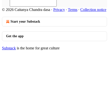
© 2026 Caitanya Chandra dasa
·
Privacy
∙
Terms
∙
Collection notice
Start your Substack
Get the app
Substack
is the home for great culture