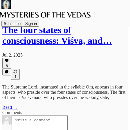
Subscribe
Sign in
The four states of
consciousness: Viśva, and…
Jul 2, 2025
5
1
The Supreme Lord, incarnated in the syllable Om, appears in four
aspects, who preside over the four states of consciousness. The first
of them is Vaiśvānara, who presides over the waking state,
Read →
Comments