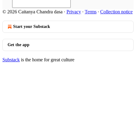
© 2026 Caitanya Chandra dasa
·
Privacy
∙
Terms
∙
Collection notice
Start your Substack
Get the app
Substack
is the home for great culture