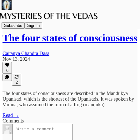
Vaishnava Vedanta
Subscribe
Sign in
The four states of consciousness
Caitanya Chandra Dasa
Nov 13, 2024
6
2
The four states of consciousness are described in the Mandukya
Upanisad, which is the shortest of the Upanisads. It was spoken by
Varuna, who assumed the form of a frog (maṇḍuka).
Read →
Comments