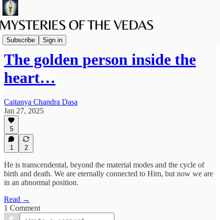
Vaishnava Vedanta
Subscribe
Sign in
The golden person inside the
heart…
Caitanya Chandra Dasa
Jan 27, 2025
5
1
2
He is transcendental, beyond the material modes and the cycle of
birth and death. We are eternally connected to Him, but now we are
in an abnormal position.
Read →
1 Comment