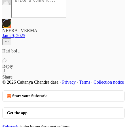
NEERAJ VERMA
Jan 29, 2025
Hari bol ...
Reply
Share
© 2026 Caitanya Chandra dasa
·
Privacy
∙
Terms
∙
Collection notice
Start your Substack
Get the app
Substack
is the home for great culture