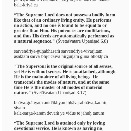
bala-kriyā ca
“The Supreme Lord does not possess a bodily form
like that of an ordinary living entity. He performs
no action, and no one is found to be equal to or
greater than Him. His potencies are multifarious,
and thus His deeds are automatically performed as
a natural sequence."
(Śvetāśvatara Upaniṣad 6.8)
sarvendriya-guṇābhāsaṁ sarvendriya-vivarjitam
asaktaṁ sarva-bhṛc caiva nirguṇaṁ guṇa-bhoktṛ ca
"The Supersoul is the original source of all senses,
yet He is without senses. He is unattached, although
He is the maintainer of all living beings. He
transcends the modes of nature, and at the same
time He is the master of all modes of material
nature."
(Śvetāśvatara Upaniṣad 3.17)
bhāva-grāhyam anidākhyam bhāva-abhāva-karaṁ
śivam
kāla-sarga-karaṁ devaṁ ye vidus te jahuḥ tanum
“The Supreme Lord is attained only by loving
devotional service. He is known as having no