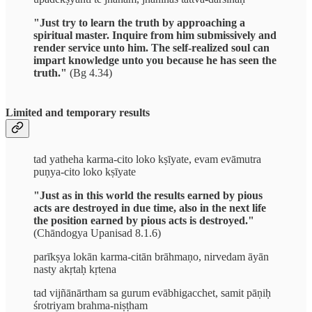
"Just try to learn the truth by approaching a
spiritual master. Inquire from him submissively and
render service unto him. The self-realized soul can
impart knowledge unto you because he has seen the
truth."
(Bg 4.34)
Limited and temporary results
tad yatheha karma-cito loko kṣīyate, evam evāmutra
puṇya-cito loko kṣīyate
"Just as in this world the results earned by pious
acts are destroyed in due time, also in the next life
the position earned by pious acts is destroyed."
(Chāndogya Upanisad 8.1.6)
parīkṣya lokān karma-citān brāhmaṇo, nirvedam āyān
nasty akṛtaḥ kṛtena
tad vijñānārtham sa gurum evābhigacchet, samit pāṇiḥ
śrotriyam brahma-niṣṭham