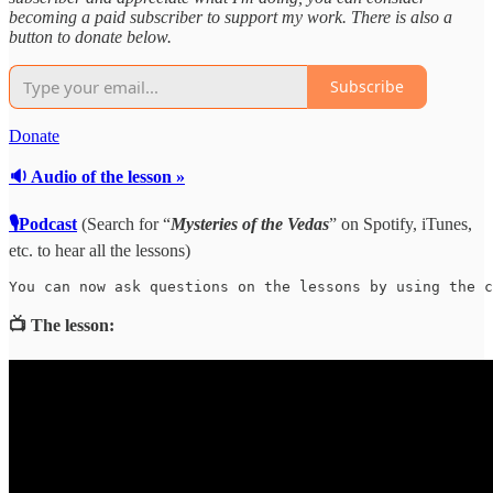
becoming a paid subscriber to support my work. There is also a
button to donate below.
Subscribe
Donate
🔉 Audio of the lesson »
🎙Podcast
(Search for “
Mysteries of the Vedas
” on Spotify, iTunes,
etc. to hear all the lessons)
You can now ask questions on the lessons by using the c
📺 The lesson: