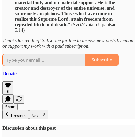
material body and no material support. He is the
creator and destroyer of the entire universe, and
supremely auspicious. Those who have come to
realize this Supreme Lord, attain freedom from
repeated birth and death.”
(Śvetāśvatara Upaniṣad
5.14)
Thanks for reading! Subscribe for free to receive new posts by email,
or support my work with a paid subscription.
Subscribe
Donate
6
Share
Previous
Next
Discussion about this post