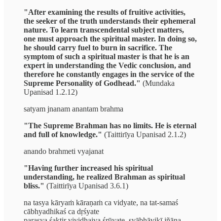
"After examining the results of fruitive activities,
the seeker of the truth understands their ephemeral
nature. To learn transcendental subject matters,
one must approach the spiritual master. In doing so,
he should carry fuel to burn in sacrifice. The
symptom of such a spiritual master is that he is an
expert in understanding the Vedic conclusion, and
therefore he constantly engages in the service of the
Supreme Personality of Godhead."
(Mundaka
Upanisad 1.2.12)
satyam jnanam anantam brahma
"The Supreme Brahman has no limits. He is eternal
and full of knowledge."
(Taittirīya Upanisad 2.1.2)
anando brahmeti vyajanat
"Having further increased his spiritual
understanding, he realized Brahman as spiritual
bliss."
(Taittirīya Upanisad 3.6.1)
na tasya kāryaṁ kāraṇaṁ ca vidyate, na tat-samaś
cābhyadhikaś ca dṛśyate
parasya śaktir vividhaiva śrūyate, svābhāvikī jñāna-