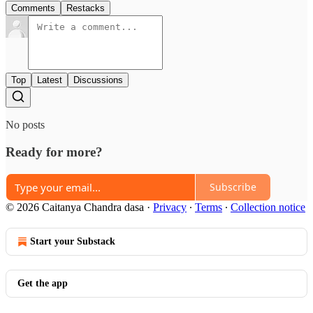
Comments
Restacks
Top
Latest
Discussions
No posts
Ready for more?
Subscribe
© 2026 Caitanya Chandra dasa
·
Privacy
∙
Terms
∙
Collection notice
Start your Substack
Get the app