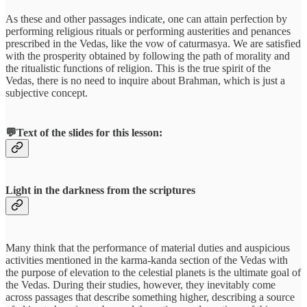
As these and other passages indicate, one can attain perfection by
performing religious rituals or performing austerities and penances
prescribed in the Vedas, like the vow of caturmasya. We are satisfied
with the prosperity obtained by following the path of morality and
the ritualistic functions of religion. This is the true spirit of the
Vedas, there is no need to inquire about Brahman, which is just a
subjective concept.
💬Text of the slides for this lesson:
Light in the darkness from the scriptures
Many think that the performance of material duties and auspicious
activities mentioned in the karma-kanda section of the Vedas with
the purpose of elevation to the celestial planets is the ultimate goal of
the Vedas. During their studies, however, they inevitably come
across passages that describe something higher, describing a source