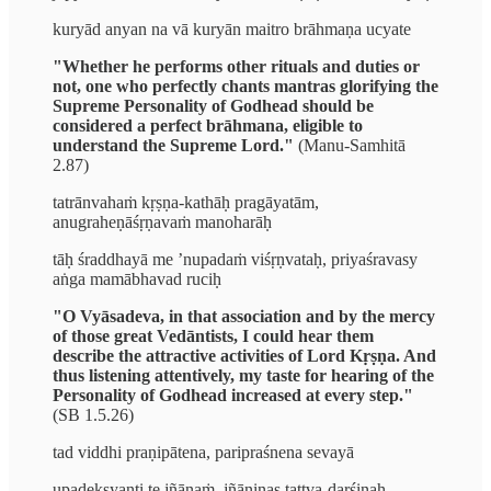
kuryād anyan na vā kuryān maitro brāhmaṇa ucyate
"Whether he performs other rituals and duties or
not, one who perfectly chants mantras glorifying the
Supreme Personality of Godhead should be
considered a perfect brāhmana, eligible to
understand the Supreme Lord."
(Manu-Samhitā
2.87)
tatrānvahaṁ kṛṣṇa-kathāḥ pragāyatām,
anugraheṇāśṛṇavaṁ manoharāḥ
tāḥ śraddhayā me ’nupadaṁ viśṛṇvataḥ, priyaśravasy
aṅga mamābhavad ruciḥ
"O Vyāsadeva, in that association and by the mercy
of those great Vedāntists, I could hear them
describe the attractive activities of Lord Kṛṣṇa. And
thus listening attentively, my taste for hearing of the
Personality of Godhead increased at every step."
(SB 1.5.26)
tad viddhi praṇipātena, paripraśnena sevayā
upadekṣyanti te jñānaṁ, jñāninas tattva-darśinaḥ