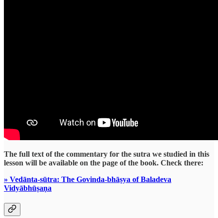
The full text of the commentary for the sutra we studied in this
lesson will be available on the page of the book. Check there:
» Vedānta-sūtra: The Govinda-bhāṣya of Baladeva
Vidyābhūṣaṇa