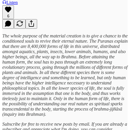
Listen
6
The whole purpose of the material creation is to give a chance to the
conditioned souls to revive their eternal nature. The Puranas explain
that there are 8,400,000 forms of life in this universe, distributed
amongst aquatics, plants, insects, lower animals, humans, and also
higher beings, all the way up to Brahma. Before attaining the
human form, the soul has to pass through an extremely long
evolutionary process, going through the millions of different forms of
plants and animals. In all these different species there is some
degree of intelligence and something to be learned, but only human
beings have the higher intelligence necessary to understand
philosophical topics. In all the lower species of life, the soul is fully
immersed in the assumption that one is the body, and thus works
tirelessly just to maintain it. Only in the human form of life, there is
the possibility of understanding our real nature as spiritual sparks
transcendental to the body, starting the process of brahma-jijñāsā
(inquiry into Brahman).
Subscribe for free to receive new posts by email. If you are already a
subscriber and appreciate what I'm doing, you can consider