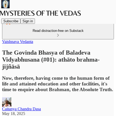
Subscribe
Sign in
Read distraction-free on Substack
Vaishnava Vedanta
The Govinda Bhasya of Baladeva
Vidyabhusana (#01): athāto brahma-
jijñāsā
Now, therefore, having come to the human form of
life and attained education and other facilities, it's
time to enquire about Brahman, the Absolute Truth.
Caitanya Chandra Dasa
May 18, 2025