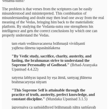
Vedanta-sutra?
The problem is that verses from the scriptures can be easily
misunderstood and misinterpreted. This combination of
misunderstanding and doubt may then lead one away from the real
meaning of the Vedas, bringing him back to the materialistic
platform. By studying the Vedanta-sutra one strengthens his
intelligence and gets the correct conclusions by which one can
properly understand the Vedas.
tam etaṁ vedānuvacanena brāhmaṇā vividiṣanti
yajñena dānena tapasānāśakena
"By Vedic study, sacrifice, charity, austerity, and
fasting, the brahmanas strive to understand the
Supreme Personality of Godhead."
(Brhad-Aranyaka
Upanisad 4.4.22)
satyena labhyas tapasā hy eṣa ātmā, samyag jñānena
brahmacaryeṇa nityam
"This Supreme Self is attainable through the
practice of truth, austerity, perfect knowledge, and
constant discipline."
(Mundaka Upanisad 3.1.5)
japyenaiva ca saṁsiddhyed brāhmaṇaḥ nātra saṁśayaḥ