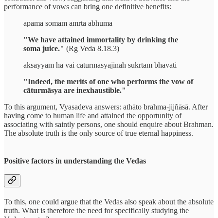
performance of vows can bring one definitive benefits:
apama somam amrta abhuma
"We have attained immortality by drinking the
soma juice."
(Rg Veda 8.18.3)
aksayyam ha vai caturmasyajinah sukrtam bhavati
"Indeed, the merits of one who performs the vow of
cāturmāsya are inexhaustible."
To this argument, Vyasadeva answers: athāto brahma-jijñāsā. After
having come to human life and attained the opportunity of
associating with saintly persons, one should enquire about Brahman.
The absolute truth is the only source of true eternal happiness.
Positive factors in understanding the Vedas
To this, one could argue that the Vedas also speak about the absolute
truth. What is therefore the need for specifically studying the