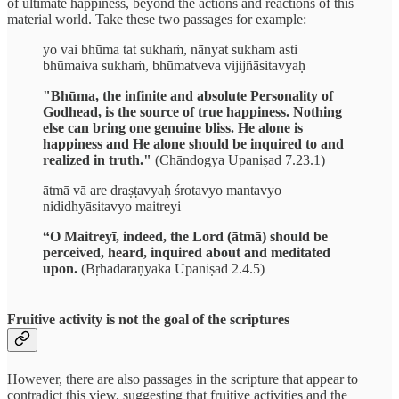
of ultimate happiness, beyond the actions and reactions of this
material world. Take these two passages for example:
yo vai bhūma tat sukhaṁ, nānyat sukham asti
bhūmaiva sukhaṁ, bhūmatveva vijijñāsitavyaḥ
"Bhūma, the infinite and absolute Personality of
Godhead, is the source of true happiness. Nothing
else can bring one genuine bliss. He alone is
happiness and He alone should be inquired to and
realized in truth."
(Chāndogya Upaniṣad 7.23.1)
ātmā vā are draṣṭavyaḥ śrotavyo mantavyo
nididhyāsitavyo maitreyi
“O Maitreyī, indeed, the Lord (ātmā) should be
perceived, heard, inquired about and meditated
upon.
(Bṛhadāraṇyaka Upaniṣad 2.4.5)
Fruitive activity is not the goal of the scriptures
However, there are also passages in the scripture that appear to
contradict this view, suggesting that fruitive activities and the