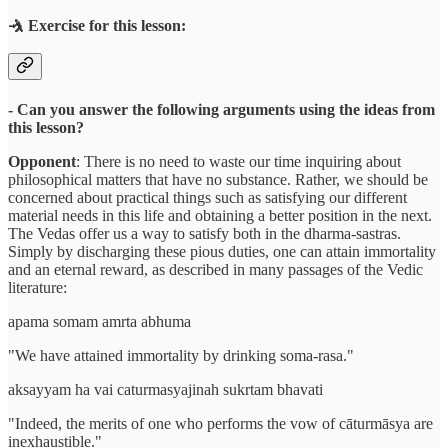
🤺 Exercise for this lesson:
- Can you answer the following arguments using the ideas from
this lesson?
Opponent
: There is no need to waste our time inquiring about
philosophical matters that have no substance. Rather, we should be
concerned about practical things such as satisfying our different
material needs in this life and obtaining a better position in the next.
The Vedas offer us a way to satisfy both in the dharma-sastras.
Simply by discharging these pious duties, one can attain immortality
and an eternal reward, as described in many passages of the Vedic
literature:
apama somam amrta abhuma
"We have attained immortality by drinking soma-rasa."
aksayyam ha vai caturmasyajinah sukrtam bhavati
"Indeed, the merits of one who performs the vow of cāturmāsya are
inexhaustible."