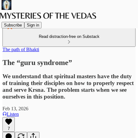
Subscribe
Sign in
Read distraction-free on Substack
The path of Bhakti
The “guru syndrome”
We understand that spiritual masters have the duty
of training their disciples on how to properly respect
and serve Krsna. The problem starts when we see
ourselves in this position.
Feb 13, 2026
Listen
7