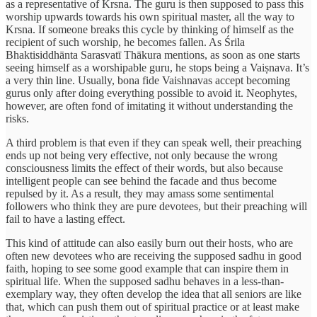
as a representative of Krsna. The guru is then supposed to pass this
worship upwards towards his own spiritual master, all the way to
Krsna. If someone breaks this cycle by thinking of himself as the
recipient of such worship, he becomes fallen. As Śrila
Bhaktisiddhānta Sarasvatī Thākura mentions, as soon as one starts
seeing himself as a worshipable guru, he stops being a Vaiṣnava. It’s
a very thin line. Usually, bona fide Vaishnavas accept becoming
gurus only after doing everything possible to avoid it. Neophytes,
however, are often fond of imitating it without understanding the
risks.
A third problem is that even if they can speak well, their preaching
ends up not being very effective, not only because the wrong
consciousness limits the effect of their words, but also because
intelligent people can see behind the facade and thus become
repulsed by it. As a result, they may amass some sentimental
followers who think they are pure devotees, but their preaching will
fail to have a lasting effect.
This kind of attitude can also easily burn out their hosts, who are
often new devotees who are receiving the supposed sadhu in good
faith, hoping to see some good example that can inspire them in
spiritual life. When the supposed sadhu behaves in a less-than-
exemplary way, they often develop the idea that all seniors are like
that, which can push them out of spiritual practice or at least make