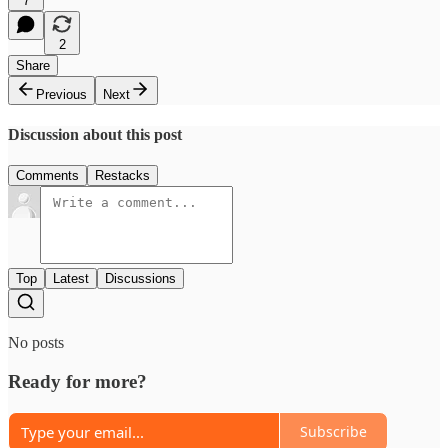
7
2
Share
Previous
Next
Discussion about this post
Comments
Restacks
Top
Latest
Discussions
No posts
Ready for more?
Subscribe