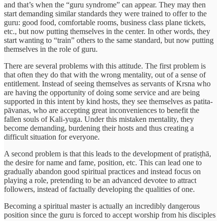
and that’s when the “guru syndrome” can appear. They may then
start demanding similar standards they were trained to offer to the
guru: good food, comfortable rooms, business class plane tickets,
etc., but now putting themselves in the center. In other words, they
start wanting to “train” others to the same standard, but now putting
themselves in the role of guru.
There are several problems with this attitude. The first problem is
that often they do that with the wrong mentality, out of a sense of
entitlement. Instead of seeing themselves as servants of Krsna who
are having the opportunity of doing some service and are being
supported in this intent by kind hosts, they see themselves as patita-
pāvanas, who are accepting great inconveniences to benefit the
fallen souls of Kali-yuga. Under this mistaken mentality, they
become demanding, burdening their hosts and thus creating a
difficult situation for everyone.
A second problem is that this leads to the development of pratiṣṭhā,
the desire for name and fame, position, etc. This can lead one to
gradually abandon good spiritual practices and instead focus on
playing a role, pretending to be an advanced devotee to attract
followers, instead of factually developing the qualities of one.
Becoming a spiritual master is actually an incredibly dangerous
position since the guru is forced to accept worship from his disciples