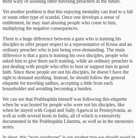
them wary of assisting other traveling preachers in the future.
Yet another problem is that this enjoying mentality can lead to a fall
or some other type of scandal. Once one develops a sense of
entitlement, he may start abusing people who come to him,
multiplying the negative consequences.
There is a huge difference between a guru who is training his
disciples to offer proper respect to a representative of Krsna and an
ordinary preacher who is just being over-demanding. The main
difference is that a guru is training his own disciples, people who
asked him to give them such training, while an ordinary preacher is
just dealing with people who offer to host or support him in good
faith. Since these people are not his disciples, he doesn’t have the
right to demand anything. Instead, he should follow the general
etiquette for traveling sadhus, accepting a little from each
householder and avoiding becoming a burden.
We can see that Prabhupāda himself was following this etiquette
when he was hosted by people who were not his disciples, like
when he stayed with Gopal and Sally Agarwal in Pennsylvania, as
well as with several hosts in India, all of which is extensively
documented in the Prabhupāda Lilamrta, as well as in the memories
series.
In short, this “guru syndrome” is yet another trap we should avoid in