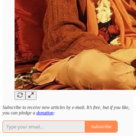
Subscribe to receive new articles by e-mail. It’s free, but if you like,
you can pledge a
donation
:
Subscribe