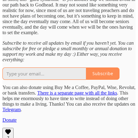
our path back to Godhead. It may not sound like something very
realistic for now, since most of us are not traveling preachers and do
not have plans of becoming one, but it’s something to keep in mind,
since the day eventually may come. All of us will become seniors
eventually, and the day will come when we will be the ones having
to set the example.
Subscribe to receive all updates by email if you haven’t yet. You can
subscribe for free or pledge a small monthly or annual donation to
support my work and make my day :) Either way, you receive
everything:
Subscribe
You can also donate using Buy Me a Coffee, PayPal, Wise, Revolut,
or bank transfers.
There is a separate page with all the links
. This
helps me enormously to have time to write instead of doing other
things to make a living. Thanks! You can also receive the updates on
Telegram
.
Donate