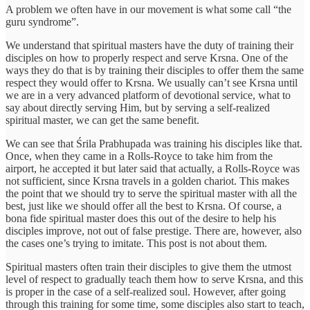
A problem we often have in our movement is what some call “the
guru syndrome”.
We understand that spiritual masters have the duty of training their
disciples on how to properly respect and serve Krsna. One of the
ways they do that is by training their disciples to offer them the same
respect they would offer to Krsna. We usually can’t see Krsna until
we are in a very advanced platform of devotional service, what to
say about directly serving Him, but by serving a self-realized
spiritual master, we can get the same benefit.
We can see that Śrila Prabhupada was training his disciples like that.
Once, when they came in a Rolls-Royce to take him from the
airport, he accepted it but later said that actually, a Rolls-Royce was
not sufficient, since Krsna travels in a golden chariot. This makes
the point that we should try to serve the spiritual master with all the
best, just like we should offer all the best to Krsna. Of course, a
bona fide spiritual master does this out of the desire to help his
disciples improve, not out of false prestige. There are, however, also
the cases one’s trying to imitate. This post is not about them.
Spiritual masters often train their disciples to give them the utmost
level of respect to gradually teach them how to serve Krsna, and this
is proper in the case of a self-realized soul. However, after going
through this training for some time, some disciples also start to teach,