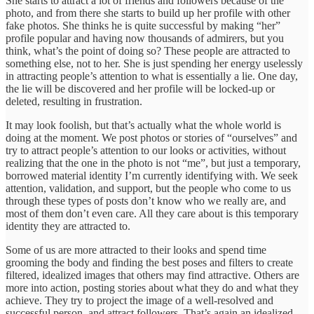
She starts to attract a lot of friends and followers because of the
photo, and from there she starts to build up her profile with other
fake photos. She thinks he is quite successful by making “her”
profile popular and having now thousands of admirers, but you
think, what’s the point of doing so? These people are attracted to
something else, not to her. She is just spending her energy uselessly
in attracting people’s attention to what is essentially a lie. One day,
the lie will be discovered and her profile will be locked-up or
deleted, resulting in frustration.
It may look foolish, but that’s actually what the whole world is
doing at the moment. We post photos or stories of “ourselves” and
try to attract people’s attention to our looks or activities, without
realizing that the one in the photo is not “me”, but just a temporary,
borrowed material identity I’m currently identifying with. We seek
attention, validation, and support, but the people who come to us
through these types of posts don’t know who we really are, and
most of them don’t even care. All they care about is this temporary
identity they are attracted to.
Some of us are more attracted to their looks and spend time
grooming the body and finding the best poses and filters to create
filtered, idealized images that others may find attractive. Others are
more into action, posting stories about what they do and what they
achieve. They try to project the image of a well-resolved and
successful person, and attract followers. That’s again an idealized