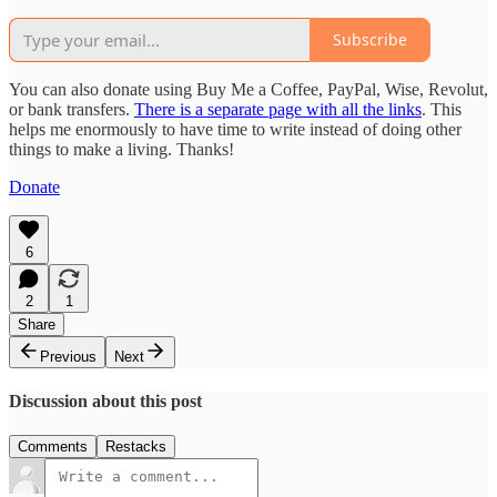
Subscribe
You can also donate using Buy Me a Coffee, PayPal, Wise, Revolut,
or bank transfers.
There is a separate page with all the links
. This
helps me enormously to have time to write instead of doing other
things to make a living. Thanks!
Donate
6
2
1
Share
Previous
Next
Discussion about this post
Comments
Restacks