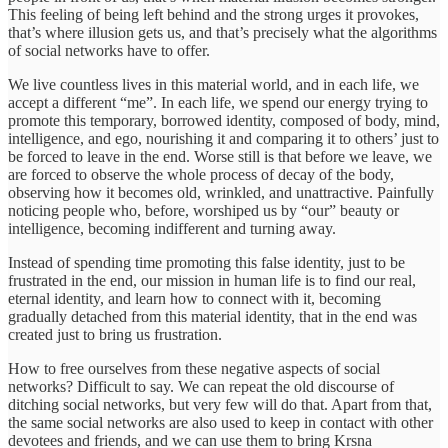
This feeling of being left behind and the strong urges it provokes,
that’s where illusion gets us, and that’s precisely what the algorithms
of social networks have to offer.
We live countless lives in this material world, and in each life, we
accept a different “me”. In each life, we spend our energy trying to
promote this temporary, borrowed identity, composed of body, mind,
intelligence, and ego, nourishing it and comparing it to others’ just to
be forced to leave in the end. Worse still is that before we leave, we
are forced to observe the whole process of decay of the body,
observing how it becomes old, wrinkled, and unattractive. Painfully
noticing people who, before, worshiped us by “our” beauty or
intelligence, becoming indifferent and turning away.
Instead of spending time promoting this false identity, just to be
frustrated in the end, our mission in human life is to find our real,
eternal identity, and learn how to connect with it, becoming
gradually detached from this material identity, that in the end was
created just to bring us frustration.
How to free ourselves from these negative aspects of social
networks? Difficult to say. We can repeat the old discourse of
ditching social networks, but very few will do that. Apart from that,
the same social networks are also used to keep in contact with other
devotees and friends, and we can use them to bring Krsna