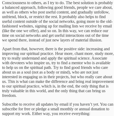
Consciousness to others, as I try to do. The best solution is probably
a balanced approach, following good friends, people we care about,
as well as others who post useful content, and gradually unfollow,
unfriend, block, or restrict the rest. It probably also helps to find
useful content outside of the social networks, going more to the old-
fashioned websites, signing up for mailing lists we receive by email
(like the one we offer), and so on. In this way, we can reduce our
time on social networks and get useful interactions out of the time
we spend there, instead of just new layers of material illusion.
Apart from that, however, there is the positive side: increasing and
improving our spiritual practice. Hear more, chant more, study more,
try to really understand and apply the spiritual science. Associate
with devotees who inspire us, try to find a mentor who is available
to help us on the spiritual path. Try to find good friends who care
about us as a soul (not as a body or mind), who are not just
interested in engaging us in their projects, but who really care about
us. This is what can make the difference and bring real improvement
to our spiritual practice, which is, in the end, the only thing that is
truly valuable in this world, and the only thing that can bring us
freedom.
Subscribe to receive all updates by email if you haven’t yet. You can
subscribe for free or pledge a small monthly or annual donation to
support my work. Either way, you receive everything: