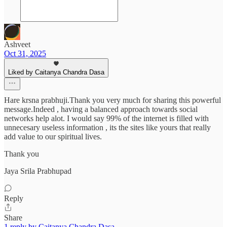
Ashveet
Oct 31, 2025
Liked by Caitanya Chandra Dasa
Hare krsna prabhuji.Thank you very much for sharing this powerful
message.Indeed , having a balanced approach towards social
networks help alot. I would say 99% of the internet is filled with
unnecesary useless information , its the sites like yours that really
add value to our spiritual lives.
Thank you
Jaya Srila Prabhupad
Reply
Share
1 reply by Caitanya Chandra Dasa