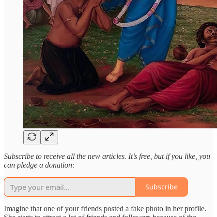
Subscribe to receive all the new articles. It’s free, but if you like, you
can pledge a donation:
Subscribe
Imagine that one of your friends posted a fake photo in her profile.