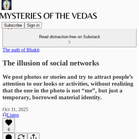
Subscribe
Sign in
Read distraction-free on Substack
The path of Bhakti
The illusion of social networks
We post photos or stories and try to attract people’s
attention to our looks or activities, without realizing
that the one in the photo is not “me”, but just a
temporary, borrowed material identity.
Oct 31, 2025
Listen
6