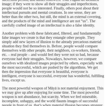
image; if they were to show all their struggles and imperfections,
people would not be so interested. Finally, others post about their
intellectual pursuits and mental creations. In one sense, they are
better than the other two, but still, the mind is an external covering,
and the products of the mind and intelligence are not “us”. The
carefully crafted image of an intellectual is also a false identity.
Another problem with these fabricated, filtered, and fundamentally
false images we create is that they entangle other people. They
simply add new layers of illusion to the already precarious material
situation they find themselves in. Before, people would compare
themselves with other people, their neighbors, co-workers, friends,
etc. – real people – and would feel they were not so bad, because
everyone had their struggles. Nowadays, however, we compare
ourselves with idealized images projected by others, especially with
the most successful, which are pushed by the algorithms. We get
then the impression that everyone is beautiful, everyone is
intelligent, everyone is successful, everyone has wonderful, fulfilling
lives, except us.
The most powerful weapon of Māyā is not material enjoyment. This
we may give up after enjoying for some time. The most powerful
weapon is not abundance, but scarcity. When we feel miserable,
incomplete, unhappy, and the world flaunts images of successful
people in front of us, that’s when material illusion becomes stronger.