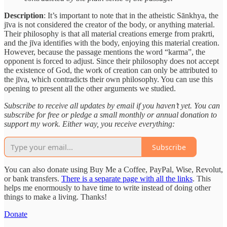
Description
: It’s important to note that in the atheistic Sānkhya, the
jīva is not considered the creator of the body, or anything material.
Their philosophy is that all material creations emerge from prakrti,
and the jīva identifies with the body, enjoying this material creation.
However, because the passage mentions the word “karma”, the
opponent is forced to adjust. Since their philosophy does not accept
the existence of God, the work of creation can only be attributed to
the jīva, which contradicts their own philosophy. You can use this
opening to present all the other arguments we studied.
Subscribe to receive all updates by email if you haven’t yet. You can
subscribe for free or pledge a small monthly or annual donation to
support my work. Either way, you receive everything:
Subscribe
You can also donate using Buy Me a Coffee, PayPal, Wise, Revolut,
or bank transfers.
There is a separate page with all the links
. This
helps me enormously to have time to write instead of doing other
things to make a living. Thanks!
Donate