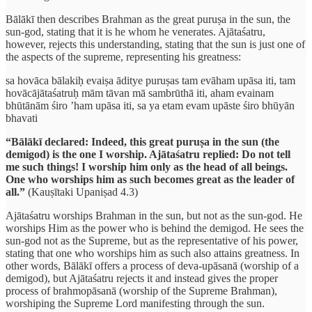
Bālākī then describes Brahman as the great puruṣa in the sun, the
sun-god, stating that it is he whom he venerates. Ajātaśatru,
however, rejects this understanding, stating that the sun is just one of
the aspects of the supreme, representing his greatness:
sa hovāca bālakiḥ evaiṣa āditye puruṣas tam evāham upāsa iti, tam
hovācājātaśatruḥ mām tāvan mā sambrūthā iti, aham evainam
bhūtānām śiro ’ham upāsa iti, sa ya etam evam upāste śiro bhūyān
bhavati
“Bālākī declared: Indeed, this great puruṣa in the sun (the
demigod) is the one I worship. Ajātaśatru replied: Do not tell
me such things! I worship him only as the head of all beings.
One who worships him as such becomes great as the leader of
all.”
(Kauṣītaki Upaniṣad 4.3)
Ajātaśatru worships Brahman in the sun, but not as the sun-god. He
worships Him as the power who is behind the demigod. He sees the
sun-god not as the Supreme, but as the representative of his power,
stating that one who worships him as such also attains greatness. In
other words, Bālākī offers a process of deva-upāsanā (worship of a
demigod), but Ajātaśatru rejects it and instead gives the proper
process of brahmopāsanā (worship of the Supreme Brahman),
worshiping the Supreme Lord manifesting through the sun.