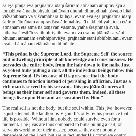
sa eṣa prāṇa eva prajñātmā idaṃ śarīram ātmānam anupraviśya ā
lomabhya ā nakhebhyaḥ, tathāyaṃ dhuraḥ dhuraghnaḥ aśvapo hitaḥ
viśvambharo vā viśvambhara-kulāya, evam eva eṣa prajñātmā idaṃ
śarīram ātmānam anupraviśya ā lomabhya ā nakhebhyaḥ, tena etām
ātmānam eta ātmā na oṣṇavan vasante, yathā śreṣṭhīnaḥ svāḥ,
tathaiva śreṣṭhīḥ svaiḥ bhṛtyaiḥ, evam eva eṣa prajñātmā sarvāṇi
bhūtāni ātmānam evābhipraviśya, prajñātair etāni abhibhūtāni, evam
evaitad ātmānaṃ etātmānaṃ bhuñjate
“This prāna is the Supreme Lord, the Supreme Self, the source
and indwelling principle of all knowledge and consciousness. He
pervades the entire body, from the hair down to the nails. Just
as yoked bulls pulling a cart, all the individual beings follow this
Supreme Soul. It’s because of His presence that the body
continues to function instead of perishing in affliction. Just as a
rich man is served by his servants, this prajñātmā enters all
beings as their inner self and governs them. Indeed, all these
beings live upon Him and are sustained by Him.”
The real self is not the body, but the soul within. This jīva, however,
is just a tenant; the landlord is Viṣnu. It’s only by his presence that
life is possible. Without him, nobody could survive even for a
moment. The jīvas are thus compared to bulls pulling a cart, or
servants working for their master, because they are not only
dependent on the Lord, but are in fact under His complete control,