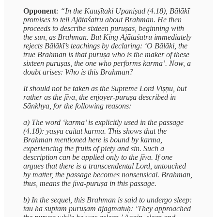
Opponent
: “In the Kauṣītaki Upaniṣad (4.18), Bālākī
promises to tell Ajātaśatru about Brahman. He then
proceeds to describe sixteen puruṣas, beginning with
the sun, as Brahman. But King Ajātaśatru immediately
rejects Bālākī’s teachings by declaring: ‘O Bālāki, the
true Brahman is that puruṣa who is the maker of these
sixteen puruṣas, the one who performs karma’. Now, a
doubt arises: Who is this Brahman?
It should not be taken as the Supreme Lord Viṣṇu, but
rather as the jīva, the enjoyer-puruṣa described in
Sānkhya, for the following reasons:
a) The word ‘karma’ is explicitly used in the passage
(4.18): yasya caitat karma. This shows that the
Brahman mentioned here is bound by karma,
experiencing the fruits of piety and sin. Such a
description can be applied only to the jīva. If one
argues that there is a transcendental Lord, untouched
by matter, the passage becomes nonsensical. Brahman,
thus, means the jīva-puruṣa in this passage.
b) In the sequel, this Brahman is said to undergo sleep:
tau ha suptam puruṣam ājagmatuḥ: ‘They approached