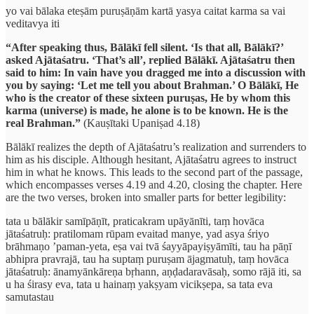
yo vai bālaka eteṣām puruṣāṇām kartā yasya caitat karma sa vai
veditavya iti
“After speaking thus, Bālākī fell silent. ‘Is that all, Bālākī?’
asked Ajātaśatru. ‘That’s all’, replied Bālākī. Ajātaśatru then
said to him: In vain have you dragged me into a discussion with
you by saying: ‘Let me tell you about Brahman.’ O Bālākī, He
who is the creator of these sixteen puruṣas, He by whom this
karma (universe) is made, he alone is to be known. He is the
real Brahman.”
(Kauṣītaki Upaniṣad 4.18)
Bālākī realizes the depth of Ajātaśatru’s realization and surrenders to
him as his disciple. Although hesitant, Ajātaśatru agrees to instruct
him in what he knows. This leads to the second part of the passage,
which encompasses verses 4.19 and 4.20, closing the chapter. Here
are the two verses, broken into smaller parts for better legibility:
tata u bālākir samīpāṇīt, praticakram upāyānīti, taṃ hovāca
jātaśatruḥ: pratilomam rūpam evaitad manye, yad asya śriyo
brāhmaṇo ’paman-yeta, eṣa vai tvā śayyāpayiṣyāmīti, tau ha pāṇī
abhipra pravrajā, tau ha suptaṃ puruṣam ājagmatuḥ, taṃ hovāca
jātaśatruḥ: ānamyānkāreṇa bṛhann, aṇḍadaravāsaḥ, somo rājā iti, sa
u ha śirasy eva, tata u hainaṃ yakṣyam vicikṣepa, sa tata eva
samutastau