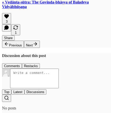
« Vedānta-sūtra: The Govinda-bhāṣya of Baladeva
Vidyābhūṣaṇa
3
1
Share
Previous
Next
Discussion about this post
Comments
Restacks
Top
Latest
Discussions
No posts