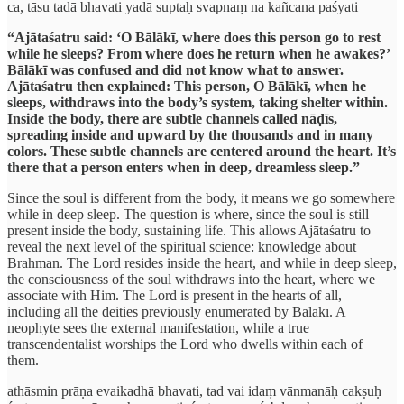
ca, tāsu tadā bhavati yadā suptaḥ svapnaṃ na kañcana paśyati
“Ajātaśatru said: ‘O Bālākī, where does this person go to rest
while he sleeps? From where does he return when he awakes?’
Bālākī was confused and did not know what to answer.
Ajātaśatru then explained: This person, O Bālākī, when he
sleeps, withdraws into the body’s system, taking shelter within.
Inside the body, there are subtle channels called nāḍīs,
spreading inside and upward by the thousands and in many
colors. These subtle channels are centered around the heart. It’s
there that a person enters when in deep, dreamless sleep.”
Since the soul is different from the body, it means we go somewhere
while in deep sleep. The question is where, since the soul is still
present inside the body, sustaining life. This allows Ajātaśatru to
reveal the next level of the spiritual science: knowledge about
Brahman. The Lord resides inside the heart, and while in deep sleep,
the consciousness of the soul withdraws into the heart, where we
associate with Him. The Lord is present in the hearts of all,
including all the deities previously enumerated by Bālākī. A
neophyte sees the external manifestation, while a true
transcendentalist worships the Lord who dwells within each of
them.
athāsmin prāṇa evaikadhā bhavati, tad vai idaṃ vānmanāḥ cakṣuḥ