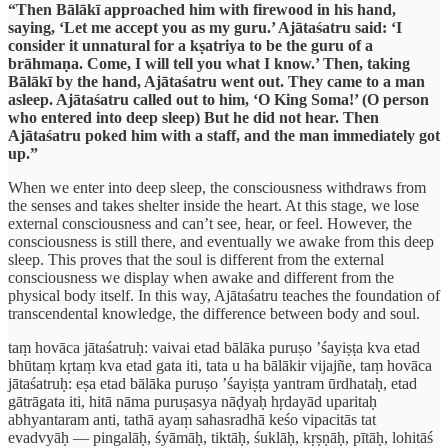
“Then Bālākī approached him with firewood in his hand,
saying, ‘Let me accept you as my guru.’ Ajātaśatru said: ‘I
consider it unnatural for a kṣatriya to be the guru of a
brāhmaṇa. Come, I will tell you what I know.’ Then, taking
Bālākī by the hand, Ajātaśatru went out. They came to a man
asleep. Ajātaśatru called out to him, ‘O King Soma!’ (O person
who entered into deep sleep) But he did not hear. Then
Ajātaśatru poked him with a staff, and the man immediately got
up.”
When we enter into deep sleep, the consciousness withdraws from
the senses and takes shelter inside the heart. At this stage, we lose
external consciousness and can’t see, hear, or feel. However, the
consciousness is still there, and eventually we awake from this deep
sleep. This proves that the soul is different from the external
consciousness we display when awake and different from the
physical body itself. In this way, Ajātaśatru teaches the foundation of
transcendental knowledge, the difference between body and soul.
taṃ hovāca jātaśatruḥ: vaivai etad bālāka puruṣo ’śayiṣṭa kva etad
bhūtaṃ kṛtaṃ kva etad gata iti, tata u ha bālākir vijajñe, taṃ hovāca
jātaśatruḥ: eṣa etad bālāka puruṣo ’śayiṣṭa yantram ūrdhataḥ, etad
gātrāgata iti, hitā nāma puruṣasya nāḍyaḥ hṛdayād uparitaḥ
abhyantaram anti, tathā ayaṃ sahasradhā keśo vipacitās tat
evadvyāḥ — pingalāḥ, śyāmāḥ, tiktāḥ, śuklāḥ, kṛṣṇāḥ, pītāḥ, lohitāś