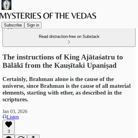
Subscribe
Sign in
Read distraction-free on Substack
The instructions of King Ajātaśatru to
Bālākī from the Kauṣītaki Upaniṣad
Certainly, Brahman alone is the cause of the
universe, since Brahman is the cause of all material
elements, starting with ether, as described in the
scriptures.
Jan 03, 2026
Listen
3