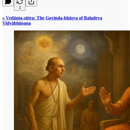
1
« Vedānta-sūtra: The Govinda-bhāṣya of Baladeva
Vidyābhūṣaṇa