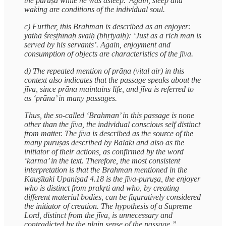
the puruṣa while he was asleep.’ Again, sleep and
waking are conditions of the individual soul.
c) Further, this Brahman is described as an enjoyer:
yathā śreṣṭhīnaḥ svaiḥ (bhṛtyaiḥ): ‘Just as a rich man is
served by his servants’. Again, enjoyment and
consumption of objects are characteristics of the jīva.
d) The repeated mention of prāṇa (vital air) in this
context also indicates that the passage speaks about the
jīva, since prāna maintains life, and jīva is referred to
as ‘prāna’ in many passages.
Thus, the so-called ‘Brahman’ in this passage is none
other than the jīva, the individual conscious self distinct
from matter. The jīva is described as the source of the
many puruṣas described by Bālākī and also as the
initiator of their actions, as confirmed by the word
‘karma’ in the text. Therefore, the most consistent
interpretation is that the Brahman mentioned in the
Kauṣītaki Upaniṣad 4.18 is the jīva-puruṣa, the enjoyer
who is distinct from prakṛti and who, by creating
different material bodies, can be figuratively considered
the initiator of creation. The hypothesis of a Supreme
Lord, distinct from the jīva, is unnecessary and
contradicted by the plain sense of the passage.”