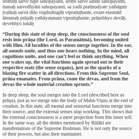
śrotraṃ sarve rūpe sahopayanti, śrotre sarve śabde sahopayanti,
manaḥ sarvedhyāni sahopayanti, sa yadā pratinudyate yathāgnir
jvalitaḥ sarvā diśo viṣphulingāḥ vipratiṣṭhante, evam etasmād
ātmanaḥ prāṇāḥ yathāyatanaṃ vipratiṣṭhante, prāṇebhyo devāḥ,
devebhyo lokāḥ
“During this state of deep sleep, the consciousness of the soul
rests into prāṇa (the Lord, as Paramātmā), becoming united
with Him. All faculties of the senses merge together. In the ear,
all sounds unite, and thus one hears nothing. In the mind, all
cognitions unite, and one can’t feel or think anything. When
one wakes up, the vital functions again spread out to their
respective seats (the sense organs), just as the sparks of a
blazing fire scatter in all directions. From this Supreme Soul,
prāna emanates. From prāna, come the devas, and from the
devas the whole material creation sprouts.”
In deep sleep, the soul merges into the Lord (described here as
prāṇa), just as we merge into the body of Mahā-Viṣnu at the end of
creation. In this state, all mental and sensorial functions merge into
their source, and the external senses stop working. This shows that
the external consciousness is a mere projection from this inner self.
In the same way, all the deities mentioned by Bālākī are
manifestations of the Supreme Brahman. He is not only the source
of their powers, but also their maintainer.