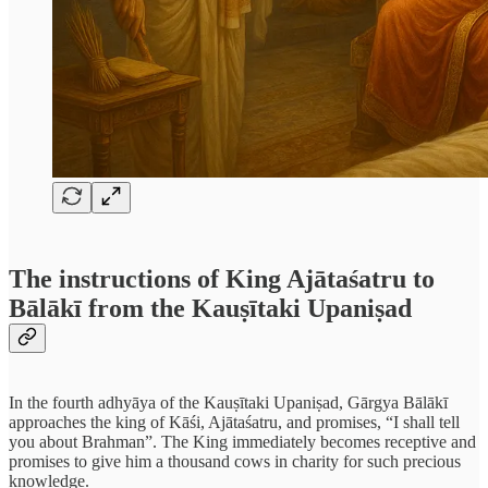
The instructions of King Ajātaśatru to
Bālākī from the Kauṣītaki Upaniṣad
In the fourth adhyāya of the Kauṣītaki Upaniṣad, Gārgya Bālākī
approaches the king of Kāśi, Ajātaśatru, and promises, “I shall tell
you about Brahman”. The King immediately becomes receptive and
promises to give him a thousand cows in charity for such precious
knowledge.