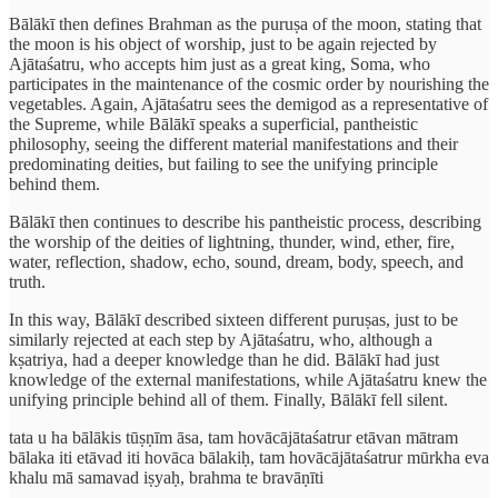
Bālākī then defines Brahman as the puruṣa of the moon, stating that
the moon is his object of worship, just to be again rejected by
Ajātaśatru, who accepts him just as a great king, Soma, who
participates in the maintenance of the cosmic order by nourishing the
vegetables. Again, Ajātaśatru sees the demigod as a representative of
the Supreme, while Bālākī speaks a superficial, pantheistic
philosophy, seeing the different material manifestations and their
predominating deities, but failing to see the unifying principle
behind them.
Bālākī then continues to describe his pantheistic process, describing
the worship of the deities of lightning, thunder, wind, ether, fire,
water, reflection, shadow, echo, sound, dream, body, speech, and
truth.
In this way, Bālākī described sixteen different puruṣas, just to be
similarly rejected at each step by Ajātaśatru, who, although a
kṣatriya, had a deeper knowledge than he did. Bālākī had just
knowledge of the external manifestations, while Ajātaśatru knew the
unifying principle behind all of them. Finally, Bālākī fell silent.
tata u ha bālākis tūṣṇīm āsa, tam hovācājātaśatrur etāvan mātram
bālaka iti etāvad iti hovāca bālakiḥ, tam hovācājātaśatrur mūrkha eva
khalu mā samavad iṣyaḥ, brahma te bravāṇīti