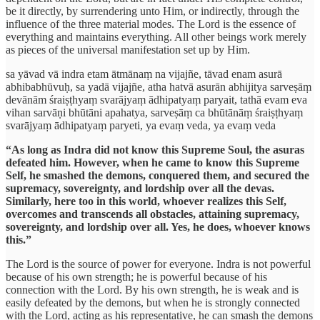
be it directly, by surrendering unto Him, or indirectly, through the
influence of the three material modes. The Lord is the essence of
everything and maintains everything. All other beings work merely
as pieces of the universal manifestation set up by Him.
sa yāvad vā indra etam ātmānaṃ na vijajñe, tāvad enam asurā
abhibabhūvuḥ, sa yadā vijajñe, atha hatvā asurān abhijitya sarveṣāṃ
devānām śraiṣṭhyaṃ svarājyaṃ ādhipatyaṃ paryait, tathā evam eva
vihan sarvāṇi bhūtāni apahatya, sarveṣāṃ ca bhūtānāṃ śraiṣṭhyaṃ
svarājyaṃ ādhipatyaṃ paryeti, ya evaṃ veda, ya evaṃ veda
“As long as Indra did not know this Supreme Soul, the asuras
defeated him. However, when he came to know this Supreme
Self, he smashed the demons, conquered them, and secured the
supremacy, sovereignty, and lordship over all the devas.
Similarly, here too in this world, whoever realizes this Self,
overcomes and transcends all obstacles, attaining supremacy,
sovereignty, and lordship over all. Yes, he does, whoever knows
this.”
The Lord is the source of power for everyone. Indra is not powerful
because of his own strength; he is powerful because of his
connection with the Lord. By his own strength, he is weak and is
easily defeated by the demons, but when he is strongly connected
with the Lord, acting as his representative, he can smash the demons