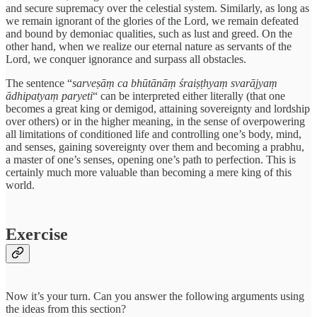
and secure supremacy over the celestial system. Similarly, as long as
we remain ignorant of the glories of the Lord, we remain defeated
and bound by demoniac qualities, such as lust and greed. On the
other hand, when we realize our eternal nature as servants of the
Lord, we conquer ignorance and surpass all obstacles.
The sentence “
sarveṣāṃ ca bhūtānāṃ śraiṣṭhyaṃ svarājyaṃ
ādhipatyaṃ paryeti
“ can be interpreted either literally (that one
becomes a great king or demigod, attaining sovereignty and lordship
over others) or in the higher meaning, in the sense of overpowering
all limitations of conditioned life and controlling one’s body, mind,
and senses, gaining sovereignty over them and becoming a prabhu,
a master of one’s senses, opening one’s path to perfection. This is
certainly much more valuable than becoming a mere king of this
world.
Exercise
Now it’s your turn. Can you answer the following arguments using
the ideas from this section?