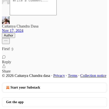
Caitanya Chandra Dasa
Nov 17, 2024
Author
First! :)
Reply
Share
© 2026 Caitanya Chandra dasa
·
Privacy
∙
Terms
∙
Collection notice
Start your Substack
Get the app