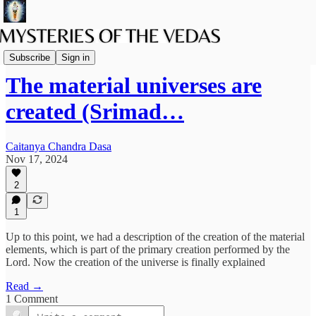
Spiritual Science
Subscribe
Sign in
The material universes are
created (Srimad…
Caitanya Chandra Dasa
Nov 17, 2024
2
1
Up to this point, we had a description of the creation of the material
elements, which is part of the primary creation performed by the
Lord. Now the creation of the universe is finally explained
Read →
1 Comment