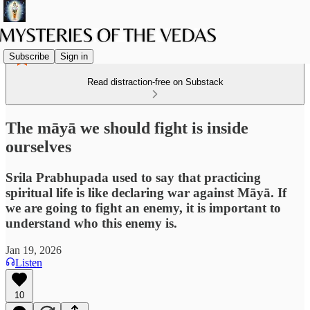
Subscribe
Sign in
Read distraction-free on Substack
The māyā we should fight is inside
ourselves
Srila Prabhupada used to say that practicing
spiritual life is like declaring war against Māyā. If
we are going to fight an enemy, it is important to
understand who this enemy is.
Jan 19, 2026
Listen
10