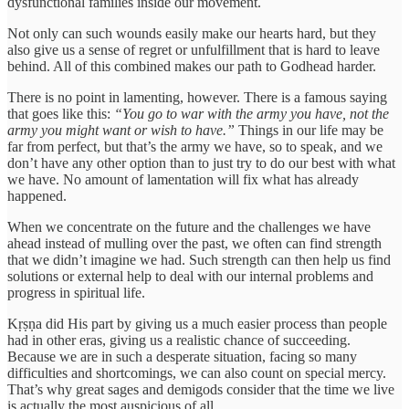
dysfunctional families inside our movement.
Not only can such wounds easily make our hearts hard, but they
also give us a sense of regret or unfulfillment that is hard to leave
behind. All of this combined makes our path to Godhead harder.
There is no point in lamenting, however. There is a famous saying
that goes like this:
“You go to war with the army you have, not the
army you might want or wish to have.”
Things in our life may be
far from perfect, but that’s the army we have, so to speak, and we
don’t have any other option than to just try to do our best with what
we have. No amount of lamentation will fix what has already
happened.
When we concentrate on the future and the challenges we have
ahead instead of mulling over the past, we often can find strength
that we didn’t imagine we had. Such strength can then help us find
solutions or external help to deal with our internal problems and
progress in spiritual life.
Kṛṣṇa did His part by giving us a much easier process than people
had in other eras, giving us a realistic chance of succeeding.
Because we are in such a desperate situation, facing so many
difficulties and shortcomings, we can also count on special mercy.
That’s why great sages and demigods consider that the time we live
is actually the most auspicious of all.