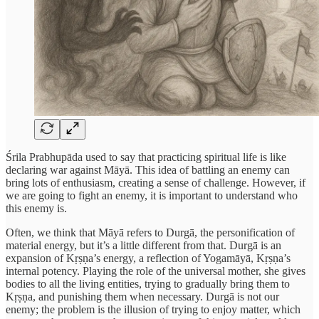
Śrila Prabhupāda used to say that practicing spiritual life is like
declaring war against Māyā. This idea of battling an enemy can
bring lots of enthusiasm, creating a sense of challenge. However, if
we are going to fight an enemy, it is important to understand who
this enemy is.
Often, we think that Māyā refers to Durgā, the personification of
material energy, but it’s a little different from that. Durgā is an
expansion of Kṛṣṇa’s energy, a reflection of Yogamāyā, Kṛṣṇa’s
internal potency. Playing the role of the universal mother, she gives
bodies to all the living entities, trying to gradually bring them to
Kṛṣṇa, and punishing them when necessary. Durgā is not our
enemy; the problem is the illusion of trying to enjoy matter, which