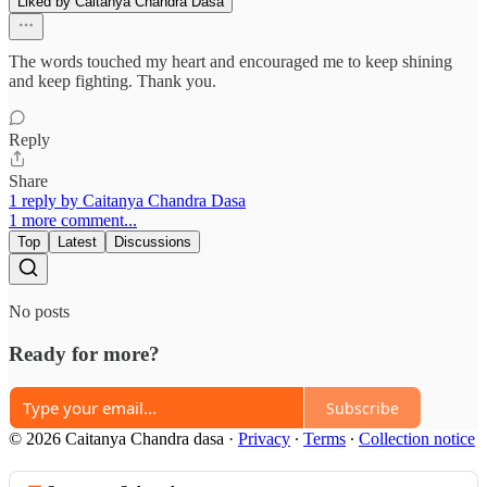
Liked by Caitanya Chandra Dasa
The words touched my heart and encouraged me to keep shining
and keep fighting. Thank you.
Reply
Share
1 reply by Caitanya Chandra Dasa
1 more comment...
Top
Latest
Discussions
No posts
Ready for more?
Subscribe
© 2026 Caitanya Chandra dasa
·
Privacy
∙
Terms
∙
Collection notice