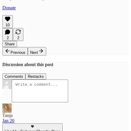
Donate
10
2
2
Share
Previous
Next
Discussion about this post
Comments
Restacks
Tanja
Jan 20