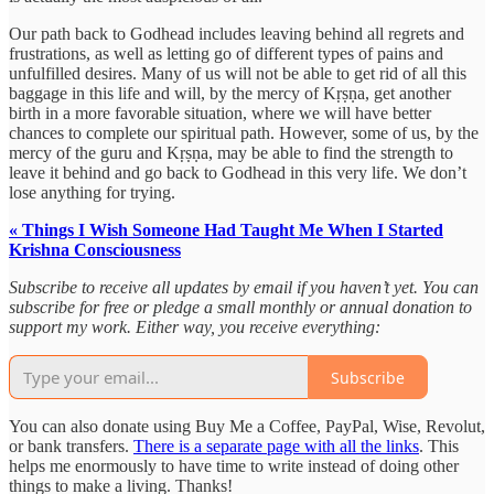
Our path back to Godhead includes leaving behind all regrets and
frustrations, as well as letting go of different types of pains and
unfulfilled desires. Many of us will not be able to get rid of all this
baggage in this life and will, by the mercy of Kṛṣṇa, get another
birth in a more favorable situation, where we will have better
chances to complete our spiritual path. However, some of us, by the
mercy of the guru and Kṛṣṇa, may be able to find the strength to
leave it behind and go back to Godhead in this very life. We don’t
lose anything for trying.
« Things I Wish Someone Had Taught Me When I Started
Krishna Consciousness
Subscribe to receive all updates by email if you haven’t yet. You can
subscribe for free or pledge a small monthly or annual donation to
support my work. Either way, you receive everything:
Subscribe
You can also donate using Buy Me a Coffee, PayPal, Wise, Revolut,
or bank transfers.
There is a separate page with all the links
. This
helps me enormously to have time to write instead of doing other
things to make a living. Thanks!