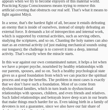
appears when we try to become enjoyers of this material world.
Practicing Kṛṣṇa Consciousness means trying to remove this
artificial covering that obstructs our real self. That’s what it means to
fight against Māyā.
In a sense, that’s the hardest fight of all, because it entails defeating
an enemy that is inside of ourselves, instead of simply defeating an
external force. It demands a lot of introspection and internal work,
which is supported by external activities, such as serving others,
studying the scriptures, and so on. Chanting the holy names can also
start as an external activity (of just making mechanical sounds using
our tongues); the challenge is to convert it into a deep, internal
activity. That’s exactly when the miracle starts.
In this war against our own contaminated nature, it helps a lot when
we have a proper psyche, nourished by healthy relationships with
our parents, spouses, and so on. Such a healthy psychological state
gives us a good foundation from which we can practice the spiritual
process and reap the benefits. The problem in most cases is exactly
that we don’t have such a foundation. Most of us come from
dysfunctional families, which in turn leads to dysfunctional
relationships with spouses, children, and even friends and relatives.
Such failed relationships and betrayals leave deep scars in our hearts
that make things much harder for us. Even taking birth in a family of
devotees is not a guarantee, since we also have our fair share of