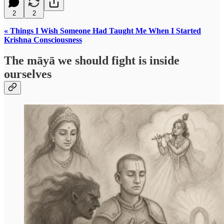
2
2
« Things I Wish Someone Had Taught Me When I Started
Krishna Consciousness
The māyā we should fight is inside
ourselves