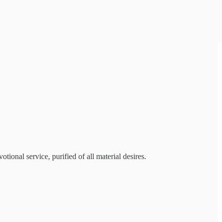
tional service, purified of all material desires.