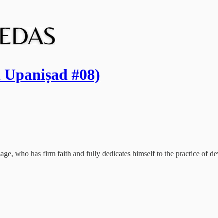
a Upaniṣad #08)
age, who has firm faith and fully dedicates himself to the practice of devo