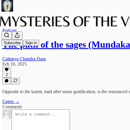
Podcast
The path of the sages (Mundak
Subscribe
Sign in
Caitanya Chandra Dasa
Feb 10, 2025
2
Opposite to the karmi, mad after sense gratification, is the renounced s
Listen →
Comments