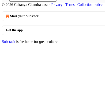
© 2026 Caitanya Chandra dasa
·
Privacy
∙
Terms
∙
Collection notice
Start your Substack
Get the app
Substack
is the home for great culture