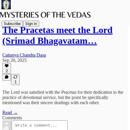
Subscribe
Sign in
The Pracetas meet the Lord
(Srimad Bhagavatam…
Caitanya Chandra Dasa
Sep 20, 2025
2
1
The Lord was satisfied with the Pracetas for their dedication to the
practice of devotional service, but the point he specifically
mentioned was their sincere dealings with each other.
Read →
Comments