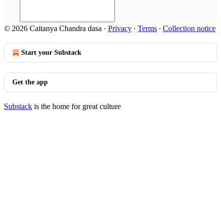
© 2026 Caitanya Chandra dasa
·
Privacy
∙
Terms
∙
Collection notice
Start your Substack
Get the app
Substack
is the home for great culture