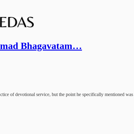
Srimad Bhagavatam…
actice of devotional service, but the point he specifically mentioned was 