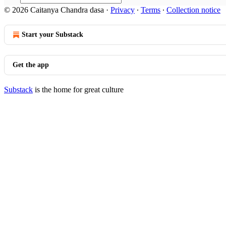
© 2026 Caitanya Chandra dasa
·
Privacy
∙
Terms
∙
Collection notice
Start your Substack
Get the app
Substack
is the home for great culture