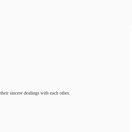
their sincere dealings with each other.