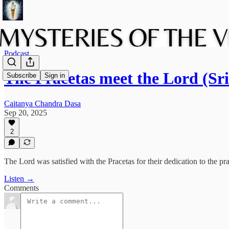
Podcast
The Pracetas meet the Lord (
Subscribe
Sign in
Caitanya Chandra Dasa
Sep 20, 2025
2
The Lord was satisfied with the Pracetas for their dedication to the pr
Listen →
Comments