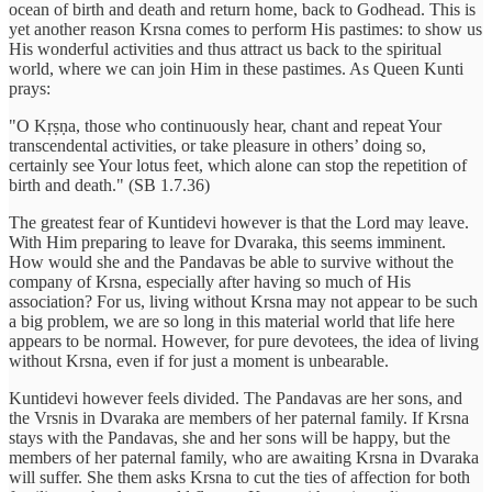
ocean of birth and death and return home, back to Godhead. This is
yet another reason Krsna comes to perform His pastimes: to show us
His wonderful activities and thus attract us back to the spiritual
world, where we can join Him in these pastimes. As Queen Kunti
prays:
"O Kṛṣṇa, those who continuously hear, chant and repeat Your
transcendental activities, or take pleasure in others’ doing so,
certainly see Your lotus feet, which alone can stop the repetition of
birth and death." (SB 1.7.36)
The greatest fear of Kuntidevi however is that the Lord may leave.
With Him preparing to leave for Dvaraka, this seems imminent.
How would she and the Pandavas be able to survive without the
company of Krsna, especially after having so much of His
association? For us, living without Krsna may not appear to be such
a big problem, we are so long in this material world that life here
appears to be normal. However, for pure devotees, the idea of living
without Krsna, even if for just a moment is unbearable.
Kuntidevi however feels divided. The Pandavas are her sons, and
the Vrsnis in Dvaraka are members of her paternal family. If Krsna
stays with the Pandavas, she and her sons will be happy, but the
members of her paternal family, who are awaiting Krsna in Dvaraka
will suffer. She them asks Krsna to cut the ties of affection for both