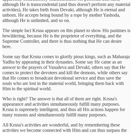
although He is transcendental (and thus doesn't perform any material
activities), He takes birth from Devaki, although He is eternal and
unborn. He accepts being bound by a rope by mother Yashoda,
although He is unlimited, and so on.
The simple fact Krsna appears on this planet to show His pastimes is
bewildering, because He is the proprietor of everything, and the
Supreme Controller, and there is thus nothing that He can desire
here.
Some say that Krsna comes to glorify pious kings, such as Maharaja
Yadhu by appearing in their dynasties. Some say He came as an
answer to the prayers of Vasudeva and Devakī, others say that He
comes to protect the devotees and kill the demons, while others say
that He comes to broadcast devotional service and thus save the
souls who are lost in the material world, bringing them back with
Him to the spiritual world.
Who is right? The answer is that all of them are right. Krsna's
appearance and activities simultaneously fulfill many purposes.
Krsna is supremely intelligent, and thus all His actions happen for
many reasons and simultaneously fulfill many purposes.
All Krsna's activities are wonderful, and by remembering these
activities we become connected with Him and can thus surpass the