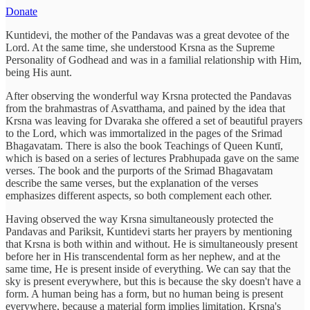
Donate
Kuntidevi, the mother of the Pandavas was a great devotee of the
Lord. At the same time, she understood Krsna as the Supreme
Personality of Godhead and was in a familial relationship with Him,
being His aunt.
After observing the wonderful way Krsna protected the Pandavas
from the brahmastras of Asvatthama, and pained by the idea that
Krsna was leaving for Dvaraka she offered a set of beautiful prayers
to the Lord, which was immortalized in the pages of the Srimad
Bhagavatam. There is also the book Teachings of Queen Kuntī,
which is based on a series of lectures Prabhupada gave on the same
verses. The book and the purports of the Srimad Bhagavatam
describe the same verses, but the explanation of the verses
emphasizes different aspects, so both complement each other.
Having observed the way Krsna simultaneously protected the
Pandavas and Pariksit, Kuntidevi starts her prayers by mentioning
that Krsna is both within and without. He is simultaneously present
before her in His transcendental form as her nephew, and at the
same time, He is present inside of everything. We can say that the
sky is present everywhere, but this is because the sky doesn't have a
form. A human being has a form, but no human being is present
everywhere, because a material form implies limitation. Krsna's