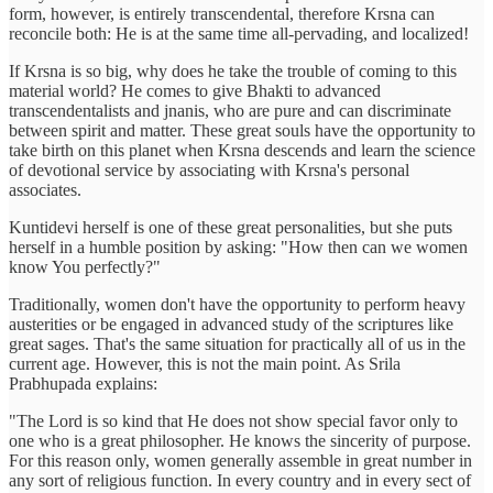
form, however, is entirely transcendental, therefore Krsna can
reconcile both: He is at the same time all-pervading, and localized!
If Krsna is so big, why does he take the trouble of coming to this
material world? He comes to give Bhakti to advanced
transcendentalists and jnanis, who are pure and can discriminate
between spirit and matter. These great souls have the opportunity to
take birth on this planet when Krsna descends and learn the science
of devotional service by associating with Krsna's personal
associates.
Kuntidevi herself is one of these great personalities, but she puts
herself in a humble position by asking: "How then can we women
know You perfectly?"
Traditionally, women don't have the opportunity to perform heavy
austerities or be engaged in advanced study of the scriptures like
great sages. That's the same situation for practically all of us in the
current age. However, this is not the main point. As Srila
Prabhupada explains:
"The Lord is so kind that He does not show special favor only to
one who is a great philosopher. He knows the sincerity of purpose.
For this reason only, women generally assemble in great number in
any sort of religious function. In every country and in every sect of