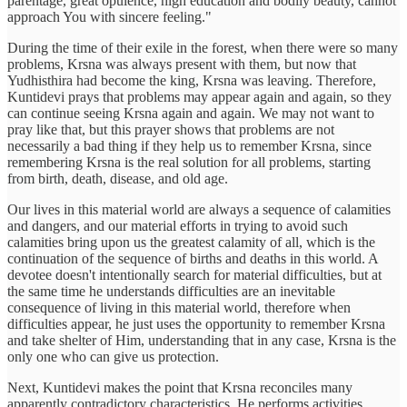
parentage, great opulence, high education and bodily beauty, cannot
approach You with sincere feeling."
During the time of their exile in the forest, when there were so many
problems, Krsna was always present with them, but now that
Yudhisthira had become the king, Krsna was leaving. Therefore,
Kuntidevi prays that problems may appear again and again, so they
can continue seeing Krsna again and again. We may not want to
pray like that, but this prayer shows that problems are not
necessarily a bad thing if they help us to remember Krsna, since
remembering Krsna is the real solution for all problems, starting
from birth, death, disease, and old age.
Our lives in this material world are always a sequence of calamities
and dangers, and our material efforts in trying to avoid such
calamities bring upon us the greatest calamity of all, which is the
continuation of the sequence of births and deaths in this world. A
devotee doesn't intentionally search for material difficulties, but at
the same time he understands difficulties are an inevitable
consequence of living in this material world, therefore when
difficulties appear, he just uses the opportunity to remember Krsna
and take shelter of Him, understanding that in any case, Krsna is the
only one who can give us protection.
Next, Kuntidevi makes the point that Krsna reconciles many
apparently contradictory characteristics. He performs activities,