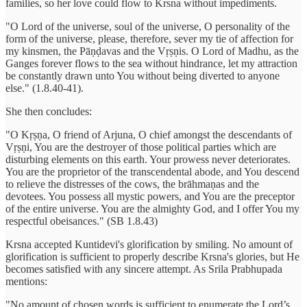
families, so her love could flow to Krsna without impediments.
"O Lord of the universe, soul of the universe, O personality of the
form of the universe, please, therefore, sever my tie of affection for
my kinsmen, the Pāṇḍavas and the Vṛṣṇis. O Lord of Madhu, as the
Ganges forever flows to the sea without hindrance, let my attraction
be constantly drawn unto You without being diverted to anyone
else." (1.8.40-41).
She then concludes:
"O Kṛṣṇa, O friend of Arjuna, O chief amongst the descendants of
Vṛṣṇi, You are the destroyer of those political parties which are
disturbing elements on this earth. Your prowess never deteriorates.
You are the proprietor of the transcendental abode, and You descend
to relieve the distresses of the cows, the brāhmaṇas and the
devotees. You possess all mystic powers, and You are the preceptor
of the entire universe. You are the almighty God, and I offer You my
respectful obeisances." (SB 1.8.43)
Krsna accepted Kuntidevi's glorification by smiling. No amount of
glorification is sufficient to properly describe Krsna's glories, but He
becomes satisfied with any sincere attempt. As Srila Prabhupada
mentions:
"No amount of chosen words is sufficient to enumerate the Lord’s