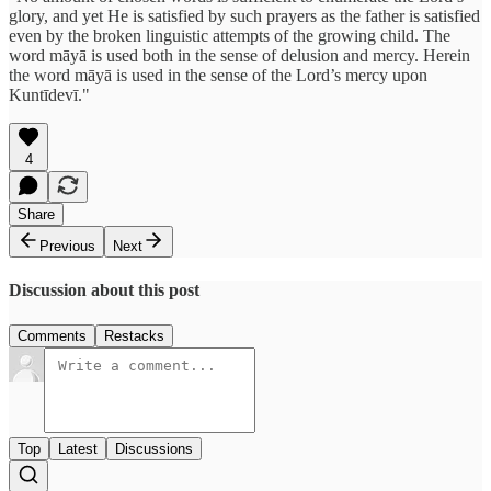
glory, and yet He is satisfied by such prayers as the father is satisfied
even by the broken linguistic attempts of the growing child. The
word māyā is used both in the sense of delusion and mercy. Herein
the word māyā is used in the sense of the Lord’s mercy upon
Kuntīdevī."
4
Share
Previous
Next
Discussion about this post
Comments
Restacks
Top
Latest
Discussions