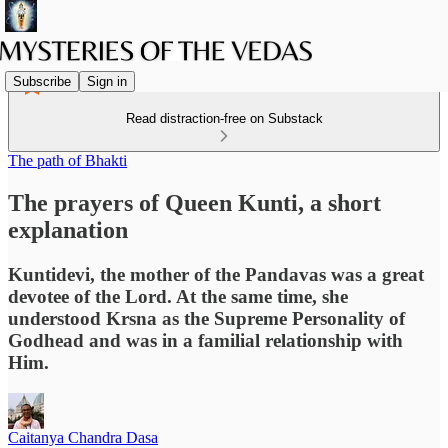
Subscribe
Sign in
Read distraction-free on Substack
The path of Bhakti
The prayers of Queen Kunti, a short
explanation
Kuntidevi, the mother of the Pandavas was a great
devotee of the Lord. At the same time, she
understood Krsna as the Supreme Personality of
Godhead and was in a familial relationship with
Him.
Caitanya Chandra Dasa