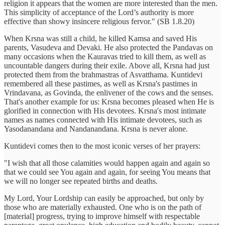
religion it appears that the women are more interested than the men.
This simplicity of acceptance of the Lord’s authority is more
effective than showy insincere religious fervor." (SB 1.8.20)
When Krsna was still a child, he killed Kamsa and saved His
parents, Vasudeva and Devaki. He also protected the Pandavas on
many occasions when the Kauravas tried to kill them, as well as
uncountable dangers during their exile. Above all, Krsna had just
protected them from the brahmastras of Asvatthama. Kuntidevi
remembered all these pastimes, as well as Krsna's pastimes in
Vrindavana, as Govinda, the enlivener of the cows and the senses.
That's another example for us: Krsna becomes pleased when He is
glorified in connection with His devotees. Krsna's most intimate
names as names connected with His intimate devotees, such as
Yasodanandana and Nandanandana. Krsna is never alone.
Kuntidevi comes then to the most iconic verses of her prayers:
"I wish that all those calamities would happen again and again so
that we could see You again and again, for seeing You means that
we will no longer see repeated births and deaths.
My Lord, Your Lordship can easily be approached, but only by
those who are materially exhausted. One who is on the path of
[material] progress, trying to improve himself with respectable