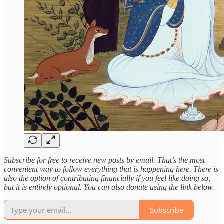
Subscribe for free to receive new posts by email. That’s the most
convenient way to follow everything that is happening here. There is
also the option of contributing financially if you feel like doing so,
but it is entirely optional. You can also donate using the link below.
Subscribe