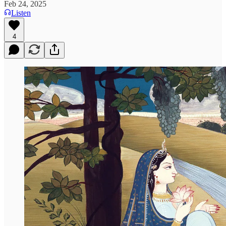
Feb 24, 2025
Listen
4