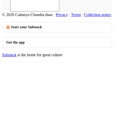
© 2026 Caitanya Chandra dasa
·
Privacy
∙
Terms
∙
Collection notice
Start your Substack
Get the app
Substack
is the home for great culture