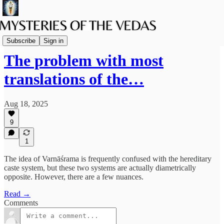
The path of Bhakti
Subscribe
Sign in
The problem with most
translations of the…
Aug 18, 2025
9
1
The idea of Varnāśrama is frequently confused with the hereditary
caste system, but these two systems are actually diametrically
opposite. However, there are a few nuances.
Read →
Comments