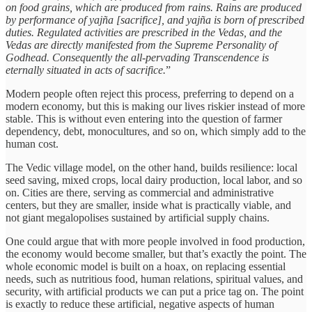
on food grains, which are produced from rains. Rains are produced
by performance of yajña [sacrifice], and yajña is born of prescribed
duties. Regulated activities are prescribed in the Vedas, and the
Vedas are directly manifested from the Supreme Personality of
Godhead. Consequently the all-pervading Transcendence is
eternally situated in acts of sacrifice.
”
Modern people often reject this process, preferring to depend on a
modern economy, but this is making our lives riskier instead of more
stable. This is without even entering into the question of farmer
dependency, debt, monocultures, and so on, which simply add to the
human cost.
The Vedic village model, on the other hand, builds resilience: local
seed saving, mixed crops, local dairy production, local labor, and so
on. Cities are there, serving as commercial and administrative
centers, but they are smaller, inside what is practically viable, and
not giant megalopolises sustained by artificial supply chains.
One could argue that with more people involved in food production,
the economy would become smaller, but that’s exactly the point. The
whole economic model is built on a hoax, on replacing essential
needs, such as nutritious food, human relations, spiritual values, and
security, with artificial products we can put a price tag on. The point
is exactly to reduce these artificial, negative aspects of human