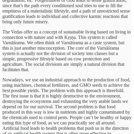
degradation, etc. Forgetfulness of God leads to sense gratification,
since that’s the path every conditioned soul tries to use to fill the
emptiness of a materialistic lifestyle, and a path of unrestricted sense
gratification leads to individual and collective karmic reactions that
bring only future misery.
The Vedas offer us a concept of sustainable living based on living in
connection with nature and with Kṛṣṇa. This system is called
Varnāśrama. We often think of Varnāśrama as a caste system, but
this is just another misconception. The core of the Varnāśrama
system is actually not the division of society into classes but a
simple, progressive lifestyle based on cow protection and
agriculture. The social divisions are simply a natural division that
facilitates that.
Nowadays, we use an industrial approach to the production of food,
using machines, chemical fertilizers, and GMO seeds to achieve the
best possible yields. The problem with this approach is threefold.
The first issue is that it is highly destructive to the environment,
destroying the ecosystems and exhausting the very arable lands we
depend on for our survival. The second problem is that food
produced in this way is low in nutrients and highly contaminated by
the chemicals used to control pests. People can’t be healthy or happy
eating this type of food, as we can practically see all around.
Artificial food leads to health problems that push us in the direction
of an artificial health system that is often more effective in