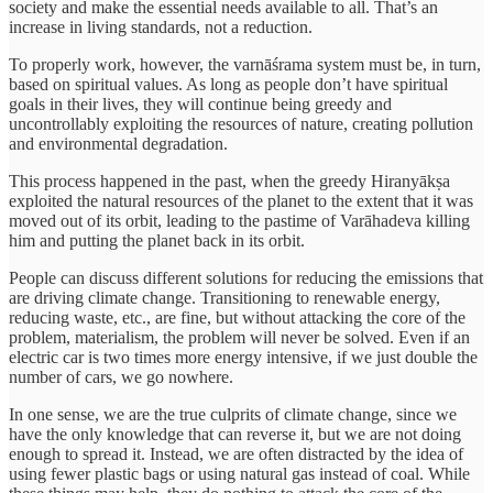
society and make the essential needs available to all. That’s an
increase in living standards, not a reduction.
To properly work, however, the varnāśrama system must be, in turn,
based on spiritual values. As long as people don’t have spiritual
goals in their lives, they will continue being greedy and
uncontrollably exploiting the resources of nature, creating pollution
and environmental degradation.
This process happened in the past, when the greedy Hiranyākṣa
exploited the natural resources of the planet to the extent that it was
moved out of its orbit, leading to the pastime of Varāhadeva killing
him and putting the planet back in its orbit.
People can discuss different solutions for reducing the emissions that
are driving climate change. Transitioning to renewable energy,
reducing waste, etc., are fine, but without attacking the core of the
problem, materialism, the problem will never be solved. Even if an
electric car is two times more energy intensive, if we just double the
number of cars, we go nowhere.
In one sense, we are the true culprits of climate change, since we
have the only knowledge that can reverse it, but we are not doing
enough to spread it. Instead, we are often distracted by the idea of
using fewer plastic bags or using natural gas instead of coal. While