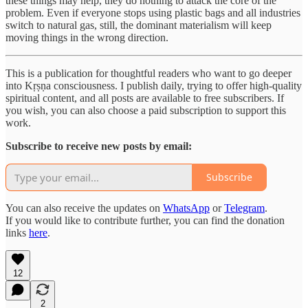
these things may help, they do nothing to attack the core of the
problem. Even if everyone stops using plastic bags and all industries
switch to natural gas, still, the dominant materialism will keep
moving things in the wrong direction.
This is a publication for thoughtful readers who want to go deeper
into Kṛṣṇa consciousness. I publish daily, trying to offer high-quality
spiritual content, and all posts are available to free subscribers. If
you wish, you can also choose a paid subscription to support this
work.
Subscribe to receive new posts by email:
Subscribe
You can also receive the updates on
WhatsApp
or
Telegram
.
If you would like to contribute further, you can find the donation
links
here
.
12
2