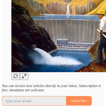
You can receive new articles directly in your inbox. Subscription is
free; donations are welcome.
Subscribe