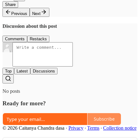
Share
Previous
Next
Discussion about this post
Comments
Restacks
Top
Latest
Discussions
No posts
Ready for more?
Subscribe
© 2026 Caitanya Chandra dasa
·
Privacy
∙
Terms
∙
Collection notice