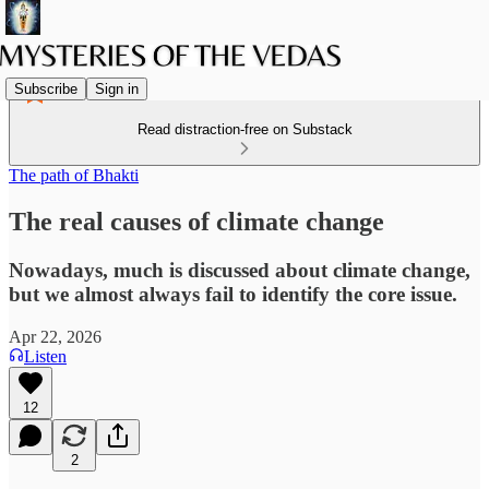
Subscribe
Sign in
Read distraction-free on Substack
The path of Bhakti
The real causes of climate change
Nowadays, much is discussed about climate change,
but we almost always fail to identify the core issue.
Apr 22, 2026
Listen
12
2