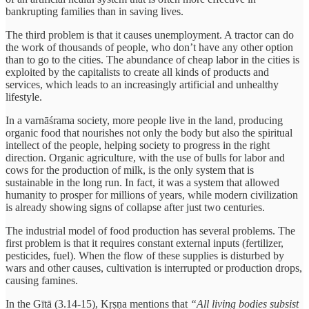
bankrupting families than in saving lives.
The third problem is that it causes unemployment. A tractor can do
the work of thousands of people, who don’t have any other option
than to go to the cities. The abundance of cheap labor in the cities is
exploited by the capitalists to create all kinds of products and
services, which leads to an increasingly artificial and unhealthy
lifestyle.
In a varnāśrama society, more people live in the land, producing
organic food that nourishes not only the body but also the spiritual
intellect of the people, helping society to progress in the right
direction. Organic agriculture, with the use of bulls for labor and
cows for the production of milk, is the only system that is
sustainable in the long run. In fact, it was a system that allowed
humanity to prosper for millions of years, while modern civilization
is already showing signs of collapse after just two centuries.
The industrial model of food production has several problems. The
first problem is that it requires constant external inputs (fertilizer,
pesticides, fuel). When the flow of these supplies is disturbed by
wars and other causes, cultivation is interrupted or production drops,
causing famines.
In the Gītā (3.14-15), Kṛṣṇa mentions that
“All living bodies subsist