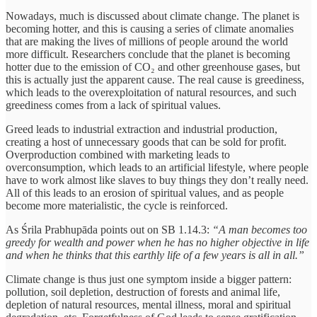
Nowadays, much is discussed about climate change. The planet is
becoming hotter, and this is causing a series of climate anomalies
that are making the lives of millions of people around the world
more difficult. Researchers conclude that the planet is becoming
hotter due to the emission of CO₂ and other greenhouse gases, but
this is actually just the apparent cause. The real cause is greediness,
which leads to the overexploitation of natural resources, and such
greediness comes from a lack of spiritual values.
Greed leads to industrial extraction and industrial production,
creating a host of unnecessary goods that can be sold for profit.
Overproduction combined with marketing leads to
overconsumption, which leads to an artificial lifestyle, where people
have to work almost like slaves to buy things they don’t really need.
All of this leads to an erosion of spiritual values, and as people
become more materialistic, the cycle is reinforced.
As Śrila Prabhupāda points out on SB 1.14.3:
“A man becomes too
greedy for wealth and power when he has no higher objective in life
and when he thinks that this earthly life of a few years is all in all.”
Climate change is thus just one symptom inside a bigger pattern:
pollution, soil depletion, destruction of forests and animal life,
depletion of natural resources, mental illness, moral and spiritual