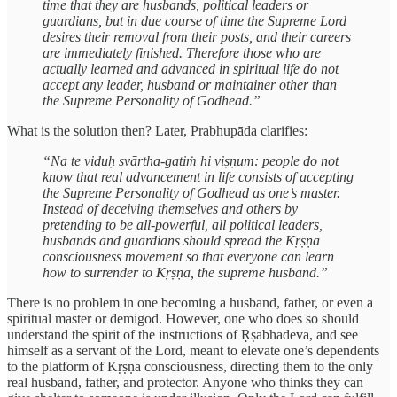
time that they are husbands, political leaders or
guardians, but in due course of time the Supreme Lord
desires their removal from their posts, and their careers
are immediately finished. Therefore those who are
actually learned and advanced in spiritual life do not
accept any leader, husband or maintainer other than
the Supreme Personality of Godhead.”
What is the solution then? Later, Prabhupāda clarifies:
“Na te viduḥ svārtha-gatiṁ hi viṣṇum: people do not
know that real advancement in life consists of accepting
the Supreme Personality of Godhead as one’s master.
Instead of deceiving themselves and others by
pretending to be all-powerful, all political leaders,
husbands and guardians should spread the Kṛṣṇa
consciousness movement so that everyone can learn
how to surrender to Kṛṣṇa, the supreme husband.”
There is no problem in one becoming a husband, father, or even a
spiritual master or demigod. However, one who does so should
understand the spirit of the instructions of Ṛṣabhadeva, and see
himself as a servant of the Lord, meant to elevate one’s dependents
to the platform of Kṛṣṇa consciousness, directing them to the only
real husband, father, and protector. Anyone who thinks they can