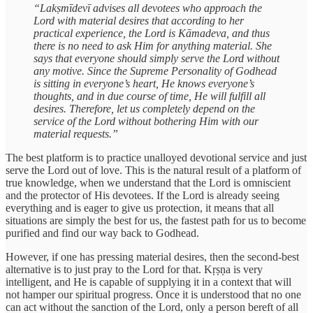
“Lakṣmīdevī advises all devotees who approach the
Lord with material desires that according to her
practical experience, the Lord is Kāmadeva, and thus
there is no need to ask Him for anything material. She
says that everyone should simply serve the Lord without
any motive. Since the Supreme Personality of Godhead
is sitting in everyone’s heart, He knows everyone’s
thoughts, and in due course of time, He will fulfill all
desires. Therefore, let us completely depend on the
service of the Lord without bothering Him with our
material requests.”
The best platform is to practice unalloyed devotional service and just
serve the Lord out of love. This is the natural result of a platform of
true knowledge, when we understand that the Lord is omniscient
and the protector of His devotees. If the Lord is already seeing
everything and is eager to give us protection, it means that all
situations are simply the best for us, the fastest path for us to become
purified and find our way back to Godhead.
However, if one has pressing material desires, then the second-best
alternative is to just pray to the Lord for that. Kṛṣṇa is very
intelligent, and He is capable of supplying it in a context that will
not hamper our spiritual progress. Once it is understood that no one
can act without the sanction of the Lord, only a person bereft of all