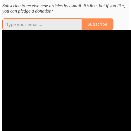
Subscribe to receive new articles by e-mail. It’s free, but if you like,
you can pledge a donation:
Subscribe