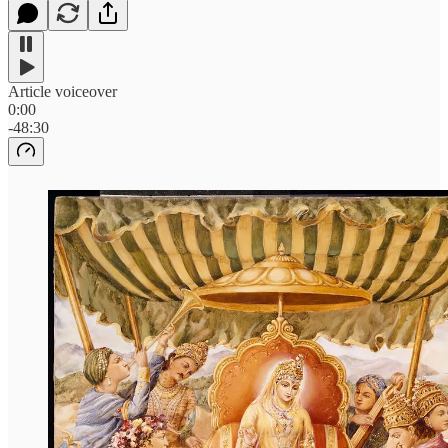
Article voiceover
0:00
-48:30