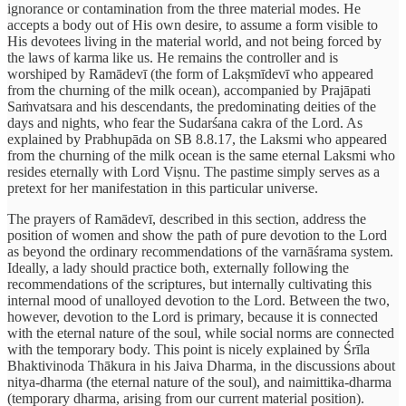
ignorance or contamination from the three material modes. He
accepts a body out of His own desire, to assume a form visible to
His devotees living in the material world, and not being forced by
the laws of karma like us. He remains the controller and is
worshiped by Ramādevī (the form of Lakṣmīdevī who appeared
from the churning of the milk ocean), accompanied by Prajāpati
Saṁvatsara and his descendants, the predominating deities of the
days and nights, who fear the Sudarśana cakra of the Lord. As
explained by Prabhupāda on SB 8.8.17, the Laksmi who appeared
from the churning of the milk ocean is the same eternal Laksmi who
resides eternally with Lord Viṣnu. The pastime simply serves as a
pretext for her manifestation in this particular universe.
The prayers of Ramādevī, described in this section, address the
position of women and show the path of pure devotion to the Lord
as beyond the ordinary recommendations of the varnāśrama system.
Ideally, a lady should practice both, externally following the
recommendations of the scriptures, but internally cultivating this
internal mood of unalloyed devotion to the Lord. Between the two,
however, devotion to the Lord is primary, because it is connected
with the eternal nature of the soul, while social norms are connected
with the temporary body. This point is nicely explained by Śrīla
Bhaktivinoda Thākura in his Jaiva Dharma, in the discussions about
nitya-dharma (the eternal nature of the soul), and naimittika-dharma
(temporary dharma, arising from our current material position).