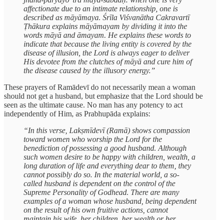
affectionate due to an intimate relationship, one is
described as māyāmaya. Śrīla Viśvanātha Cakravartī
Ṭhākura explains māyāmayam by dividing it into the
words māyā and āmayam. He explains these words to
indicate that because the living entity is covered by the
disease of illusion, the Lord is always eager to deliver
His devotee from the clutches of māyā and cure him of
the disease caused by the illusory energy.”
These prayers of Ramādevī do not necessarily mean a woman
should not get a husband, but emphasize that the Lord should be
seen as the ultimate cause. No man has any potency to act
independently of Him, as Prabhupāda explains:
“In this verse, Lakṣmīdevī (Ramā) shows compassion
toward women who worship the Lord for the
benediction of possessing a good husband. Although
such women desire to be happy with children, wealth, a
long duration of life and everything dear to them, they
cannot possibly do so. In the material world, a so-
called husband is dependent on the control of the
Supreme Personality of Godhead. There are many
examples of a woman whose husband, being dependent
on the result of his own fruitive actions, cannot
maintain his wife, her children, her wealth or her