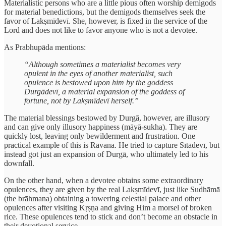
Materialistic persons who are a little pious often worship demigods
for material benedictions, but the demigods themselves seek the
favor of Lakṣmīdevī. She, however, is fixed in the service of the
Lord and does not like to favor anyone who is not a devotee.
As Prabhupāda mentions:
“Although sometimes a materialist becomes very
opulent in the eyes of another materialist, such
opulence is bestowed upon him by the goddess
Durgādevī, a material expansion of the goddess of
fortune, not by Lakṣmīdevī herself.”
The material blessings bestowed by Durgā, however, are illusory
and can give only illusory happiness (māyā-sukha). They are
quickly lost, leaving only bewilderment and frustration. One
practical example of this is Rāvana. He tried to capture Sītādevī, but
instead got just an expansion of Durgā, who ultimately led to his
downfall.
On the other hand, when a devotee obtains some extraordinary
opulences, they are given by the real Lakṣmīdevī, just like Sudhāmā
(the brāhmana) obtaining a towering celestial palace and other
opulences after visiting Kṛṣṇa and giving Him a morsel of broken
rice. These opulences tend to stick and don’t become an obstacle in
their devotional service.