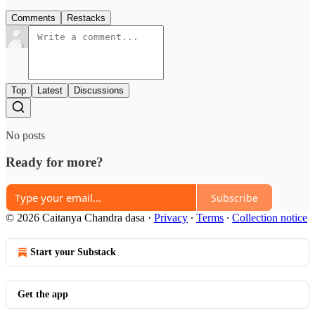
Comments
Restacks
Top
Latest
Discussions
No posts
Ready for more?
Subscribe
© 2026 Caitanya Chandra dasa
·
Privacy
∙
Terms
∙
Collection notice
Start your Substack
Get the app