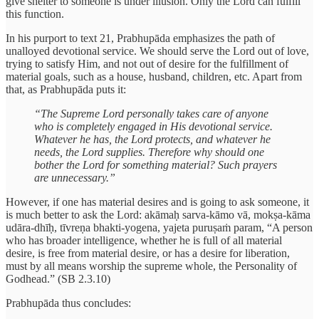
give shelter to someone is under illusion. Only the Lord can fulfill
this function.
In his purport to text 21, Prabhupāda emphasizes the path of
unalloyed devotional service. We should serve the Lord out of love,
trying to satisfy Him, and not out of desire for the fulfillment of
material goals, such as a house, husband, children, etc. Apart from
that, as Prabhupāda puts it:
“The Supreme Lord personally takes care of anyone
who is completely engaged in His devotional service.
Whatever he has, the Lord protects, and whatever he
needs, the Lord supplies. Therefore why should one
bother the Lord for something material? Such prayers
are unnecessary.”
However, if one has material desires and is going to ask someone, it
is much better to ask the Lord: akāmaḥ sarva-kāmo vā, mokṣa-kāma
udāra-dhīḥ, tīvreṇa bhakti-yogena, yajeta puruṣaṁ param, “A person
who has broader intelligence, whether he is full of all material
desire, is free from material desire, or has a desire for liberation,
must by all means worship the supreme whole, the Personality of
Godhead.” (SB 2.3.10)
Prabhupāda thus concludes: