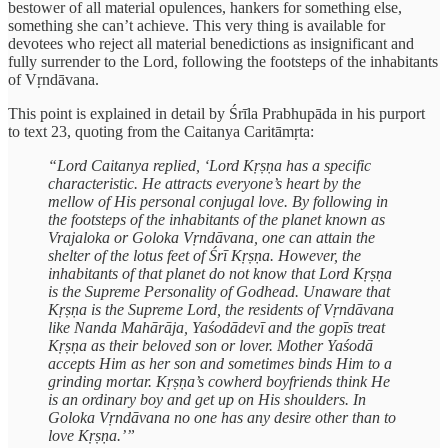
bestower of all material opulences, hankers for something else,
something she can’t achieve. This very thing is available for
devotees who reject all material benedictions as insignificant and
fully surrender to the Lord, following the footsteps of the inhabitants
of Vṛndāvana.
This point is explained in detail by Śrīla Prabhupāda in his purport
to text 23, quoting from the Caitanya Caritāmṛta:
“Lord Caitanya replied, ‘Lord Kṛṣṇa has a specific
characteristic. He attracts everyone’s heart by the
mellow of His personal conjugal love. By following in
the footsteps of the inhabitants of the planet known as
Vrajaloka or Goloka Vṛndāvana, one can attain the
shelter of the lotus feet of Śrī Kṛṣṇa. However, the
inhabitants of that planet do not know that Lord Kṛṣṇa
is the Supreme Personality of Godhead. Unaware that
Kṛṣṇa is the Supreme Lord, the residents of Vṛndāvana
like Nanda Mahārāja, Yaśodādevī and the gopīs treat
Kṛṣṇa as their beloved son or lover. Mother Yaśodā
accepts Him as her son and sometimes binds Him to a
grinding mortar. Kṛṣṇa’s cowherd boyfriends think He
is an ordinary boy and get up on His shoulders. In
Goloka Vṛndāvana no one has any desire other than to
love Kṛṣṇa.’”