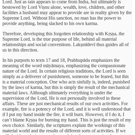
Lord. Just as rain appears to come from Indra, but ultimately is
bestowed by Lord Viṣnu alone, wealth, love, children, and other
facilities a husband may appear to provide are in reality given by the
Supreme Lord. Without His sanction, no man has the power to
provide anything, being slacked to his own karma.
Therefore, developing this forgotten relationship with Kṛṣṇa, the
Supreme Lord, is the true purpose of life, behind all material
relationships and social conventions. Lakṣmīdevī thus guides all of
us in this direction.
In his purports to texts 17 and 18, Prabhupāda emphasizes the
meaning of the word māyāmaya, emphasizing the compassionate
nature of the Lord. In certain religious traditions, the Lord is seen
simply as a deliverer of punishment, someone to be feared, but this
is a material conception. One who acts sinfully is, indeed, punished
by the laws of karma, but this is simply the result of the mechanical
material laws. Although ultimately everything is under the
supervision of the Lord, He is not personally involved in these
affairs. These are just mechanical results of our own activities. For
example, fire is a potency of the Lord, and it is well understood that
if I put my hand inside the fire, it will burn. However, if I do it, I
can’t blame Kṛṣṇa for burning my hand. This is just the result of my
own choice. Similarly, the scriptures explain the workings of this
material world and the results of different sorts of activities. If we