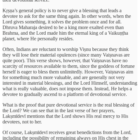
Kṛṣṇa’s general policy is to never give a blessing that leads a
devotee to ask for the same thing again. In other words, when the
Lord gives something, it solves the problem once and for all.
Dhruva Maharaja desired to be a king more exalted even than
Brahma, and the Lord made him the eternal king of a Vaikuṇṭha
planet, where He personally resides.
Often, Indians are reluctant to worship Viṣnu because they think
they will lose their material opulences (since many Vaiṣnavas are
quite poor). This verse shows, however, that Vaiṣnavas have no
scarcity of resources available to them, since the goddess of fortune
herself is eager to bless them unlimitedly. However, Vaiṣnavas aim
for something much more valuable, and are generally not very
interested in material blessings, and the Lord Himself, understanding
what is really valuable, does not impose them. Instead, He helps a
devotee to gradually ascend to a platform of devotional service.
What is the proof that pure devotional service is the real blessing of
the Lord? We can see that in the last verse of her prayers,
Lakṣmīdevī mentions that the Lord shows His real mercy to His
devotees, not to her.
Of course, Lakṣmīdevī receives great benedictions from the Lord,
including the possibility of remaining always on His chest in the