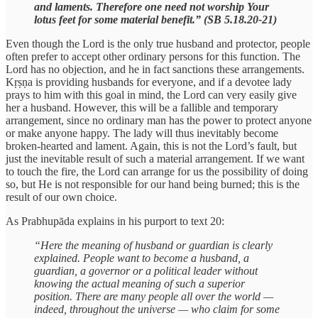
and laments. Therefore one need not worship Your
lotus feet for some material benefit.” (SB 5.18.20-21)
Even though the Lord is the only true husband and protector, people
often prefer to accept other ordinary persons for this function. The
Lord has no objection, and he in fact sanctions these arrangements.
Kṛṣṇa is providing husbands for everyone, and if a devotee lady
prays to him with this goal in mind, the Lord can very easily give
her a husband. However, this will be a fallible and temporary
arrangement, since no ordinary man has the power to protect anyone
or make anyone happy. The lady will thus inevitably become
broken-hearted and lament. Again, this is not the Lord’s fault, but
just the inevitable result of such a material arrangement. If we want
to touch the fire, the Lord can arrange for us the possibility of doing
so, but He is not responsible for our hand being burned; this is the
result of our own choice.
As Prabhupāda explains in his purport to text 20:
“Here the meaning of husband or guardian is clearly
explained. People want to become a husband, a
guardian, a governor or a political leader without
knowing the actual meaning of such a superior
position. There are many people all over the world —
indeed, throughout the universe — who claim for some