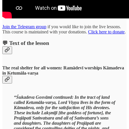
Join the Telegram group
if you would like to join the live lessons.
This course is maintained with your donations.
Click here to donate
.
💬 Text of the lesson
The real shelter for all women: Ramādevī worships Kāmadeva
in Ketumāla-varṣa
“Śukadeva Gosvāmī continued: In the tract of land
called Ketumāla-varṣa, Lord Viṣṇu lives in the form of
Kāmadeva, only for the satisfaction of His devotees.
These include Lakṣmījī [the goddess of fortune], the
Prajāpati Saṁvatsara and all of Saṁvatsara’s sons
and daughters. The daughters of Prajāpati are
considered the controlling deities of the nights, and