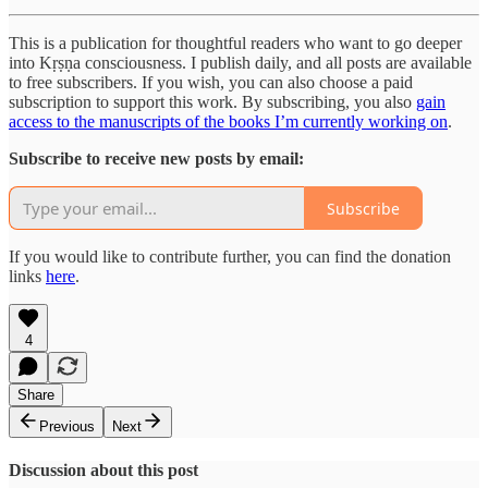
This is a publication for thoughtful readers who want to go deeper
into Kṛṣṇa consciousness. I publish daily, and all posts are available
to free subscribers. If you wish, you can also choose a paid
subscription to support this work. By subscribing, you also
gain
access to the manuscripts of the books I’m currently working on
.
Subscribe to receive new posts by email:
Subscribe
If you would like to contribute further, you can find the donation
links
here
.
4
Share
Previous
Next
Discussion about this post