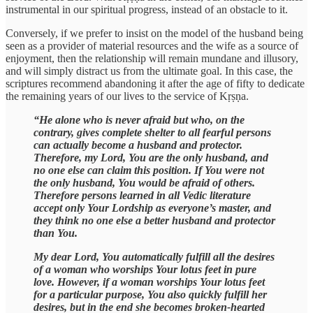
instrumental in our spiritual progress, instead of an obstacle to it.
Conversely, if we prefer to insist on the model of the husband being
seen as a provider of material resources and the wife as a source of
enjoyment, then the relationship will remain mundane and illusory,
and will simply distract us from the ultimate goal. In this case, the
scriptures recommend abandoning it after the age of fifty to dedicate
the remaining years of our lives to the service of Kṛṣṇa.
“He alone who is never afraid but who, on the
contrary, gives complete shelter to all fearful persons
can actually become a husband and protector.
Therefore, my Lord, You are the only husband, and
no one else can claim this position. If You were not
the only husband, You would be afraid of others.
Therefore persons learned in all Vedic literature
accept only Your Lordship as everyone’s master, and
they think no one else a better husband and protector
than You.
My dear Lord, You automatically fulfill all the desires
of a woman who worships Your lotus feet in pure
love. However, if a woman worships Your lotus feet
for a particular purpose, You also quickly fulfill her
desires, but in the end she becomes broken-hearted