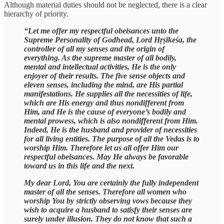
Although material duties should not be neglected, there is a clear
hierarchy of priority.
“Let me offer my respectful obeisances unto the
Supreme Personality of Godhead, Lord Hṛṣīkeśa, the
controller of all my senses and the origin of
everything. As the supreme master of all bodily,
mental and intellectual activities, He is the only
enjoyer of their results. The five sense objects and
eleven senses, including the mind, are His partial
manifestations. He supplies all the necessities of life,
which are His energy and thus nondifferent from
Him, and He is the cause of everyone’s bodily and
mental prowess, which is also nondifferent from Him.
Indeed, He is the husband and provider of necessities
for all living entities. The purpose of all the Vedas is to
worship Him. Therefore let us all offer Him our
respectful obeisances. May He always be favorable
toward us in this life and the next.
My dear Lord, You are certainly the fully independent
master of all the senses. Therefore all women who
worship You by strictly observing vows because they
wish to acquire a husband to satisfy their senses are
surely under illusion. They do not know that such a