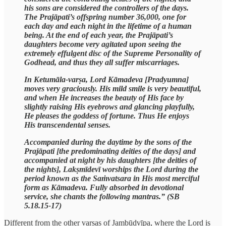
his sons are considered the controllers of the days.
The Prajāpati’s offspring number 36,000, one for
each day and each night in the lifetime of a human
being. At the end of each year, the Prajāpati’s
daughters become very agitated upon seeing the
extremely effulgent disc of the Supreme Personality of
Godhead, and thus they all suffer miscarriages.
In Ketumāla-varṣa, Lord Kāmadeva [Pradyumna]
moves very graciously. His mild smile is very beautiful,
and when He increases the beauty of His face by
slightly raising His eyebrows and glancing playfully,
He pleases the goddess of fortune. Thus He enjoys
His transcendental senses.
Accompanied during the daytime by the sons of the
Prajāpati [the predominating deities of the days] and
accompanied at night by his daughters [the deities of
the nights], Lakṣmīdevī worships the Lord during the
period known as the Saṁvatsara in His most merciful
form as Kāmadeva. Fully absorbed in devotional
service, she chants the following mantras.” (SB
5.18.15-17)
Different from the other varṣas of Jambūdvīpa, where the Lord is