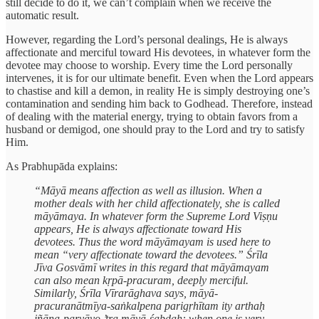
still decide to do it, we can’t complain when we receive the
automatic result.
However, regarding the Lord’s personal dealings, He is always
affectionate and merciful toward His devotees, in whatever form the
devotee may choose to worship. Every time the Lord personally
intervenes, it is for our ultimate benefit. Even when the Lord appears
to chastise and kill a demon, in reality He is simply destroying one’s
contamination and sending him back to Godhead. Therefore, instead
of dealing with the material energy, trying to obtain favors from a
husband or demigod, one should pray to the Lord and try to satisfy
Him.
As Prabhupāda explains:
“Māyā means affection as well as illusion. When a
mother deals with her child affectionately, she is called
māyāmaya. In whatever form the Supreme Lord Viṣṇu
appears, He is always affectionate toward His
devotees. Thus the word māyāmayam is used here to
mean “very affectionate toward the devotees.” Śrīla
Jīva Gosvāmī writes in this regard that māyāmayam
can also mean kṛpā-pracuram, deeply merciful.
Similarly, Śrīla Vīrarāghava says, māyā-
pracuranātmīya-saṅkalpena parigṛhītam ity arthaḥ
jñāna-paryāyo ’tra māyā-śabdaḥ: when one is very