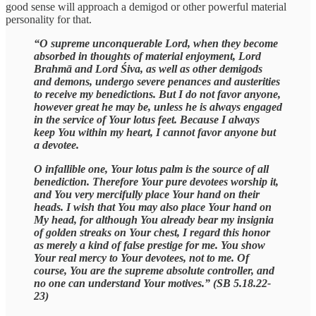
good sense will approach a demigod or other powerful material
personality for that.
“O supreme unconquerable Lord, when they become
absorbed in thoughts of material enjoyment, Lord
Brahmā and Lord Śiva, as well as other demigods
and demons, undergo severe penances and austerities
to receive my benedictions. But I do not favor anyone,
however great he may be, unless he is always engaged
in the service of Your lotus feet. Because I always
keep You within my heart, I cannot favor anyone but
a devotee.
O infallible one, Your lotus palm is the source of all
benediction. Therefore Your pure devotees worship it,
and You very mercifully place Your hand on their
heads. I wish that You may also place Your hand on
My head, for although You already bear my insignia
of golden streaks on Your chest, I regard this honor
as merely a kind of false prestige for me. You show
Your real mercy to Your devotees, not to me. Of
course, You are the supreme absolute controller, and
no one can understand Your motives.” (SB 5.18.22-
23)