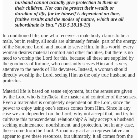
husband cannot actually give protection to them or
their children. Nor can he protect their wealth or
duration of life, for he himself is dependent on time,
fruitive results and the modes of nature, which are all
subordinate to You.” (SB 5.18.18-19)
In conditioned life, one who receives a male body claims to be a
male, but in reality, all souls are ultimately female, part of the energy
of the Supreme Lord, and meant to serve Him. In this world, every
woman desires material comfort and other facilities, but there is no
need to worship the Lord for this, because all these are supplied by
the goodness of fortune, who constantly serves Him and is very
attentive to the needs of His devotees. Instead, a woman should
directly worship the Lord, seeing Him as the only true husband and
protector.
Material life is based on sense enjoyment, but the senses are given
by the Lord who is Hṛṣīkeśa, the master and controller of the senses.
Even a materialist is completely dependent on the Lord, since the
power to enjoy using one’s senses comes from Him. Since in any
case we are dependent on the Lord, why not accept that, and try to
cultivate this transcendental relationship? A lady accepts a husband
seeking maintenance, nourishment, and protection, but in any case,
these come from the Lord. A man may act as a representative and
appear to give these resources, but ultimately, it all comes from the