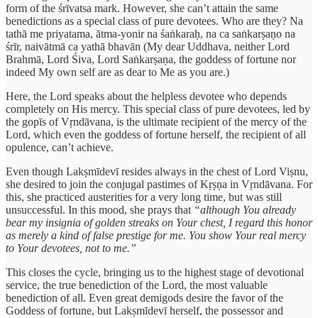
form of the śrīvatsa mark. However, she can’t attain the same
benedictions as a special class of pure devotees. Who are they? Na
tathā me priyatama, ātma-yonir na śaṅkaraḥ, na ca saṅkarṣaṇo na
śrīr, naivātmā ca yathā bhavān (My dear Uddhava, neither Lord
Brahmā, Lord Śiva, Lord Saṅkarṣaṇa, the goddess of fortune nor
indeed My own self are as dear to Me as you are.)
Here, the Lord speaks about the helpless devotee who depends
completely on His mercy. This special class of pure devotees, led by
the gopīs of Vṛndāvana, is the ultimate recipient of the mercy of the
Lord, which even the goddess of fortune herself, the recipient of all
opulence, can’t achieve.
Even though Lakṣmīdevī resides always in the chest of Lord Viṣnu,
she desired to join the conjugal pastimes of Kṛṣṇa in Vṛndāvana. For
this, she practiced austerities for a very long time, but was still
unsuccessful. In this mood, she prays that
“although You already
bear my insignia of golden streaks on Your chest, I regard this honor
as merely a kind of false prestige for me. You show Your real mercy
to Your devotees, not to me.”
This closes the cycle, bringing us to the highest stage of devotional
service, the true benediction of the Lord, the most valuable
benediction of all. Even great demigods desire the favor of the
Goddess of fortune, but Lakṣmīdevī herself, the possessor and