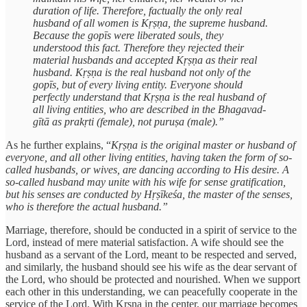
duration of life. Therefore, factually the only real
husband of all women is Kṛṣṇa, the supreme husband.
Because the gopīs were liberated souls, they
understood this fact. Therefore they rejected their
material husbands and accepted Kṛṣṇa as their real
husband. Kṛṣṇa is the real husband not only of the
gopīs, but of every living entity. Everyone should
perfectly understand that Kṛṣṇa is the real husband of
all living entities, who are described in the Bhagavad-
gītā as prakṛti (female), not puruṣa (male).”
As he further explains, “
Kṛṣṇa is the original master or husband of
everyone, and all other living entities, having taken the form of so-
called husbands, or wives, are dancing according to His desire. A
so-called husband may unite with his wife for sense gratification,
but his senses are conducted by Hṛṣīkeśa, the master of the senses,
who is therefore the actual husband.”
Marriage, therefore, should be conducted in a spirit of service to the
Lord, instead of mere material satisfaction. A wife should see the
husband as a servant of the Lord, meant to be respected and served,
and similarly, the husband should see his wife as the dear servant of
the Lord, who should be protected and nourished. When we support
each other in this understanding, we can peacefully cooperate in the
service of the Lord. With Kṛṣṇa in the center, our marriage becomes