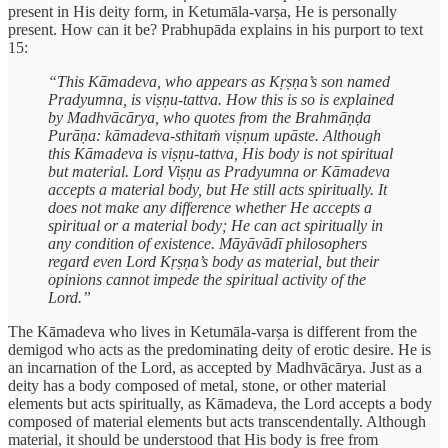
present in His deity form, in Ketumāla-varṣa, He is personally
present. How can it be? Prabhupāda explains in his purport to text
15:
“This Kāmadeva, who appears as Kṛṣṇa’s son named
Pradyumna, is viṣṇu-tattva. How this is so is explained
by Madhvācārya, who quotes from the Brahmāṇḍa
Purāṇa: kāmadeva-sthitaṁ viṣṇum upāste. Although
this Kāmadeva is viṣṇu-tattva, His body is not spiritual
but material. Lord Viṣṇu as Pradyumna or Kāmadeva
accepts a material body, but He still acts spiritually. It
does not make any difference whether He accepts a
spiritual or a material body; He can act spiritually in
any condition of existence. Māyāvādī philosophers
regard even Lord Kṛṣṇa’s body as material, but their
opinions cannot impede the spiritual activity of the
Lord.”
The Kāmadeva who lives in Ketumāla-varṣa is different from the
demigod who acts as the predominating deity of erotic desire. He is
an incarnation of the Lord, as accepted by Madhvācārya. Just as a
deity has a body composed of metal, stone, or other material
elements but acts spiritually, as Kāmadeva, the Lord accepts a body
composed of material elements but acts transcendentally. Although
material, it should be understood that His body is free from