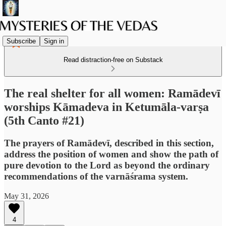
Subscribe
Sign in
Read distraction-free on Substack
The real shelter for all women: Ramādevī
worships Kāmadeva in Ketumāla-varṣa
(5th Canto #21)
The prayers of Ramādevī, described in this section,
address the position of women and show the path of
pure devotion to the Lord as beyond the ordinary
recommendations of the varnāśrama system.
May 31, 2026
4