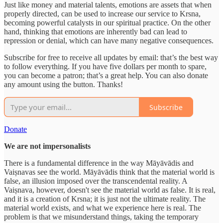
Just like money and material talents, emotions are assets that when
properly directed, can be used to increase our service to Krsna,
becoming powerful catalysts in our spiritual practice. On the other
hand, thinking that emotions are inherently bad can lead to
repression or denial, which can have many negative consequences.
Subscribe for free to receive all updates by email: that’s the best way
to follow everything. If you have five dollars per month to spare,
you can become a patron; that’s a great help. You can also donate
any amount using the button. Thanks!
Subscribe
Donate
We are not impersonalists
There is a fundamental difference in the way Māyāvādis and
Vaiṣnavas see the world. Māyāvādis think that the material world is
false, an illusion imposed over the transcendental reality. A
Vaiṣnava, however, doesn't see the material world as false. It is real,
and it is a creation of Krsna; it is just not the ultimate reality. The
material world exists, and what we experience here is real. The
problem is that we misunderstand things, taking the temporary