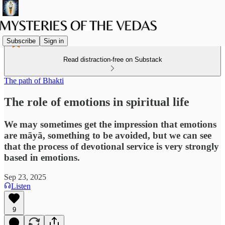
Subscribe
Sign in
Read distraction-free on Substack
The path of Bhakti
The role of emotions in spiritual life
We may sometimes get the impression that emotions
are māyā, something to be avoided, but we can see
that the process of devotional service is very strongly
based in emotions.
Sep 23, 2025
Listen
9