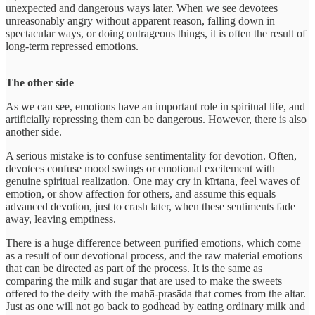
unexpected and dangerous ways later. When we see devotees
unreasonably angry without apparent reason, falling down in
spectacular ways, or doing outrageous things, it is often the result of
long-term repressed emotions.
The other side
As we can see, emotions have an important role in spiritual life, and
artificially repressing them can be dangerous. However, there is also
another side.
A serious mistake is to confuse sentimentality for devotion. Often,
devotees confuse mood swings or emotional excitement with
genuine spiritual realization. One may cry in kīrtana, feel waves of
emotion, or show affection for others, and assume this equals
advanced devotion, just to crash later, when these sentiments fade
away, leaving emptiness.
There is a huge difference between purified emotions, which come
as a result of our devotional process, and the raw material emotions
that can be directed as part of the process. It is the same as
comparing the milk and sugar that are used to make the sweets
offered to the deity with the mahā-prasāda that comes from the altar.
Just as one will not go back to godhead by eating ordinary milk and