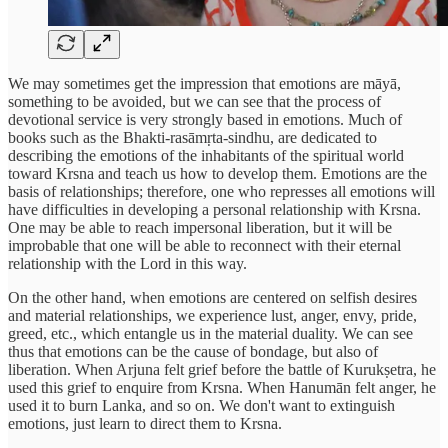
We may sometimes get the impression that emotions are māyā,
something to be avoided, but we can see that the process of
devotional service is very strongly based in emotions. Much of
books such as the Bhakti-rasāmṛta-sindhu, are dedicated to
describing the emotions of the inhabitants of the spiritual world
toward Krsna and teach us how to develop them. Emotions are the
basis of relationships; therefore, one who represses all emotions will
have difficulties in developing a personal relationship with Krsna.
One may be able to reach impersonal liberation, but it will be
improbable that one will be able to reconnect with their eternal
relationship with the Lord in this way.
On the other hand, when emotions are centered on selfish desires
and material relationships, we experience lust, anger, envy, pride,
greed, etc., which entangle us in the material duality. We can see
thus that emotions can be the cause of bondage, but also of
liberation. When Arjuna felt grief before the battle of Kurukṣetra, he
used this grief to enquire from Krsna. When Hanumān felt anger, he
used it to burn Lanka, and so on. We don't want to extinguish
emotions, just learn to direct them to Krsna.