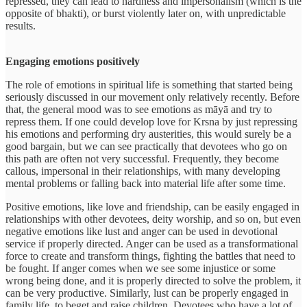
repressed, they can lead to hardness and impersonalism (which is the
opposite of bhakti), or burst violently later on, with unpredictable
results.
Engaging emotions positively
The role of emotions in spiritual life is something that started being
seriously discussed in our movement only relatively recently. Before
that, the general mood was to see emotions as māyā and try to
repress them. If one could develop love for Krsna by just repressing
his emotions and performing dry austerities, this would surely be a
good bargain, but we can see practically that devotees who go on
this path are often not very successful. Frequently, they become
callous, impersonal in their relationships, with many developing
mental problems or falling back into material life after some time.
Positive emotions, like love and friendship, can be easily engaged in
relationships with other devotees, deity worship, and so on, but even
negative emotions like lust and anger can be used in devotional
service if properly directed. Anger can be used as a transformational
force to create and transform things, fighting the battles that need to
be fought. If anger comes when we see some injustice or some
wrong being done, and it is properly directed to solve the problem, it
can be very productive. Similarly, lust can be properly engaged in
family life, to beget and raise children. Devotees who have a lot of