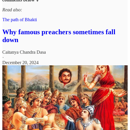
Read also:
The path of Bhakti
Why famous preachers sometimes fall
down
Caitanya Chandra Dasa
·
December 20, 2024