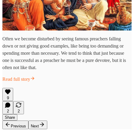
Often we become disturbed by seeing famous preachers falling
down or not giving good examples, like being too demanding or
spending more than necessary. We tend to think that just because
one is successful as a preacher he must be a pure devotee, but it is
often not like that.
Read full story
9
2
2
Share
Previous
Next