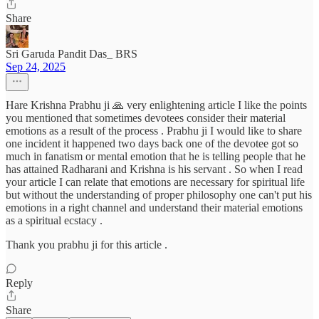
Share
Sri Garuda Pandit Das_ BRS
Sep 24, 2025
Hare Krishna Prabhu ji 🙏 very enlightening article I like the points
you mentioned that sometimes devotees consider their material
emotions as a result of the process . Prabhu ji I would like to share
one incident it happened two days back one of the devotee got so
much in fanatism or mental emotion that he is telling people that he
has attained Radharani and Krishna is his servant . So when I read
your article I can relate that emotions are necessary for spiritual life
but without the understanding of proper philosophy one can't put his
emotions in a right channel and understand their material emotions
as a spiritual ecstacy .
Thank you prabhu ji for this article .
Reply
Share