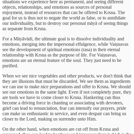
situations we experience here as permanent, and seeing different
objects, relationships, and emotions as sources of personal
enjoyment, instead of resources that can be offered to Krsna. The
goal for us is thus not to negate the world as false, or to annihilate
our individuality, but to destroy our personal māyā of seeing things
as separate from Krsna.
For a Māyāvādi, the ultimate goal is to dissolve individuality and
emotions, merging into the impersonal effulgence, while Vaiṣnavas
see the development of spiritual emotions (rasa) in their eternal
relationship with Krsna as the purpose of life. For Vaiṣnavas,
emotions are an eternal feature of the soul. They just need to be
purified.
When we see nice vegetables and other products, we don't think that
they are illusions that must be discarded. We see them as ingredients
we can use to make nice preparations and offer to Krsna. We should
see our emotions in the same light. Even if not completely pure, they
are tools we have to come closer to Krsna. Hankering can thus
become a driving force in chanting or associating with devotees,
grief can lead to renunciation, fear can intensify our prayers, pride
can make us enthusiastic in service, and even despair can bring us
closer to the Lord, making us surrender unto Him.
On the other hand, when emotions are cut off from Krsna and