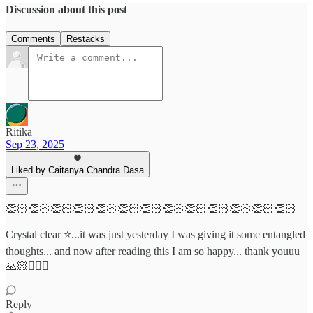
Discussion about this post
Comments
Restacks
Ritika
Sep 23, 2025
Liked by Caitanya Chandra Dasa
👏🏻👏🏻👏🏻👏🏻👏🏻👏🏻👏🏻👏🏻👏🏻👏🏻👏🏻👏🏻👏🏻
Crystal clear ⭐...it was just yesterday I was giving it some entangled
thoughts... and now after reading this I am so happy... thank youuu
🙏🏻🙇🏻‍♀️
Reply