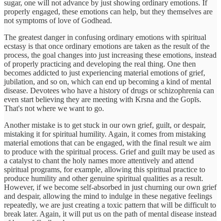
sugar, one will not advance by just showing ordinary emotions. If
properly engaged, these emotions can help, but they themselves are
not symptoms of love of Godhead.
The greatest danger in confusing ordinary emotions with spiritual
ecstasy is that once ordinary emotions are taken as the result of the
process, the goal changes into just increasing these emotions, instead
of properly practicing and developing the real thing. One then
becomes addicted to just experiencing material emotions of grief,
jubilation, and so on, which can end up becoming a kind of mental
disease. Devotees who have a history of drugs or schizophrenia can
even start believing they are meeting with Krsna and the Gopīs.
That's not where we want to go.
Another mistake is to get stuck in our own grief, guilt, or despair,
mistaking it for spiritual humility. Again, it comes from mistaking
material emotions that can be engaged, with the final result we aim
to produce with the spiritual process. Grief and guilt may be used as
a catalyst to chant the holy names more attentively and attend
spiritual programs, for example, allowing this spiritual practice to
produce humility and other genuine spiritual qualities as a result.
However, if we become self-absorbed in just churning our own grief
and despair, allowing the mind to indulge in these negative feelings
repeatedly, we are just creating a toxic pattern that will be difficult to
break later. Again, it will put us on the path of mental disease instead