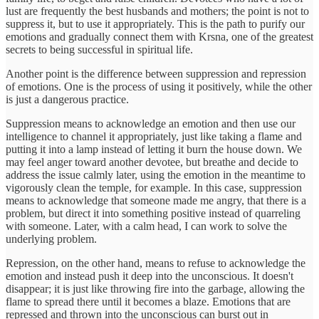
lust are frequently the best husbands and mothers; the point is not to
suppress it, but to use it appropriately. This is the path to purify our
emotions and gradually connect them with Krsna, one of the greatest
secrets to being successful in spiritual life.
Another point is the difference between suppression and repression
of emotions. One is the process of using it positively, while the other
is just a dangerous practice.
Suppression means to acknowledge an emotion and then use our
intelligence to channel it appropriately, just like taking a flame and
putting it into a lamp instead of letting it burn the house down. We
may feel anger toward another devotee, but breathe and decide to
address the issue calmly later, using the emotion in the meantime to
vigorously clean the temple, for example. In this case, suppression
means to acknowledge that someone made me angry, that there is a
problem, but direct it into something positive instead of quarreling
with someone. Later, with a calm head, I can work to solve the
underlying problem.
Repression, on the other hand, means to refuse to acknowledge the
emotion and instead push it deep into the unconscious. It doesn't
disappear; it is just like throwing fire into the garbage, allowing the
flame to spread there until it becomes a blaze. Emotions that are
repressed and thrown into the unconscious can burst out in