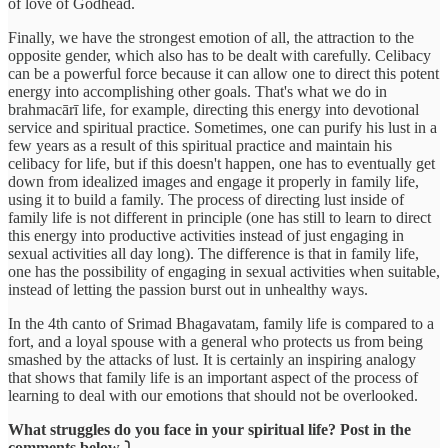
of love of Godhead.
Finally, we have the strongest emotion of all, the attraction to the
opposite gender, which also has to be dealt with carefully. Celibacy
can be a powerful force because it can allow one to direct this potent
energy into accomplishing other goals. That's what we do in
brahmacārī life, for example, directing this energy into devotional
service and spiritual practice. Sometimes, one can purify his lust in a
few years as a result of this spiritual practice and maintain his
celibacy for life, but if this doesn't happen, one has to eventually get
down from idealized images and engage it properly in family life,
using it to build a family. The process of directing lust inside of
family life is not different in principle (one has still to learn to direct
this energy into productive activities instead of just engaging in
sexual activities all day long). The difference is that in family life,
one has the possibility of engaging in sexual activities when suitable,
instead of letting the passion burst out in unhealthy ways.
In the 4th canto of Srimad Bhagavatam, family life is compared to a
fort, and a loyal spouse with a general who protects us from being
smashed by the attacks of lust. It is certainly an inspiring analogy
that shows that family life is an important aspect of the process of
learning to deal with our emotions that should not be overlooked.
What struggles do you face in your spiritual life? Post in the
comments below ⤵️