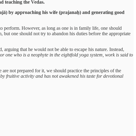
nd teaching the Vedas.
ajā) by approaching his wife (prajanaḥ) and generating good
o perform. However, as long as one is in family life, one should
ion, but one should not try to abandon his duties before the appropriate
, arguing that he would not be able to escape his nature. Instead,
or one who is a neophyte in the eightfold yoga system, work is said to
re not prepared for it, we should practice the principles of the
 by fruitive activity and has not awakened his taste for devotional