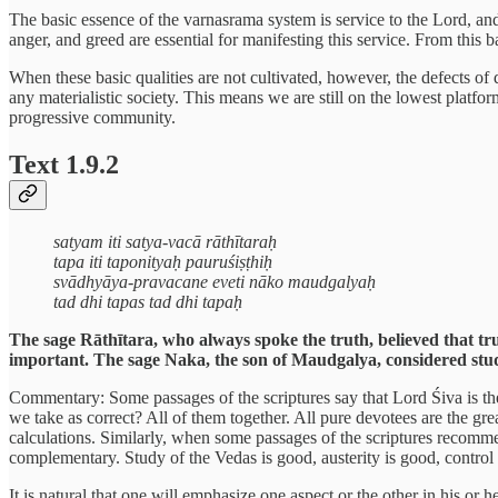
The basic essence of the varnasrama system is service to the Lord, and 
anger, and greed are essential for manifesting this service. From this b
When these basic qualities are not cultivated, however, the defects of 
any materialistic society. This means we are still on the lowest platfor
progressive community.
Text 1.9.2
satyam iti satya-vacā rāthītaraḥ
tapa iti taponityaḥ pauruśiṣṭhiḥ
svādhyāya-pravacane eveti nāko maudgalyaḥ
tad dhi tapas tad dhi tapaḥ
The sage Rāthītara, who always spoke the truth, believed that trut
important. The sage Naka, the son of Maudgalya, considered study
Commentary: Some passages of the scriptures say that Lord Śiva is the 
we take as correct? All of them together. All pure devotees are the gre
calculations. Similarly, when some passages of the scriptures recomme
complementary. Study of the Vedas is good, austerity is good, control o
It is natural that one will emphasize one aspect or the other in his or 