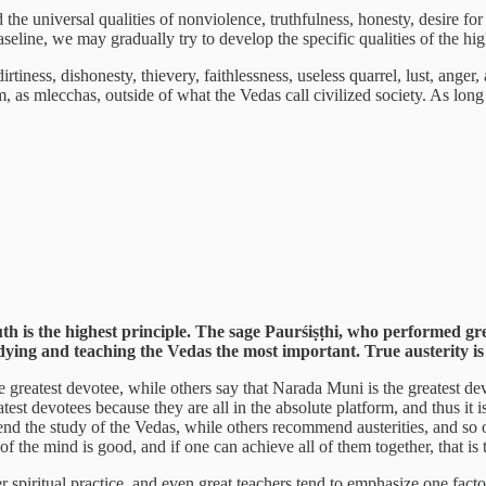
the universal qualities of nonviolence, truthfulness, honesty, desire for
aseline, we may gradually try to develop the specific qualities of the hig
dirtiness, dishonesty, thievery, faithlessness, useless quarrel, lust, an
m, as mlecchas, outside of what the Vedas call civilized society. As long 
h is the highest principle. The sage Paurśiṣṭhi, who performed grea
ing and teaching the Vedas the most important. True austerity is t
greatest devotee, while others say that Narada Muni is the greatest dev
atest devotees because they are all in the absolute platform, and thus it
nd the study of the Vedas, while others recommend austerities, and so o
f the mind is good, and if one can achieve all of them together, that is 
her spiritual practice, and even great teachers tend to emphasize one fact