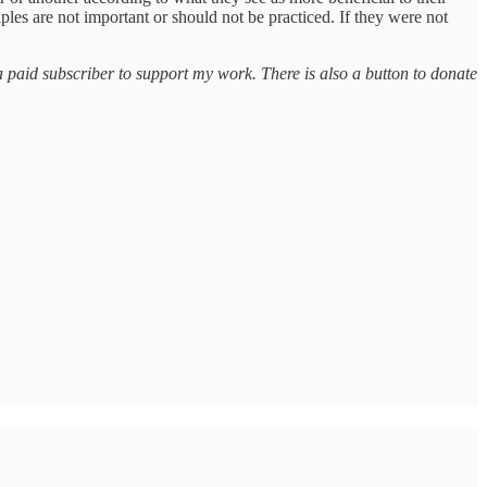
ples are not important or should not be practiced. If they were not
a paid subscriber to support my work. There is also a button to donate