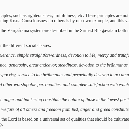
ples, such as righteousness, truthfulness, etc. These principles are not o
ting Krsna Consciousness to others is by our own example, and this ver
g to the Vārṇāśrama system are described in the Srimad Bhagavatam both i
the different social classes:
, tolerance, simple straightforwardness, devotion to Me, mercy and truthf
ce, generosity, great endeavor, steadiness, devotion to the brāhmaṇas an
 hypocrisy, service to the brāhmaṇas and perpetually desiring to accumu
 other worshipable personalities, and complete satisfaction with whatev
lust, anger and hankering constitute the nature of those in the lowest po
 welfare of all others and freedom from lust, anger and greed constitute
the Lord is based on a universal set of qualities that should be cultiva
p.