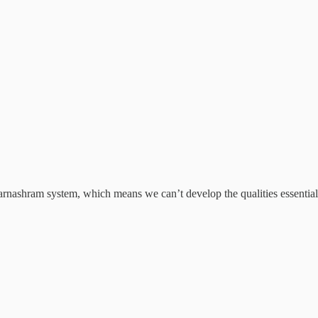
rnashram system, which means we can’t develop the qualities essential f