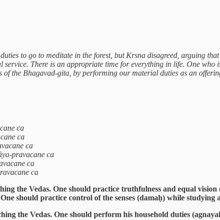
ties to go to meditate in the forest, but Krsna disagreed, arguing that
al service. There is an appropriate time for everything in life. One w
es of the Bhagavad-gita, by performing our material duties as an offeri
acane ca
acane ca
avacane ca
yāya-pravacane ca
avacane ca
pravacane ca
hing the Vedas. One should practice truthfulness and equal vision
. One should practice control of the senses (damaḥ) while studying 
ching the Vedas. One should perform his household duties (agnaya