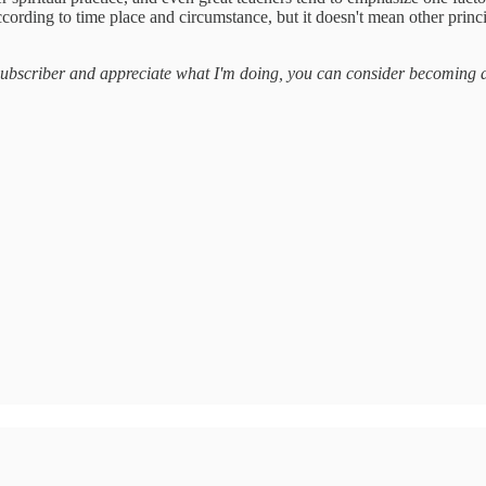
ccording to time place and circumstance, but it doesn't mean other princi
a subscriber and appreciate what I'm doing, you can consider becoming 