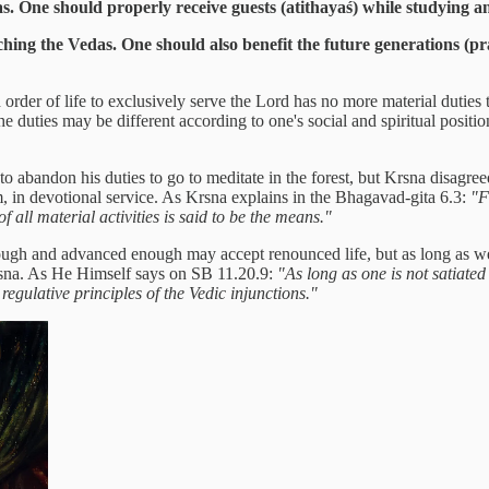
as. One should properly receive guests (atithayaś) while studying a
ng the Vedas. One should also benefit the future generations (pr
rder of life to exclusively serve the Lord has no more material duties t
 The duties may be different according to one's social and spiritual posit
 abandon his duties to go to meditate in the forest, but Krsna disagreed
m, in devotional service. As Krsna explains in the Bhagavad-gita 6.3:
"F
 all material activities is said to be the means."
ough and advanced enough may accept renounced life, but as long as we a
Krsna. As He Himself says on SB 11.20.9:
"As long as one is not satiated
egulative principles of the Vedic injunctions."