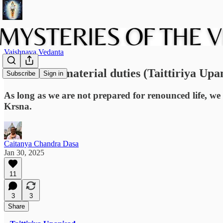
Vaishnava Vedanta
The role of material duties (Taittiriya Upa
Subscribe
Sign in
As long as we are not prepared for renounced life, we 
Krsna.
Caitanya Chandra Dasa
Jan 30, 2025
11
3
3
Share