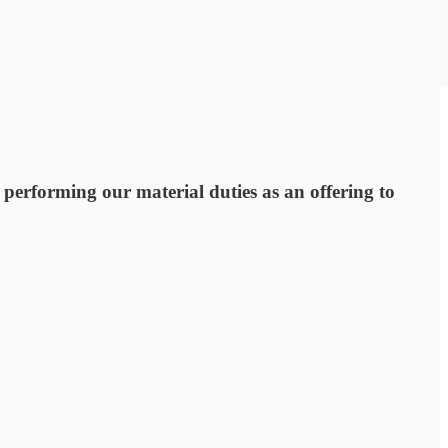
 performing our material duties as an offering to