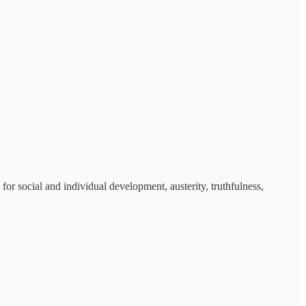
or social and individual development, austerity, truthfulness,