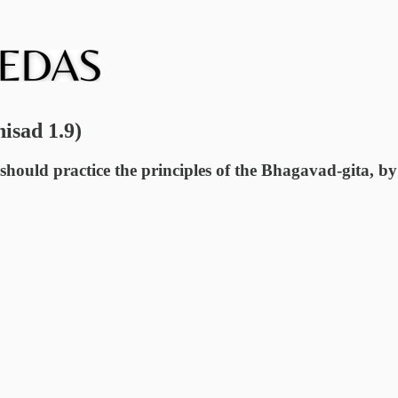
nisad 1.9)
should practice the principles of the Bhagavad-gita, by