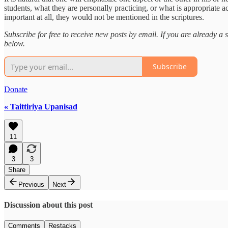
students, what they are personally practicing, or what is appropriate a
important at all, they would not be mentioned in the scriptures.
Subscribe for free to receive new posts by email. If you are already 
below.
Subscribe
Donate
« Taittiriya Upanisad
11
3
3
Share
Previous
Next
Discussion about this post
Comments
Restacks