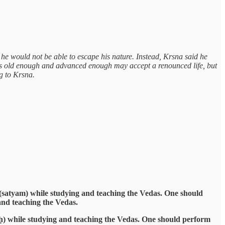
 he would not be able to escape his nature. Instead, Krsna said he
ho is old enough and advanced enough may accept a renounced life, but
ng to Krsna.
 (satyam) while studying and teaching the Vedas. One should
and teaching the Vedas.
ḥ) while studying and teaching the Vedas. One should perform