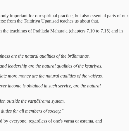
nly important for our spiritual practice, but also essential parts of our
se from the Taittiriya Upanisad teaches us about that.
n the teachings of Prahlada Maharaja (chapters 7.10 to 7.15) and in
ulness are the natural qualities of the brāhmaṇas.
d leadership are the natural qualities of the kṣatriyas.
late more money are the natural qualities of the vaiśyas.
er income is obtained in such service, are the natural
sition outside the varṇāśrama system.
 duties for all members of society."
ted by everyone, regardless of one's varna or asrama, and