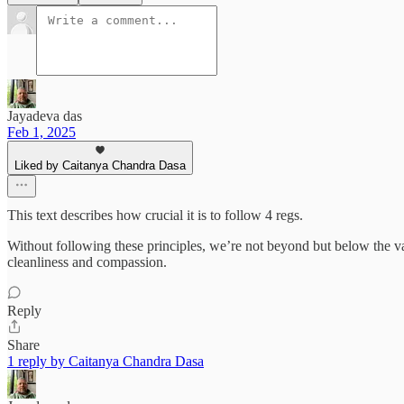
Jayadeva das
Feb 1, 2025
Liked by Caitanya Chandra Dasa
This text describes how crucial it is to follow 4 regs.
Without following these principles, we’re not beyond but below the va
cleanliness and compassion.
Reply
Share
1 reply by Caitanya Chandra Dasa