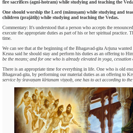
fire sacrifices (agni-hotram) while studying and teaching the Ved
One should worship the Lord (mānuṣam) while studying and teachi
children (prajātiḥ) while studying and teaching the Vedas.
Commentary: It's understood that a person who accepts the renounced o
execute the appropriate duties as part of his or her spiritual practice.
time.
We can see that at the beginning of the Bhagavad-gita Arjuna wanted to
Krsna said he should stay and perform his duties as an offering to Hi
be the means; and for one who is already elevated in yoga, cessation of
There is an appropriate time for everything in life. One who is old en
Bhagavad-gita, by performing our material duties as an offering to 
service by śravaṇam kīrtanam viṣṇoḥ, one has to act according to the r