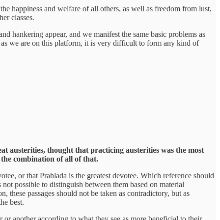
 the happiness and welfare of all others, as well as freedom from lust,
her classes.
ger, and hankering appear, and we manifest the same basic problems as
as we are on this platform, it is very difficult to form any kind of
t austerities, thought that practicing austerities was the most
he combination of all of that.
otee, or that Prahlada is the greatest devotee. Which reference should
 is not possible to distinguish between them based on material
n, these passages should not be taken as contradictory, but as
the best.
or or another according to what they see as more beneficial to their