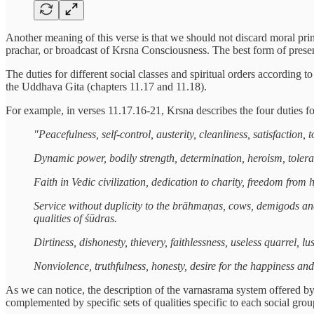
Another meaning of this verse is that we should not discard moral princi
prachar, or broadcast of Krsna Consciousness. The best form of presen
The duties for different social classes and spiritual orders accordin
the Uddhava Gita (chapters 11.17 and 11.18).
For example, in verses 11.17.16-21, Krsna describes the four duties for 
"Peacefulness, self-control, austerity, cleanliness, satisfaction
Dynamic power, bodily strength, determination, heroism, toleran
Faith in Vedic civilization, dedication to charity, freedom from
Service without duplicity to the brāhmaṇas, cows, demigods and
qualities of śūdras.
Dirtiness, dishonesty, thievery, faithlessness, useless quarrel, 
Nonviolence, truthfulness, honesty, desire for the happiness and
As we can notice, the description of the varnasrama system offered by 
complemented by specific sets of qualities specific to each social grou