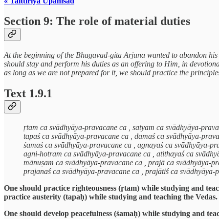
« Taittiriya Upanisad
Section 9: The role of material duties
At the beginning of the Bhagavad-gita Arjuna wanted to abandon his du
should stay and perform his duties as an offering to Him, in devotion
as long as we are not prepared for it, we should practice the principl
Text 1.9.1
ṛtam ca svādhyāya-pravacane ca , satyam ca svādhyāya-prav
tapaś ca svādhyāya-pravacane ca , damaś ca svādhyāya-prav
śamaś ca svādhyāya-pravacane ca , agnayaś ca svādhyāya-pr
agni-hotram ca svādhyāya-pravacane ca , atithayaś ca svādh
mānuṣam ca svādhyāya-pravacane ca , prajā ca svādhyāya-pr
prajanaś ca svādhyāya-pravacane ca , prajātiś ca svādhyāya-
One should practice righteousness (ṛtam) while studying and teac
practice austerity (tapaḥ) while studying and teaching the Vedas
One should develop peacefulness (śamaḥ) while studying and tea