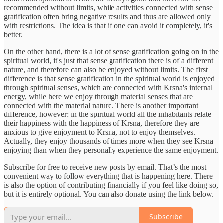
recommended without limits, while activities connected with sense
gratification often bring negative results and thus are allowed only
with restrictions. The idea is that if one can avoid it completely, it's
better.
On the other hand, there is a lot of sense gratification going on in the
spiritual world, it's just that sense gratification there is of a different
nature, and therefore can also be enjoyed without limits. The first
difference is that sense gratification in the spiritual world is enjoyed
through spiritual senses, which are connected with Krsna's internal
energy, while here we enjoy through material senses that are
connected with the material nature. There is another important
difference, however: in the spiritual world all the inhabitants relate
their happiness with the happiness of Krsna, therefore they are
anxious to give enjoyment to Krsna, not to enjoy themselves.
Actually, they enjoy thousands of times more when they see Krsna
enjoying than when they personally experience the same enjoyment.
Subscribe for free to receive new posts by email. That’s the most
convenient way to follow everything that is happening here. There
is also the option of contributing financially if you feel like doing so,
but it is entirely optional. You can also donate using the link below.
Subscribe