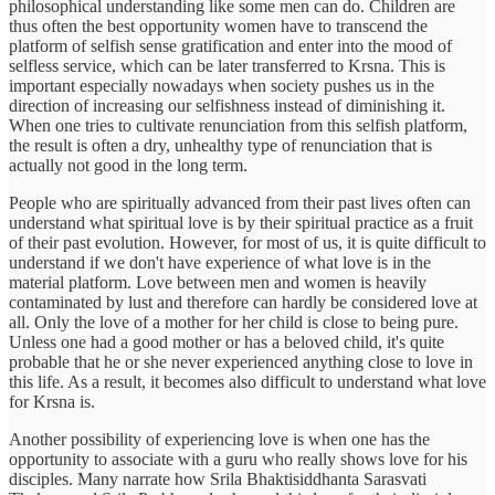
philosophical understanding like some men can do. Children are
thus often the best opportunity women have to transcend the
platform of selfish sense gratification and enter into the mood of
selfless service, which can be later transferred to Krsna. This is
important especially nowadays when society pushes us in the
direction of increasing our selfishness instead of diminishing it.
When one tries to cultivate renunciation from this selfish platform,
the result is often a dry, unhealthy type of renunciation that is
actually not good in the long term.
People who are spiritually advanced from their past lives often can
understand what spiritual love is by their spiritual practice as a fruit
of their past evolution. However, for most of us, it is quite difficult to
understand if we don't have experience of what love is in the
material platform. Love between men and women is heavily
contaminated by lust and therefore can hardly be considered love at
all. Only the love of a mother for her child is close to being pure.
Unless one had a good mother or has a beloved child, it's quite
probable that he or she never experienced anything close to love in
this life. As a result, it becomes also difficult to understand what love
for Krsna is.
Another possibility of experiencing love is when one has the
opportunity to associate with a guru who really shows love for his
disciples. Many narrate how Srila Bhaktisiddhanta Sarasvati