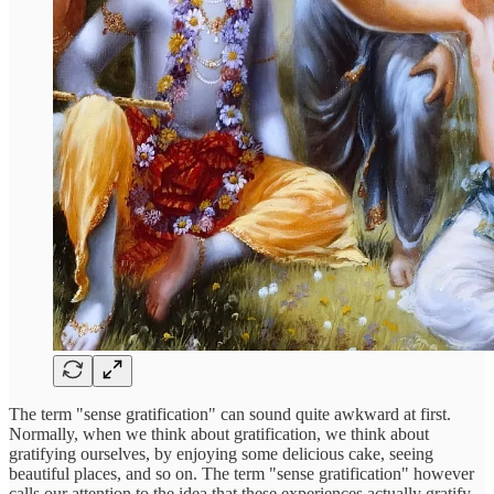
The term "sense gratification" can sound quite awkward at first.
Normally, when we think about gratification, we think about
gratifying ourselves, by enjoying some delicious cake, seeing
beautiful places, and so on. The term "sense gratification" however
calls our attention to the idea that these experiences actually gratify