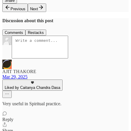
Share
Previous
Next
Discussion about this post
Comments
Restacks
AJIT THAKORE
Mar 29, 2025
Liked by Caitanya Chandra Dasa
Very useful in Spiritual practice.
Reply
Share