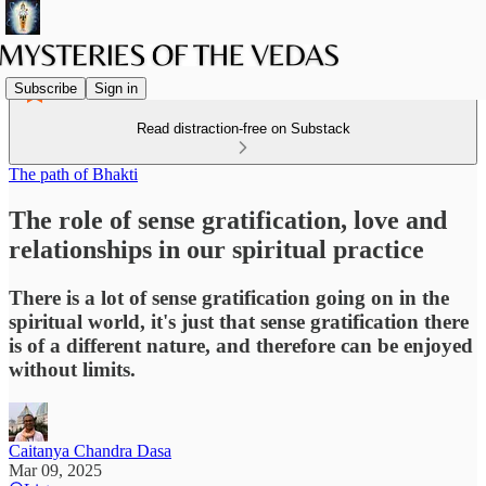
Subscribe
Sign in
Read distraction-free on Substack
The path of Bhakti
The role of sense gratification, love and
relationships in our spiritual practice
There is a lot of sense gratification going on in the
spiritual world, it's just that sense gratification there
is of a different nature, and therefore can be enjoyed
without limits.
Caitanya Chandra Dasa
Mar 09, 2025