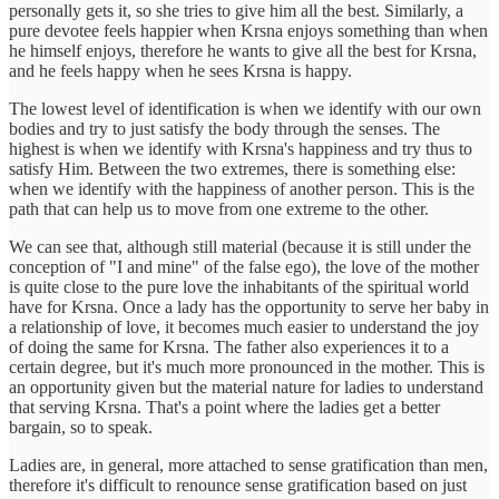
personally gets it, so she tries to give him all the best. Similarly, a
pure devotee feels happier when Krsna enjoys something than when
he himself enjoys, therefore he wants to give all the best for Krsna,
and he feels happy when he sees Krsna is happy.
The lowest level of identification is when we identify with our own
bodies and try to just satisfy the body through the senses. The
highest is when we identify with Krsna's happiness and try thus to
satisfy Him. Between the two extremes, there is something else:
when we identify with the happiness of another person. This is the
path that can help us to move from one extreme to the other.
We can see that, although still material (because it is still under the
conception of "I and mine" of the false ego), the love of the mother
is quite close to the pure love the inhabitants of the spiritual world
have for Krsna. Once a lady has the opportunity to serve her baby in
a relationship of love, it becomes much easier to understand the joy
of doing the same for Krsna. The father also experiences it to a
certain degree, but it's much more pronounced in the mother. This is
an opportunity given but the material nature for ladies to understand
that serving Krsna. That's a point where the ladies get a better
bargain, so to speak.
Ladies are, in general, more attached to sense gratification than men,
therefore it's difficult to renounce sense gratification based on just