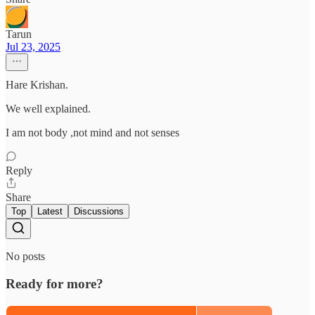
Tarun
Jul 23, 2025
Hare Krishan.
We well explained.
I am not body ,not mind and not senses
Reply
Share
Top
Latest
Discussions
No posts
Ready for more?