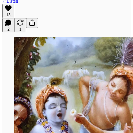
Listen
13
2
1