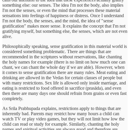
something else: our senses. The idea I'm not the body, also implies
I'm not the senses, or even the mind that processes these material
sensations into feelings of happiness or distress. Once I understand
I'm not the body, the senses, and the mind, the idea of "sense
gratification" makes more sense. It explains the concept that I'm not
gratifying myself, but something else, the senses, which are not even
alive.
Philosophically speaking, sense gratification in this material world is
considered something problematic. There are things that are
recommended in the scriptures without reservations, like chanting
the holy names for example (there is no limit on how much one can
chant, we can chant the whole day if we are able). However, when
it comes to sense gratification there are many rules. Meat eating and
drinking are allowed in the Vedas for certain classes of people but
with many restrictions. Sex life is allowed only inside marriage, and
eating is restricted to food offered in sacrifice (prasāda), and even
then there are many days one should refrain from grains or even fast
completely.
As Srila Prabhupada explains, restrictions apply to things that are
inherently bad. Parents may restrict how many hours a child can
watch TV or play video games, but they will not limit how low the
child can read or study for example. Similarly, chanting the holy
names and spiritual activities are always good and therefore are