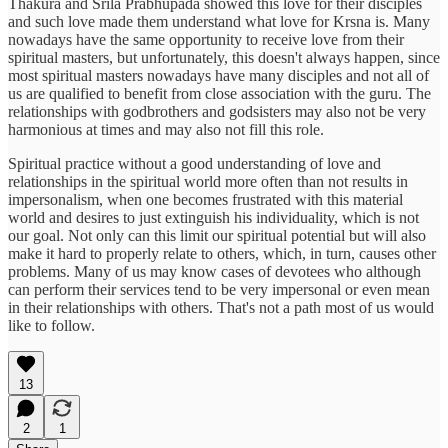
Thakura and Srila Prabhupada showed this love for their disciples
and such love made them understand what love for Krsna is. Many
nowadays have the same opportunity to receive love from their
spiritual masters, but unfortunately, this doesn't always happen, since
most spiritual masters nowadays have many disciples and not all of
us are qualified to benefit from close association with the guru. The
relationships with godbrothers and godsisters may also not be very
harmonious at times and may also not fill this role.
Spiritual practice without a good understanding of love and
relationships in the spiritual world more often than not results in
impersonalism, when one becomes frustrated with this material
world and desires to just extinguish his individuality, which is not
our goal. Not only can this limit our spiritual potential but will also
make it hard to properly relate to others, which, in turn, causes other
problems. Many of us may know cases of devotees who although
can perform their services tend to be very impersonal or even mean
in their relationships with others. That's not a path most of us would
like to follow.
13
2
1