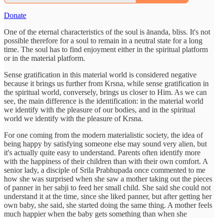
Donate
One of the eternal characteristics of the soul is ānanda, bliss. It's not
possible therefore for a soul to remain in a neutral state for a long
time. The soul has to find enjoyment either in the spiritual platform
or in the material platform.
Sense gratification in this material world is considered negative
because it brings us further from Krsna, while sense gratification in
the spiritual world, conversely, brings us closer to Him. As we can
see, the main difference is the identification: in the material world
we identify with the pleasure of our bodies, and in the spiritual
world we identify with the pleasure of Krsna.
For one coming from the modern materialistic society, the idea of
being happy by satisfying someone else may sound very alien, but
it's actually quite easy to understand. Parents often identify more
with the happiness of their children than with their own comfort. A
senior lady, a disciple of Srila Prabhupada once commented to me
how she was surprised when she saw a mother taking out the pieces
of panner in her sabji to feed her small child. She said she could not
understand it at the time, since she liked panner, but after getting her
own baby, she said, she started doing the same thing. A mother feels
much happier when the baby gets something than when she