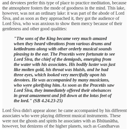
and devotees prefer this type of place to practice meditation, because
the atmosphere fosters the mode of goodness in the mind. This lake,
however, was not an ordinary lake: it was part of the abode of Lord
Śiva, and as soon as they approached it, they got the audience of
Lord Śiva, who was anxious to show them mercy because of their
gentleness and other good qualities:
"The sons of the King became very much amazed
when they heard vibrations from various drums and
kettledrums along with other orderly musical sounds
pleasing to the ear. The Pracetās were fortunate to see
Lord Śiva, the chief of the demigods, emerging from
the water with his associates. His bodily luster was just
like molten gold, his throat was bluish, and he had
three eyes, which looked very mercifully upon his
devotees. He was accompanied by many musicians,
who were glorifying him. As soon as the Pracetās saw
Lord Śiva, they immediately offered their obeisances
in great amazement and fell down at the lotus feet of
the lord." (SB 4.24.23-25)
Lord Śiva didn't appear alone: he came accompanied by his different
associates who were playing different musical instruments. These
were not the ghosts and spirits he associates with as Bhūtanātha,
however, but denizens of the higher planets, such as Gandharvas