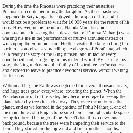
During the time the Pracetās were practicing their austerities,
Prācīnabarhi continued ruling the kingdom. As these pastimes
happened in Satya-yuga, he enjoyed a long span of life, and it
would not be a problem to wait for 10,000 years for the return of his
sons. However, in the meantime, Nārada Muni became
compassionate in seeing that a descendant of Dhruva Maharaja was
wasting his life in the performance of fruitive activities instead of
worshiping the Supreme Lord. He thus visited the king to bring him
back to his good senses by telling the allegory of Purañjana, which
is in reality the story of the King himself, and in fact of every
conditioned soul, struggling in this material world. By hearing this
story, the king understood the futility of his fruitive performances
and decided to leave to practice devotional service, without waiting
for his sons.
Without a king, the Earth was neglected for several thousand years,
and huge trees grew everywhere, covering the planet. When the
Pracetās came out of the water, they became enraged at seeing the
planet taken by trees in such a way. They were meant to rule the
planet, and as we learned in the pastime of Pṛthu Maharaja, one of
the main duties of a king is to be sure there is enough suitable space
for agriculture. The anger of the Pracetās had thus a devotional
background, because the trees were hampering their service to the
Lord. They started producing wind and fire from their mouths,