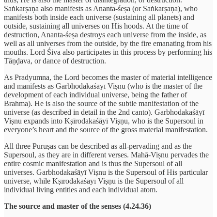
Saṅkarṣaṇa also manifests as Ananta-śeṣa (or Saṅkarṣaṇa), who
manifests both inside each universe (sustaining all planets) and
outside, sustaining all universes on His hoods. At the time of
destruction, Ananta-śeṣa destroys each universe from the inside, as
well as all universes from the outside, by the fire emanating from his
mouths. Lord Śiva also participates in this process by performing his
Tāṇḍava, or dance of destruction.
As Pradyumna, the Lord becomes the master of material intelligence
and manifests as Garbhodakaśāyī Viṣnu (who is the master of the
development of each individual universe, being the father of
Brahma). He is also the source of the subtle manifestation of the
universe (as described in detail in the 2nd canto). Garbhodakaśāyī
Viṣnu expands into Kṣīrodakaśāyī Viṣṇu, who is the Supersoul in
everyone’s heart and the source of the gross material manifestation.
All three Puruṣas can be described as all-pervading and as the
Supersoul, as they are in different verses. Mahā-Viṣnu pervades the
entire cosmic manifestation and is thus the Supersoul of all
universes. Garbhodakaśāyī Viṣnu is the Supersoul of His particular
universe, while Kṣīrodakaśāyī Viṣṇu is the Supersoul of all
individual living entities and each individual atom.
The source and master of the senses (4.24.36)