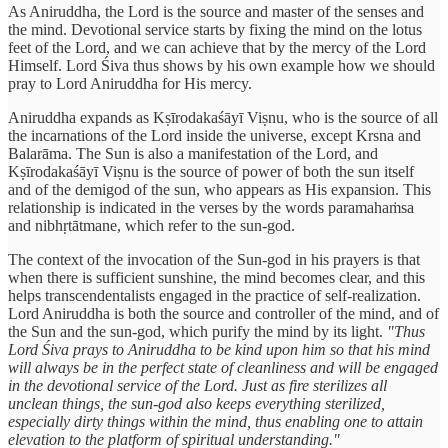
As Aniruddha, the Lord is the source and master of the senses and
the mind. Devotional service starts by fixing the mind on the lotus
feet of the Lord, and we can achieve that by the mercy of the Lord
Himself. Lord Śiva thus shows by his own example how we should
pray to Lord Aniruddha for His mercy.
Aniruddha expands as Kṣīrodakaśāyī Viṣnu, who is the source of all
the incarnations of the Lord inside the universe, except Krsna and
Balarāma. The Sun is also a manifestation of the Lord, and
Kṣīrodakaśāyī Viṣnu is the source of power of both the sun itself
and of the demigod of the sun, who appears as His expansion. This
relationship is indicated in the verses by the words paramahaṁsa
and nibhṛtātmane, which refer to the sun-god.
The context of the invocation of the Sun-god in his prayers is that
when there is sufficient sunshine, the mind becomes clear, and this
helps transcendentalists engaged in the practice of self-realization.
Lord Aniruddha is both the source and controller of the mind, and of
the Sun and the sun-god, which purify the mind by its light.
"Thus
Lord Śiva prays to Aniruddha to be kind upon him so that his mind
will always be in the perfect state of cleanliness and will be engaged
in the devotional service of the Lord. Just as fire sterilizes all
unclean things, the sun-god also keeps everything sterilized,
especially dirty things within the mind, thus enabling one to attain
elevation to the platform of spiritual understanding."