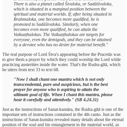
There is also a planet called Śivaloka, or Sadāśivaloka,
which is situated in a marginal position between the
spiritual and material worlds. If, after being situated in
Brahmaloka, one becomes more qualified, he is
promoted to Sadāśivaloka. Similarly, when one
becomes even more qualified, he can attain the
Vaikuṇṭhalokas. The Vaikuṇṭhalokas are targets for
everyone, even the demigods, and they can be attained
by a devotee who has no desire for material benefit."
The real purpose of Lord Śiva's appearing before the Pracetās was
to give them a prayer by which they could worship the Lord while
practicing austerities inside the water. That's the Rudra-gītā, which
he utters from text 33 to text 68.
"Now I shall chant one mantra which is not only
transcendental, pure and auspicious, but is the best
prayer for anyone who is aspiring to attain the
ultimate goal of life. When I chant this mantra, please
hear it carefully and attentively." (SB 4.24.31)
Just as the instructions of Sanat-kumāra, the Rudra-gītā is one of the
important sets of instructions contained in the 4th canto. Just as the
instructions of Sanat-kumāra revealed many details about the eternal
position of the soul and his entanglement in the material world, as