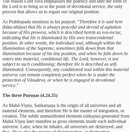
The reason Lord Śiva emphasizes the potency and later the form of
the Lord is to bring us to the point of devotional service, the only
process that allows us to regain our original position.
As Prabhupada mentions in his purport:
"Therefore it is said here
(kūṭa-sthāya) that He is always peaceful and devoid of agitation
because of His prowess, which is described herein as sva-rociṣe,
indicating that He is illuminated by His own transcendental
position. In other words, the individual soul, although within the
illumination of the Supreme, sometimes falls down from that
illumination because of his tiny position, and when he falls down he
enters into material, conditional life. The Lord, however, is not
subject to such conditioning; therefore He is described as self-
illuminated. Consequently, any conditioned soul within this material
universe can remain completely perfect when he is under the
protection of Vāsudeva, or when he is engaged in devotional
service."
The three Puruṣas (4.24.35)
As Mahā-Viṣnu, Saṅkarṣaṇa is the origin of all universes and all
material elements, and therefore He is the master of integration, or
creation. The subtle unmanifested elements (sūkṣma) generated from
Mahā-Viṣnu later manifest as gross elements inside each individual
universe. Later, when he inhales, all universes are destroyed, and
thus, He is also the master of disintegration, or destruction.