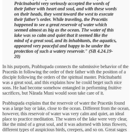
Prācīnabarhi very seriously accepted the words of
their father with heart and soul, and with these words
on their heads, they went toward the west to execute
their father’s order. While traveling, the Pracetās
happened to see a great reservoir of water which
seemed almost as big as the ocean. The water of this
lake was so calm and quiet that it seemed like the
mind of a great soul, and its inhabitants, the aquatics,
appeared very peaceful and happy to be under the
protection of such a watery reservoir." (SB 4.24.19-
20)
In his purports, Prabhupada connects the submissive behavior of the
Pracetās in following the order of their father with the position of a
disciple following the orders of the spiritual master. Prācīnabarhi
was a great soul, and this explains how he could beget such nice
sons. He had become somehow entangled in performing fruitive
sacrifices, but Nārada Muni would soon take care of it.
Prabhupada explains that the reservoir of water the Pracetās found
was a large bay or lake, close to the ocean. Different from the ocean,
however, this reservoir of water was very calm and quiet, an ideal
place to practice meditation. The waters of the lake were very clear,
like the mind of a great soul, and it was adorned with lotus flowers,
different types of auspicious birds, creepers, and so on. Great sages