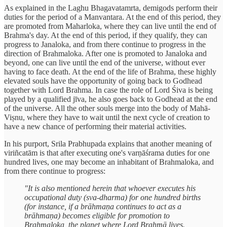
As explained in the Laghu Bhagavatamrta, demigods perform their
duties for the period of a Manvantara. At the end of this period, they
are promoted from Maharloka, where they can live until the end of
Brahma's day. At the end of this period, if they qualify, they can
progress to Janaloka, and from there continue to progress in the
direction of Brahmaloka. After one is promoted to Janaloka and
beyond, one can live until the end of the universe, without ever
having to face death. At the end of the life of Brahma, these highly
elevated souls have the opportunity of going back to Godhead
together with Lord Brahma. In case the role of Lord Śiva is being
played by a qualified jīva, he also goes back to Godhead at the end
of the universe. All the other souls merge into the body of Mahā-
Viṣnu, where they have to wait until the next cycle of creation to
have a new chance of performing their material activities.
In his purport, Srila Prabhupada explains that another meaning of
viriñcatām is that after executing one's varṇāśrama duties for one
hundred lives, one may become an inhabitant of Brahmaloka, and
from there continue to progress:
"It is also mentioned herein that whoever executes his
occupational duty (sva-dharma) for one hundred births
(for instance, if a brāhmaṇa continues to act as a
brāhmaṇa) becomes eligible for promotion to
Brahmaloka, the planet where Lord Brahmā lives.