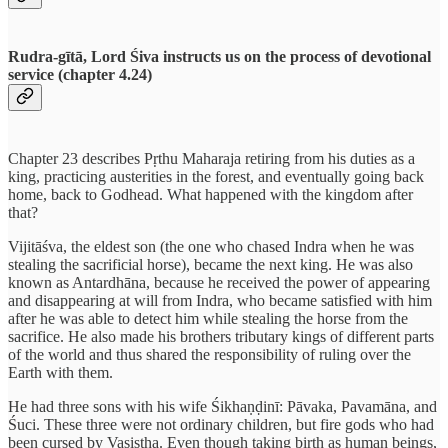
Rudra-gītā, Lord Śiva instructs us on the process of devotional
service (chapter 4.24)
Chapter 23 describes Pṛthu Maharaja retiring from his duties as a
king, practicing austerities in the forest, and eventually going back
home, back to Godhead. What happened with the kingdom after
that?
Vijitāśva, the eldest son (the one who chased Indra when he was
stealing the sacrificial horse), became the next king. He was also
known as Antardhāna, because he received the power of appearing
and disappearing at will from Indra, who became satisfied with him
after he was able to detect him while stealing the horse from the
sacrifice. He also made his brothers tributary kings of different parts
of the world and thus shared the responsibility of ruling over the
Earth with them.
He had three sons with his wife Śikhaṇḍinī: Pāvaka, Pavamāna, and
Śuci. These three were not ordinary children, but fire gods who had
been cursed by Vasiṣṭha. Even though taking birth as human beings,