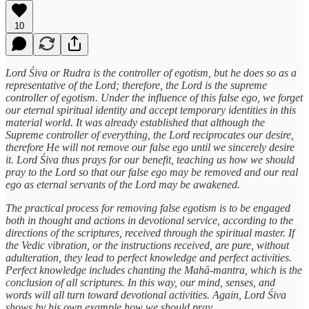
10
Lord Śiva or Rudra is the controller of egotism, but he does so as a
representative of the Lord; therefore, the Lord is the supreme
controller of egotism. Under the influence of this false ego, we forget
our eternal spiritual identity and accept temporary identities in this
material world. It was already established that although the
Supreme controller of everything, the Lord reciprocates our desire,
therefore He will not remove our false ego until we sincerely desire
it. Lord Śiva thus prays for our benefit, teaching us how we should
pray to the Lord so that our false ego may be removed and our real
ego as eternal servants of the Lord may be awakened.
The practical process for removing false egotism is to be engaged
both in thought and actions in devotional service, according to the
directions of the scriptures, received through the spiritual master. If
the Vedic vibration, or the instructions received, are pure, without
adulteration, they lead to perfect knowledge and perfect activities.
Perfect knowledge includes chanting the Mahā-mantra, which is the
conclusion of all scriptures. In this way, our mind, senses, and
words will all turn toward devotional activities. Again, Lord Śiva
shows by his own example how we should pray.