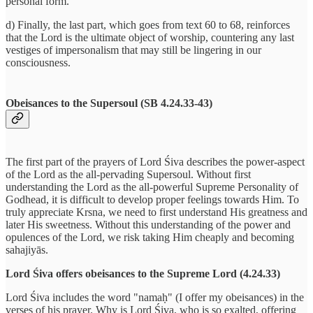
personal form.
d) Finally, the last part, which goes from text 60 to 68, reinforces
that the Lord is the ultimate object of worship, countering any last
vestiges of impersonalism that may still be lingering in our
consciousness.
Obeisances to the Supersoul (SB 4.24.33-43)
The first part of the prayers of Lord Śiva describes the power-aspect
of the Lord as the all-pervading Supersoul. Without first
understanding the Lord as the all-powerful Supreme Personality of
Godhead, it is difficult to develop proper feelings towards Him. To
truly appreciate Krsna, we need to first understand His greatness and
later His sweetness. Without this understanding of the power and
opulences of the Lord, we risk taking Him cheaply and becoming
sahajiyās.
Lord Śiva offers obeisances to the Supreme Lord (4.24.33)
Lord Śiva includes the word "namaḥ" (I offer my obeisances) in the
verses of his prayer. Why is Lord Śiva, who is so exalted, offering