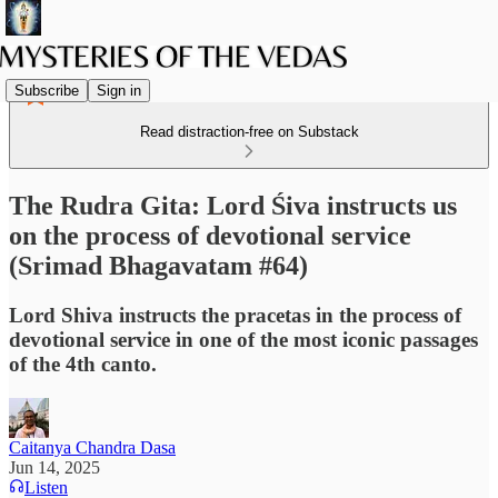
Subscribe
Sign in
Read distraction-free on Substack
The Rudra Gita: Lord Śiva instructs us
on the process of devotional service
(Srimad Bhagavatam #64)
Lord Shiva instructs the pracetas in the process of
devotional service in one of the most iconic passages
of the 4th canto.
Caitanya Chandra Dasa
Jun 14, 2025
Listen