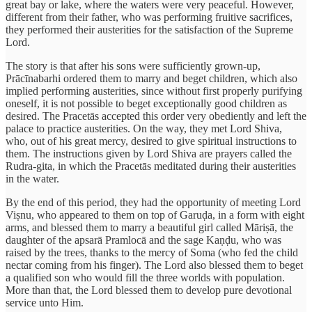
great bay or lake, where the waters were very peaceful. However,
different from their father, who was performing fruitive sacrifices,
they performed their austerities for the satisfaction of the Supreme
Lord.
The story is that after his sons were sufficiently grown-up,
Prācīnabarhi ordered them to marry and beget children, which also
implied performing austerities, since without first properly purifying
oneself, it is not possible to beget exceptionally good children as
desired. The Pracetās accepted this order very obediently and left the
palace to practice austerities. On the way, they met Lord Shiva,
who, out of his great mercy, desired to give spiritual instructions to
them. The instructions given by Lord Shiva are prayers called the
Rudra-gita, in which the Pracetās meditated during their austerities
in the water.
By the end of this period, they had the opportunity of meeting Lord
Viṣnu, who appeared to them on top of Garuḍa, in a form with eight
arms, and blessed them to marry a beautiful girl called Māriṣā, the
daughter of the apsarā Pramlocā and the sage Kaṇḍu, who was
raised by the trees, thanks to the mercy of Soma (who fed the child
nectar coming from his finger). The Lord also blessed them to beget
a qualified son who would fill the three worlds with population.
More than that, the Lord blessed them to develop pure devotional
service unto Him.