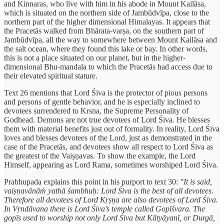
and Kinnaras, who live with him in his abode in Mount Kailāsa,
which is situated on the northern side of Jambūdvīpa, close to the
northern part of the higher dimensional Himalayas. It appears that
the Pracetās walked from Bhārata-varṣa, on the southern part of
Jambūdvīpa, all the way to somewhere between Mount Kailāsa and
the salt ocean, where they found this lake or bay. In other words,
this is not a place situated on our planet, but in the higher-
dimensional Bhu-mandala to which the Pracetās had access due to
their elevated spiritual stature.
Text 26 mentions that Lord Śiva is the protector of pious persons
and persons of gentle behavior, and he is especially inclined to
devotees surrendered to Krsna, the Supreme Personality of
Godhead. Demons are not true devotees of Lord Śiva. He blesses
them with material benefits just out of formality. In reality, Lord Śiva
loves and blesses devotees of the Lord, just as demonstrated in the
case of the Pracetās, and devotees show all respect to Lord Śiva as
the greatest of the Vaiṣṇavas. To show the example, the Lord
Himself, appearing as Lord Rama, sometimes worshiped Lord Śiva.
Prabhupada explains this point in his purport to text 30:
"It is said,
vaiṣṇavānāṁ yathā śambhuḥ: Lord Śiva is the best of all devotees.
Therefore all devotees of Lord Kṛṣṇa are also devotees of Lord Śiva.
In Vṛndāvana there is Lord Śiva’s temple called Gopīśvara. The
gopīs used to worship not only Lord Śiva but Kātyāyanī, or Durgā,