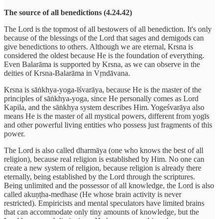
The source of all benedictions (4.24.42)
The Lord is the topmost of all bestowers of all benediction. It's only
because of the blessings of the Lord that sages and demigods can
give benedictions to others. Although we are eternal, Krsna is
considered the oldest because He is the foundation of everything.
Even Balarāma is supported by Krsna, as we can observe in the
deities of Krsna-Balarāma in Vṛndāvana.
Krsna is sāṅkhya-yoga-īśvarāya, because He is the master of the
principles of sāṅkhya-yoga, since He personally comes as Lord
Kapila, and the sāṅkhya system describes Him. Yogeśvarāya also
means He is the master of all mystical powers, different from yogīs
and other powerful living entities who possess just fragments of this
power.
The Lord is also called dharmāya (one who knows the best of all
religion), because real religion is established by Him. No one can
create a new system of religion, because religion is already there
eternally, being established by the Lord through the scriptures.
Being unlimited and the possessor of all knowledge, the Lord is also
called akuṇṭha-medhase (He whose brain activity is never
restricted). Empiricists and mental speculators have limited brains
that can accommodate only tiny amounts of knowledge, but the