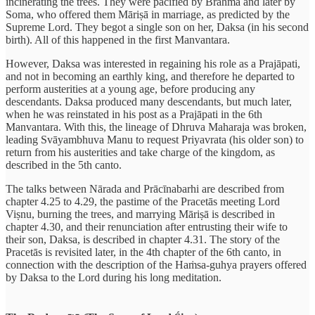
incinerating the trees. They were pacified by Brahma and later by
Soma, who offered them Māriṣā in marriage, as predicted by the
Supreme Lord. They begot a single son on her, Daksa (in his second
birth). All of this happened in the first Manvantara.
However, Daksa was interested in regaining his role as a Prajāpati,
and not in becoming an earthly king, and therefore he departed to
perform austerities at a young age, before producing any
descendants. Daksa produced many descendants, but much later,
when he was reinstated in his post as a Prajāpati in the 6th
Manvantara. With this, the lineage of Dhruva Maharaja was broken,
leading Svāyambhuva Manu to request Priyavrata (his older son) to
return from his austerities and take charge of the kingdom, as
described in the 5th canto.
The talks between Nārada and Prācīnabarhi are described from
chapter 4.25 to 4.29, the pastime of the Pracetās meeting Lord
Viṣnu, burning the trees, and marrying Māriṣā is described in
chapter 4.30, and their renunciation after entrusting their wife to
their son, Daksa, is described in chapter 4.31. The story of the
Pracetās is revisited later, in the 4th chapter of the 6th canto, in
connection with the description of the Haṁsa-guhya prayers offered
by Daksa to the Lord during his long meditation.