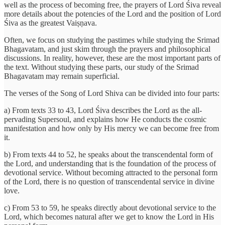
well as the process of becoming free, the prayers of Lord Śiva reveal
more details about the potencies of the Lord and the position of Lord
Śiva as the greatest Vaiṣṇava.
Often, we focus on studying the pastimes while studying the Srimad
Bhagavatam, and just skim through the prayers and philosophical
discussions. In reality, however, these are the most important parts of
the text. Without studying these parts, our study of the Srimad
Bhagavatam may remain superficial.
The verses of the Song of Lord Shiva can be divided into four parts:
a) From texts 33 to 43, Lord Śiva describes the Lord as the all-
pervading Supersoul, and explains how He conducts the cosmic
manifestation and how only by His mercy we can become free from
it.
b) From texts 44 to 52, he speaks about the transcendental form of
the Lord, and understanding that is the foundation of the process of
devotional service. Without becoming attracted to the personal form
of the Lord, there is no question of transcendental service in divine
love.
c) From 53 to 59, he speaks directly about devotional service to the
Lord, which becomes natural after we get to know the Lord in His