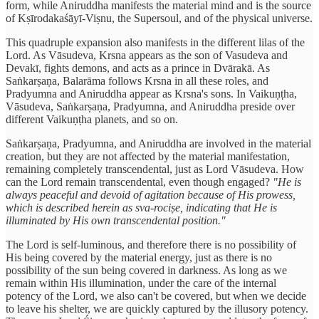
form, while Aniruddha manifests the material mind and is the source
of Kṣīrodakaśāyī-Viṣnu, the Supersoul, and of the physical universe.
This quadruple expansion also manifests in the different lilas of the
Lord. As Vāsudeva, Krsna appears as the son of Vasudeva and
Devakī, fights demons, and acts as a prince in Dvārakā. As
Saṅkarṣaṇa, Balarāma follows Krsna in all these roles, and
Pradyumna and Aniruddha appear as Krsna's sons. In Vaikuṇṭha,
Vāsudeva, Saṅkarṣaṇa, Pradyumna, and Aniruddha preside over
different Vaikuṇṭha planets, and so on.
Saṅkarṣaṇa, Pradyumna, and Aniruddha are involved in the material
creation, but they are not affected by the material manifestation,
remaining completely transcendental, just as Lord Vāsudeva. How
can the Lord remain transcendental, even though engaged?
"He is
always peaceful and devoid of agitation because of His prowess,
which is described herein as sva-rociṣe, indicating that He is
illuminated by His own transcendental position."
The Lord is self-luminous, and therefore there is no possibility of
His being covered by the material energy, just as there is no
possibility of the sun being covered in darkness. As long as we
remain within His illumination, under the care of the internal
potency of the Lord, we also can't be covered, but when we decide
to leave his shelter, we are quickly captured by the illusory potency.