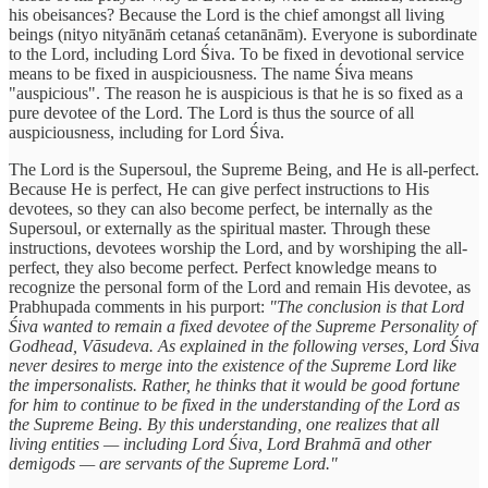
his obeisances? Because the Lord is the chief amongst all living
beings (nityo nityānāṁ cetanaś cetanānām). Everyone is subordinate
to the Lord, including Lord Śiva. To be fixed in devotional service
means to be fixed in auspiciousness. The name Śiva means
"auspicious". The reason he is auspicious is that he is so fixed as a
pure devotee of the Lord. The Lord is thus the source of all
auspiciousness, including for Lord Śiva.
The Lord is the Supersoul, the Supreme Being, and He is all-perfect.
Because He is perfect, He can give perfect instructions to His
devotees, so they can also become perfect, be internally as the
Supersoul, or externally as the spiritual master. Through these
instructions, devotees worship the Lord, and by worshiping the all-
perfect, they also become perfect. Perfect knowledge means to
recognize the personal form of the Lord and remain His devotee, as
Prabhupada comments in his purport:
"The conclusion is that Lord
Śiva wanted to remain a fixed devotee of the Supreme Personality of
Godhead, Vāsudeva. As explained in the following verses, Lord Śiva
never desires to merge into the existence of the Supreme Lord like
the impersonalists. Rather, he thinks that it would be good fortune
for him to continue to be fixed in the understanding of the Lord as
the Supreme Being. By this understanding, one realizes that all
living entities — including Lord Śiva, Lord Brahmā and other
demigods — are servants of the Supreme Lord."