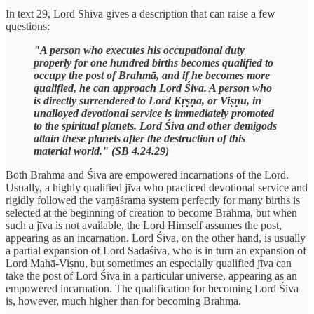
In text 29, Lord Shiva gives a description that can raise a few
questions:
"A person who executes his occupational duty
properly for one hundred births becomes qualified to
occupy the post of Brahmā, and if he becomes more
qualified, he can approach Lord Śiva. A person who
is directly surrendered to Lord Kṛṣṇa, or Viṣṇu, in
unalloyed devotional service is immediately promoted
to the spiritual planets. Lord Śiva and other demigods
attain these planets after the destruction of this
material world." (SB 4.24.29)
Both Brahma and Śiva are empowered incarnations of the Lord.
Usually, a highly qualified jīva who practiced devotional service and
rigidly followed the varṇāśrama system perfectly for many births is
selected at the beginning of creation to become Brahma, but when
such a jīva is not available, the Lord Himself assumes the post,
appearing as an incarnation. Lord Śiva, on the other hand, is usually
a partial expansion of Lord Sadaśiva, who is in turn an expansion of
Lord Mahā-Viṣnu, but sometimes an especially qualified jīva can
take the post of Lord Śiva in a particular universe, appearing as an
empowered incarnation. The qualification for becoming Lord Śiva
is, however, much higher than for becoming Brahma.