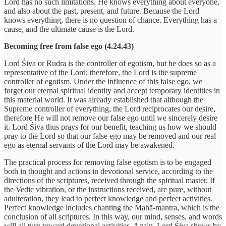
Lord has no such limitations. He knows everything about everyone,
and also about the past, present, and future. Because the Lord
knows everything, there is no question of chance. Everything has a
cause, and the ultimate cause is the Lord.
Becoming free from false ego (4.24.43)
Lord Śiva or Rudra is the controller of egotism, but he does so as a
representative of the Lord; therefore, the Lord is the supreme
controller of egotism. Under the influence of this false ego, we
forget our eternal spiritual identity and accept temporary identities in
this material world. It was already established that although the
Supreme controller of everything, the Lord reciprocates our desire,
therefore He will not remove our false ego until we sincerely desire
it. Lord Śiva thus prays for our benefit, teaching us how we should
pray to the Lord so that our false ego may be removed and our real
ego as eternal servants of the Lord may be awakened.
The practical process for removing false egotism is to be engaged
both in thought and actions in devotional service, according to the
directions of the scriptures, received through the spiritual master. If
the Vedic vibration, or the instructions received, are pure, without
adulteration, they lead to perfect knowledge and perfect activities.
Perfect knowledge includes chanting the Mahā-mantra, which is the
conclusion of all scriptures. In this way, our mind, senses, and words
will all turn toward devotional activities. Again, Lord Śiva shows by