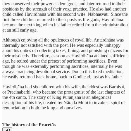
they conserved their power as demigods, and later returned to their
positions by the strength of their yoga practice. He also had another
child called Havirdhāna with his second wife, Nabhasvatī. Since the
first three children returned to their posts as fire-gods, Havirdhāna
became the next king when his father retired from the administration
at an still early age.
Although enjoying all the opulences of royal life, Antardhāna was
internally not satisfied with the post. He was especially unhappy
about his duties of collecting taxes, fining, and punishing citizens for
their misdeeds. Therefore, as soon as Havirdhāna attained sufficient
age, he retired under the pretext of performing sacrifices. Even
though he was externally performing sacrifices, internally he was
always practicing devotional service. Due to this fixed meditation,
he easily returned back home, back to Godhead, just as his father.
Havirdhāna had six children with his wife, the eldest was Barhiṣat,
or Prācīnabarhi, who became the protagonist of the last chapters of
the 4th canto. The story of King Purañjana is an allegorical
description of his life, created by Nārada Muni to invoke a spirit of
renunciation in both the king and ourselves.
The history of the Pracetās