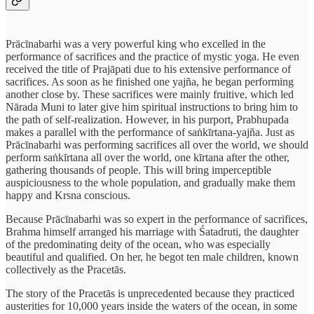
Prācīnabarhi was a very powerful king who excelled in the
performance of sacrifices and the practice of mystic yoga. He even
received the title of Prajāpati due to his extensive performance of
sacrifices. As soon as he finished one yajña, he began performing
another close by. These sacrifices were mainly fruitive, which led
Nārada Muni to later give him spiritual instructions to bring him to
the path of self-realization. However, in his purport, Prabhupada
makes a parallel with the performance of saṅkīrtana-yajña. Just as
Prācīnabarhi was performing sacrifices all over the world, we should
perform saṅkīrtana all over the world, one kīrtana after the other,
gathering thousands of people. This will bring imperceptible
auspiciousness to the whole population, and gradually make them
happy and Krsna conscious.
Because Prācīnabarhi was so expert in the performance of sacrifices,
Brahma himself arranged his marriage with Śatadruti, the daughter
of the predominating deity of the ocean, who was especially
beautiful and qualified. On her, he begot ten male children, known
collectively as the Pracetās.
The story of the Pracetās is unprecedented because they practiced
austerities for 10,000 years inside the waters of the ocean, in some