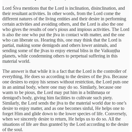
Lord Śiva mentions that the Lord is inclination, disinclination, and
their resultant activities. In other words, from the Lord come the
different natures of the living entities and their desire in performing
certain activities and avoiding others, and the Lord is also the one
who gives the results of one's pious and impious activities. The Lord
is also the one who put the jīva in contact with matter, and the one
who can liberate us. Hearing this, one may think that the Lord is
partial, making some demigods and others lower animals, and
sending some of the jīvas to enjoy eternal bliss in the Vaikuṇṭha
planets, while condemning others to perpetual suffering in this
material world.
The answer is that while it is a fact that the Lord is the controller of
everything, He does so according to the desires of the jīva. Because
one desires to enjoy his senses without restriction, the Lord puts one
in an animal body, where one may do so. Similarly, because one
wants to be pious, the Lord may put him in a brāhmaṇa or
demigod's body, giving him facilities to cultivate such piety.
Similarly, the Lord sends the jīva to the material world due to one’s
desire to enjoy matter, and as one becomes sinful, He helps one to
forget Him and glide down to the lower species of life. Conversely,
when we sincerely desire to return, He helps us to do so. All the
situations of life are thus granted by the Lord according to the desire
of the soul.