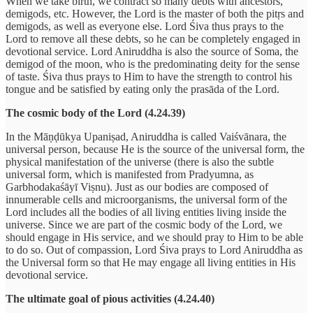
When we take birth, we contract so many debts with ancestors,
demigods, etc. However, the Lord is the master of both the pitṛs and
demigods, as well as everyone else. Lord Śiva thus prays to the
Lord to remove all these debts, so he can be completely engaged in
devotional service. Lord Aniruddha is also the source of Soma, the
demigod of the moon, who is the predominating deity for the sense
of taste. Śiva thus prays to Him to have the strength to control his
tongue and be satisfied by eating only the prasāda of the Lord.
The cosmic body of the Lord (4.24.39)
In the Māṇḍūkya Upaniṣad, Aniruddha is called Vaiśvānara, the
universal person, because He is the source of the universal form, the
physical manifestation of the universe (there is also the subtle
universal form, which is manifested from Pradyumna, as
Garbhodakaśāyī Viṣnu). Just as our bodies are composed of
innumerable cells and microorganisms, the universal form of the
Lord includes all the bodies of all living entities living inside the
universe. Since we are part of the cosmic body of the Lord, we
should engage in His service, and we should pray to Him to be able
to do so. Out of compassion, Lord Śiva prays to Lord Aniruddha as
the Universal form so that He may engage all living entities in His
devotional service.
The ultimate goal of pious activities (4.24.40)