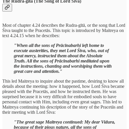
The Rudra-gītā (The Song of Lord Śiva)
Most of chapter 4.24 describes the Rudra-gītā, or the song that Lord
Śiva taught to the Pracetās. This topic is introduced by Maitreya on
text 4.24.15 when he describes:
"When all the sons of Prācīnabarhi left home to
execute austerities, they met Lord Śiva, who, out of
great mercy, instructed them about the Absolute
Truth. All the sons of Prācīnabarhi meditated upon
the instructions, chanting and worshiping them with
great care and attention."
This led Maitreya to inquire about the pastime, desiring to know all
details about the meeting: how it happened, how Lord Śiva became
pleased with the Pracetās, and how he instructed them. He was
surprised because it is very difficult for embodied souls to have
personal contact with Him, including even great sages. This led to
Maitreya continuing his description of the story of the Pracetās and
their meeting with Lord Śiva:
"The great sage Maitreya continued: My dear Vidura,
because of their pious nature, all the sons of