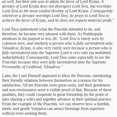
as well, but their aim was to attain the favor of Lord Kṛṣṇa. A
devotee of Lord Kṛṣṇa does not disrespect Lord Śiva, but worships
Lord Śiva as the most exalted devotee of Lord Kṛṣṇa. Consequently
whenever a devotee worships Lord Śiva, he prays to Lord Śiva to
achieve the favor of Kṛṣṇa, and he does not request material profit."
Lord Śiva understood what the Pracetās intended to do, and
therefore, he became very pleased with them. As Prabhupada
mentions in his purport to text 28:
"Lord Śiva is rarely seen by
common men, and similarly a person who is fully surrendered unto
Vāsudeva, Kṛṣṇa, is also very rarely seen because a person who is
fully surrendered unto the Supreme Lord is very rare (sa mahātmā
sudurlabhaḥ). Consequently, Lord Śiva came especially to see the
Pracetās because they were fully surrendered unto the Supreme
Personality of Godhead, Vāsudeva."
Later, the Lord Himself appeared to bless the Pracetas, mentioning
their friendly relations between themselves as a reason for his
satisfaction. All ten Pracetās were great souls, and their gentleness
and non-enviousness were a visible proof of that. Because of these
qualities, they could cooperate in great friendship (to the point of
later sharing a wife) and together advance in their spiritual practice.
From the example of the Pracetās, we can observe how a humble,
meek, and gentle Vaiṣṇava can attract blessings from superiors
without even seeking them.