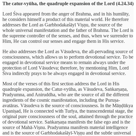
The catur-vyūha, the quadruple expansion of the Lord (4.24.34)
Lord Śiva appeared from the anger of Brahma, and in his humility,
he considers himself a product of this material world. He therefore
addresses the Lord as Garbhodakaśāyī Viṣṇu, the source of the
whole universal manifestation and the father of Brahma. The Lord is
the supreme controller of the senses, and thus, when we surrender to
Him, He can control our senses and engage them in His service.
He also addresses the Lord as Vāsudeva, the all-pervading source of
consciousness, which allows us to perform devotional service. To be
engaged in devotional service means to remain always under the
protection of Lord Vāsudeva; therefore, by mentioning Him, Lord
Śiva indirectly prays to be always engaged in devotional service.
Most of the verses of this first section address the Lord in His
quadruple expansion, the Catur-vyūha, as Vāsudeva, Saṅkarṣaṇa,
Pradyumna, and Aniruddha, who are the source of all the different
ingredients of the cosmic manifestation, including the Puruṣa-
avatāras. Vāsudeva is the source of consciousness. In the Māṇḍūkya
Upaniṣad, He is connected with Turīya, the transcendental stage, the
original pure consciousness of the soul, attained through the practice
of devotional service. Saṅkarṣaṇa manifests the false ego and is the
source of Mahā-Viṣnu. Pradyumna manifests material intelligence
and is the source of Garbhodakaśāyī-Viṣṇu and the subtle universal