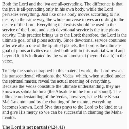
Both the Lord and the jīva are all-pervading. The difference is that
the jīva is all-pervading only in his own body, while the Lord
pervades everything. Just like one's body moves according to his
desire, in the same way, the whole universe moves according to the
desire of the Lord. Everything that exists should be used in the
service of the Lord, and such devotional service is the true pious
activity. This practice brings us to the Lord; therefore, the Lord is the
ultimate goal of all pious activity. Since devotional service continues
after we attain one of the spiritual planets, the Lord is the ultimate
goal of pious activities executed both within this material world and
beyond it, it is indicated by the word amuṣmai (beyond death) in the
verse.
To help the souls entrapped in this material world, the Lord reveals
his transcendental vibrations, the Vedas, which, when studied under
the spiritual master, reveal the actual meaning of everything.
Because the Vedas constitute the ultimate understanding, they are
known as śabda-brahma (the Absolute in the form of sound). The
ultimate understanding of the Vedas, however, is the Hare Krsna
Mahā-mantra, and by the chanting of the mantra, everything
becomes known. Lord Śiva thus prays to the Lord to be kind to us
and give His mercy so we can be successful in chanting the Mahā-
mantra.
The Lord is not partial (4.24.41)