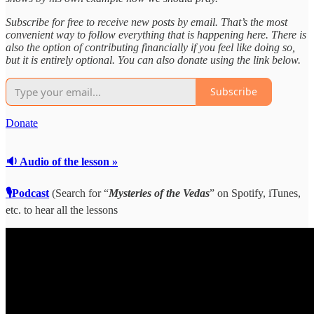
Subscribe for free to receive new posts by email. That’s the most
convenient way to follow everything that is happening here. There is
also the option of contributing financially if you feel like doing so,
but it is entirely optional. You can also donate using the link below.
Subscribe
Donate
🔉 Audio of the lesson »
🎙Podcast
(Search for “
Mysteries of the Vedas
” on Spotify, iTunes,
etc. to hear all the lessons