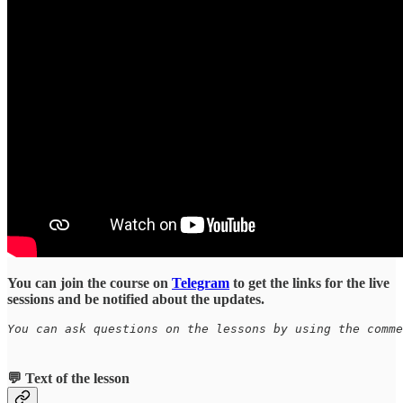
You can join the course on
Telegram
to get the links for the live
sessions and be notified about the updates.
You can ask questions on the lessons by using the comme
💬 Text of the lesson