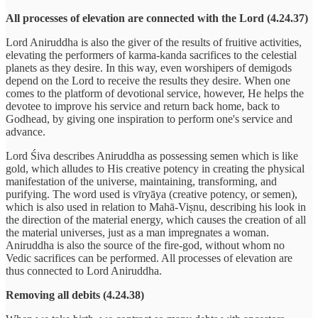
All processes of elevation are connected with the Lord (4.24.37)
Lord Aniruddha is also the giver of the results of fruitive activities,
elevating the performers of karma-kanda sacrifices to the celestial
planets as they desire. In this way, even worshipers of demigods
depend on the Lord to receive the results they desire. When one
comes to the platform of devotional service, however, He helps the
devotee to improve his service and return back home, back to
Godhead, by giving one inspiration to perform one's service and
advance.
Lord Śiva describes Aniruddha as possessing semen which is like
gold, which alludes to His creative potency in creating the physical
manifestation of the universe, maintaining, transforming, and
purifying. The word used is vīryāya (creative potency, or semen),
which is also used in relation to Mahā-Viṣnu, describing his look in
the direction of the material energy, which causes the creation of all
the material universes, just as a man impregnates a woman.
Aniruddha is also the source of the fire-god, without whom no
Vedic sacrifices can be performed. All processes of elevation are
thus connected to Lord Aniruddha.
Removing all debits (4.24.38)