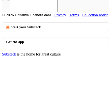
© 2026 Caitanya Chandra dasa
·
Privacy
∙
Terms
∙
Collection notice
Start your Substack
Get the app
Substack
is the home for great culture