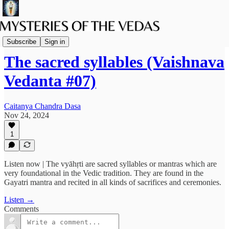
Podcast
Subscribe
Sign in
The sacred syllables (Vaishnava
Vedanta #07)
Caitanya Chandra Dasa
Nov 24, 2024
1
Listen now | The vyāhṛti are sacred syllables or mantras which are
very foundational in the Vedic tradition. They are found in the
Gayatri mantra and recited in all kinds of sacrifices and ceremonies.
Listen →
Comments