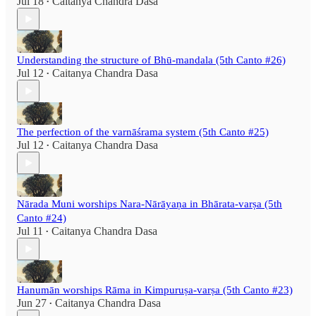
Jul 18
Caitanya Chandra Dasa
•
Understanding the structure of Bhū-mandala (5th Canto #26)
Jul 12
Caitanya Chandra Dasa
•
The perfection of the varnāśrama system (5th Canto #25)
Jul 12
Caitanya Chandra Dasa
•
Nārada Muni worships Nara-Nārāyaṇa in Bhārata-varṣa (5th
Canto #24)
Jul 11
Caitanya Chandra Dasa
•
Hanumān worships Rāma in Kimpuruṣa-varṣa (5th Canto #23)
Jun 27
Caitanya Chandra Dasa
•