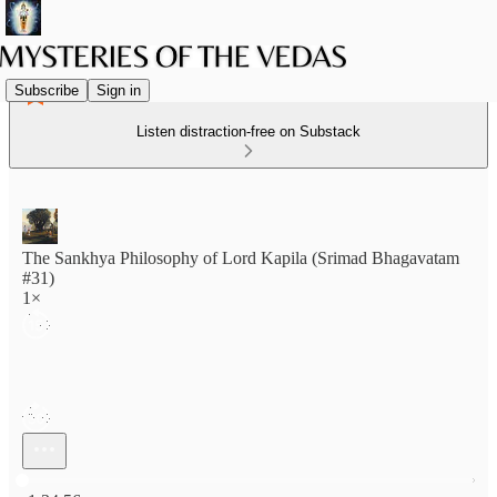
Subscribe
Sign in
Listen distraction-free on Substack
The Sankhya Philosophy of Lord Kapila (Srimad Bhagavatam
#31)
1×
Current time: 0:00 / Total time: -1:34:56