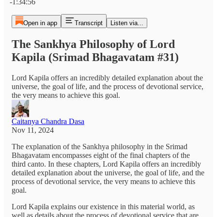
-1:34:56
Open in app
Transcript
Listen via...
The Sankhya Philosophy of Lord
Kapila (Srimad Bhagavatam #31)
Lord Kapila offers an incredibly detailed explanation about the
universe, the goal of life, and the process of devotional service,
the very means to achieve this goal.
Caitanya Chandra Dasa
Nov 11, 2024
The explanation of the Sankhya philosophy in the Srimad
Bhagavatam encompasses eight of the final chapters of the
third canto. In these chapters, Lord Kapila offers an incredibly
detailed explanation about the universe, the goal of life, and the
process of devotional service, the very means to achieve this
goal.
Lord Kapila explains our existence in this material world, as
well as details about the process of devotional service that are