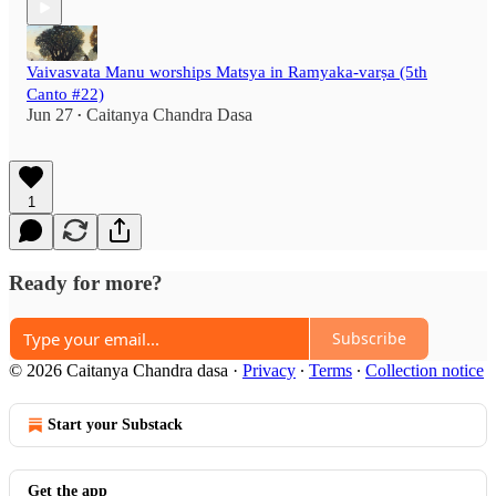
Vaivasvata Manu worships Matsya in Ramyaka-varṣa (5th
Canto #22)
Jun 27
Caitanya Chandra Dasa
•
1
Ready for more?
Subscribe
© 2026 Caitanya Chandra dasa
·
Privacy
∙
Terms
∙
Collection notice
Start your Substack
Get the app