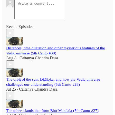
Recent Episodes
Distances, time dilatation and other mysterious features of the
Vedic universe (5th Canto #30)
Aug 8
Caitanya Chandra Dasa
•
The orbit of the sun, lokāloka, and how the Vedic universe
challenges our understanding (5th Canto #28)
Jul 25
Caitanya Chandra Dasa
•
The other islands that form Bhū-Mandala (5th Canto #27)