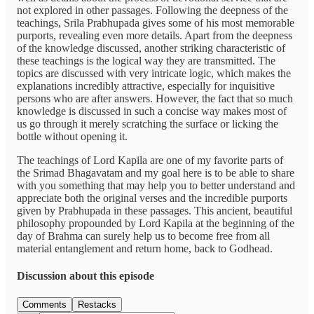
not explored in other passages. Following the deepness of the
teachings, Srila Prabhupada gives some of his most memorable
purports, revealing even more details. Apart from the deepness
of the knowledge discussed, another striking characteristic of
these teachings is the logical way they are transmitted. The
topics are discussed with very intricate logic, which makes the
explanations incredibly attractive, especially for inquisitive
persons who are after answers. However, the fact that so much
knowledge is discussed in such a concise way makes most of
us go through it merely scratching the surface or licking the
bottle without opening it.
The teachings of Lord Kapila are one of my favorite parts of
the Srimad Bhagavatam and my goal here is to be able to share
with you something that may help you to better understand and
appreciate both the original verses and the incredible purports
given by Prabhupada in these passages. This ancient, beautiful
philosophy propounded by Lord Kapila at the beginning of the
day of Brahma can surely help us to become free from all
material entanglement and return home, back to Godhead.
Discussion about this episode
Comments
Restacks