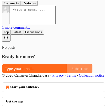
Comments
Restacks
1 more comment...
Top
Latest
Discussions
No posts
Ready for more?
Subscribe
© 2026 Caitanya Chandra dasa
·
Privacy
∙
Terms
∙
Collection notice
Start your Substack
Get the app