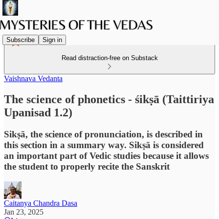
Subscribe
Sign in
Read distraction-free on Substack
Vaishnava Vedanta
The science of phonetics - śikṣā (Taittiriya
Upanisad 1.2)
Sikṣā, the science of pronunciation, is described in
this section in a summary way. Sikṣā is considered
an important part of Vedic studies because it allows
the student to properly recite the Sanskrit
Caitanya Chandra Dasa
Jan 23, 2025