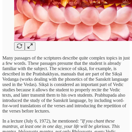
Many passages of the scriptures describe quite complex topics in just
a few words. These passages presume that the student is already
familiar with the subject. The science of sikṣā, for example, is
described in the Pratishakhyas, manuals that are part of the Sikṣā
Vedanga (works dealing with the phonetics of the Sanskrit language
used in the Vedas). Sikṣā is considered an important part of Vedic
studies because it allows the student to properly recite the Vedic
texts, and later transmit them to his own students. Prabhupada also
introduced the study of the Sanskrit language, by including word-
for-word translations of the verses and introducing the repetition of
the verses before lectures.
In a lecture (July 6, 1972), he mentioned:
"If you chant these
mantras, at least one in one day, your life will be glorious. This
mantra, bhāgavata-mantra, not only Bhāgavata, every Vedic