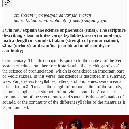
om śīkṣām vyākhyāsyāmaḥ varṇaḥ svaraḥ
mātrā balam sāma santānaḥ ity uktaḥ śikṣādhyāyaḥ
I will now explain the science of phonetics (śikṣā). The scripture
describing śikṣā includes varṇa (syllables), svara (intonation),
mātrā (length of sounds), balam (strength of pronunciation),
sāma (melody), and santāna (combination of sounds, or
continuity).
Commentary: This first chapter is spoken in the context of the Vedic
system of education, therefore it starts with the teachings of sikṣā,
the science of pronunciation, which is considered an important part
of Vedic studies. In this verse, this science is described in a summary
way. Varṇa refers to syllables, letters, and phonemes, svara means
intonation, mātrā means the length of pronunciation of the sounds,
balam is emphasis or strength of individual sounds, sāma is the
pronunciation of the seven tones, and santāna is the combination of
sounds, or the continuity of the different syllables of the mantra as it
is pronounced.