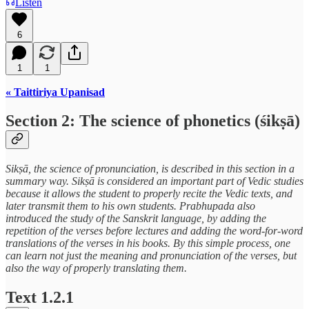
Listen
6
1
1
« Taittiriya Upanisad
Section 2: The science of phonetics (śikṣā)
Sikṣā, the science of pronunciation, is described in this section in a
summary way. Sikṣā is considered an important part of Vedic studies
because it allows the student to properly recite the Vedic texts, and
later transmit them to his own students. Prabhupada also
introduced the study of the Sanskrit language, by adding the
repetition of the verses before lectures and adding the word-for-word
translations of the verses in his books. By this simple process, one
can learn not just the meaning and pronunciation of the verses, but
also the way of properly translating them.
Text 1.2.1