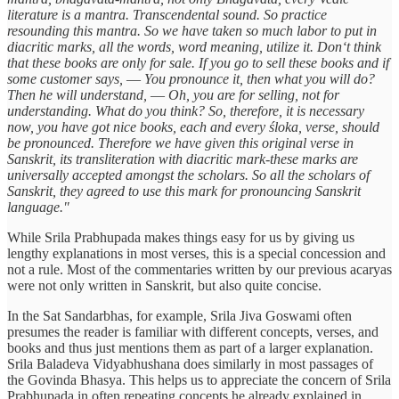
literature is a mantra. Transcendental sound. So practice
resounding this mantra. So we have taken so much labor to put in
diacritic marks, all the words, word meaning, utilize it. Don‘t think
that these books are only for sale. If you go to sell these books and if
some customer says, ― You pronounce it, then what you will do?
Then he will understand, ― Oh, you are for selling, not for
understanding. What do you think? So, therefore, it is necessary
now, you have got nice books, each and every śloka, verse, should
be pronounced. Therefore we have given this original verse in
Sanskrit, its transliteration with diacritic mark-these marks are
universally accepted amongst the scholars. So all the scholars of
Sanskrit, they agreed to use this mark for pronouncing Sanskrit
language."
While Srila Prabhupada makes things easy for us by giving us
lengthy explanations in most verses, this is a special concession and
not a rule. Most of the commentaries written by our previous acaryas
were not only written in Sanskrit, but also quite concise.
In the Sat Sandarbhas, for example, Srila Jiva Goswami often
presumes the reader is familiar with different concepts, verses, and
books and thus just mentions them as part of a larger explanation.
Srila Baladeva Vidyabhushana does similarly in most passages of
the Govinda Bhasya. This helps us to appreciate the concern of Srila
Prabhupada in often repeating concepts he already explained in