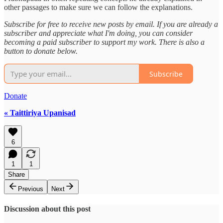
other passages to make sure we can follow the explanations.
Subscribe for free to receive new posts by email. If you are already a
subscriber and appreciate what I'm doing, you can consider
becoming a paid subscriber to support my work. There is also a
button to donate below.
Subscribe
Donate
« Taittiriya Upanisad
6
1
1
Share
Previous
Next
Discussion about this post