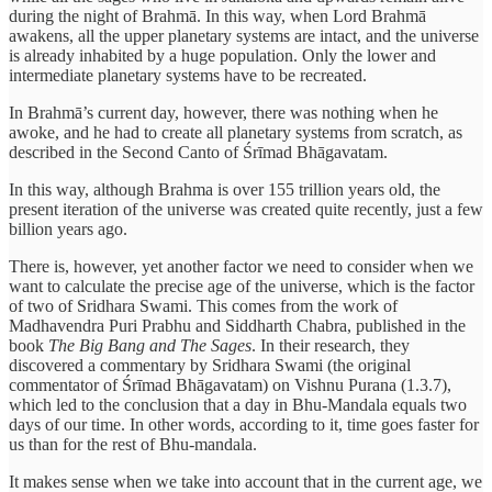
during the night of Brahmā. In this way, when Lord Brahmā
awakens, all the upper planetary systems are intact, and the universe
is already inhabited by a huge population. Only the lower and
intermediate planetary systems have to be recreated.
In Brahmā’s current day, however, there was nothing when he
awoke, and he had to create all planetary systems from scratch, as
described in the Second Canto of Śrīmad Bhāgavatam.
In this way, although Brahma is over 155 trillion years old, the
present iteration of the universe was created quite recently, just a few
billion years ago.
There is, however, yet another factor we need to consider when we
want to calculate the precise age of the universe, which is the factor
of two of Sridhara Swami. This comes from the work of
Madhavendra Puri Prabhu and Siddharth Chabra, published in the
book
The Big Bang and The Sages
. In their research, they
discovered a commentary by Sridhara Swami (the original
commentator of Śrīmad Bhāgavatam) on Vishnu Purana (1.3.7),
which led to the conclusion that a day in Bhu-Mandala equals two
days of our time. In other words, according to it, time goes faster for
us than for the rest of Bhu-mandala.
It makes sense when we take into account that in the current age, we