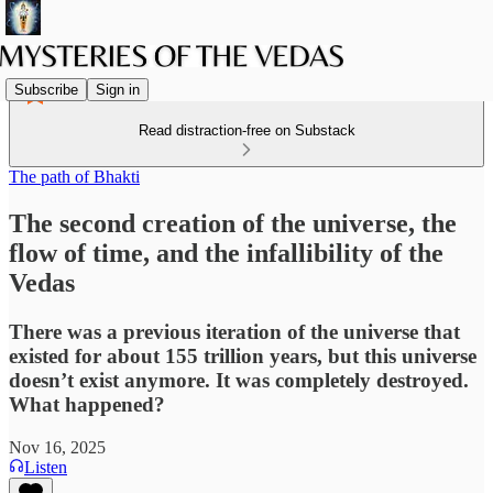
Subscribe
Sign in
Read distraction-free on Substack
The path of Bhakti
The second creation of the universe, the
flow of time, and the infallibility of the
Vedas
There was a previous iteration of the universe that
existed for about 155 trillion years, but this universe
doesn’t exist anymore. It was completely destroyed.
What happened?
Nov 16, 2025
Listen