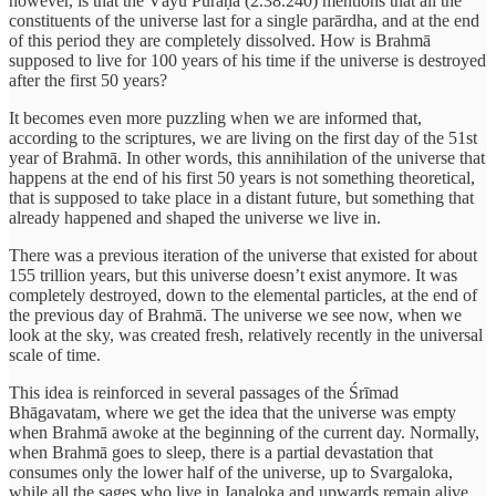
however, is that the Vāyu Purāṇa (2.38.240) mentions that all the
constituents of the universe last for a single parārdha, and at the end
of this period they are completely dissolved. How is Brahmā
supposed to live for 100 years of his time if the universe is destroyed
after the first 50 years?
It becomes even more puzzling when we are informed that,
according to the scriptures, we are living on the first day of the 51st
year of Brahmā. In other words, this annihilation of the universe that
happens at the end of his first 50 years is not something theoretical,
that is supposed to take place in a distant future, but something that
already happened and shaped the universe we live in.
There was a previous iteration of the universe that existed for about
155 trillion years, but this universe doesn’t exist anymore. It was
completely destroyed, down to the elemental particles, at the end of
the previous day of Brahmā. The universe we see now, when we
look at the sky, was created fresh, relatively recently in the universal
scale of time.
This idea is reinforced in several passages of the Śrīmad
Bhāgavatam, where we get the idea that the universe was empty
when Brahmā awoke at the beginning of the current day. Normally,
when Brahmā goes to sleep, there is a partial devastation that
consumes only the lower half of the universe, up to Svargaloka,
while all the sages who live in Janaloka and upwards remain alive