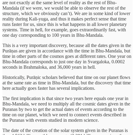
are not exactly at the same level of reality as the rest of Bhu-
Mandala (if we were, we would be able to observe the rest of the
structure, which we obviously can’t). We are in some kind of lower
reality during Kali-yuga, and thus it makes perfect sense that time
runs faster for us, since this is what happens in all lower planetary
systems. Time in hell, for example, goes extraordinarily fast, with
one day corresponding to 100 years in Bhu-Mandala.
This is a very important discovery, because all the dates given in the
Purāṇas are given in accordance with the time in Bhu-Mandala, but
time in other parts of the cosmos goes at different rates. One year on
Bhu-Mandala corresponds to just one day in Svargaloka, 0.0002
seconds in Brahmaloka, and 36,000 years in hell.
Historically, Purāṇic scholars believed that time on our planet flows
at the same rate as time in Bhu-Mandala, but the discovery that time
here actually goes faster has several implications.
The first implication is that since two years here equals one year in
Bhu-Mandala, we need to multiply all the cosmic dates given in the
Puranas by two to get the actual dates of events according to the
time on our planet, which we need to connect events described in
the Puranas with events studied in modern science.
The date of the creation of the solar system given in the Puranas is