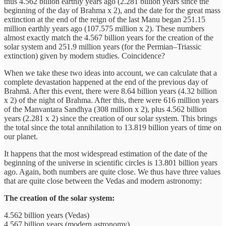
thus 4.562 billion earthly years ago (2.281 billion years since the
beginning of the day of Brahma x 2), and the date for the great mass
extinction at the end of the reign of the last Manu began 251.15
million earthly years ago (107.575 million x 2). These numbers
almost exactly match the 4.567 billion years for the creation of the
solar system and 251.9 million years (for the Permian–Triassic
extinction) given by modern studies. Coincidence?
When we take these two ideas into account, we can calculate that a
complete devastation happened at the end of the previous day of
Brahmā. After this event, there were 8.64 billion years (4.32 billion
x 2) of the night of Brahma. After this, there were 616 million years
of the Manvantara Sandhya (308 million x 2), plus 4.562 billion
years (2.281 x 2) since the creation of our solar system. This brings
the total since the total annihilation to 13.819 billion years of time on
our planet.
It happens that the most widespread estimation of the date of the
beginning of the universe in scientific circles is 13.801 billion years
ago. Again, both numbers are quite close. We thus have three values
that are quite close between the Vedas and modern astronomy:
The creation of the solar system:
4.562 billion years (Vedas)
4.567 billion years (modern astronomy)