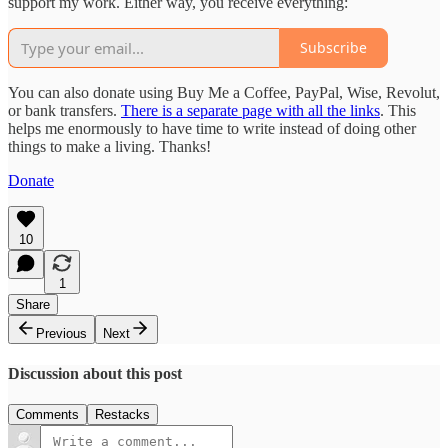
support my work. Either way, you receive everything:
Subscribe
You can also donate using Buy Me a Coffee, PayPal, Wise, Revolut,
or bank transfers.
There is a separate page with all the links
. This
helps me enormously to have time to write instead of doing other
things to make a living. Thanks!
Donate
10
1
Share
Previous
Next
Discussion about this post
Comments
Restacks