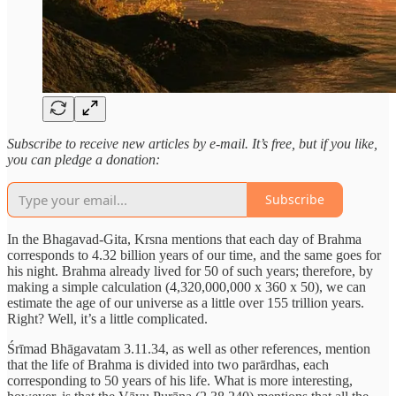
Subscribe to receive new articles by e-mail. It’s free, but if you like,
you can pledge a donation:
Subscribe
In the Bhagavad-Gita, Krsna mentions that each day of Brahma
corresponds to 4.32 billion years of our time, and the same goes for
his night. Brahma already lived for 50 of such years; therefore, by
making a simple calculation (4,320,000,000 x 360 x 50), we can
estimate the age of our universe as a little over 155 trillion years.
Right? Well, it’s a little complicated.
Śrīmad Bhāgavatam 3.11.34, as well as other references, mention
that the life of Brahma is divided into two parārdhas, each
corresponding to 50 years of his life. What is more interesting,