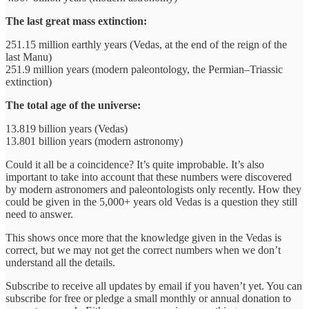
The last great mass extinction:
251.15 million earthly years (Vedas, at the end of the reign of the
last Manu)
251.9 million years (modern paleontology, the Permian–Triassic
extinction)
The total age of the universe:
13.819 billion years (Vedas)
13.801 billion years (modern astronomy)
Could it all be a coincidence? It’s quite improbable. It’s also
important to take into account that these numbers were discovered
by modern astronomers and paleontologists only recently. How they
could be given in the 5,000+ years old Vedas is a question they still
need to answer.
This shows once more that the knowledge given in the Vedas is
correct, but we may not get the correct numbers when we don’t
understand all the details.
Subscribe to receive all updates by email if you haven’t yet. You can
subscribe for free or pledge a small monthly or annual donation to