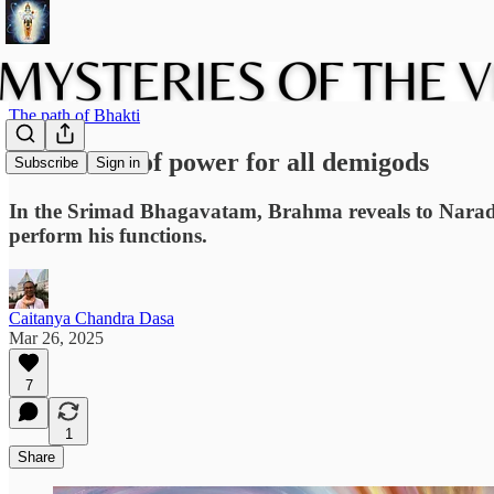
The path of Bhakti
The source of power for all demigods
Subscribe
Sign in
In the Srimad Bhagavatam, Brahma reveals to Narada M
perform his functions.
Caitanya Chandra Dasa
Mar 26, 2025
7
1
Share