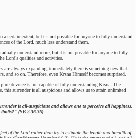
 certain extent, but it's not possible for anyone to fully understand
ulences of the Lord, much less understand them.
adually understand more, but it is not possible for anyone to fully
 Lord's qualities and activities.
ies are always expanding, immediately there is something new that
ars, and so on. Therefore, even Krsna Himself becomes surprised.
 a pure devotee is not capable of fully understanding Krsna. The
his surrender is all auspicious and allows us to attain unlimited
urrender is all-auspicious and allows one to perceive all happiness.
 limits?" (SB 2.36.36)
feet of the Lord rather than try to estimate the length and breadth of