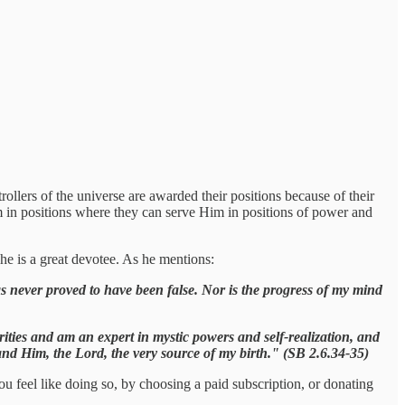
lers of the universe are awarded their positions because of their
m in positions where they can serve Him in positions of power and
he is a great devotee. As he mentions:
s never proved to have been false. Nor is the progress of my mind
ties and am an expert in mystic powers and self-realization, and
tand Him, the Lord, the very source of my birth." (SB 2.6.34-35)
ou feel like doing so, by choosing a paid subscription, or donating