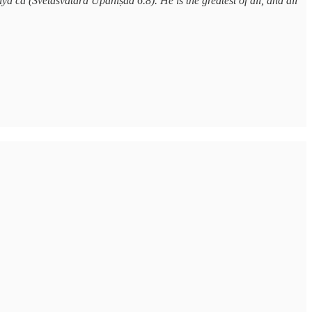
ā ca (Śvetāśvatara Upaniṣad 6.8). He is the greatest of all, and all