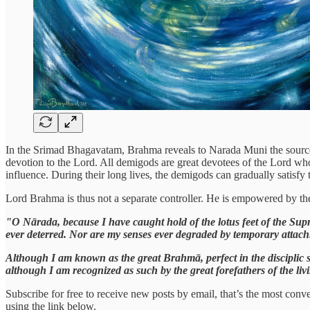
In the Srimad Bhagavatam, Brahma reveals to Narada Muni the source o
devotion to the Lord. All demigods are great devotees of the Lord who
influence. During their long lives, the demigods can gradually satisf
Lord Brahma is thus not a separate controller. He is empowered by the
"O Nārada, because I have caught hold of the lotus feet of the Supr
ever deterred. Nor are my senses ever degraded by temporary attach
Although I am known as the great Brahmā, perfect in the disciplic 
although I am recognized as such by the great forefathers of the liv
Subscribe for free to receive new posts by email, that’s the most conve
using the link below.