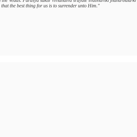
 the Vedas. Parāsya śaktir vividhaiva śrūyate svābhāvikī jñāna-bala-kriy
 that the best thing for us is to surrender unto Him."