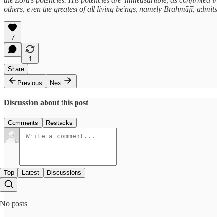
the Lord’s potencies. His potencies are immeasurable, as confirmed in
others, even the greatest of all living beings, namely Brahmājī, admits
7
1
Share
Previous
Next
Discussion about this post
Comments
Restacks
Top
Latest
Discussions
No posts