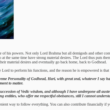
f his powers. Not only Lord Brahma but all demigods and other control
 at the same time have strong material desires. The Lord thus puts the
y their material desires and eventually go back home, back to Godhead.
 Lord to perform his functions, and the reason he is empowered is that 
eme Personality of Godhead, Hari, with great zeal, whatever I say ha
ment to matter.
succession of Vedic wisdom, and although I have undergone all austeri
ing entities, who offer me respectful obeisances, still I cannot unders
nient way to follow everything. You can also contribute financially if y