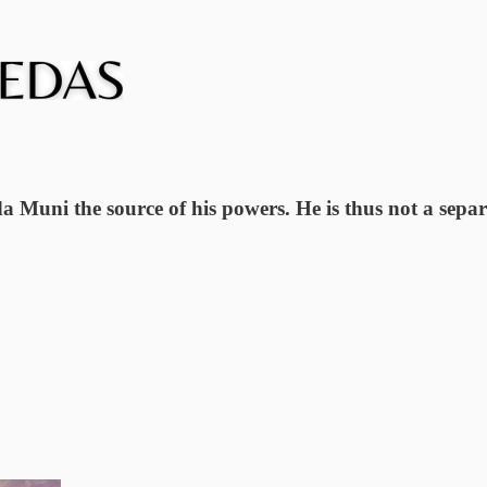
uni the source of his powers. He is thus not a separa