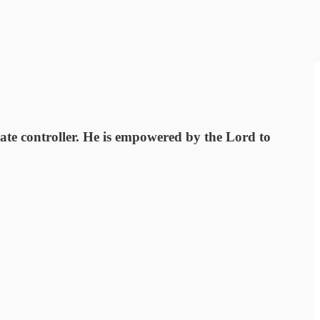
te controller. He is empowered by the Lord to