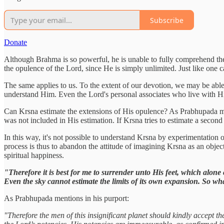
Subscribe
Donate
Although Brahma is so powerful, he is unable to fully comprehend the g
the opulence of the Lord, since He is simply unlimited. Just like one 
The same applies to us. To the extent of our devotion, we may be able 
understand Him. Even the Lord's personal associates who live with Him 
Can Krsna estimate the extensions of His opulence? As Prabhupada men
was not included in His estimation. If Krsna tries to estimate a sec
In this way, it's not possible to understand Krsna by experimentation 
process is thus to abandon the attitude of imagining Krsna as an obje
spiritual happiness.
"Therefore it is best for me to surrender unto His feet, which alone
Even the sky cannot estimate the limits of its own expansion. So wh
As Prabhupada mentions in his purport:
"Therefore the men of this insignificant planet should kindly accept th