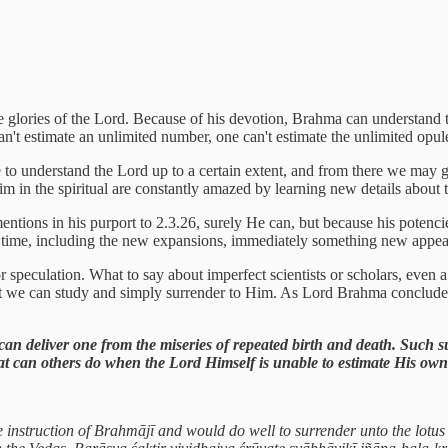
lories of the Lord. Because of his devotion, Brahma can understand to a
can't estimate an unlimited number, one can't estimate the unlimited op
to understand the Lord up to a certain extent, and from there we may gr
in the spiritual are constantly amazed by learning new details about the
tions in his purport to 2.3.26, surely He can, but because his potenc
ond time, including the new expansions, immediately something new appe
or speculation. What to say about imperfect scientists or scholars, even
ct we can study and simply surrender to Him. As Lord Brahma concludes, t
 can deliver one from the miseries of repeated birth and death. Such s
at can others do when the Lord Himself is unable to estimate His own
e instruction of Brahmājī and would do well to surrender unto the lotus 