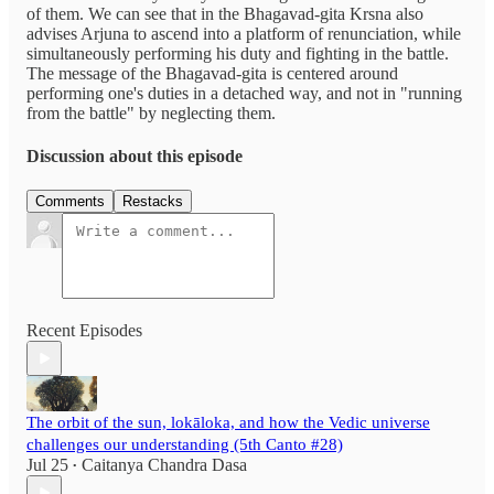
of them. We can see that in the Bhagavad-gita Krsna also
advises Arjuna to ascend into a platform of renunciation, while
simultaneously performing his duty and fighting in the battle.
The message of the Bhagavad-gita is centered around
performing one's duties in a detached way, and not in "running
from the battle" by neglecting them.
Discussion about this episode
Comments
Restacks
Recent Episodes
The orbit of the sun, lokāloka, and how the Vedic universe
challenges our understanding (5th Canto #28)
Jul 25
Caitanya Chandra Dasa
•