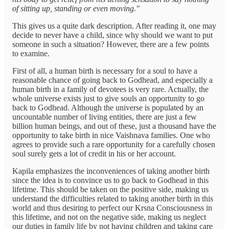
of sitting up, standing or even moving."
This gives us a quite dark description. After reading it, one may
decide to never have a child, since why should we want to put
someone in such a situation? However, there are a few points
to examine.
First of all, a human birth is necessary for a soul to have a
reasonable chance of going back to Godhead, and especially a
human birth in a family of devotees is very rare. Actually, the
whole universe exists just to give souls an opportunity to go
back to Godhead. Although the universe is populated by an
uncountable number of living entities, there are just a few
billion human beings, and out of these, just a thousand have the
opportunity to take birth in nice Vaishnava families. One who
agrees to provide such a rare opportunity for a carefully chosen
soul surely gets a lot of credit in his or her account.
Kapila emphasizes the inconveniences of taking another birth
since the idea is to convince us to go back to Godhead in this
lifetime. This should be taken on the positive side, making us
understand the difficulties related to taking another birth in this
world and thus desiring to perfect our Krsna Consciousness in
this lifetime, and not on the negative side, making us neglect
our duties in family life by not having children and taking care