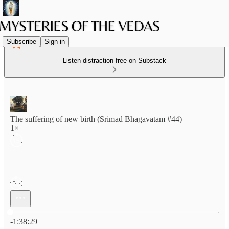
Subscribe
Sign in
Listen distraction-free on Substack
The suffering of new birth (Srimad Bhagavatam #44)
1×
Current time: 0:00 / Total time: -1:38:29
-1:38:29