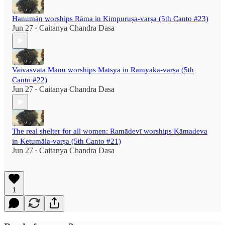
Hanumān worships Rāma in Kimpuruṣa-varṣa (5th Canto #23)
Jun 27
Caitanya Chandra Dasa
•
Vaivasvata Manu worships Matsya in Ramyaka-varṣa (5th
Canto #22)
Jun 27
Caitanya Chandra Dasa
•
The real shelter for all women: Ramādevī worships Kāmadeva
in Ketumāla-varṣa (5th Canto #21)
Jun 27
Caitanya Chandra Dasa
•
1