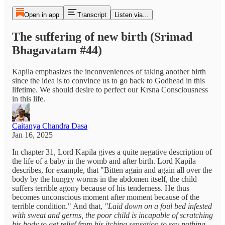
Open in app
Transcript
Listen via...
The suffering of new birth (Srimad
Bhagavatam #44)
Kapila emphasizes the inconveniences of taking another birth
since the idea is to convince us to go back to Godhead in this
lifetime. We should desire to perfect our Krsna Consciousness
in this life.
Caitanya Chandra Dasa
Jan 16, 2025
In chapter 31, Lord Kapila gives a quite negative description of
the life of a baby in the womb and after birth. Lord Kapila
describes, for example, that "Bitten again and again all over the
body by the hungry worms in the abdomen itself, the child
suffers terrible agony because of his tenderness. He thus
becomes unconscious moment after moment because of the
terrible condition." And that,
"Laid down on a foul bed infested
with sweat and germs, the poor child is incapable of scratching
his body to get relief from his itching sensation to say nothing