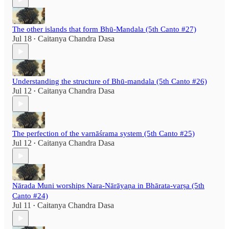
The other islands that form Bhū-Mandala (5th Canto #27)
Jul 18
Caitanya Chandra Dasa
•
Understanding the structure of Bhū-mandala (5th Canto #26)
Jul 12
Caitanya Chandra Dasa
•
The perfection of the varnāśrama system (5th Canto #25)
Jul 12
Caitanya Chandra Dasa
•
Nārada Muni worships Nara-Nārāyaṇa in Bhārata-varṣa (5th
Canto #24)
Jul 11
Caitanya Chandra Dasa
•