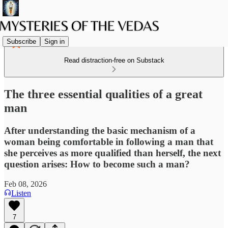
Subscribe
Sign in
Read distraction-free on Substack
The three essential qualities of a great
man
After understanding the basic mechanism of a
woman being comfortable in following a man that
she perceives as more qualified than herself, the next
question arises: How to become such a man?
Feb 08, 2026
Listen
7