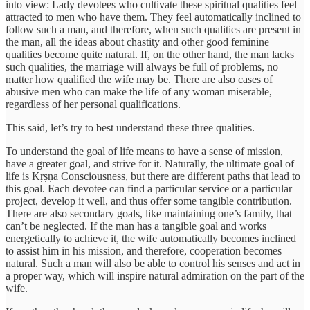
into view: Lady devotees who cultivate these spiritual qualities feel
attracted to men who have them. They feel automatically inclined to
follow such a man, and therefore, when such qualities are present in
the man, all the ideas about chastity and other good feminine
qualities become quite natural. If, on the other hand, the man lacks
such qualities, the marriage will always be full of problems, no
matter how qualified the wife may be. There are also cases of
abusive men who can make the life of any woman miserable,
regardless of her personal qualifications.
This said, let’s try to best understand these three qualities.
To understand the goal of life means to have a sense of mission,
have a greater goal, and strive for it. Naturally, the ultimate goal of
life is Kṛṣṇa Consciousness, but there are different paths that lead to
this goal. Each devotee can find a particular service or a particular
project, develop it well, and thus offer some tangible contribution.
There are also secondary goals, like maintaining one’s family, that
can’t be neglected. If the man has a tangible goal and works
energetically to achieve it, the wife automatically becomes inclined
to assist him in his mission, and therefore, cooperation becomes
natural. Such a man will also be able to control his senses and act in
a proper way, which will inspire natural admiration on the part of the
wife.