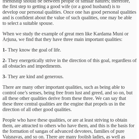
friendship should be between people of similar natures; therefore,
the first step to getting a good wife (or a good husband) is to
develop our personal qualities. Once one has good personal qualities
and is confident about the value of such qualities, one may be able
to select a suitable spouse.
When we study the example of great men like Kardama Muni or
Arjuna, we find that they have three main important qualities:
1-
They know the goal of life.
2-
They energetically strive in the direction of this goal, regardless of
all obstacles and impediments.
3-
They are kind and generous.
There are many other important qualities, such as being able to
control one’s senses, being free from lust and greed, and so on, but
all these other qualities derive from these three. We can say that
these three central qualities are the engine that propels us in the
direction of all other good qualities.
People who have these qualities, or are at least striving to obtain
them, are attracted to others who have them, and this is the basis for
the formation of sangas of advanced devotees, families of pure
Vaiṣnavas, and so on. There are many foolish ladies, as well as