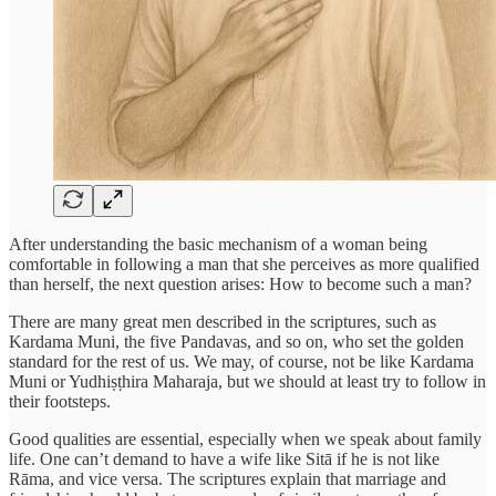
After understanding the basic mechanism of a woman being
comfortable in following a man that she perceives as more qualified
than herself, the next question arises: How to become such a man?
There are many great men described in the scriptures, such as
Kardama Muni, the five Pandavas, and so on, who set the golden
standard for the rest of us. We may, of course, not be like Kardama
Muni or Yudhiṣṭhira Maharaja, but we should at least try to follow in
their footsteps.
Good qualities are essential, especially when we speak about family
life. One can’t demand to have a wife like Sitā if he is not like
Rāma, and vice versa. The scriptures explain that marriage and