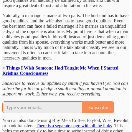
good qualities will naturally be admired by others, and this will
inspire a great deal of trust and admiration in his wife.
Naturally, a marriage is made of two parts. The husband has to have
good qualities, and the wife also has to have good qualities. Even
the best man can face a failed marriage if he marries an unqualified
lady, and the opposite is also true. My point here is that when a man
cultivates good qualities in himself, instead of just demanding good
qualities from his spouse, everything works much better and more
naturally. This is why much of the talk about chastity we see in our
movement is often so caustic: it fails to take into account the
necessary qualities in men.
« Things I Wish Someone Had Taught Me When I Started
Krishna Consciousness
Subscribe to receive all updates by email if you haven’t yet. You can
subscribe for free or pledge a small monthly or annual donation to
support my work. Either way, you receive everything:
Subscribe
You can also donate using Buy Me a Coffee, PayPal, Wise, Revolut,
or bank transfers.
There is a separate page with all the links
. This
helps me enormously to have time to write instead of doing other