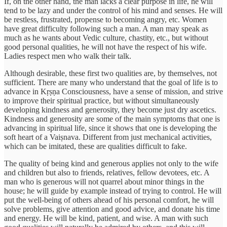
If, on the other hand, the man lacks a clear purpose in life, he will
tend to be lazy and under the control of his mind and senses. He will
be restless, frustrated, propense to becoming angry, etc. Women
have great difficulty following such a man. A man may speak as
much as he wants about Vedic culture, chastity, etc., but without
good personal qualities, he will not have the respect of his wife.
Ladies respect men who walk their talk.
Although desirable, these first two qualities are, by themselves, not
sufficient. There are many who understand that the goal of life is to
advance in Kṛṣṇa Consciousness, have a sense of mission, and strive
to improve their spiritual practice, but without simultaneously
developing kindness and generosity, they become just dry ascetics.
Kindness and generosity are some of the main symptoms that one is
advancing in spiritual life, since it shows that one is developing the
soft heart of a Vaiṣnava. Different from just mechanical activities,
which can be imitated, these are qualities difficult to fake.
The quality of being kind and generous applies not only to the wife
and children but also to friends, relatives, fellow devotees, etc. A
man who is generous will not quarrel about minor things in the
house; he will guide by example instead of trying to control. He will
put the well-being of others ahead of his personal comfort, he will
solve problems, give attention and good advice, and donate his time
and energy. He will be kind, patient, and wise. A man with such