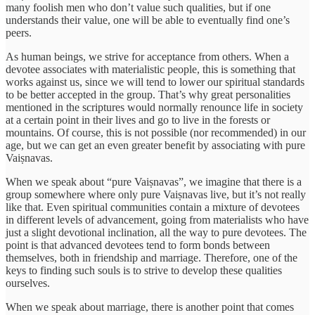
many foolish men who don’t value such qualities, but if one
understands their value, one will be able to eventually find one’s
peers.
As human beings, we strive for acceptance from others. When a
devotee associates with materialistic people, this is something that
works against us, since we will tend to lower our spiritual standards
to be better accepted in the group. That’s why great personalities
mentioned in the scriptures would normally renounce life in society
at a certain point in their lives and go to live in the forests or
mountains. Of course, this is not possible (nor recommended) in our
age, but we can get an even greater benefit by associating with pure
Vaiṣnavas.
When we speak about “pure Vaiṣnavas”, we imagine that there is a
group somewhere where only pure Vaiṣnavas live, but it’s not really
like that. Even spiritual communities contain a mixture of devotees
in different levels of advancement, going from materialists who have
just a slight devotional inclination, all the way to pure devotees. The
point is that advanced devotees tend to form bonds between
themselves, both in friendship and marriage. Therefore, one of the
keys to finding such souls is to strive to develop these qualities
ourselves.
When we speak about marriage, there is another point that comes