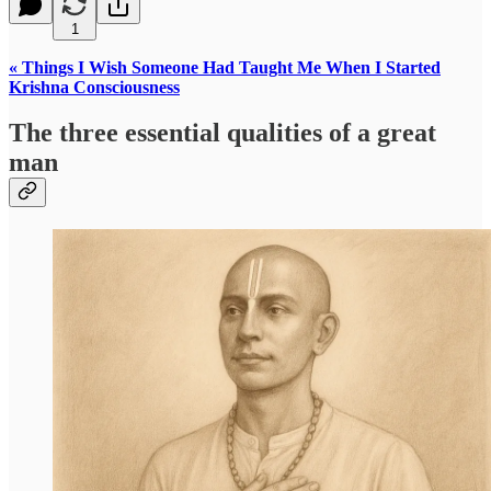
1
« Things I Wish Someone Had Taught Me When I Started
Krishna Consciousness
The three essential qualities of a great
man