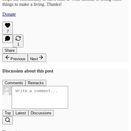
things to make a living. Thanks!
Donate
7
1
Share
Previous
Next
Discussion about this post
Comments
Restacks
Top
Latest
Discussions