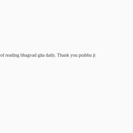
 of reading bhagvad gita daily. Thank you prabhu ji