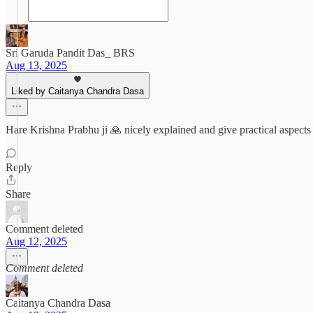
Sri Garuda Pandit Das_ BRS
Aug 13, 2025
Liked by Caitanya Chandra Dasa
Hare Krishna Prabhu ji 🙏 nicely explained and give practical aspects
Reply
Share
Comment deleted
Aug 12, 2025
Comment deleted
Caitanya Chandra Dasa