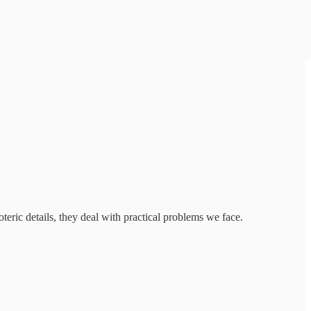
eric details, they deal with practical problems we face.