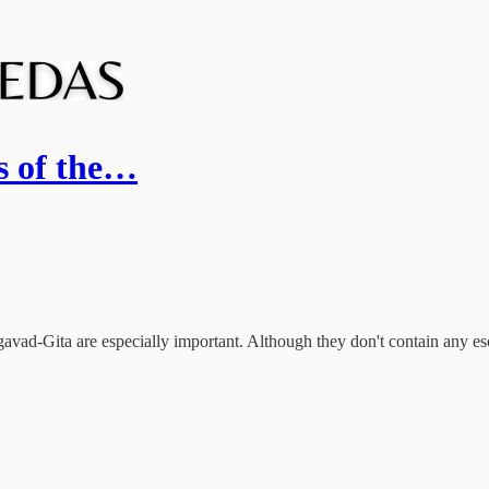
rs of the…
vad-Gita are especially important. Although they don't contain any esot