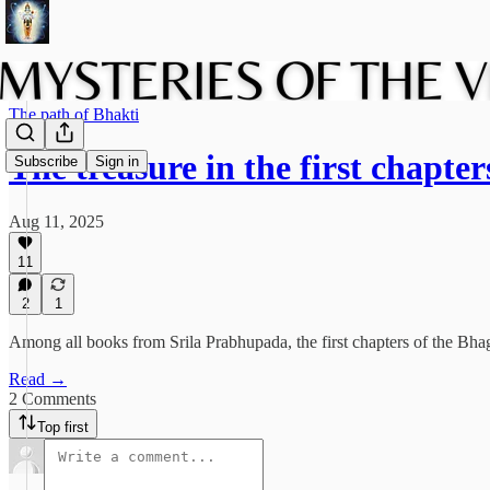
The path of Bhakti
The treasure in the first chapte
Subscribe
Sign in
Aug 11, 2025
11
2
1
Among all books from Srila Prabhupada, the first chapters of the Bhaga
Read →
2 Comments
Top first