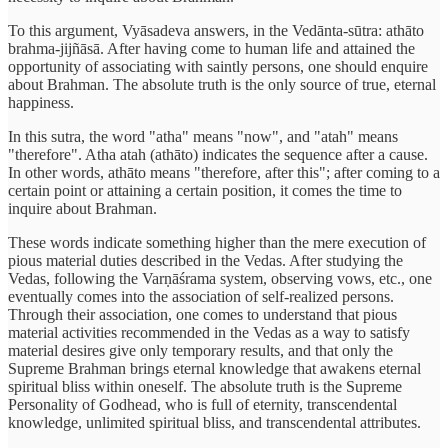
To this argument, Vyāsadeva answers, in the Vedānta-sūtra: athāto
brahma-jijñāsā. After having come to human life and attained the
opportunity of associating with saintly persons, one should enquire
about Brahman. The absolute truth is the only source of true, eternal
happiness.
In this sutra, the word "atha" means "now", and "atah" means
"therefore". Atha atah (athāto) indicates the sequence after a cause.
In other words, athāto means "therefore, after this"; after coming to a
certain point or attaining a certain position, it comes the time to
inquire about Brahman.
These words indicate something higher than the mere execution of
pious material duties described in the Vedas. After studying the
Vedas, following the Varṇāśrama system, observing vows, etc., one
eventually comes into the association of self-realized persons.
Through their association, one comes to understand that pious
material activities recommended in the Vedas as a way to satisfy
material desires give only temporary results, and that only the
Supreme Brahman brings eternal knowledge that awakens eternal
spiritual bliss within oneself. The absolute truth is the Supreme
Personality of Godhead, who is full of eternity, transcendental
knowledge, unlimited spiritual bliss, and transcendental attributes.