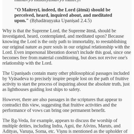
"O Maitreyī, indeed, the Lord (ātmā) should be
perceived, heard, inquired about, and meditated
upon."
(Bṛhadāraṇyaka Upaniṣad 2.4.5)
Why is that the Supreme Lord, the Supreme ātmā, should be
investigated, heard, contemplated, and meditated upon? Because
knowing the Lord is the only path to immortality, to reestablishing
our original nature as pure souls in our original relationship with the
Lord. Even impersonal liberation doesn't include this goal, since one
becomes free from material conditioning, but does not revive one's
relationship with the Lord.
The Upaniṣads contain many other philosophical passages included
by Vyāsadeva to precisely inspire people lost on the path of fruitive
activity to start the process of inquiring about the absolute truth, just
as lighthouses guiding lost ships to safety.
However, there are also passages in the scriptures that appear to
contradict this view, suggesting that fruitive activities and the
performance of vows can bring one permanent benefit.
The Ṛg-Veda, for example, appears to discuss the worship of
multiple deities, including Indra, Agni, the Aśvins, Maruts, and
Adityas, Varuṇa, Soma, etc. Viṣnu is mentioned as the upholder of