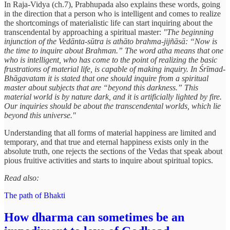
In Raja-Vidya (ch.7), Prabhupada also explains these words, going
in the direction that a person who is intelligent and comes to realize
the shortcomings of materialistic life can start inquiring about the
transcendental by approaching a spiritual master:
"The beginning
injunction of the Vedānta-sūtra is athāto brahma-jijñāsā: “Now is
the time to inquire about Brahman.” The word atha means that one
who is intelligent, who has come to the point of realizing the basic
frustrations of material life, is capable of making inquiry. In Śrīmad-
Bhāgavatam it is stated that one should inquire from a spiritual
master about subjects that are “beyond this darkness.” This
material world is by nature dark, and it is artificially lighted by fire.
Our inquiries should be about the transcendental worlds, which lie
beyond this universe."
Understanding that all forms of material happiness are limited and
temporary, and that true and eternal happiness exists only in the
absolute truth, one rejects the sections of the Vedas that speak about
pious fruitive activities and starts to inquire about spiritual topics.
Read also:
The path of Bhakti
How dharma can sometimes be an