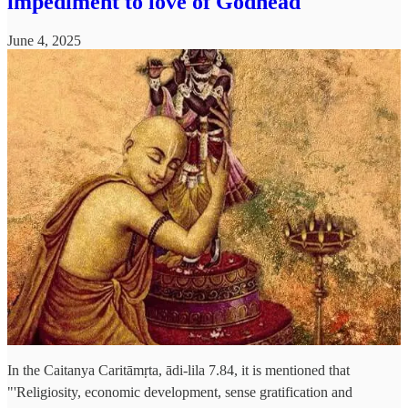
impediment to love of Godhead
June 4, 2025
In the Caitanya Caritāmṛta, ādi-lila 7.84, it is mentioned that
"'Religiosity, economic development, sense gratification and