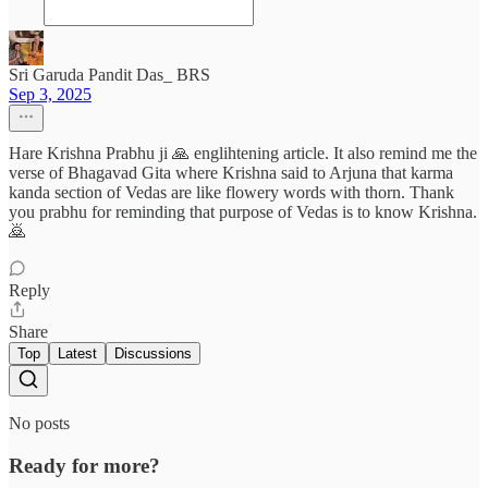
Sri Garuda Pandit Das_ BRS
Sep 3, 2025
Hare Krishna Prabhu ji 🙏 englihtening article. It also remind me the
verse of Bhagavad Gita where Krishna said to Arjuna that karma
kanda section of Vedas are like flowery words with thorn. Thank
you prabhu for reminding that purpose of Vedas is to know Krishna.
🙇
Reply
Share
Top
Latest
Discussions
No posts
Ready for more?