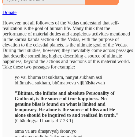
Donate
However, not all followers of the Vedas understand that self-
realization is the goal of human life. Many think that the
performance of material duties and auspicious activities mentioned
in the karma-kanda section of the Vedas, with the purpose of
elevation to the celestial planets, is the ultimate goal of the Vedas.
During their studies, however, they inevitably come across passages
that describe something higher, describing a source of ultimate
happiness, beyond the actions and reactions of this material world.
Take these two passages for example:
yo vai bhūma tat sukham, nānyat sukham asti
bhūmaiva sukham, bhūmatveva vijijñāsitavyaḥ
"Bhūma, the infinite and absolute Personality of
Godhead, is the source of true happiness. No
genuine bliss is found on what is limited and
temporary. He alone is the source of bliss and He
alone should be inquired to and realized in truth."
(Chāndogya Upaniṣad 7.23.1)
ātmā vā are draṣṭavyaḥ śrotavyo
mantavyo nididhyāsitavyo maitreyi