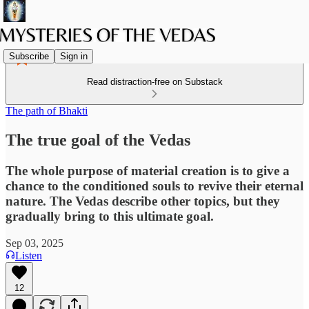
Subscribe
Sign in
Read distraction-free on Substack
The path of Bhakti
The true goal of the Vedas
The whole purpose of material creation is to give a
chance to the conditioned souls to revive their eternal
nature. The Vedas describe other topics, but they
gradually bring to this ultimate goal.
Sep 03, 2025
Listen
12