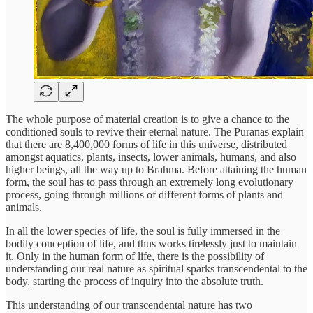
The whole purpose of material creation is to give a chance to the
conditioned souls to revive their eternal nature. The Puranas explain
that there are 8,400,000 forms of life in this universe, distributed
amongst aquatics, plants, insects, lower animals, humans, and also
higher beings, all the way up to Brahma. Before attaining the human
form, the soul has to pass through an extremely long evolutionary
process, going through millions of different forms of plants and
animals.
In all the lower species of life, the soul is fully immersed in the
bodily conception of life, and thus works tirelessly just to maintain
it. Only in the human form of life, there is the possibility of
understanding our real nature as spiritual sparks transcendental to the
body, starting the process of inquiry into the absolute truth.
This understanding of our transcendental nature has two