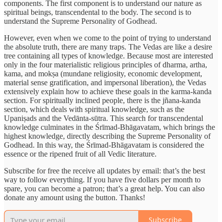
components. The first component is to understand our nature as
spiritual beings, transcendental to the body. The second is to
understand the Supreme Personality of Godhead.
However, even when we come to the point of trying to understand
the absolute truth, there are many traps. The Vedas are like a desire
tree containing all types of knowledge. Because most are interested
only in the four materialistic religious principles of dharma, artha,
kama, and mokṣa (mundane religiosity, economic development,
material sense gratification, and impersonal liberation), the Vedas
extensively explain how to achieve these goals in the karma-kanda
section. For spiritually inclined people, there is the jñana-kanda
section, which deals with spiritual knowledge, such as the
Upaniṣads and the Vedānta-sūtra. This search for transcendental
knowledge culminates in the Śrīmad-Bhāgavatam, which brings the
highest knowledge, directly describing the Supreme Personality of
Godhead. In this way, the Śrīmad-Bhāgavatam is considered the
essence or the ripened fruit of all Vedic literature.
Subscribe for free the receive all updates by email: that’s the best
way to follow everything. If you have five dollars per month to
spare, you can become a patron; that’s a great help. You can also
donate any amount using the button. Thanks!
Subscribe