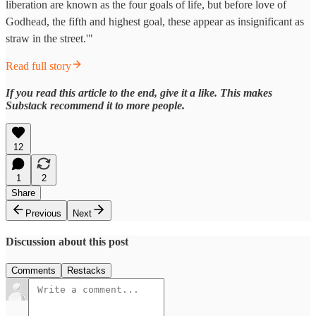
liberation are known as the four goals of life, but before love of
Godhead, the fifth and highest goal, these appear as insignificant as
straw in the street.'"
Read full story
If you read this article to the end, give it a like. This makes
Substack recommend it to more people.
12
1
2
Share
Previous
Next
Discussion about this post
Comments
Restacks