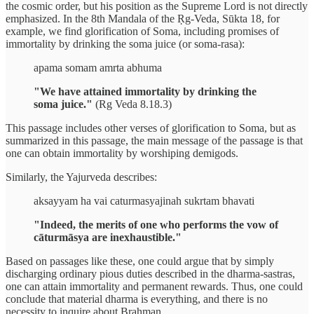
the cosmic order, but his position as the Supreme Lord is not directly
emphasized. In the 8th Mandala of the Ṛg-Veda, Sūkta 18, for
example, we find glorification of Soma, including promises of
immortality by drinking the soma juice (or soma-rasa):
apama somam amrta abhuma
"We have attained immortality by drinking the
soma juice."
(Rg Veda 8.18.3)
This passage includes other verses of glorification to Soma, but as
summarized in this passage, the main message of the passage is that
one can obtain immortality by worshiping demigods.
Similarly, the Yajurveda describes:
aksayyam ha vai caturmasyajinah sukrtam bhavati
"Indeed, the merits of one who performs the vow of
cāturmāsya are inexhaustible."
Based on passages like these, one could argue that by simply
discharging ordinary pious duties described in the dharma-sastras,
one can attain immortality and permanent rewards. Thus, one could
conclude that material dharma is everything, and there is no
necessity to inquire about Brahman.