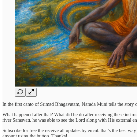
In the first canto of Srimad Bhagavatam, Nārada Muni tells the story 
What happened after that? What did he do after receiving these instru
river Sarasvatī, he was able to see the Lord along with His external e
Subscribe for free the receive all updates by email: that’s the best wa
amount using the button. Thanks!