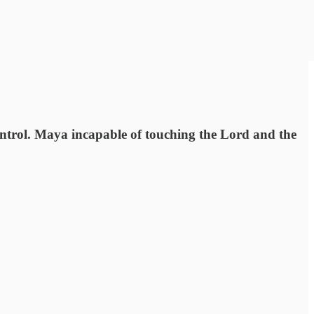
ontrol. Maya incapable of touching the Lord and the