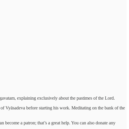
gavatam, explaining exclusively about the pastimes of the Lord.
 of Vyāsadeva before starting his work. Meditating on the bank of the
 can become a patron; that’s a great help. You can also donate any