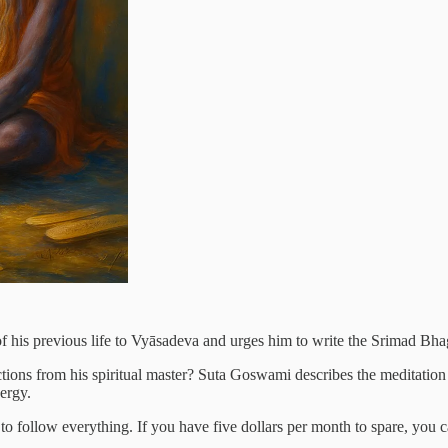
of his previous life to Vyāsadeva and urges him to write the Srimad Bha
ctions from his spiritual master? Suta Goswami describes the meditation
nergy.
y to follow everything. If you have five dollars per month to spare, you