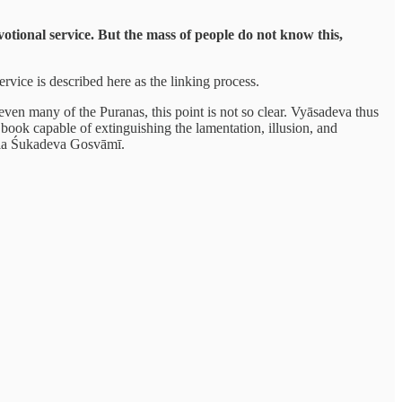
evotional service. But the mass of people do not know this,
ervice is described here as the linking process.
 even many of the Puranas, this point is not so clear. Vyāsadeva thus
ook capable of extinguishing the lamentation, illusion, and
Srila Śukadeva Gosvāmī.