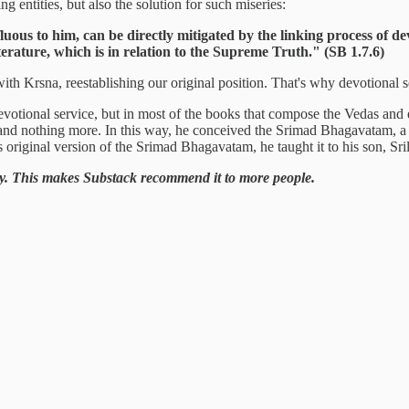
g entities, but also the solution for such miseries:
fluous to him, can be directly mitigated by the linking process of d
erature, which is in relation to the Supreme Truth." (SB 1.7.6)
with Krsna, reestablishing our original position. That's why devotional s
f devotional service, but in most of the books that compose the Vedas and
and nothing more. In this way, he conceived the Srimad Bhagavatam, a b
is original version of the Srimad Bhagavatam, he taught it to his son, 
ntary. This makes Substack recommend it to more people.