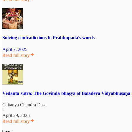
Solving contradictions to Prabhupada's words
April 7, 2025
Read full story
Vedānta-sūtra: The Govinda-bhāṣya of Baladeva Vidyābhūṣaṇa
Caitanya Chandra Dasa
·
April 29, 2025
Read full story