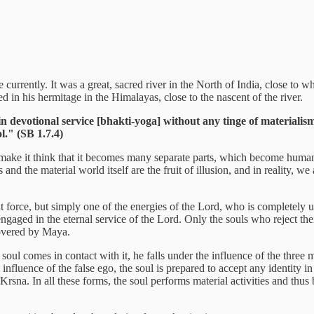
ble currently. It was a great, sacred river in the North of India, close 
d in his hermitage in the Himalayas, close to the nascent of the river.
t in devotional service [bhakti-yoga] without any tinge of material
l." (SB 1.7.4)
ke it think that it becomes many separate parts, which become human b
nd the material world itself are the fruit of illusion, and in reality, w
t force, but simply one of the energies of the Lord, who is completely 
engaged in the eternal service of the Lord. Only the souls who reject the
covered by Maya.
oul comes in contact with it, he falls under the influence of the three m
nfluence of the false ego, the soul is prepared to accept any identity i
 Krsna. In all these forms, the soul performs material activities and thu