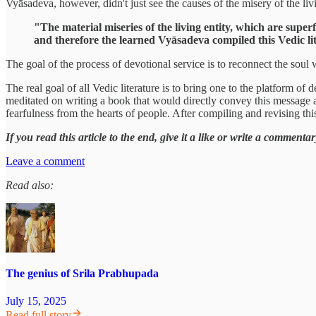
Vyāsadeva, however, didn't just see the causes of the misery of the livin
"The material miseries of the living entity, which are super
and therefore the learned Vyāsadeva compiled this Vedic lit
The goal of the process of devotional service is to reconnect the soul 
The real goal of all Vedic literature is to bring one to the platform o
meditated on writing a book that would directly convey this message 
fearfulness from the hearts of people. After compiling and revising th
If you read this article to the end, give it a like or write a comme
Leave a comment
Read also:
The genius of Srila Prabhupada
July 15, 2025
Read full story