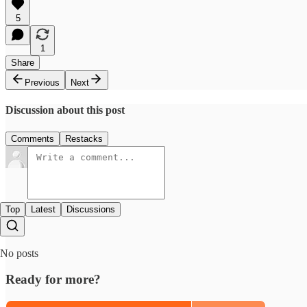
5
1
Share
Previous
Next
Discussion about this post
Comments
Restacks
Top
Latest
Discussions
No posts
Ready for more?