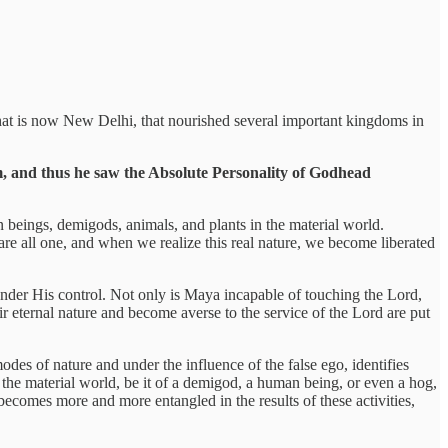
to what is now New Delhi, that nourished several important kingdoms in
ism, and thus he saw the Absolute Personality of Godhead
eings, demigods, animals, and plants in the material world.
e are all one, and when we realize this real nature, we become liberated
under His control. Not only is Maya incapable of touching the Lord,
ir eternal nature and become averse to the service of the Lord are put
odes of nature and under the influence of the false ego, identifies
n the material world, be it of a demigod, a human being, or even a hog,
s becomes more and more entangled in the results of these activities,