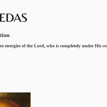
tion
he energies of the Lord, who is completely under His c