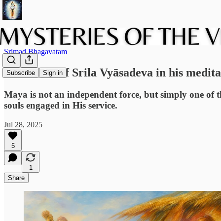
Srimad Bhagavatam
The vision of Srila Vyāsadeva in his medita
Subscribe
Sign in
Maya is not an independent force, but simply one of t
souls engaged in His service.
Jul 28, 2025
5
1
Share