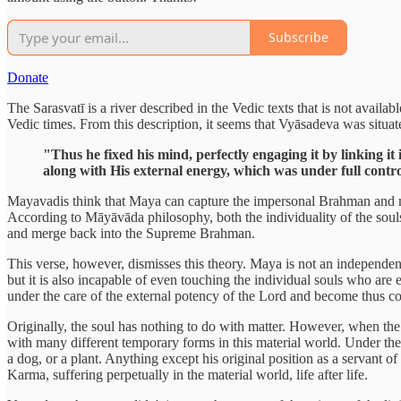
Subscribe
Donate
The Sarasvatī is a river described in the Vedic texts that is not availa
Vedic times. From this description, it seems that Vyāsadeva was situate
"Thus he fixed his mind, perfectly engaging it by linking i
along with His external energy, which was under full contro
Mayavadis think that Maya can capture the impersonal Brahman and ma
According to Māyāvāda philosophy, both the individuality of the souls a
and merge back into the Supreme Brahman.
This verse, however, dismisses this theory. Maya is not an independen
but it is also incapable of even touching the individual souls who are 
under the care of the external potency of the Lord and become thus 
Originally, the soul has nothing to do with matter. However, when the s
with many different temporary forms in this material world. Under the i
a dog, or a plant. Anything except his original position as a servant of
Karma, suffering perpetually in the material world, life after life.