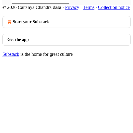
© 2026 Caitanya Chandra dasa
·
Privacy
∙
Terms
∙
Collection notice
Start your Substack
Get the app
Substack
is the home for great culture