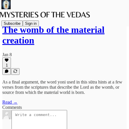
Subscribe
Sign in
The womb of the material
creation
Jan 8
1
As a final argument, the word yoni used in this sūtra hints at a few
verses from the scriptures that describe the Lord as the womb, or
source from which the material world is born.
Read →
Comments