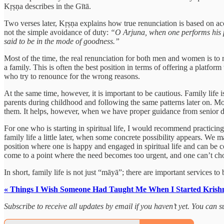
Kṛṣṇa describes in the Gītā.
Two verses later, Kṛṣṇa explains how true renunciation is based on acc
not the simple avoidance of duty:
“O Arjuna, when one performs his pre
said to be in the mode of goodness.”
Most of the time, the real renunciation for both men and women is to r
a family. This is often the best position in terms of offering a platfor
who try to renounce for the wrong reasons.
At the same time, however, it is important to be cautious. Family life 
parents during childhood and following the same patterns later on. Mos
them. It helps, however, when we have proper guidance from senior de
For one who is starting in spiritual life, I would recommend practicing
family life a little later, when some concrete possibility appears. We m
position where one is happy and engaged in spiritual life and can be c
come to a point where the need becomes too urgent, and one can’t choo
In short, family life is not just “māyā”; there are important services t
« Things I Wish Someone Had Taught Me When I Started Krish
Subscribe to receive all updates by email if you haven’t yet. You can