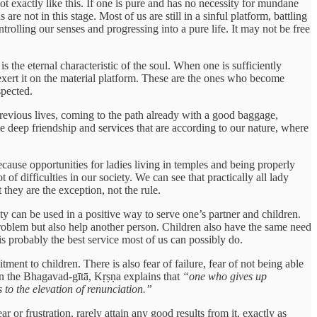
not exactly like this. If one is pure and has no necessity for mundane
re not in this stage. Most of us are still in a sinful platform, battling
ontrolling our senses and progressing into a pure life. It may not be free
 the eternal characteristic of the soul. When one is sufficiently
o exert it on the material platform. These are the ones who become
spected.
previous lives, coming to the path already with a good baggage,
 deep friendship and services that are according to our nature, where
cause opportunities for ladies living in temples and being properly
 of difficulties in our society. We can see that practically all lady
 they are the exception, not the rule.
ity can be used in a positive way to serve one’s partner and children.
roblem but also help another person. Children also have the same need
 is probably the best service most of us can possibly do.
ent to children. There is also fear of failure, fear of not being able
 In the Bhagavad-gītā, Kṛṣṇa explains that
“one who gives up
 to the elevation of renunciation.”
r or frustration, rarely attain any good results from it, exactly as