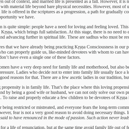
n out of context, and married life is presented as a fall. However, it is 
with material life beyond bare physical necessities. However, most of us a
 life is offered in the scriptures as a progression, a path for gradually c
opportunity we have.
is quite simple: people have a need for loving and feeling loved. This is
 Kṛṣṇa, which brings full satisfaction. At this stage, there is no need t
and advancing further in spiritual life. These are sadhus who must be re
quires that we have already being practicing Kṛṣṇa Consciousness in our 
 who can properly guide us, like-minded devotees with whom to can have
on’t have even a single one of these factors.
women have a very deep need for family life and motherhood, but also be
pressure. Ladies who decide not to enter into family life usually face a lot
ood reasons for that. There are a few ascetic ladies in our tradition, but
g propensity is in family life. That’s the place where this loving propens
, and by being a good wife or husband, we can not only solve our own p
ion. To raise and properly educate a few children to be devotees of Kṛṣṇa
being restricted or mistreated, and everyone fears the long-term commitm
However, fear is not a very good reason to avoid doing necessary things.
s said to have renounced in the mode of passion. Such action never leads
or a life of renunciation, but at the same time avoid family life out of fea