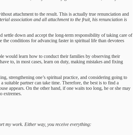
hout attachment to the result. This is actually true renunciation and
al association and all attachment to the fruit, his renunciation is
d settle down and accept the long-term responsibility of taking care of
 the conditions for advancing faster in spiritual life than devotees
ople would learn how to conduct their families by observing their
 have to, in most cases, learn on duty, making mistakes and fixing
ing, strengthening one’s spiritual practice, and considering going to
 suitable partner can take time. Therefore, the best is to find a
pouse appears. On the other hand, if one waits too long, he or she may
wo extremes.
port my work. Either way, you receive everything: