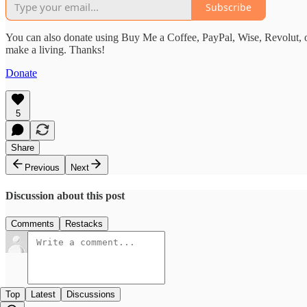
Subscribe
You can also donate using Buy Me a Coffee, PayPal, Wise, Revolut, o
make a living. Thanks!
Donate
5
Share
Previous
Next
Discussion about this post
Comments
Restacks
Top
Latest
Discussions