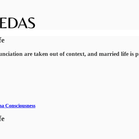
fe
ciation are taken out of context, and married life is pres
na Consciousness
fe