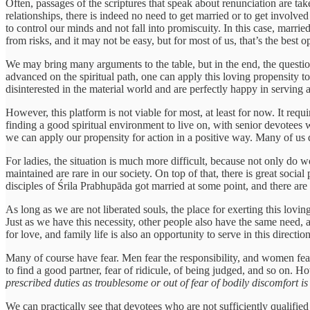
Often, passages of the scriptures that speak about renunciation are take
relationships, there is indeed no need to get married or to get involved 
to control our minds and not fall into promiscuity. In this case, married
from risks, and it may not be easy, but for most of us, that’s the best 
We may bring many arguments to the table, but in the end, the question 
advanced on the spiritual path, one can apply this loving propensity to
disinterested in the material world and are perfectly happy in serving 
However, this platform is not viable for most, at least for now. It re
finding a good spiritual environment to live on, with senior devotees
we can apply our propensity for action in a positive way. Many of us d
For ladies, the situation is much more difficult, because not only do 
maintained are rare in our society. On top of that, there is great social 
disciples of Śrila Prabhupāda got married at some point, and there are g
As long as we are not liberated souls, the place for exerting this lovin
Just as we have this necessity, other people also have the same need
for love, and family life is also an opportunity to serve in this direct
Many of course have fear. Men fear the responsibility, and women fear 
to find a good partner, fear of ridicule, of being judged, and so on. 
prescribed duties as troublesome or out of fear of bodily discomfort i
We can practically see that devotees who are not sufficiently qualified f