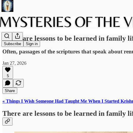
There are lessons to be learned in family li
Subscribe
Sign in
Often, passages of the scriptures that speak about renun
Jan 27, 2026
5
Share
« Things I Wish Someone Had Taught Me When I Started Krish
There are lessons to be learned in family li