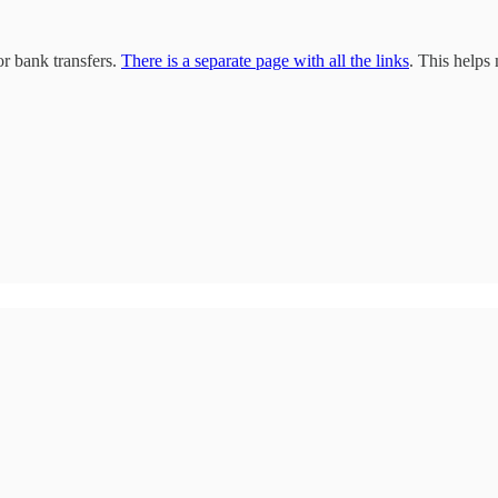
r bank transfers.
There is a separate page with all the links
. This helps