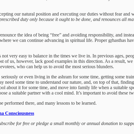
epting our natural position and executing our duties without fear and wit
scribed duty only because it ought to be done, and renounces all materi
enounce the idea of being “free” and avoiding responsibility, and instea
m where we can continue advancing in spiritual life. Proper gṛhasthas have
is not very easy to balance in the times we live in. In previous ages, pe
t of us, however, lack good examples in this direction. As a result, we
votees, who can help us to avoid the most serious blunders.
 seriously or even living in the ashram for some time, getting some train
ay need some time to understand our nature, and, on top of that, finding a
ool about it for some time, and move into family life when a suitable s
se a suitable partner with a cool mind. It’s important to avoid these t
o be performed there, and many lessons to be learned.
na Consciousness
 subscribe for free or pledge a small monthly or annual donation to sup