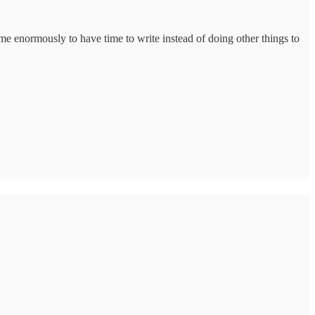
 me enormously to have time to write instead of doing other things to