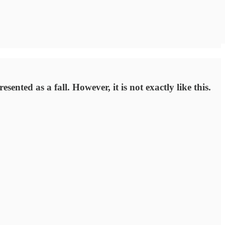
ented as a fall. However, it is not exactly like this.