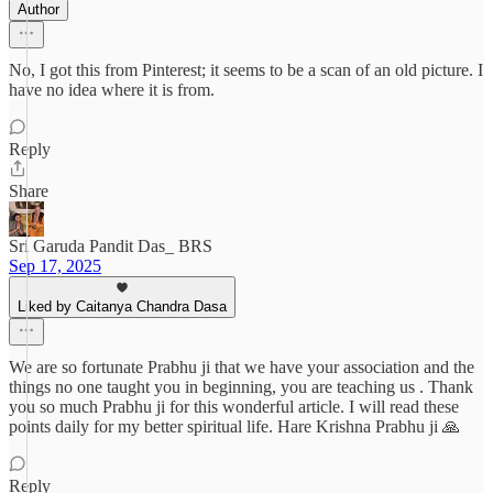
Author
No, I got this from Pinterest; it seems to be a scan of an old picture. I
have no idea where it is from.
Reply
Share
Sri Garuda Pandit Das_ BRS
Sep 17, 2025
Liked by Caitanya Chandra Dasa
We are so fortunate Prabhu ji that we have your association and the
things no one taught you in beginning, you are teaching us . Thank
you so much Prabhu ji for this wonderful article. I will read these
points daily for my better spiritual life. Hare Krishna Prabhu ji 🙏
Reply