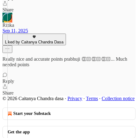
Share
Ritika
Sep 11, 2025
Liked by Caitanya Chandra Dasa
Really nice and accurate points prabhuji 👏🏻👏🏻👏🏻... Much
needed points
Reply
Share
© 2026 Caitanya Chandra dasa
·
Privacy
∙
Terms
∙
Collection notice
Start your Substack
Get the app