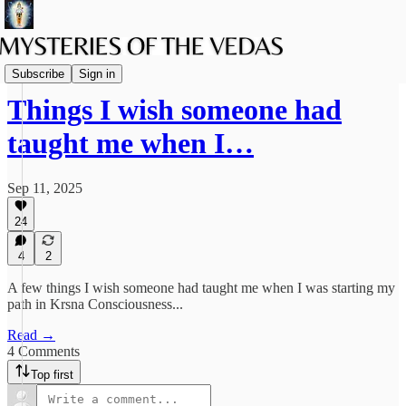
The path of Bhakti
Subscribe
Sign in
Things I wish someone had
taught me when I…
Sep 11, 2025
24
4
2
A few things I wish someone had taught me when I was starting my
path in Krsna Consciousness...
Read →
4 Comments
Top first