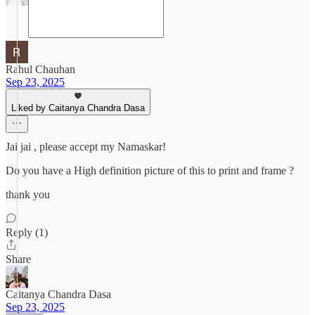
Rahul Chauhan
Sep 23, 2025
Liked by Caitanya Chandra Dasa
Jai jai , please accept my Namaskar!
Do you have a High definition picture of this to print and frame ?
thank you
Reply (1)
Share
Caitanya Chandra Dasa
Sep 23, 2025