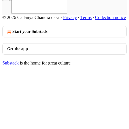
© 2026 Caitanya Chandra dasa
·
Privacy
∙
Terms
∙
Collection notice
Start your Substack
Get the app
Substack
is the home for great culture