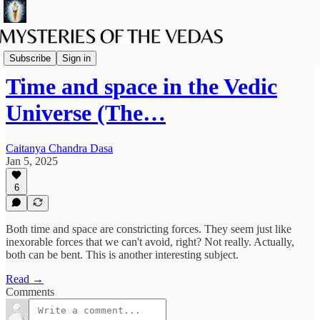
Spiritual Science
Subscribe
Sign in
Time and space in the Vedic
Universe (The…
Caitanya Chandra Dasa
Jan 5, 2025
6
Both time and space are constricting forces. They seem just like
inexorable forces that we can't avoid, right? Not really. Actually,
both can be bent. This is another interesting subject.
Read →
Comments