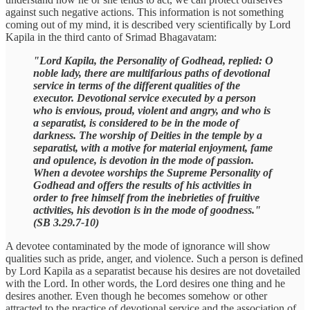
against such negative actions. This information is not something
coming out of my mind, it is described very scientifically by Lord
Kapila in the third canto of Srimad Bhagavatam:
"Lord Kapila, the Personality of Godhead, replied: O
noble lady, there are multifarious paths of devotional
service in terms of the different qualities of the
executor. Devotional service executed by a person
who is envious, proud, violent and angry, and who is
a separatist, is considered to be in the mode of
darkness. The worship of Deities in the temple by a
separatist, with a motive for material enjoyment, fame
and opulence, is devotion in the mode of passion.
When a devotee worships the Supreme Personality of
Godhead and offers the results of his activities in
order to free himself from the inebrieties of fruitive
activities, his devotion is in the mode of goodness."
(SB 3.29.7-10)
A devotee contaminated by the mode of ignorance will show
qualities such as pride, anger, and violence. Such a person is defined
by Lord Kapila as a separatist because his desires are not dovetailed
with the Lord. In other words, the Lord desires one thing and he
desires another. Even though he becomes somehow or other
attracted to the practice of devotional service and the association of