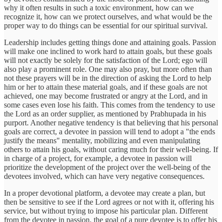
why it often results in such a toxic environment, how can we
recognize it, how can we protect ourselves, and what would be the
proper way to do things can be essential for our spiritual survival.
Leadership includes getting things done and attaining goals. Passion
will make one inclined to work hard to attain goals, but these goals
will not exactly be solely for the satisfaction of the Lord; ego will
also play a prominent role. One may also pray, but more often than
not these prayers will be in the direction of asking the Lord to help
him or her to attain these material goals, and if these goals are not
achieved, one may become frustrated or angry at the Lord, and in
some cases even lose his faith. This comes from the tendency to use
the Lord as an order supplier, as mentioned by Prabhupada in his
purport. Another negative tendency is that believing that his personal
goals are correct, a devotee in passion will tend to adopt a "the ends
justify the means" mentality, mobilizing and even manipulating
others to attain his goals, without caring much for their well-being. If
in charge of a project, for example, a devotee in passion will
prioritize the development of the project over the well-being of the
devotees involved, which can have very negative consequences.
In a proper devotional platform, a devotee may create a plan, but
then be sensitive to see if the Lord agrees or not with it, offering his
service, but without trying to impose his particular plan. Different
from the devotee in passion, the goal of a pure devotee is to offer his