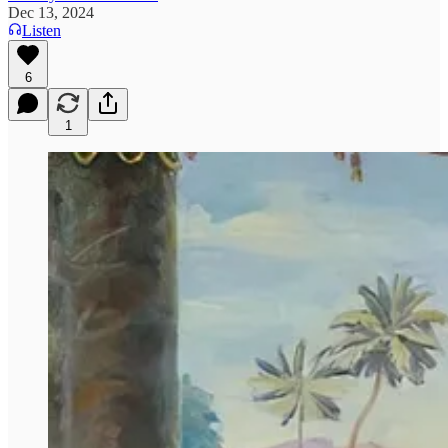
Dec 13, 2024
Listen
6
1