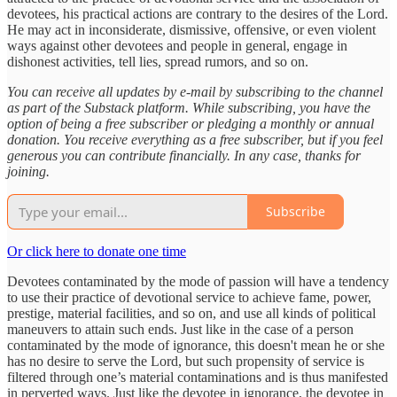
devotees, his practical actions are contrary to the desires of the Lord.
He may act in inconsiderate, dismissive, offensive, or even violent
ways against other devotees and people in general, engage in
dishonest activities, tell lies, spread rumors, and so on.
You can receive all updates by e-mail by subscribing to the channel
as part of the Substack platform. While subscribing, you have the
option of being a free subscriber or pledging a monthly or annual
donation. You receive everything as a free subscriber, but if you feel
generous you can contribute financially. In any case, thanks for
joining.
Subscribe
Or click here to donate one time
Devotees contaminated by the mode of passion will have a tendency
to use their practice of devotional service to achieve fame, power,
prestige, material facilities, and so on, and use all kinds of political
maneuvers to attain such ends. Just like in the case of a person
contaminated by the mode of ignorance, this doesn't mean he or she
has no desire to serve the Lord, but such propensity of service is
filtered through one’s material contaminations and is thus manifested
in perverted ways. Just like the devotee in ignorance, the devotee in