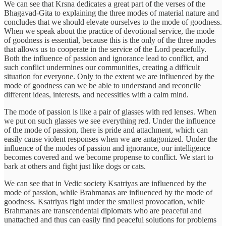
We can see that Krsna dedicates a great part of the verses of the
Bhagavad-Gita to explaining the three modes of material nature and
concludes that we should elevate ourselves to the mode of goodness.
When we speak about the practice of devotional service, the mode
of goodness is essential, because this is the only of the three modes
that allows us to cooperate in the service of the Lord peacefully.
Both the influence of passion and ignorance lead to conflict, and
such conflict undermines our communities, creating a difficult
situation for everyone. Only to the extent we are influenced by the
mode of goodness can we be able to understand and reconcile
different ideas, interests, and necessities with a calm mind.
The mode of passion is like a pair of glasses with red lenses. When
we put on such glasses we see everything red. Under the influence
of the mode of passion, there is pride and attachment, which can
easily cause violent responses when we are antagonized. Under the
influence of the modes of passion and ignorance, our intelligence
becomes covered and we become propense to conflict. We start to
bark at others and fight just like dogs or cats.
We can see that in Vedic society Ksatriyas are influenced by the
mode of passion, while Brahmanas are influenced by the mode of
goodness. Ksatriyas fight under the smallest provocation, while
Brahmanas are transcendental diplomats who are peaceful and
unattached and thus can easily find peaceful solutions for problems