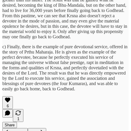
desired, becoming the king of Bhu-Mandala, but on the other hand,
had to live for 36,000 years before finally going back to Godhead.
From this pastime, we can see that Krsna also doesn't reject a
devotee in the mode of passion, and may even give the material
opulence he desires, but in this case, the devotee will have to stay in
the material world to enjoy it. Only after giving up this propensity
may one finally go back to Godhead.
c) Finally, there is the example of pure devotional service, offered in
the story of Prthu Maharaja. He is given as the example of the
perfect devotee, because he perfectly executed his service of
managing the universe without false prestige, rapt in meditation in
the forms and qualities of Krsna, and perfectly dovetailed with the
desires of the Lord. The result was that he was directly empowered
by the Lord to execute his service, gained the association and
blessings of pure devotees (the four Kumaras), and was able to
easily go back home, back to Godhead.
6
1
Share