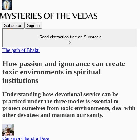
Subscribe
Sign in
Read distraction-free on Substack
The path of Bhakti
How passion and ignorance can create
toxic environments in spiritual
institutions
Understanding how devotional service can be
practiced under the three modes is essential to
protect ourselves from toxic environments, deal with
other devotees and maintain our sanity.
Caitanya Chandra Dasa