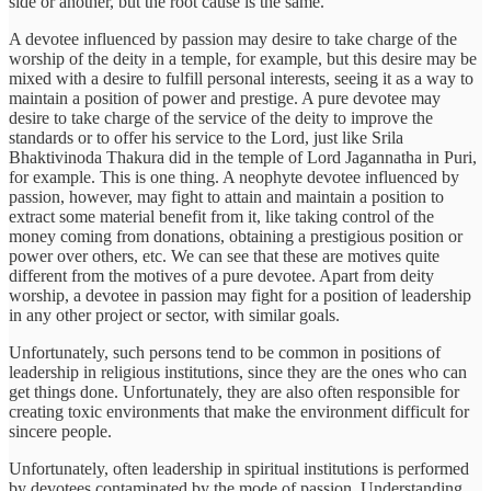
side or another, but the root cause is the same.
A devotee influenced by passion may desire to take charge of the
worship of the deity in a temple, for example, but this desire may be
mixed with a desire to fulfill personal interests, seeing it as a way to
maintain a position of power and prestige. A pure devotee may
desire to take charge of the service of the deity to improve the
standards or to offer his service to the Lord, just like Srila
Bhaktivinoda Thakura did in the temple of Lord Jagannatha in Puri,
for example. This is one thing. A neophyte devotee influenced by
passion, however, may fight to attain and maintain a position to
extract some material benefit from it, like taking control of the
money coming from donations, obtaining a prestigious position or
power over others, etc. We can see that these are motives quite
different from the motives of a pure devotee. Apart from deity
worship, a devotee in passion may fight for a position of leadership
in any other project or sector, with similar goals.
Unfortunately, such persons tend to be common in positions of
leadership in religious institutions, since they are the ones who can
get things done. Unfortunately, they are also often responsible for
creating toxic environments that make the environment difficult for
sincere people.
Unfortunately, often leadership in spiritual institutions is performed
by devotees contaminated by the mode of passion. Understanding