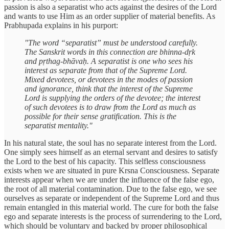
passion is also a separatist who acts against the desires of the Lord
and wants to use Him as an order supplier of material benefits. As
Prabhupada explains in his purport:
"The word “separatist” must be understood carefully.
The Sanskrit words in this connection are bhinna-dṛk
and pṛthag-bhāvaḥ. A separatist is one who sees his
interest as separate from that of the Supreme Lord.
Mixed devotees, or devotees in the modes of passion
and ignorance, think that the interest of the Supreme
Lord is supplying the orders of the devotee; the interest
of such devotees is to draw from the Lord as much as
possible for their sense gratification. This is the
separatist mentality."
In his natural state, the soul has no separate interest from the Lord.
One simply sees himself as an eternal servant and desires to satisfy
the Lord to the best of his capacity. This selfless consciousness
exists when we are situated in pure Krsna Consciousness. Separate
interests appear when we are under the influence of the false ego,
the root of all material contamination. Due to the false ego, we see
ourselves as separate or independent of the Supreme Lord and thus
remain entangled in this material world. The cure for both the false
ego and separate interests is the process of surrendering to the Lord,
which should be voluntary and backed by proper philosophical