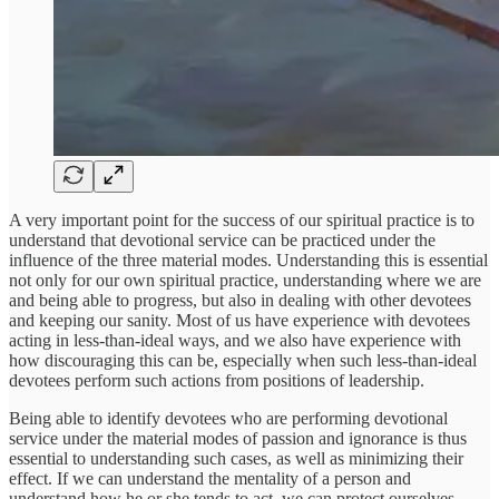
A very important point for the success of our spiritual practice is to
understand that devotional service can be practiced under the
influence of the three material modes. Understanding this is essential
not only for our own spiritual practice, understanding where we are
and being able to progress, but also in dealing with other devotees
and keeping our sanity. Most of us have experience with devotees
acting in less-than-ideal ways, and we also have experience with
how discouraging this can be, especially when such less-than-ideal
devotees perform such actions from positions of leadership.
Being able to identify devotees who are performing devotional
service under the material modes of passion and ignorance is thus
essential to understanding such cases, as well as minimizing their
effect. If we can understand the mentality of a person and
understand how he or she tends to act, we can protect ourselves