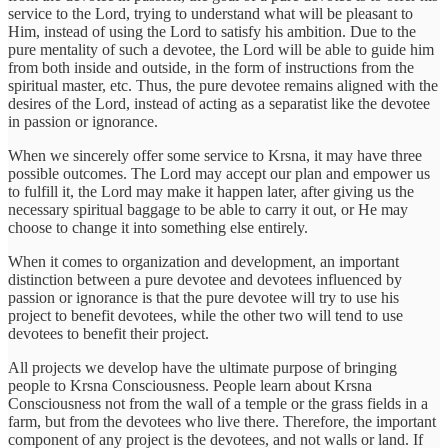
service to the Lord, trying to understand what will be pleasant to
Him, instead of using the Lord to satisfy his ambition. Due to the
pure mentality of such a devotee, the Lord will be able to guide him
from both inside and outside, in the form of instructions from the
spiritual master, etc. Thus, the pure devotee remains aligned with the
desires of the Lord, instead of acting as a separatist like the devotee
in passion or ignorance.
When we sincerely offer some service to Krsna, it may have three
possible outcomes. The Lord may accept our plan and empower us
to fulfill it, the Lord may make it happen later, after giving us the
necessary spiritual baggage to be able to carry it out, or He may
choose to change it into something else entirely.
When it comes to organization and development, an important
distinction between a pure devotee and devotees influenced by
passion or ignorance is that the pure devotee will try to use his
project to benefit devotees, while the other two will tend to use
devotees to benefit their project.
All projects we develop have the ultimate purpose of bringing
people to Krsna Consciousness. People learn about Krsna
Consciousness not from the wall of a temple or the grass fields in a
farm, but from the devotees who live there. Therefore, the important
component of any project is the devotees, and not walls or land. If