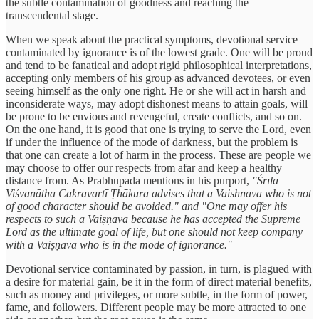
the subtle contamination of goodness and reaching the
transcendental stage.
When we speak about the practical symptoms, devotional service
contaminated by ignorance is of the lowest grade. One will be proud
and tend to be fanatical and adopt rigid philosophical interpretations,
accepting only members of his group as advanced devotees, or even
seeing himself as the only one right. He or she will act in harsh and
inconsiderate ways, may adopt dishonest means to attain goals, will
be prone to be envious and revengeful, create conflicts, and so on.
On the one hand, it is good that one is trying to serve the Lord, even
if under the influence of the mode of darkness, but the problem is
that one can create a lot of harm in the process. These are people we
may choose to offer our respects from afar and keep a healthy
distance from. As Prabhupada mentions in his purport,
"Śrīla
Viśvanātha Cakravartī Ṭhākura advises that a Vaishnava who is not
of good character should be avoided." and "One may offer his
respects to such a Vaiṣṇava because he has accepted the Supreme
Lord as the ultimate goal of life, but one should not keep company
with a Vaiṣṇava who is in the mode of ignorance."
Devotional service contaminated by passion, in turn, is plagued with
a desire for material gain, be it in the form of direct material benefits,
such as money and privileges, or more subtle, in the form of power,
fame, and followers. Different people may be more attracted to one