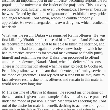
assumed an important post in the universe, becoming responsible for
populating the universe as the leader of the prajapatis. This is a very
responsible post, higher than even the demigods. However, because
he was affected by the mode of ignorance, he exhibited envy, pride,
and anger towards Lord Shiva, whom he couldn't properly
appreciate. He even disregarded his own daughter, which resulted in
her death.
What was the result? Daksa was punished for his offenses. He was
first killed by Virabhadra because of his offense to Lord Shiva, then
he received the head of a goat to be able to finish the sacrifice, and
after that, he had to die again to receive a new body, in which he
had to practice austerities for several manvantaras to finally purify
himself and regain his service. Daksa then proceeded to offend
another pure devotee, Narada Muni, when he delivered his sons.
There is no information about when he may go back to Godhead.
From his pastime, we can learn that a devotee performing service in
the mode of ignorance is not rejected by Krsna but he may have to
face adverse results due to his offenses and remain in this material
world for a very long time.
b) The pastime of Dhruva Maharaja, the second major pastime of
the 4th canto, is given as an example of devotional service practiced
under the mode of passion. Dhruva Maharaja was seeking the Lord
out of the desire for material benefit, desiring to achieve a kingdom
greater than his father. The result was that he gained what he