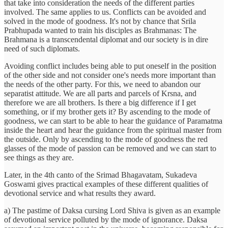
that take into consideration the needs of the different parties
involved. The same applies to us. Conflicts can be avoided and
solved in the mode of goodness. It's not by chance that Srila
Prabhupada wanted to train his disciples as Brahmanas: The
Brahmana is a transcendental diplomat and our society is in dire
need of such diplomats.
Avoiding conflict includes being able to put oneself in the position
of the other side and not consider one's needs more important than
the needs of the other party. For this, we need to abandon our
separatist attitude. We are all parts and parcels of Krsna, and
therefore we are all brothers. Is there a big difference if I get
something, or if my brother gets it? By ascending to the mode of
goodness, we can start to be able to hear the guidance of Paramatma
inside the heart and hear the guidance from the spiritual master from
the outside. Only by ascending to the mode of goodness the red
glasses of the mode of passion can be removed and we can start to
see things as they are.
Later, in the 4th canto of the Srimad Bhagavatam, Sukadeva
Goswami gives practical examples of these different qualities of
devotional service and what results they award.
a) The pastime of Daksa cursing Lord Shiva is given as an example
of devotional service polluted by the mode of ignorance. Daksa