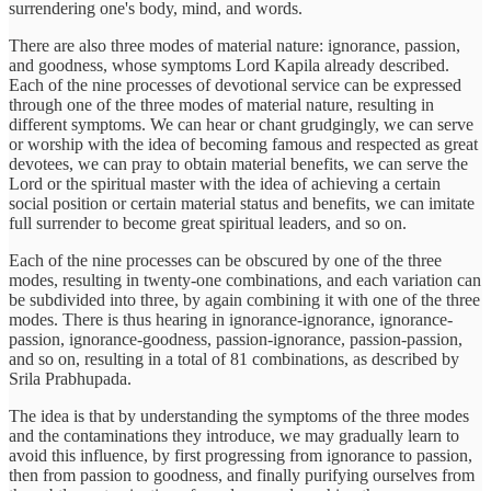
surrendering one's body, mind, and words.
There are also three modes of material nature: ignorance, passion,
and goodness, whose symptoms Lord Kapila already described.
Each of the nine processes of devotional service can be expressed
through one of the three modes of material nature, resulting in
different symptoms. We can hear or chant grudgingly, we can serve
or worship with the idea of becoming famous and respected as great
devotees, we can pray to obtain material benefits, we can serve the
Lord or the spiritual master with the idea of achieving a certain
social position or certain material status and benefits, we can imitate
full surrender to become great spiritual leaders, and so on.
Each of the nine processes can be obscured by one of the three
modes, resulting in twenty-one combinations, and each variation can
be subdivided into three, by again combining it with one of the three
modes. There is thus hearing in ignorance-ignorance, ignorance-
passion, ignorance-goodness, passion-ignorance, passion-passion,
and so on, resulting in a total of 81 combinations, as described by
Srila Prabhupada.
The idea is that by understanding the symptoms of the three modes
and the contaminations they introduce, we may gradually learn to
avoid this influence, by first progressing from ignorance to passion,
then from passion to goodness, and finally purifying ourselves from