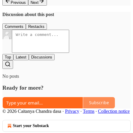
Previous
Next
Discussion about this post
Comments
Restacks
Top
Latest
Discussions
No posts
Ready for more?
Subscribe
© 2026 Caitanya Chandra dasa
·
Privacy
∙
Terms
∙
Collection notice
Start your Substack