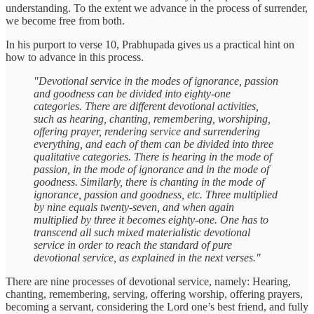
understanding. To the extent we advance in the process of surrender,
we become free from both.
In his purport to verse 10, Prabhupada gives us a practical hint on
how to advance in this process.
"Devotional service in the modes of ignorance, passion
and goodness can be divided into eighty-one
categories. There are different devotional activities,
such as hearing, chanting, remembering, worshiping,
offering prayer, rendering service and surrendering
everything, and each of them can be divided into three
qualitative categories. There is hearing in the mode of
passion, in the mode of ignorance and in the mode of
goodness. Similarly, there is chanting in the mode of
ignorance, passion and goodness, etc. Three multiplied
by nine equals twenty-seven, and when again
multiplied by three it becomes eighty-one. One has to
transcend all such mixed materialistic devotional
service in order to reach the standard of pure
devotional service, as explained in the next verses."
There are nine processes of devotional service, namely: Hearing,
chanting, remembering, serving, offering worship, offering prayers,
becoming a servant, considering the Lord one’s best friend, and fully