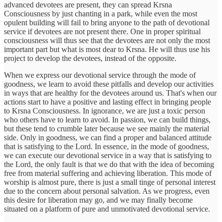
advanced devotees are present, they can spread Krsna
Consciousness by just chanting in a park, while even the most
opulent building will fail to bring anyone to the path of devotional
service if devotees are not present there. One in proper spiritual
consciousness will thus see that the devotees are not only the most
important part but what is most dear to Krsna. He will thus use his
project to develop the devotees, instead of the opposite.
When we express our devotional service through the mode of
goodness, we learn to avoid these pitfalls and develop our activities
in ways that are healthy for the devotees around us. That's when our
actions start to have a positive and lasting effect in bringing people
to Krsna Consciousness. In ignorance, we are just a toxic person
who others have to learn to avoid. In passion, we can build things,
but these tend to crumble later because we see mainly the material
side. Only in goodness, we can find a proper and balanced attitude
that is satisfying to the Lord. In essence, in the mode of goodness,
we can execute our devotional service in a way that is satisfying to
the Lord, the only fault is that we do that with the idea of becoming
free from material suffering and achieving liberation. This mode of
worship is almost pure, there is just a small tinge of personal interest
due to the concern about personal salvation. As we progress, even
this desire for liberation may go, and we may finally become
situated on a platform of pure and unmotivated devotional service.