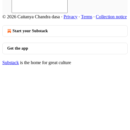
© 2026 Caitanya Chandra dasa
·
Privacy
∙
Terms
∙
Collection notice
Start your Substack
Get the app
Substack
is the home for great culture