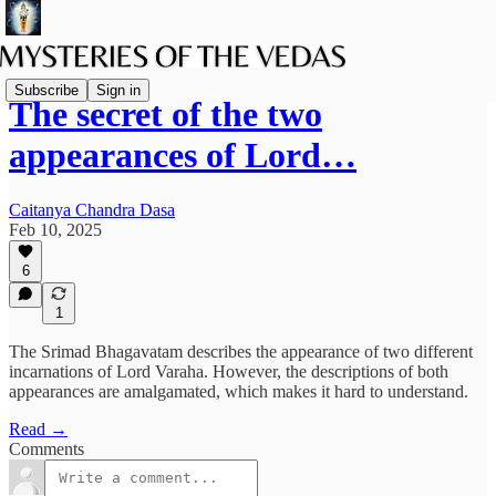
Subscribe
Sign in
The secret of the two
appearances of Lord…
Caitanya Chandra Dasa
Feb 10, 2025
6
1
The Srimad Bhagavatam describes the appearance of two different
incarnations of Lord Varaha. However, the descriptions of both
appearances are amalgamated, which makes it hard to understand.
Read →
Comments