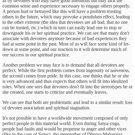
as by devotees who may have good intentions but may lack the
common sense and experience necessary to engage others properly.
A person hurt or betrayed like this will have a problem trusting
others in the future, which may provoke a pendulum effect, leading
to the other extreme (the idea that devotees are all bad, that no one
can be trusted, etc.) which in turn can easily lead one to stop or
downgrade his or her spiritual practice. We can see that many don't
associate with devotees anymore because of bad experiences they
had at some point in the past. Most of us will face some kind of let-
down at some point, and our reaction to it will determine much of
our success in our spiritual practice.
Another problem we may face is to demand that all devotees are
perfect. While the first problem comes from ingenuity or naiveness,
the second comes from pride. In this case, one thinks that he or she
is very advanced and thus expects that others will fit into idealized
roles. When one sees that devotees don't fit into the stereotypes he or
she created, one starts to criticize and eventually leaves.
We can see that both are problematic and lead to a similar result: loss
of devotee association and spiritual stagnation.
It's not possible to have a worldwide movement composed of only
perfect people in this material world. Even during Satya-yuga,
people had faults and would be propense to anger and other vices
(like in the case of Suruci, the stepmother of Dhruva Maharaja),