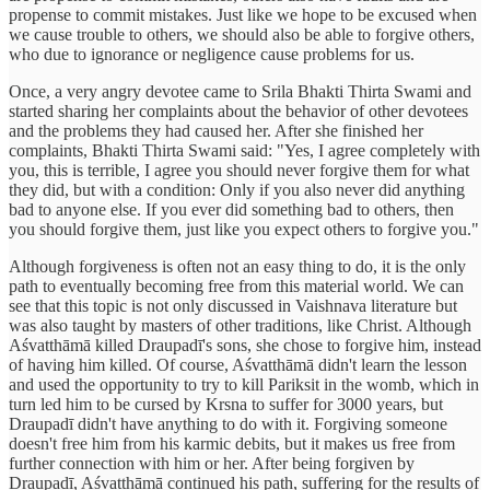
propense to commit mistakes. Just like we hope to be excused when
we cause trouble to others, we should also be able to forgive others,
who due to ignorance or negligence cause problems for us.
Once, a very angry devotee came to Srila Bhakti Thirta Swami and
started sharing her complaints about the behavior of other devotees
and the problems they had caused her. After she finished her
complaints, Bhakti Thirta Swami said: "Yes, I agree completely with
you, this is terrible, I agree you should never forgive them for what
they did, but with a condition: Only if you also never did anything
bad to anyone else. If you ever did something bad to others, then
you should forgive them, just like you expect others to forgive you."
Although forgiveness is often not an easy thing to do, it is the only
path to eventually becoming free from this material world. We can
see that this topic is not only discussed in Vaishnava literature but
was also taught by masters of other traditions, like Christ. Although
Aśvatthāmā killed Draupadī's sons, she chose to forgive him, instead
of having him killed. Of course, Aśvatthāmā didn't learn the lesson
and used the opportunity to try to kill Pariksit in the womb, which in
turn led him to be cursed by Krsna to suffer for 3000 years, but
Draupadī didn't have anything to do with it. Forgiving someone
doesn't free him from his karmic debits, but it makes us free from
further connection with him or her. After being forgiven by
Draupadī, Aśvatthāmā continued his path, suffering for the results of