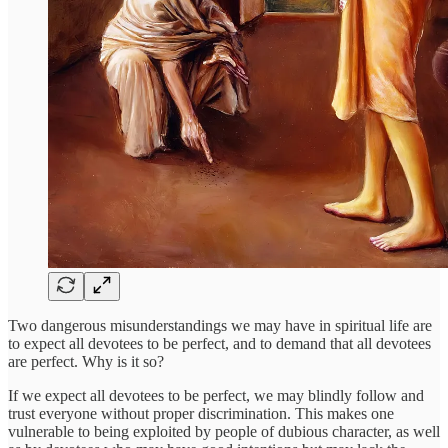
Two dangerous misunderstandings we may have in spiritual life are
to expect all devotees to be perfect, and to demand that all devotees
are perfect. Why is it so?
If we expect all devotees to be perfect, we may blindly follow and
trust everyone without proper discrimination. This makes one
vulnerable to being exploited by people of dubious character, as well