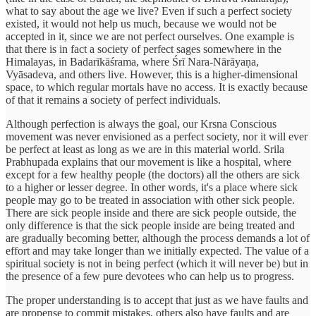
what to say about the age we live? Even if such a perfect society
existed, it would not help us much, because we would not be
accepted in it, since we are not perfect ourselves. One example is
that there is in fact a society of perfect sages somewhere in the
Himalayas, in Badarīkāśrama, where Śrī Nara-Nārāyaṇa,
Vyāsadeva, and others live. However, this is a higher-dimensional
space, to which regular mortals have no access. It is exactly because
of that it remains a society of perfect individuals.
Although perfection is always the goal, our Krsna Conscious
movement was never envisioned as a perfect society, nor it will ever
be perfect at least as long as we are in this material world. Srila
Prabhupada explains that our movement is like a hospital, where
except for a few healthy people (the doctors) all the others are sick
to a higher or lesser degree. In other words, it's a place where sick
people may go to be treated in association with other sick people.
There are sick people inside and there are sick people outside, the
only difference is that the sick people inside are being treated and
are gradually becoming better, although the process demands a lot of
effort and may take longer than we initially expected. The value of a
spiritual society is not in being perfect (which it will never be) but in
the presence of a few pure devotees who can help us to progress.
The proper understanding is to accept that just as we have faults and
are propense to commit mistakes, others also have faults and are