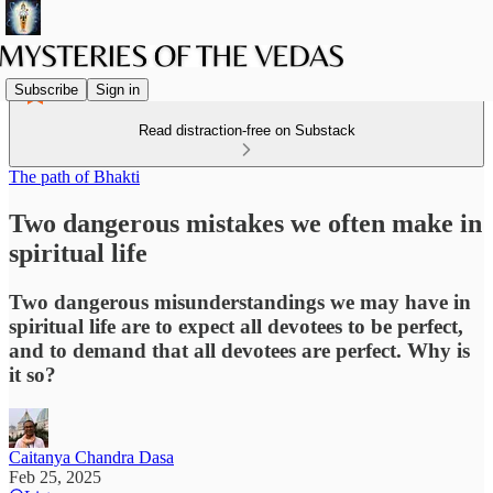
Subscribe
Sign in
Read distraction-free on Substack
The path of Bhakti
Two dangerous mistakes we often make in
spiritual life
Two dangerous misunderstandings we may have in
spiritual life are to expect all devotees to be perfect,
and to demand that all devotees are perfect. Why is
it so?
Caitanya Chandra Dasa
Feb 25, 2025