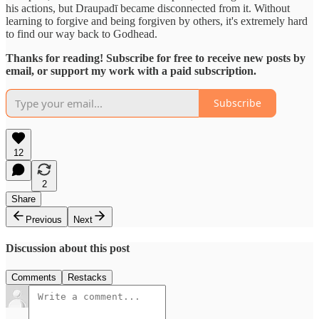
his actions, but Draupadī became disconnected from it. Without
learning to forgive and being forgiven by others, it's extremely hard
to find our way back to Godhead.
Thanks for reading! Subscribe for free to receive new posts by
email, or support my work with a paid subscription.
Subscribe
12
2
Share
Previous
Next
Discussion about this post
Comments
Restacks