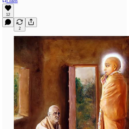
Listen
12
2