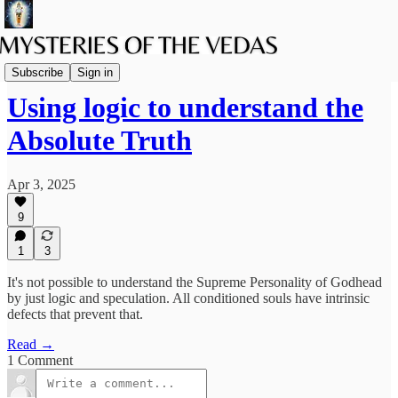
The path of Bhakti
Subscribe
Sign in
Using logic to understand the
Absolute Truth
Apr 3, 2025
9
1
3
It's not possible to understand the Supreme Personality of Godhead
by just logic and speculation. All conditioned souls have intrinsic
defects that prevent that.
Read →
1 Comment