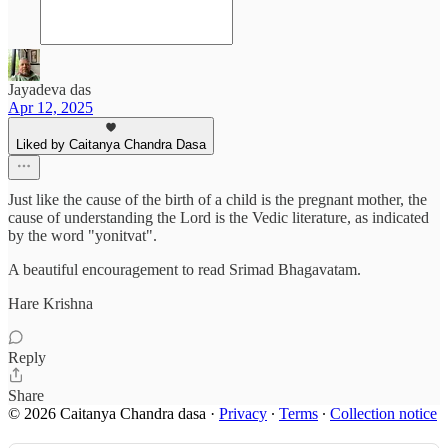
Jayadeva das
Apr 12, 2025
Liked by Caitanya Chandra Dasa
Just like the cause of the birth of a child is the pregnant mother, the
cause of understanding the Lord is the Vedic literature, as indicated
by the word "yonitvat".
A beautiful encouragement to read Srimad Bhagavatam.
Hare Krishna
Reply
Share
© 2026 Caitanya Chandra dasa
·
Privacy
∙
Terms
∙
Collection notice