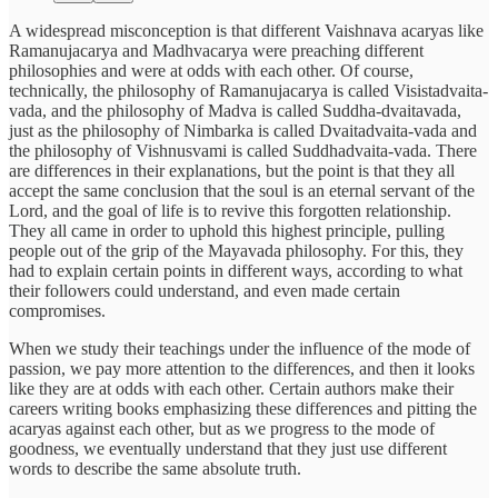
A widespread misconception is that different Vaishnava acaryas like
Ramanujacarya and Madhvacarya were preaching different
philosophies and were at odds with each other. Of course,
technically, the philosophy of Ramanujacarya is called Visistadvaita-
vada, and the philosophy of Madva is called Suddha-dvaitavada,
just as the philosophy of Nimbarka is called Dvaitadvaita-vada and
the philosophy of Vishnusvami is called Suddhadvaita-vada. There
are differences in their explanations, but the point is that they all
accept the same conclusion that the soul is an eternal servant of the
Lord, and the goal of life is to revive this forgotten relationship.
They all came in order to uphold this highest principle, pulling
people out of the grip of the Mayavada philosophy. For this, they
had to explain certain points in different ways, according to what
their followers could understand, and even made certain
compromises.
When we study their teachings under the influence of the mode of
passion, we pay more attention to the differences, and then it looks
like they are at odds with each other. Certain authors make their
careers writing books emphasizing these differences and pitting the
acaryas against each other, but as we progress to the mode of
goodness, we eventually understand that they just use different
words to describe the same absolute truth.