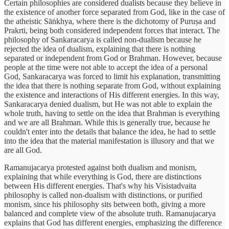
Certain philosophies are considered dualists because they believe in
the existence of another force separated from God, like in the case of
the atheistic Sāṅkhya, where there is the dichotomy of Puruṣa and
Prakrti, being both considered independent forces that interact. The
philosophy of Sankaracarya is called non-dualism because he
rejected the idea of dualism, explaining that there is nothing
separated or independent from God or Brahman. However, because
people at the time were not able to accept the idea of a personal
God, Sankaracarya was forced to limit his explanation, transmitting
the idea that there is nothing separate from God, without explaining
the existence and interactions of His different energies. In this way,
Sankaracarya denied dualism, but He was not able to explain the
whole truth, having to settle on the idea that Brahman is everything
and we are all Brahman. While this is generally true, because he
couldn't enter into the details that balance the idea, he had to settle
into the idea that the material manifestation is illusory and that we
are all God.
Ramanujacarya protested against both dualism and monism,
explaining that while everything is God, there are distinctions
between His different energies. That's why his Visistadvaita
philosophy is called non-dualism with distinctions, or purified
monism, since his philosophy sits between both, giving a more
balanced and complete view of the absolute truth. Ramanujacarya
explains that God has different energies, emphasizing the difference