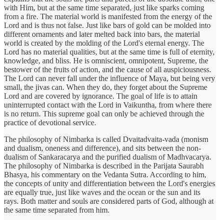
with Him, but at the same time separated, just like sparks coming
from a fire. The material world is manifested from the energy of the
Lord and is thus not false. Just like bars of gold can be molded into
different ornaments and later melted back into bars, the material
world is created by the molding of the Lord's eternal energy. The
Lord has no material qualities, but at the same time is full of eternity,
knowledge, and bliss. He is omniscient, omnipotent, Supreme, the
bestower of the fruits of action, and the cause of all auspiciousness.
The Lord can never fall under the influence of Maya, but being very
small, the jivas can. When they do, they forget about the Supreme
Lord and are covered by ignorance. The goal of life is to attain
uninterrupted contact with the Lord in Vaikuntha, from where there
is no return. This supreme goal can only be achieved through the
practice of devotional service.
The philosophy of Nimbarka is called Dvaitadvaita-vada (monism
and dualism, oneness and difference), and sits between the non-
dualism of Sankaracarya and the purified dualism of Madhvacarya.
The philosophy of Nimbarka is described in the Parijata Saurabh
Bhasya, his commentary on the Vedanta Sutra. According to him,
the concepts of unity and differentiation between the Lord's energies
are equally true, just like waves and the ocean or the sun and its
rays. Both matter and souls are considered parts of God, although at
the same time separated from him.