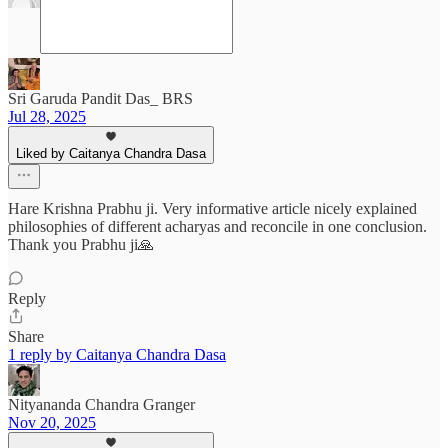
Sri Garuda Pandit Das_ BRS
Jul 28, 2025
Liked by Caitanya Chandra Dasa
Hare Krishna Prabhu ji. Very informative article nicely explained
philosophies of different acharyas and reconcile in one conclusion.
Thank you Prabhu ji🙏
Reply
Share
1 reply by Caitanya Chandra Dasa
Nityananda Chandra Granger
Nov 20, 2025