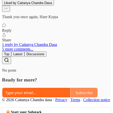
Liked by Caitanya Chandra Dasa
Thank you once again, Hare Kṛṣṇa
Reply
Share
1 reply by Caitanya Chandra Dasa
5 more comments...
Top
Latest
Discussions
No posts
Ready for more?
Subscribe
© 2026 Caitanya Chandra dasa
·
Privacy
∙
Terms
∙
Collection notice
Start your Substack