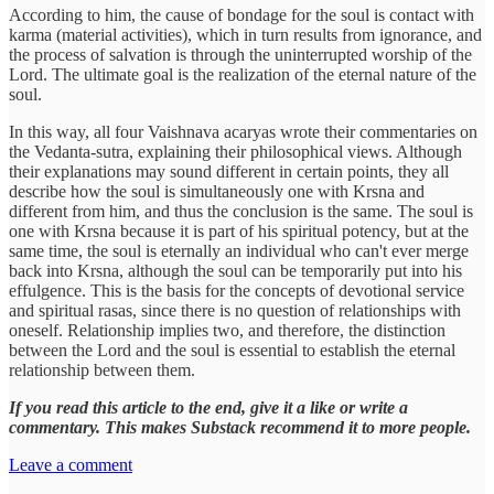
According to him, the cause of bondage for the soul is contact with
karma (material activities), which in turn results from ignorance, and
the process of salvation is through the uninterrupted worship of the
Lord. The ultimate goal is the realization of the eternal nature of the
soul.
In this way, all four Vaishnava acaryas wrote their commentaries on
the Vedanta-sutra, explaining their philosophical views. Although
their explanations may sound different in certain points, they all
describe how the soul is simultaneously one with Krsna and
different from him, and thus the conclusion is the same. The soul is
one with Krsna because it is part of his spiritual potency, but at the
same time, the soul is eternally an individual who can't ever merge
back into Krsna, although the soul can be temporarily put into his
effulgence. This is the basis for the concepts of devotional service
and spiritual rasas, since there is no question of relationships with
oneself. Relationship implies two, and therefore, the distinction
between the Lord and the soul is essential to establish the eternal
relationship between them.
If you read this article to the end, give it a like or write a
commentary. This makes Substack recommend it to more people.
Leave a comment