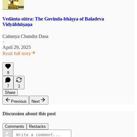
Vedānta-sūtra: The Govinda-bhāṣya of Baladeva
Vidyābhūṣaṇa
Caitanya Chandra Dasa
·
April 29, 2025
Read full story
9
7
1
Share
Previous
Next
Discussion about this post
Comments
Restacks