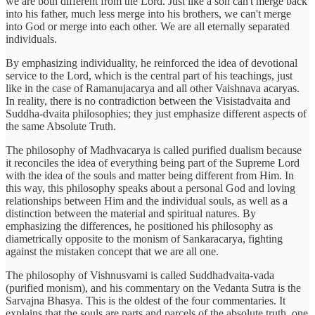
we are both different from the Lord. Just like a son can't merge back
into his father, much less merge into his brothers, we can't merge
into God or merge into each other. We are all eternally separated
individuals.
By emphasizing individuality, he reinforced the idea of devotional
service to the Lord, which is the central part of his teachings, just
like in the case of Ramanujacarya and all other Vaishnava acaryas.
In reality, there is no contradiction between the Visistadvaita and
Suddha-dvaita philosophies; they just emphasize different aspects of
the same Absolute Truth.
The philosophy of Madhvacarya is called purified dualism because
it reconciles the idea of everything being part of the Supreme Lord
with the idea of the souls and matter being different from Him. In
this way, this philosophy speaks about a personal God and loving
relationships between Him and the individual souls, as well as a
distinction between the material and spiritual natures. By
emphasizing the differences, he positioned his philosophy as
diametrically opposite to the monism of Sankaracarya, fighting
against the mistaken concept that we are all one.
The philosophy of Vishnusvami is called Suddhadvaita-vada
(purified monism), and his commentary on the Vedanta Sutra is the
Sarvajna Bhasya. This is the oldest of the four commentaries. It
explains that the souls are parts and parcels of the absolute truth, one