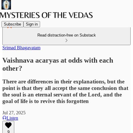
Subscribe
Sign in
Read distraction-free on Substack
Srimad Bhagavatam
Vaishnava acaryas at odds with each
other?
There are differences in their explanations, but the
point is that they all accept the same conclusion that
the soul is an eternal servant of the Lord, and the
goal of life is to revive this forgotten
Jul 27, 2025
Listen
9