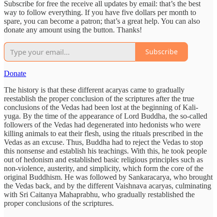
Subscribe for free the receive all updates by email: that’s the best
way to follow everything. If you have five dollars per month to
spare, you can become a patron; that’s a great help. You can also
donate any amount using the button. Thanks!
Subscribe
Donate
The history is that these different acaryas came to gradually
reestablish the proper conclusion of the scriptures after the true
conclusions of the Vedas had been lost at the beginning of Kali-
yuga. By the time of the appearance of Lord Buddha, the so-called
followers of the Vedas had degenerated into hedonists who were
killing animals to eat their flesh, using the rituals prescribed in the
Vedas as an excuse. Thus, Buddha had to reject the Vedas to stop
this nonsense and establish his teachings. With this, he took people
out of hedonism and established basic religious principles such as
non-violence, austerity, and simplicity, which form the core of the
original Buddhism. He was followed by Sankaracarya, who brought
the Vedas back, and by the different Vaishnava acaryas, culminating
with Sri Caitanya Mahaprabhu, who gradually restablished the
proper conclusions of the scriptures.