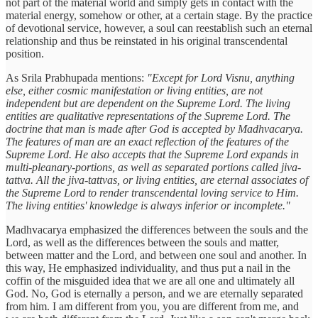
not part of the material world and simply gets in contact with the
material energy, somehow or other, at a certain stage. By the practice
of devotional service, however, a soul can reestablish such an eternal
relationship and thus be reinstated in his original transcendental
position.
As Srila Prabhupada mentions:
"Except for Lord Visnu, anything
else, either cosmic manifestation or living entities, are not
independent but are dependent on the Supreme Lord. The living
entities are qualitative representations of the Supreme Lord. The
doctrine that man is made after God is accepted by Madhvacarya.
The features of man are an exact reflection of the features of the
Supreme Lord. He also accepts that the Supreme Lord expands in
multi-pleanary-portions, as well as separated portions called jiva-
tattva. All the jiva-tattvas, or living entities, are eternal associates of
the Supreme Lord to render transcendental loving service to Him.
The living entities' knowledge is always inferior or incomplete."
Madhvacarya emphasized the differences between the souls and the
Lord, as well as the differences between the souls and matter,
between matter and the Lord, and between one soul and another. In
this way, He emphasized individuality, and thus put a nail in the
coffin of the misguided idea that we are all one and ultimately all
God. No, God is eternally a person, and we are eternally separated
from him. I am different from you, you are different from me, and