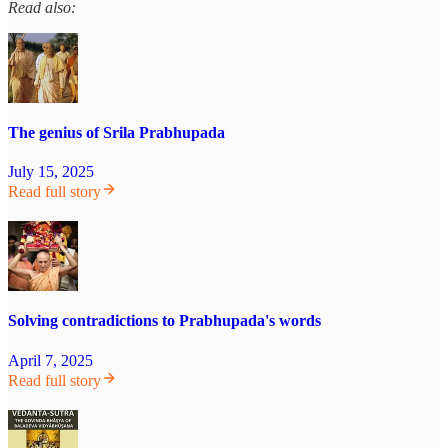
Read also:
The genius of Srila Prabhupada
July 15, 2025
Read full story
Solving contradictions to Prabhupada's words
April 7, 2025
Read full story