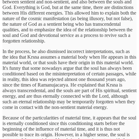
between sentient and non-sentient, and also between the souls and
God. Everything is God, but at the same time, there are distinctions
between His different energies. This allowed him to explain both the
nature of the cosmic manifestation (as being illusory, but not false),
the nature of God as a sentient being who has transcendental
qualities, and to emphasize the idea of the relationship between the
soul and God and devotional service as a process to revive such a
forgotten relationship.
In the process, he also dismissed incorrect interpretations, such as
the idea that Krsna assumes a material body when He appears in this
material world, or that souls have their origin in this material world.
It's funny that some nowadays argue that the soul has always been
conditioned based on the misinterpretation of certain passages, while
in reality, this idea was rejected almost one thousand years ago,
since the times of Ramanujacarya. He explained that Krsna is
always transcendental, and the souls are part of His spiritual, sentient
energy, and are thus eternally connected with the Lord, although
such an eternal relationship may be temporarily forgotten when they
come in contact with the non-sentient material energy.
Because of the particularities of material time, it appears that the soul
is eternally conditioned since this conditioning starts before the
beginning of the influence of material time, and it is thus not
possible to trace its origin. However, in a higher sense, the soul is