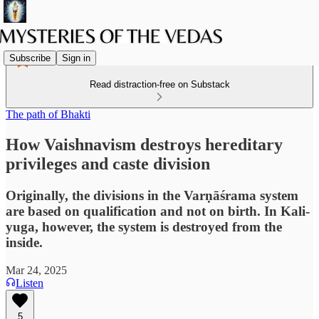
Subscribe
Sign in
Read distraction-free on Substack
The path of Bhakti
How Vaishnavism destroys hereditary
privileges and caste division
Originally, the divisions in the Varṇāśrama system
are based on qualification and not on birth. In Kali-
yuga, however, the system is destroyed from the
inside.
Mar 24, 2025
Listen
5