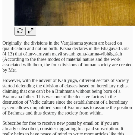
Originally, the divisions in the Varṇāśrama system are based on
qualification and not on birth. Krsna declares in the Bhagavad-Gita
(4.13) that cātur-varṇyaṁ mayā sṛṣṭaṁ guṇa-karma-vibhāgaśaḥ
(According to the three modes of material nature and the work
associated with them, the four divisions of human society are created
by Me).
However, with the advent of Kali-yuga, different sectors of society
started defending the division of classes based on hereditary rights,
claiming that one can't be a Brahmana without being born of a
Brahmana father. This was one of the decisive factors in the
destruction of Vedic culture since the establishment of a hereditary
system allows unqualified sons of Brahmanas to assume the position
of Brahmas and thus destroy the society from within.
Subscribe for free to receive new posts by email or, if you are
already subscribed, consider upgrading to a paid subscription. It
really helps to have peace of mind to write more articles like this