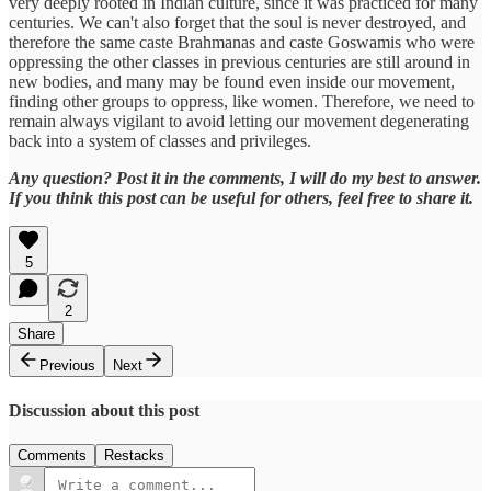
very deeply rooted in Indian culture, since it was practiced for many
centuries. We can't also forget that the soul is never destroyed, and
therefore the same caste Brahmanas and caste Goswamis who were
oppressing the other classes in previous centuries are still around in
new bodies, and many may be found even inside our movement,
finding other groups to oppress, like women. Therefore, we need to
remain always vigilant to avoid letting our movement degenerating
back into a system of classes and privileges.
Any question? Post it in the comments, I will do my best to answer.
If you think this post can be useful for others, feel free to share it.
5
2
Share
Previous
Next
Discussion about this post
Comments
Restacks