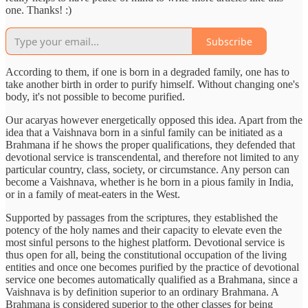
one. Thanks! :)
Subscribe
According to them, if one is born in a degraded family, one has to
take another birth in order to purify himself. Without changing one's
body, it's not possible to become purified.
Our acaryas however energetically opposed this idea. Apart from the
idea that a Vaishnava born in a sinful family can be initiated as a
Brahmana if he shows the proper qualifications, they defended that
devotional service is transcendental, and therefore not limited to any
particular country, class, society, or circumstance. Any person can
become a Vaishnava, whether is he born in a pious family in India,
or in a family of meat-eaters in the West.
Supported by passages from the scriptures, they established the
potency of the holy names and their capacity to elevate even the
most sinful persons to the highest platform. Devotional service is
thus open for all, being the constitutional occupation of the living
entities and once one becomes purified by the practice of devotional
service one becomes automatically qualified as a Brahmana, since a
Vaishnava is by definition superior to an ordinary Brahmana. A
Brahmana is considered superior to the other classes for being