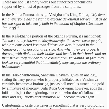
These are not just empty words but authorized conclusions
supported by a host of passages from the scriptures.
In the Padma Purāṇa, the sage Vasiṣṭha tells King Dilīpa,
“My dear
King, everyone has the right to execute devotional service, just as he
has the right to take early bath in the month of Māgha [December-
January].”
In the Kāśī-khaṇḍa portion of the Skanda Purāṇa, it's mentioned:
“In the country known as Mayūradhvaja, the lower-caste people,
who are considered less than śūdras, are also initiated in the
Vaiṣṇava cult of devotional service. And when they are properly
dressed, with tilaka on their bodies and beads in their hands and on
their necks, they appear to be coming from Vaikuṇṭha. In fact, they
look so very beautiful that immediately they surpass the ordinary
brāhmaṇas.”
In his Hari-bhakti-vilāsa, Sanātana Gosvāmī gives an analogy,
stating that any person who is properly initiated as a Vaishnava
certainly becomes a brāhmaṇa, just as bell metal is turned into gold
by a mixture of mercury. Srila Rupa Goswami, however, adds that
initiation is just the beginning, since one who doesn't follow the
rules and regulations after initiation will become fallen again.
Unfortunately, caste privileges is something that is very profoundly