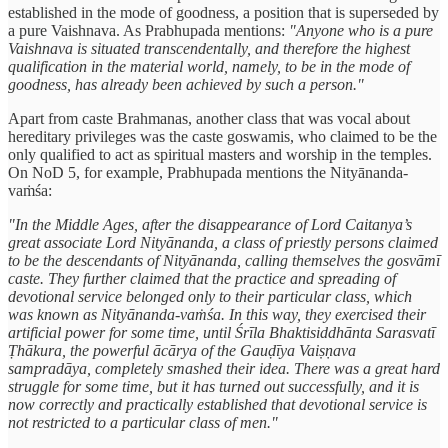
established in the mode of goodness, a position that is superseded by
a pure Vaishnava. As Prabhupada mentions:
"Anyone who is a pure
Vaishnava is situated transcendentally, and therefore the highest
qualification in the material world, namely, to be in the mode of
goodness, has already been achieved by such a person."
Apart from caste Brahmanas, another class that was vocal about
hereditary privileges was the caste goswamis, who claimed to be the
only qualified to act as spiritual masters and worship in the temples.
On NoD 5, for example, Prabhupada mentions the Nityānanda-
vaṁśa:
"In the Middle Ages, after the disappearance of Lord Caitanya’s
great associate Lord Nityānanda, a class of priestly persons claimed
to be the descendants of Nityānanda, calling themselves the gosvāmī
caste. They further claimed that the practice and spreading of
devotional service belonged only to their particular class, which
was known as Nityānanda-vaṁśa. In this way, they exercised their
artificial power for some time, until Śrīla Bhaktisiddhānta Sarasvatī
Ṭhākura, the powerful ācārya of the Gauḍīya Vaiṣṇava
sampradāya, completely smashed their idea. There was a great hard
struggle for some time, but it has turned out successfully, and it is
now correctly and practically established that devotional service is
not restricted to a particular class of men."