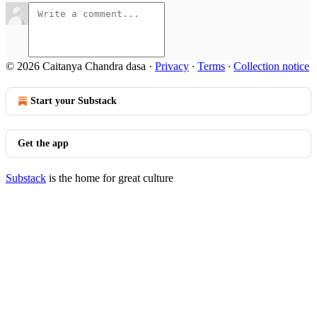
© 2026 Caitanya Chandra dasa
·
Privacy
∙
Terms
∙
Collection notice
Start your Substack
Get the app
Substack
is the home for great culture