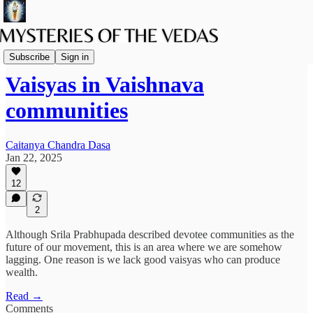
The path of Bhakti
Subscribe
Sign in
Vaisyas in Vaishnava
communities
Caitanya Chandra Dasa
Jan 22, 2025
12
2
Although Srila Prabhupada described devotee communities as the
future of our movement, this is an area where we are somehow
lagging. One reason is we lack good vaisyas who can produce
wealth.
Read →
Comments