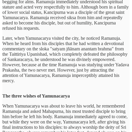
begging for alms. Ramanuja immediately understood his spiritual
stature and acted very respectfully to him. Although born in a family
of lower social status, Kancipurna was a disciple of the great saint
Yamunacarya. Ramanuja received siksa from him and repeatedly
asked to become his disciple, but out of humility, Kancipurna
refused his requests.
Later, when Yamunacarya visited the city, he noticed Ramanuja.
When he heard from his disciples that he had written a devotional
commentary on the sloka "satyam jñānam anantam brahma" from
the Taittiriya Upanishad, which completely defeated the philosophy
of Sankaracarya, he understood he was divinely empowered.
However, because at the time Ramanuja was studying under Yadava
Prakasha, the two never met. However, just by attracting the
attention of Yamunacarya, Ramanuja imperceptibly attained his
mercy.
The three wishes of Yamunacarya
When Yamunacarya was about to leave his world, he remembered
Ramanuja and asked Mahapurna, his most trusted disciple to bring
him before he left his body. Ramanuja immediately agreed to come,
but while they were on the way, Yamunacarya left, after giving his
final instructions to his disciples: to always worship the deity of Sri