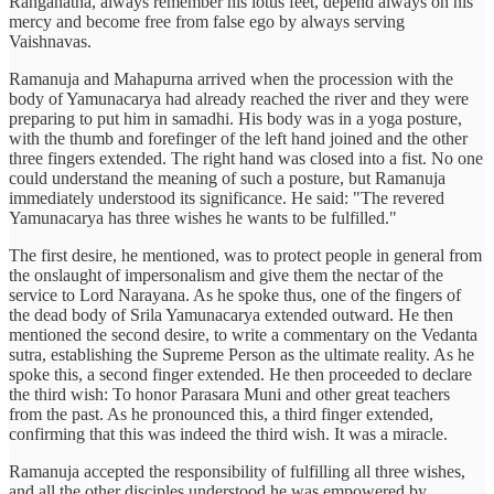
Ranganatha, always remember his lotus feet, depend always on his
mercy and become free from false ego by always serving
Vaishnavas.
Ramanuja and Mahapurna arrived when the procession with the
body of Yamunacarya had already reached the river and they were
preparing to put him in samadhi. His body was in a yoga posture,
with the thumb and forefinger of the left hand joined and the other
three fingers extended. The right hand was closed into a fist. No one
could understand the meaning of such a posture, but Ramanuja
immediately understood its significance. He said: "The revered
Yamunacarya has three wishes he wants to be fulfilled."
The first desire, he mentioned, was to protect people in general from
the onslaught of impersonalism and give them the nectar of the
service to Lord Narayana. As he spoke thus, one of the fingers of
the dead body of Srila Yamunacarya extended outward. He then
mentioned the second desire, to write a commentary on the Vedanta
sutra, establishing the Supreme Person as the ultimate reality. As he
spoke this, a second finger extended. He then proceeded to declare
the third wish: To honor Parasara Muni and other great teachers
from the past. As he pronounced this, a third finger extended,
confirming that this was indeed the third wish. It was a miracle.
Ramanuja accepted the responsibility of fulfilling all three wishes,
and all the other disciples understood he was empowered by