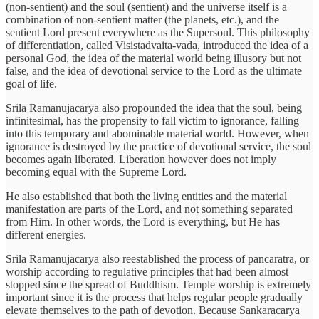
(non-sentient) and the soul (sentient) and the universe itself is a
combination of non-sentient matter (the planets, etc.), and the
sentient Lord present everywhere as the Supersoul. This philosophy
of differentiation, called Visistadvaita-vada, introduced the idea of a
personal God, the idea of the material world being illusory but not
false, and the idea of devotional service to the Lord as the ultimate
goal of life.
Srila Ramanujacarya also propounded the idea that the soul, being
infinitesimal, has the propensity to fall victim to ignorance, falling
into this temporary and abominable material world. However, when
ignorance is destroyed by the practice of devotional service, the soul
becomes again liberated. Liberation however does not imply
becoming equal with the Supreme Lord.
He also established that both the living entities and the material
manifestation are parts of the Lord, and not something separated
from Him. In other words, the Lord is everything, but He has
different energies.
Srila Ramanujacarya also reestablished the process of pancaratra, or
worship according to regulative principles that had been almost
stopped since the spread of Buddhism. Temple worship is extremely
important since it is the process that helps regular people gradually
elevate themselves to the path of devotion. Because Sankaracarya