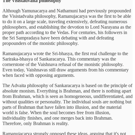
The Visistadvaita philosophy
Although Yamunacarya and Nathamuni had previously propounded
the Visistadvaita philosophy, Ramanujacarya was the first to be able
to do it on a large scale, traveling extensively, defeating numerous
philosophers, and establishing the devotion to Lord Narayana as the
proper path according to the Vedas. For centuries, his followers in
the Sri Sampradaya have been debating with and defeating
propounders of the monistic philosophy.
Ramanujacarya wrote the Sri-bhasya, the first real challenge to the
Sariraka-bhasya of Sankaracarya. This commentary was the
cornerstone of the Vaishnava refusal of the monistic philosophy.
Even today, Vaishnavas still draw arguments from his commentary
when faced with opposing arguments.
The Advaita philosophy of Sankaracarya is based on the principle of
absolute monism. Everything is Brahman, and there is nothing apart
from Brahman, which is seen as homogeneous, undifferentiated, and
without qualities or personality. The individual souls are nothing but
parts of Brahman that have fallen into illusion, and the material
world is false. When the soul becomes free from illusion,
individuality finishes, and one merges back into Brahman.
Therefore, only Brahman is reality.
Ramanujacarya strongly opposed these ideas, arguing that it's not