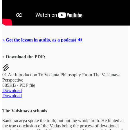
» Get the lesson in audio, as a podcast 🔉
» Download the PDF:
01 An Introduction To Vedanta Philosophy From The Vaishnava
Perspective
885KB ∙ PDF file
Download
Download
The Vaishnava schools
Sankaracarya spoke the truth, but not the whole truth. He hinted at
the true conclusion of the Vedas being the process of devotional