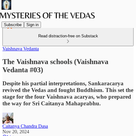
Subscribe
Sign in
Read distraction-free on Substack
Vaishnava Vedanta
The Vaishnava schools (Vaishnava
Vedanta #03)
Despite his partial interpretations, Sankaracarya
revived the Vedas and fought Buddhism. This set the
stage for the four Vaishnava acaryas, who prepared
the way for Sri Caitanya Mahaprabhu.
Caitanya Chandra Dasa
Nov 20, 2024