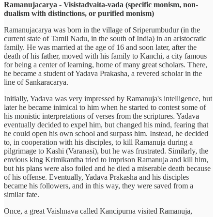
Ramanujacarya - Visistadvaita-vada
(specific monism, non-
dualism with distinctions, or purified monism)
Ramanujacarya was born in the village of Sriperumbudur (in the
current state of Tamil Nadu, in the south of India) in an aristocratic
family. He was married at the age of 16 and soon later, after the
death of his father, moved with his family to Kanchi, a city famous
for being a center of learning, home of many great scholars. There,
he became a student of Yadava Prakasha, a revered scholar in the
line of Sankaracarya.
Initially, Yadava was very impressed by Ramanuja's intelligence, but
later he became inimical to him when he started to contest some of
his monistic interpretations of verses from the scriptures. Yadava
eventually decided to expel him, but changed his mind, fearing that
he could open his own school and surpass him. Instead, he decided
to, in cooperation with his disciples, to kill Ramanuja during a
pilgrimage to Kashi (Varanasi), but he was frustrated. Similarly, the
envious king Krimikantha tried to imprison Ramanuja and kill him,
but his plans were also foiled and he died a miserable death because
of his offense. Eventually, Yadava Prakasha and his disciples
became his followers, and in this way, they were saved from a
similar fate.
Once, a great Vaishnava called Kancipurna visited Ramanuja,