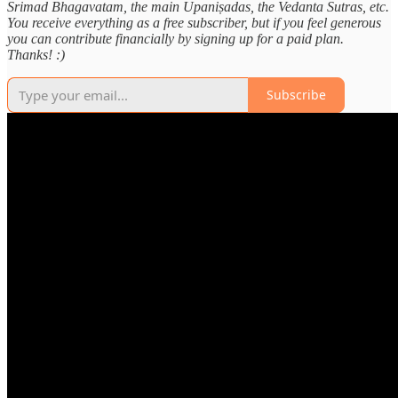
Srimad Bhagavatam, the main Upaniṣadas, the Vedanta Sutras, etc.
You receive everything as a free subscriber, but if you feel generous
you can contribute financially by signing up for a paid plan.
Thanks! :)
Subscribe