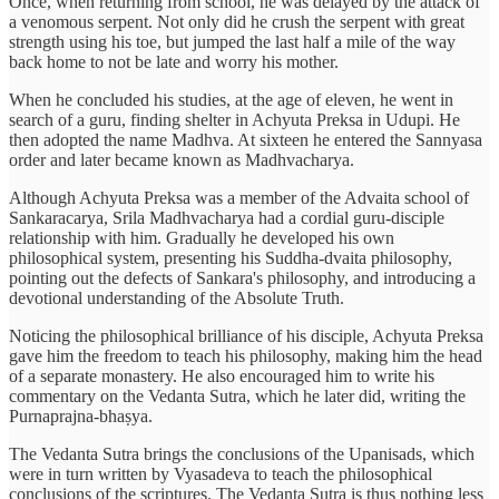
Once, when returning from school, he was delayed by the attack of
a venomous serpent. Not only did he crush the serpent with great
strength using his toe, but jumped the last half a mile of the way
back home to not be late and worry his mother.
When he concluded his studies, at the age of eleven, he went in
search of a guru, finding shelter in Achyuta Preksa in Udupi. He
then adopted the name Madhva. At sixteen he entered the Sannyasa
order and later became known as Madhvacharya.
Although Achyuta Preksa was a member of the Advaita school of
Sankaracarya, Srila Madhvacharya had a cordial guru-disciple
relationship with him. Gradually he developed his own
philosophical system, presenting his Suddha-dvaita philosophy,
pointing out the defects of Sankara's philosophy, and introducing a
devotional understanding of the Absolute Truth.
Noticing the philosophical brilliance of his disciple, Achyuta Preksa
gave him the freedom to teach his philosophy, making him the head
of a separate monastery. He also encouraged him to write his
commentary on the Vedanta Sutra, which he later did, writing the
Purnaprajna-bhaṣya.
The Vedanta Sutra brings the conclusions of the Upanisads, which
were in turn written by Vyasadeva to teach the philosophical
conclusions of the scriptures. The Vedanta Sutra is thus nothing less