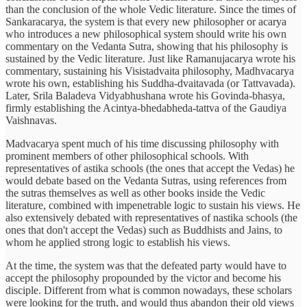
than the conclusion of the whole Vedic literature. Since the times of
Sankaracarya, the system is that every new philosopher or acarya
who introduces a new philosophical system should write his own
commentary on the Vedanta Sutra, showing that his philosophy is
sustained by the Vedic literature. Just like Ramanujacarya wrote his
commentary, sustaining his Visistadvaita philosophy, Madhvacarya
wrote his own, establishing his Suddha-dvaitavada (or Tattvavada).
Later, Srila Baladeva Vidyabhushana wrote his Govinda-bhasya,
firmly establishing the Acintya-bhedabheda-tattva of the Gaudiya
Vaishnavas.
Madvacarya spent much of his time discussing philosophy with
prominent members of other philosophical schools. With
representatives of astika schools (the ones that accept the Vedas) he
would debate based on the Vedanta Sutras, using references from
the sutras themselves as well as other books inside the Vedic
literature, combined with impenetrable logic to sustain his views. He
also extensively debated with representatives of nastika schools (the
ones that don't accept the Vedas) such as Buddhists and Jains, to
whom he applied strong logic to establish his views.
At the time, the system was that the defeated party would have to
accept the philosophy propounded by the victor and become his
disciple. Different from what is common nowadays, these scholars
were looking for the truth, and would thus abandon their old views