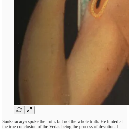
Sankaracarya spoke the truth, but not the whole truth. He hinted at
the true conclusion of the Vedas being the process of devotional