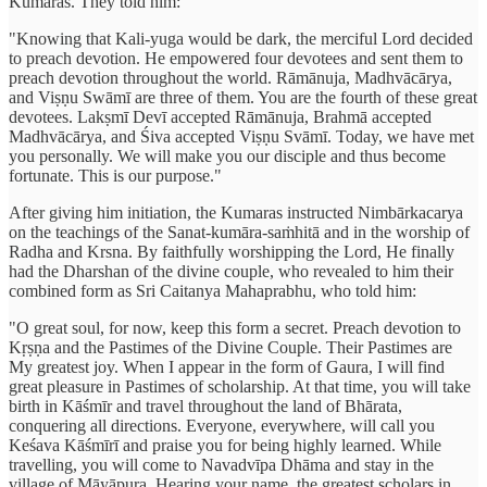
Kumaras. They told him:
"Knowing that Kali-yuga would be dark, the merciful Lord decided
to preach devotion. He empowered four devotees and sent them to
preach devotion throughout the world. Rāmānuja, Madhvācārya,
and Viṣṇu Swāmī are three of them. You are the fourth of these great
devotees. Lakṣmī Devī accepted Rāmānuja, Brahmā accepted
Madhvācārya, and Śiva accepted Viṣṇu Svāmī. Today, we have met
you personally. We will make you our disciple and thus become
fortunate. This is our purpose."
After giving him initiation, the Kumaras instructed Nimbārkacarya
on the teachings of the Sanat-kumāra-saṁhitā and in the worship of
Radha and Krsna. By faithfully worshipping the Lord, He finally
had the Dharshan of the divine couple, who revealed to him their
combined form as Sri Caitanya Mahaprabhu, who told him:
"O great soul, for now, keep this form a secret. Preach devotion to
Kṛṣṇa and the Pastimes of the Divine Couple. Their Pastimes are
My greatest joy. When I appear in the form of Gaura, I will find
great pleasure in Pastimes of scholarship. At that time, you will take
birth in Kāśmīr and travel throughout the land of Bhārata,
conquering all directions. Everyone, everywhere, will call you
Keśava Kāśmīrī and praise you for being highly learned. While
travelling, you will come to Navadvīpa Dhāma and stay in the
village of Māyāpura. Hearing your name, the greatest scholars in