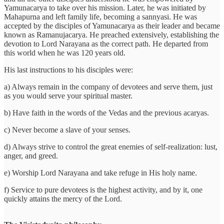
Yamunacarya to take over his mission. Later, he was initiated by
Mahapurna and left family life, becoming a sannyasi. He was
accepted by the disciples of Yamunacarya as their leader and became
known as Ramanujacarya. He preached extensively, establishing the
devotion to Lord Narayana as the correct path. He departed from
this world when he was 120 years old.
His last instructions to his disciples were:
a) Always remain in the company of devotees and serve them, just
as you would serve your spiritual master.
b) Have faith in the words of the Vedas and the previous acaryas.
c) Never become a slave of your senses.
d) Always strive to control the great enemies of self-realization: lust,
anger, and greed.
e) Worship Lord Narayana and take refuge in His holy name.
f) Service to pure devotees is the highest activity, and by it, one
quickly attains the mercy of the Lord.