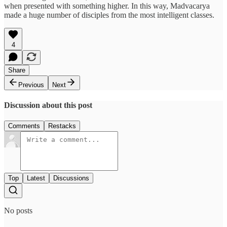
when presented with something higher. In this way, Madvacarya
made a huge number of disciples from the most intelligent classes.
4
Share
Previous
Next
Discussion about this post
Comments
Restacks
Top
Latest
Discussions
No posts