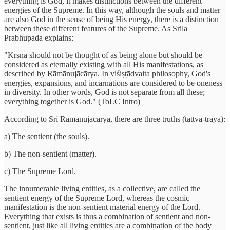
everything is God, it makes distinctions between the different
energies of the Supreme. In this way, although the souls and matter
are also God in the sense of being His energy, there is a distinction
between these different features of the Supreme. As Srila
Prabhupada explains:
"Krsna should not be thought of as being alone but should be
considered as eternally existing with all His manifestations, as
described by Rāmānujācārya. In viśiṣṭādvaita philosophy, God's
energies, expansions, and incarnations are considered to be oneness
in diversity. In other words, God is not separate from all these;
everything together is God." (ToLC Intro)
According to Sri Ramanujacarya, there are three truths (tattva-traya):
a) The sentient (the souls).
b) The non-sentient (matter).
c) The Supreme Lord.
The innumerable living entities, as a collective, are called the
sentient energy of the Supreme Lord, whereas the cosmic
manifestation is the non-sentient material energy of the Lord.
Everything that exists is thus a combination of sentient and non-
sentient, just like all living entities are a combination of the body