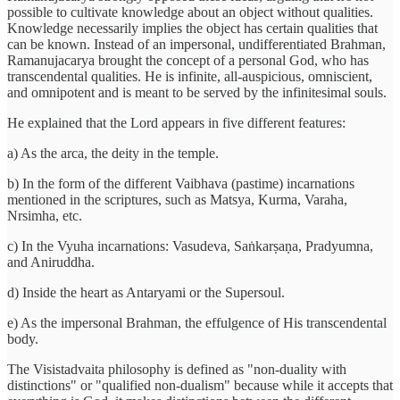
possible to cultivate knowledge about an object without qualities.
Knowledge necessarily implies the object has certain qualities that
can be known. Instead of an impersonal, undifferentiated Brahman,
Ramanujacarya brought the concept of a personal God, who has
transcendental qualities. He is infinite, all-auspicious, omniscient,
and omnipotent and is meant to be served by the infinitesimal souls.
He explained that the Lord appears in five different features:
a) As the arca, the deity in the temple.
b) In the form of the different Vaibhava (pastime) incarnations
mentioned in the scriptures, such as Matsya, Kurma, Varaha,
Nrsimha, etc.
c) In the Vyuha incarnations: Vasudeva, Saṅkarṣaṇa, Pradyumna,
and Aniruddha.
d) Inside the heart as Antaryami or the Supersoul.
e) As the impersonal Brahman, the effulgence of His transcendental
body.
The Visistadvaita philosophy is defined as "non-duality with
distinctions" or "qualified non-dualism" because while it accepts that