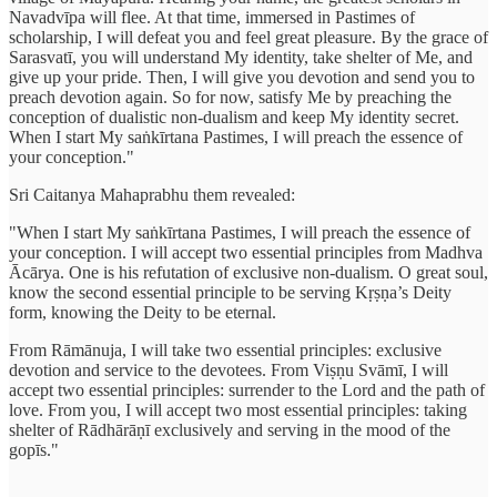
Navadvīpa will flee. At that time, immersed in Pastimes of
scholarship, I will defeat you and feel great pleasure. By the grace of
Sarasvatī, you will understand My identity, take shelter of Me, and
give up your pride. Then, I will give you devotion and send you to
preach devotion again. So for now, satisfy Me by preaching the
conception of dualistic non-dualism and keep My identity secret.
When I start My saṅkīrtana Pastimes, I will preach the essence of
your conception."
Sri Caitanya Mahaprabhu them revealed:
"When I start My saṅkīrtana Pastimes, I will preach the essence of
your conception. I will accept two essential principles from Madhva
Ācārya. One is his refutation of exclusive non-dualism. O great soul,
know the second essential principle to be serving Kṛṣṇa’s Deity
form, knowing the Deity to be eternal.
From Rāmānuja, I will take two essential principles: exclusive
devotion and service to the devotees. From Viṣṇu Svāmī, I will
accept two essential principles: surrender to the Lord and the path of
love. From you, I will accept two most essential principles: taking
shelter of Rādhārāṇī exclusively and serving in the mood of the
gopīs."