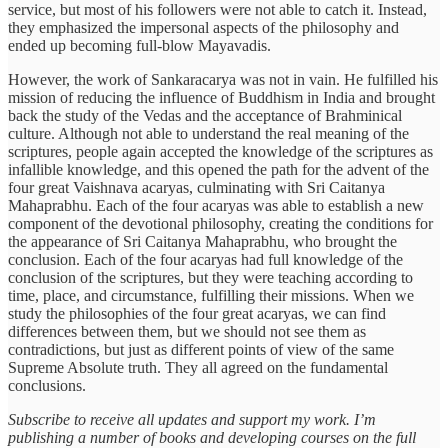
service, but most of his followers were not able to catch it. Instead,
they emphasized the impersonal aspects of the philosophy and
ended up becoming full-blow Mayavadis.
However, the work of Sankaracarya was not in vain. He fulfilled his
mission of reducing the influence of Buddhism in India and brought
back the study of the Vedas and the acceptance of Brahminical
culture. Although not able to understand the real meaning of the
scriptures, people again accepted the knowledge of the scriptures as
infallible knowledge, and this opened the path for the advent of the
four great Vaishnava acaryas, culminating with Sri Caitanya
Mahaprabhu. Each of the four acaryas was able to establish a new
component of the devotional philosophy, creating the conditions for
the appearance of Sri Caitanya Mahaprabhu, who brought the
conclusion. Each of the four acaryas had full knowledge of the
conclusion of the scriptures, but they were teaching according to
time, place, and circumstance, fulfilling their missions. When we
study the philosophies of the four great acaryas, we can find
differences between them, but we should not see them as
contradictions, but just as different points of view of the same
Supreme Absolute truth. They all agreed on the fundamental
conclusions.
Subscribe to receive all updates and support my work. I’m
publishing a number of books and developing courses on the full