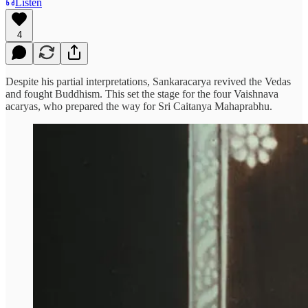
Listen
4
Despite his partial interpretations, Sankaracarya revived the Vedas
and fought Buddhism. This set the stage for the four Vaishnava
acaryas, who prepared the way for Sri Caitanya Mahaprabhu.