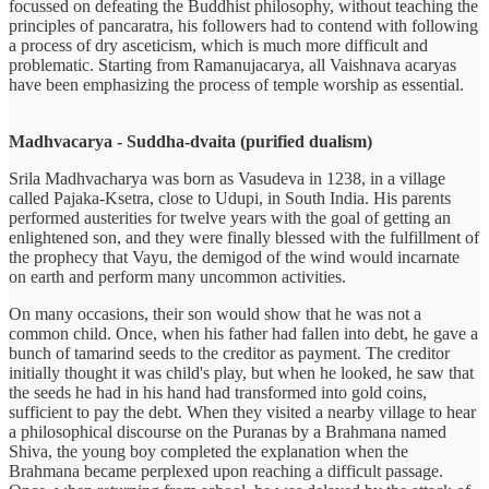
focussed on defeating the Buddhist philosophy, without teaching the
principles of pancaratra, his followers had to contend with following
a process of dry asceticism, which is much more difficult and
problematic. Starting from Ramanujacarya, all Vaishnava acaryas
have been emphasizing the process of temple worship as essential.
Madhvacarya - Suddha-dvaita (purified dualism)
Srila Madhvacharya was born as Vasudeva in 1238, in a village
called Pajaka-Ksetra, close to Udupi, in South India. His parents
performed austerities for twelve years with the goal of getting an
enlightened son, and they were finally blessed with the fulfillment of
the prophecy that Vayu, the demigod of the wind would incarnate
on earth and perform many uncommon activities.
On many occasions, their son would show that he was not a
common child. Once, when his father had fallen into debt, he gave a
bunch of tamarind seeds to the creditor as payment. The creditor
initially thought it was child's play, but when he looked, he saw that
the seeds he had in his hand had transformed into gold coins,
sufficient to pay the debt. When they visited a nearby village to hear
a philosophical discourse on the Puranas by a Brahmana named
Shiva, the young boy completed the explanation when the
Brahmana became perplexed upon reaching a difficult passage.