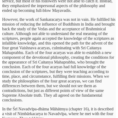
service, but most of his followers were not able to catch it. Instead,
they emphasized the impersonal aspects of the philosophy and
ended up becoming full-blow Mayavadis.
However, the work of Sankaracarya was not in vain. He fulfilled his
mission of reducing the influence of Buddhism in India and brought
back the study of the Vedas and the acceptance of Brahminical
culture. Although not able to understand the real meaning of the
scriptures, people again accepted the knowledge of the scriptures as
infallible knowledge, and this opened the path for the advent of the
four great Vaishnava acaryas, culminating with Sri Caitanya
Mahaprabhu. Each of the four acaryas was able to establish a new
component of the devotional philosophy, creating the conditions for
the appearance of Sri Caitanya Mahaprabhu, who brought the
conclusion. Each of the four acaryas had full knowledge of the
conclusion of the scriptures, but they were teaching according to
time, place, and circumstance, fulfilling their missions. When we
study the philosophies of the four great acaryas, we can find
differences between them, but we should not see them as
contradictions, but just as different points of view of the same
Supreme Absolute truth. They all agreed on the fundamental
conclusions.
In the Śrī Navadvīpa-dhāma Māhātmya (chapter 16), it is described
a visit of Nimbārkacarya to Navadvīpa, where he met with the four