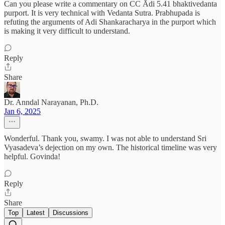
Can you please write a commentary on CC Ādi 5.41 bhaktivedanta
purport. It is very technical with Vedanta Sutra. Prabhupada is
refuting the arguments of Adi Shankaracharya in the purport which
is making it very difficult to understand.
Reply
Share
Dr. Anndal Narayanan, Ph.D.
Jan 6, 2025
Wonderful. Thank you, swamy. I was not able to understand Sri
Vyasadeva’s dejection on my own. The historical timeline was very
helpful. Govinda!
Reply
Share
Top
Latest
Discussions