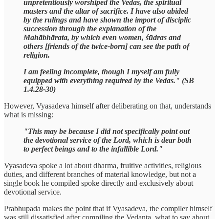
unpretentiously worshiped the Vedas, the spiritual
masters and the altar of sacrifice. I have also abided
by the rulings and have shown the import of disciplic
succession through the explanation of the
Mahābhārata, by which even women, śūdras and
others [friends of the twice-born] can see the path of
religion.
I am feeling incomplete, though I myself am fully
equipped with everything required by the Vedas." (SB
1.4.28-30)
However, Vyasadeva himself after deliberating on that, understands
what is missing:
"This may be because I did not specifically point out
the devotional service of the Lord, which is dear both
to perfect beings and to the infallible Lord."
Vyasadeva spoke a lot about dharma, fruitive activities, religious
duties, and different branches of material knowledge, but not a
single book he compiled spoke directly and exclusively about
devotional service.
Prabhupada makes the point that if Vyasadeva, the compiler himself
was still dissatisfied after compiling the Vedanta, what to say about