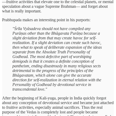
—fruitive activities that elevate one to the celestial planets, or mental
speculation about a vague Supreme Brahman— and forget about
what is really important.
Prabhupada makes an interesting point in his purports:
"Śrīla Vyāsadeva should not have compiled any
Purāṇas other than the Bhāgavata Purāṇa because a
slight deviation from that may create havoc for self-
realization. If a slight deviation can create such havoc,
then what to speak of deliberate expansion of the ideas
separate from the Absolute Truth Personality of
Godhead. The most defective part of worshiping
demigods is that it creates a definite conception of
pantheism, ending disastrously in many religious sects
detrimental to the progress of the principles of the
Bhāgavatam, which alone can give the accurate
direction for self-realization in eternal relation with the
Personality of Godhead by devotional service in
transcendental love."
After the beginning of Kali-yuga, people in India quickly forgot
about any conception of devotional service and became just attached
to fruitive activities, especially animal sacrifices. Thus the real
purpose of the Vedas is completely lost and people became