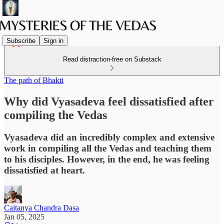
Subscribe
Sign in
Read distraction-free on Substack
The path of Bhakti
Why did Vyasadeva feel dissatisfied after
compiling the Vedas
Vyasadeva did an incredibly complex and extensive
work in compiling all the Vedas and teaching them
to his disciples. However, in the end, he was feeling
dissatisfied at heart.
Caitanya Chandra Dasa
Jan 05, 2025