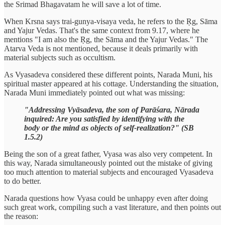
the Srimad Bhagavatam he will save a lot of time.
When Krsna says trai-gunya-visaya veda, he refers to the Ṛg, Sāma
and Yajur Vedas. That's the same context from 9.17, where he
mentions "I am also the Ṛg, the Sāma and the Yajur Vedas." The
Atarva Veda is not mentioned, because it deals primarily with
material subjects such as occultism.
As Vyasadeva considered these different points, Narada Muni, his
spiritual master appeared at his cottage. Understanding the situation,
Narada Muni immediately pointed out what was missing:
"Addressing Vyāsadeva, the son of Parāśara, Nārada
inquired: Are you satisfied by identifying with the
body or the mind as objects of self-realization?" (SB
1.5.2)
Being the son of a great father, Vyasa was also very competent. In
this way, Narada simultaneously pointed out the mistake of giving
too much attention to material subjects and encouraged Vyasadeva
to do better.
Narada questions how Vyasa could be unhappy even after doing
such great work, compiling such a vast literature, and then points out
the reason: