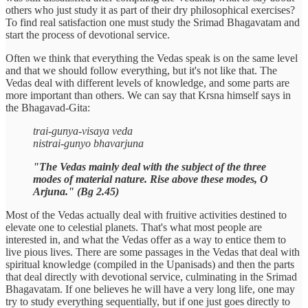
others who just study it as part of their dry philosophical exercises?
To find real satisfaction one must study the Srimad Bhagavatam and
start the process of devotional service.
Often we think that everything the Vedas speak is on the same level
and that we should follow everything, but it's not like that. The
Vedas deal with different levels of knowledge, and some parts are
more important than others. We can say that Krsna himself says in
the Bhagavad-Gita:
trai-gunya-visaya veda
nistrai-gunyo bhavarjuna
"The Vedas mainly deal with the subject of the three
modes of material nature. Rise above these modes, O
Arjuna." (Bg 2.45)
Most of the Vedas actually deal with fruitive activities destined to
elevate one to celestial planets. That's what most people are
interested in, and what the Vedas offer as a way to entice them to
live pious lives. There are some passages in the Vedas that deal with
spiritual knowledge (compiled in the Upanisads) and then the parts
that deal directly with devotional service, culminating in the Srimad
Bhagavatam. If one believes he will have a very long life, one may
try to study everything sequentially, but if one just goes directly to