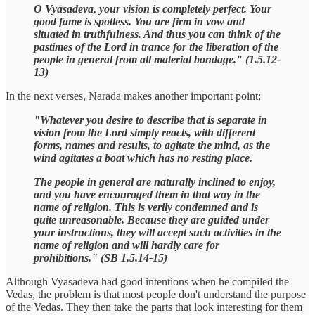
O Vyāsadeva, your vision is completely perfect. Your
good fame is spotless. You are firm in vow and
situated in truthfulness. And thus you can think of the
pastimes of the Lord in trance for the liberation of the
people in general from all material bondage." (1.5.12-
13)
In the next verses, Narada makes another important point:
"Whatever you desire to describe that is separate in
vision from the Lord simply reacts, with different
forms, names and results, to agitate the mind, as the
wind agitates a boat which has no resting place.
The people in general are naturally inclined to enjoy,
and you have encouraged them in that way in the
name of religion. This is verily condemned and is
quite unreasonable. Because they are guided under
your instructions, they will accept such activities in the
name of religion and will hardly care for
prohibitions." (SB 1.5.14-15)
Although Vyasadeva had good intentions when he compiled the
Vedas, the problem is that most people don't understand the purpose
of the Vedas. They then take the parts that look interesting for them