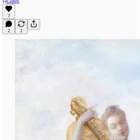
Listen
7
2
1