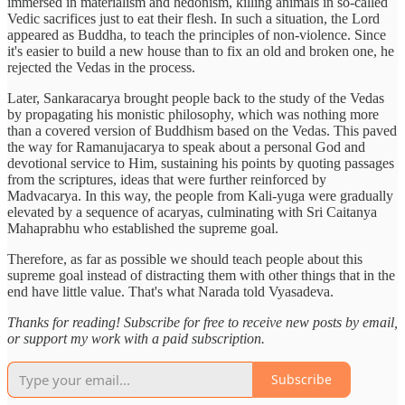
immersed in materialism and hedonism, killing animals in so-called
Vedic sacrifices just to eat their flesh. In such a situation, the Lord
appeared as Buddha, to teach the principles of non-violence. Since
it's easier to build a new house than to fix an old and broken one, he
rejected the Vedas in the process.
Later, Sankaracarya brought people back to the study of the Vedas
by propagating his monistic philosophy, which was nothing more
than a covered version of Buddhism based on the Vedas. This paved
the way for Ramanujacarya to speak about a personal God and
devotional service to Him, sustaining his points by quoting passages
from the scriptures, ideas that were further reinforced by
Madvacarya. In this way, the people from Kali-yuga were gradually
elevated by a sequence of acaryas, culminating with Sri Caitanya
Mahaprabhu who established the supreme goal.
Therefore, as far as possible we should teach people about this
supreme goal instead of distracting them with other things that in the
end have little value. That's what Narada told Vyasadeva.
Thanks for reading! Subscribe for free to receive new posts by email,
or support my work with a paid subscription.
Subscribe