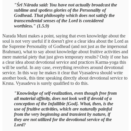
"Śrī Nārada said: You have not actually broadcast the
sublime and spotless glories of the Personality of
Godhead. That philosophy which does not satisfy the
transcendental senses of the Lord is considered
worthless." (1.5.9)
Narada Muni makes a point, saying that even knowledge about the
soul is not very useful if it doesn't give a clear idea about the Lord as
the Supreme Personality of Godhead (and not just as the impersonal
Brahman), what to say about knowledge about fruitive activities and
mere material piety that just gives temporary results? Only if one has
a clear idea about devotional service and practices Karma-yoga this
will be useful. In any case, everything revolves around devotional
service. In this way he makes it clear that Vyasadeva should write
another book, this time speaking directly about devotional service to
Krsna. Vyasadeva is surely qualified to do this.
"Knowledge of self-realization, even though free from
all material affinity, does not look well if devoid of a
conception of the Infallible [God]. What, then, is the
use of fruitive activities, which are naturally painful
from the very beginning and transient by nature, if
they are not utilized for the devotional service of the
Lord?