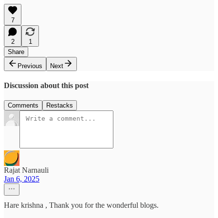
7
2
1
Share
Previous
Next
Discussion about this post
Comments
Restacks
Rajat Narnauli
Jan 6, 2025
Hare krishna , Thank you for the wonderful blogs.