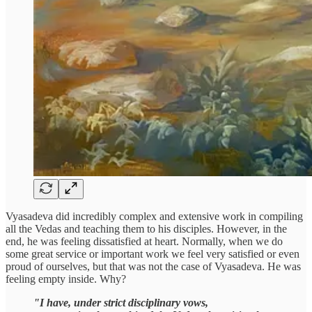
Vyasadeva did incredibly complex and extensive work in compiling
all the Vedas and teaching them to his disciples. However, in the
end, he was feeling dissatisfied at heart. Normally, when we do
some great service or important work we feel very satisfied or even
proud of ourselves, but that was not the case of Vyasadeva. He was
feeling empty inside. Why?
"I have, under strict disciplinary vows,