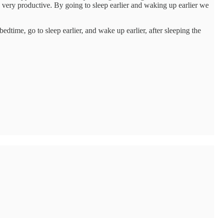
 very productive. By going to sleep earlier and waking up earlier we
edtime, go to sleep earlier, and wake up earlier, after sleeping the