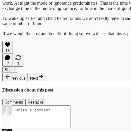
work. At night the mode of ignorance predominates. This is the time w
exchange time in the mode of ignorance, for time in the mode of goodn
To wake up earlier and chant better rounds we don't really have to sacri
same number of hours.
If we weigh the cost and benefit of doing so, we will see that this is
16
2
1
Share
Previous
Next
Discussion about this post
Comments
Restacks