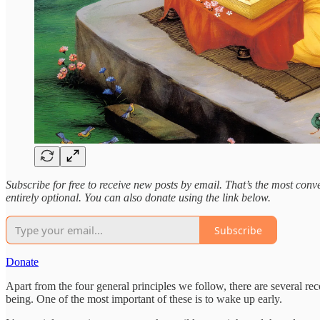
Subscribe for free to receive new posts by email. That’s the most conven
entirely optional. You can also donate using the link below.
Subscribe
Donate
Apart from the four general principles we follow, there are several rec
being. One of the most important of these is to wake up early.