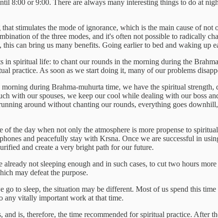
 until 8:00 or 9:00. There are always many interesting things to do at ni
that stimulates the mode of ignorance, which is the main cause of not only
ombination of the three modes, and it's often not possible to radically 
this can bring us many benefits. Going earlier to bed and waking up ear
s in spiritual life: to chant our rounds in the morning during the Brahm
itual practice. As soon as we start doing it, many of our problems disapp
 morning during Brahma-muhurta time, we have the spiritual strength, d
much with our spouses, we keep our cool while dealing with our boss an
nning around without chanting our rounds, everything goes downhill, an
 of the day when not only the atmosphere is more propense to spiritual 
phones and peacefully stay with Krsna. Once we are successful in using 
ified and create a very bright path for our future.
 already not sleeping enough and in such cases, to cut two hours more i
, which may defeat the purpose.
o to sleep, the situation may be different. Most of us spend this tim
 any vitally important work at that time.
nd is, therefore, the time recommended for spiritual practice. After the