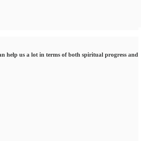
n help us a lot in terms of both spiritual progress and