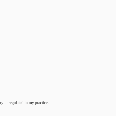
ery unregulated in my practice.