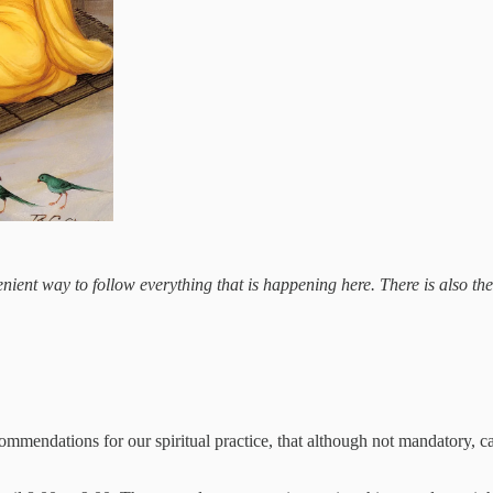
ient way to follow everything that is happening here. There is also the op
ommendations for our spiritual practice, that although not mandatory, can