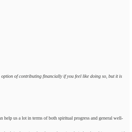
tion of contributing financially if you feel like doing so, but it is
 help us a lot in terms of both spiritual progress and general well-