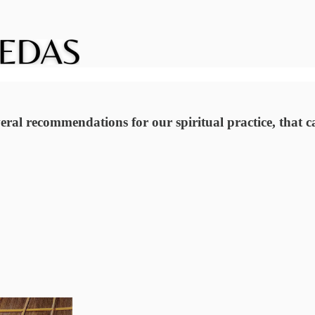
eral recommendations for our spiritual practice, that ca