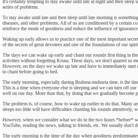
It's certainly tempting to stay awake until late at night and then sleep
series of problems.
To stay awake until late and then sleep until late morning is something 
diseases, and other problems. All of us are conditioned by a certain c
reinforce the mode of goodness and reduce the influence of ignorance, 
Waking up early allows us to practice one of the most important secret
of the secrets of great devotees and one of the foundations of our spir
The days we can wake up early and chant our rounds first thing in the
activities without forgetting Krsna. These days, we don't quarrel so 
However, on the days we wake up late and have to immediately start ru
to chant before going to bed.
The early morning, especially during Brahma-muhurta time, is the time
This is a time when everyone else is sleeping and we can turn off our 
well on our day. More than that, by doing that we gradually become pur
The problem is, of course, how to wake up earlier to do that. Many are
sleeps too little will have difficulties chanting his rounds attentively
However, when we consider what we do in the two hours *before* we g
YouTube, reading the news, talking to friends, etc. We usually don't do
The early morning is the time of the day when goodness predominates, a