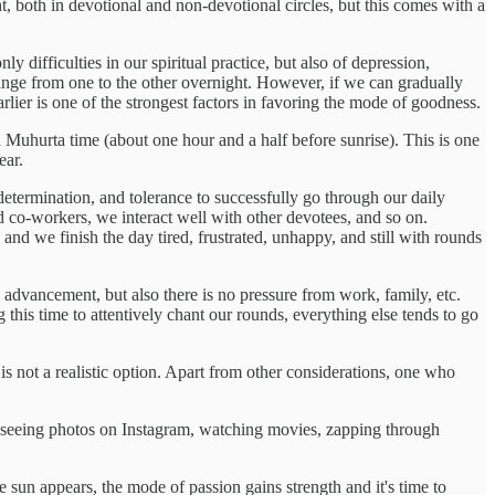
ght, both in devotional and non-devotional circles, but this comes with a
 difficulties in our spiritual practice, but also of depression,
change from one to the other overnight. However, if we can gradually
lier is one of the strongest factors in favoring the mode of goodness.
a Muhurta time (about one hour and a half before sunrise). This is one
ear.
etermination, and tolerance to successfully go through our daily
d co-workers, we interact well with other devotees, and so on.
d we finish the day tired, frustrated, unhappy, and still with rounds
advancement, but also there is no pressure from work, family, etc.
this time to attentively chant our rounds, everything else tends to go
s not a realistic option. Apart from other considerations, one who
e seeing photos on Instagram, watching movies, zapping through
 sun appears, the mode of passion gains strength and it's time to