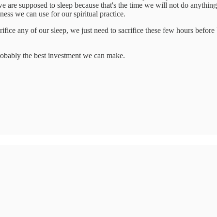
e are supposed to sleep because that's the time we will not do anything
ess we can use for our spiritual practice.
fice any of our sleep, we just need to sacrifice these few hours before b
 probably the best investment we can make.