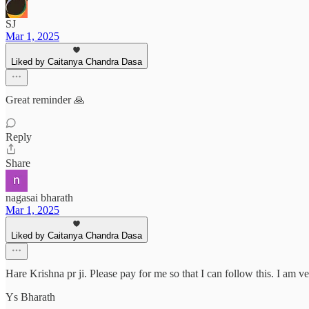
SJ
Mar 1, 2025
Liked by Caitanya Chandra Dasa
Great reminder 🙏
Reply
Share
nagasai bharath
Mar 1, 2025
Liked by Caitanya Chandra Dasa
Hare Krishna pr ji. Please pay for me so that I can follow this. I am v
Ys Bharath