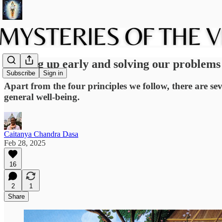
Waking up early and solving our problems
Subscribe
Sign in
Apart from the four principles we follow, there are sev
general well-being.
Caitanya Chandra Dasa
Feb 28, 2025
16
2
1
Share