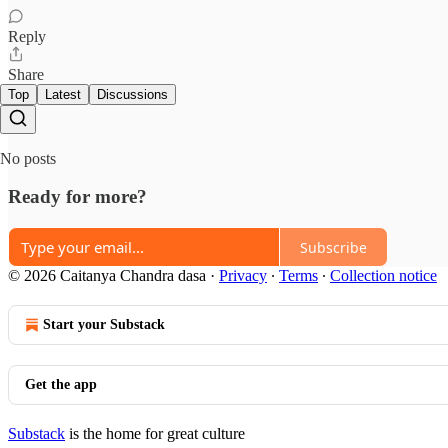
Reply
Share
Top
Latest
Discussions
No posts
Ready for more?
Subscribe
© 2026 Caitanya Chandra dasa
·
Privacy
∙
Terms
∙
Collection notice
Start your Substack
Get the app
Substack
is the home for great culture