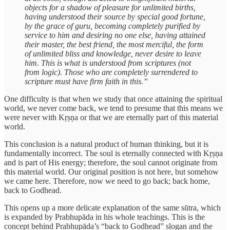
objects for a shadow of pleasure for unlimited births,
having understood their source by special good fortune,
by the grace of guru, becoming completely purified by
service to him and desiring no one else, having attained
their master, the best friend, the most merciful, the form
of unlimited bliss and knowledge, never desire to leave
him. This is what is understood from scriptures (not
from logic). Those who are completely surrendered to
scripture must have firm faith in this.”
One difficulty is that when we study that once attaining the spiritual
world, we never come back, we tend to presume that this means we
were never with Kṛṣṇa or that we are eternally part of this material
world.
This conclusion is a natural product of human thinking, but it is
fundamentally incorrect. The soul is eternally connected with Kṛṣṇa
and is part of His energy; therefore, the soul cannot originate from
this material world. Our original position is not here, but somehow
we came here. Therefore, now we need to go back; back home,
back to Godhead.
This opens up a more delicate explanation of the same sūtra, which
is expanded by Prabhupāda in his whole teachings. This is the
concept behind Prabhupāda’s “back to Godhead” slogan and the