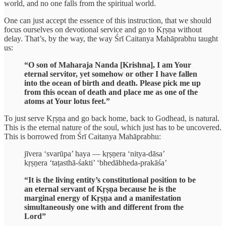
world, and no one falls from the spiritual world.
One can just accept the essence of this instruction, that we should
focus ourselves on devotional service and go to Kṛṣṇa without
delay. That’s, by the way, the way Śrī Caitanya Mahāprabhu taught
us:
“O son of Maharaja Nanda [Krishna], I am Your
eternal servitor, yet somehow or other I have fallen
into the ocean of birth and death. Please pick me up
from this ocean of death and place me as one of the
atoms at Your lotus feet.”
To just serve Kṛṣṇa and go back home, back to Godhead, is natural.
This is the eternal nature of the soul, which just has to be uncovered.
This is borrowed from Śrī Caitanya Mahāprabhu:
jīvera ‘svarūpa’ haya — kṛṣṇera ‘nitya-dāsa’
kṛṣṇera ‘taṭasthā-śakti’ ‘bhedābheda-prakāśa’
“It is the living entity’s constitutional position to be
an eternal servant of Kṛṣṇa because he is the
marginal energy of Kṛṣṇa and a manifestation
simultaneously one with and different from the
Lord”