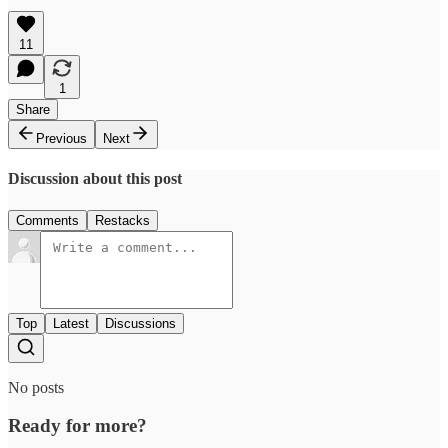
11
1
Share
Previous
Next
Discussion about this post
Comments
Restacks
Top
Latest
Discussions
No posts
Ready for more?