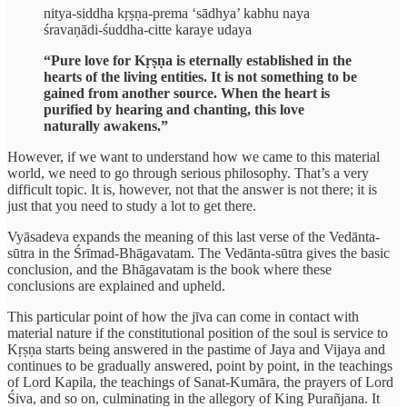
nitya-siddha kṛṣṇa-prema ‘sādhya’ kabhu naya
śravaṇādi-śuddha-citte karaye udaya
“Pure love for Kṛṣṇa is eternally established in the
hearts of the living entities. It is not something to be
gained from another source. When the heart is
purified by hearing and chanting, this love
naturally awakens.”
However, if we want to understand how we came to this material
world, we need to go through serious philosophy. That’s a very
difficult topic. It is, however, not that the answer is not there; it is
just that you need to study a lot to get there.
Vyāsadeva expands the meaning of this last verse of the Vedānta-
sūtra in the Śrīmad-Bhāgavatam. The Vedānta-sūtra gives the basic
conclusion, and the Bhāgavatam is the book where these
conclusions are explained and upheld.
This particular point of how the jīva can come in contact with
material nature if the constitutional position of the soul is service to
Kṛṣṇa starts being answered in the pastime of Jaya and Vijaya and
continues to be gradually answered, point by point, in the teachings
of Lord Kapila, the teachings of Sanat-Kumāra, the prayers of Lord
Śiva, and so on, culminating in the allegory of King Purañjana. It