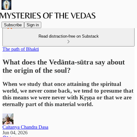
Subscribe
Sign in
Read distraction-free on Substack
The path of Bhakti
What does the Vedānta-sūtra say about
the origin of the soul?
When we study that once attaining the spiritual
world, we never come back, we tend to presume that
this means we were never with Kṛṣṇa or that we are
eternally part of this material world.
Caitanya Chandra Dasa
Jun 04, 2026