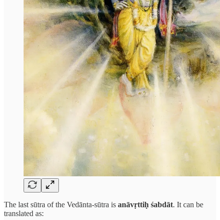
The last sūtra of the Vedānta-sūtra is
anāvṛttiḥ śabdāt
. It can be
translated as: