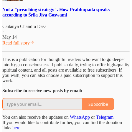
Not a "preaching strategy". How Prabhupada speaks
according to Śrila Jiva Goswami
Caitanya Chandra Dasa
·
May 14
Read full story
This is a publication for thoughtful readers who want to go deeper
into Kṛṣṇa consciousness. I publish daily, trying to offer high-quality
spiritual content, and all posts are available to free subscribers. If
you wish, you can also choose a paid subscription to support this
work.
Subscribe to receive new posts by email:
Subscribe
You can also receive the updates on
WhatsApp
or
Telegram
.
If you would like to contribute further, you can find the donation
links
here
.