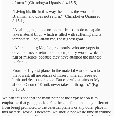
of men.” (Chāndogya Upaniṣad 4.15.5)
“Living his life in this way, he attains the world of
Brahman and does not return.” (Chāndogya Upaniṣad
8.15.1)
“Attaining me, those noble-minded souls do not again
take material birth, which is filled with suffering and is
temporary. They attain me, the highest goal.”
“After attaining Me, the great souls, who are yogīs in
devotion, never return to this temporary world, which is
full of miseries, because they have attained the highest
perfection.
From the highest planet in the material world down to
the lowest, all are places of misery wherein repeated
birth and death take place. But one who attains to My
abode, O son of Kuntī, never takes birth again.” (Bg
8.15-16)
We can thus see that the main point of the explanation is to
emphasize that going back to Godhead is fundamentally different
from being promoted to the celestial planets or any other place in
this material world. Therefore, we should not waste time in fruitive