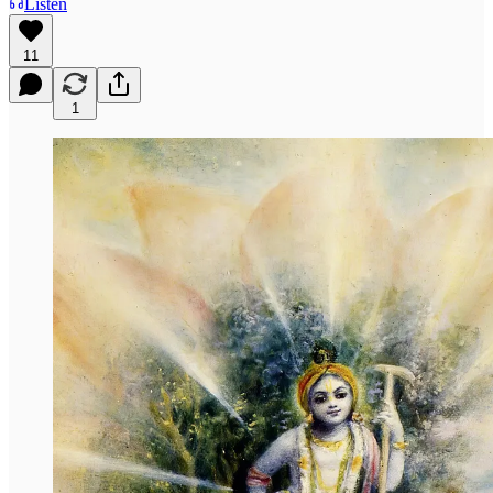
Listen
11
1