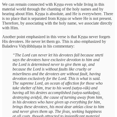
We can remain connected with Kṛṣṇa even while living in this
material world through the chanting of the holy names and by
hearing about Him. Kṛṣṇa is absolute, and He is everywhere. There
is no place that is separated from Kṛṣṇa or where He is not present.
Therefore, by associating with the holy name, we associate directly
with Him.
Another point emphasized in this verse is that Kṛṣṇa never forgets
His devotees. He never let them go. This is also emphasized by
Baladeva Vidyābhūṣaṇa in his commentary:
“The Lord can never let his devotees fall because smṛti
says the devotees have exclusive devotion to him and
the Lord is determined never to give them up, and
because the Lord is without faults like cruelty or
miserliness and the devotees are without fault, having
devotion exclusively for the Lord. This is what is said.
The supreme Lord, an ocean of affection for those who
take shelter of him, true to his word (satya-vāk) and
having all his desires accomplished (satya-saṅkalpa),
destroying avidyā, the cause of turning away from him,
in his devotees who have given up everything for him,
brings these devotees, his most dear aṁśas close to him
and never gives them up. The jīvas, seeking happiness
at all costs, though attracted to insignificant material