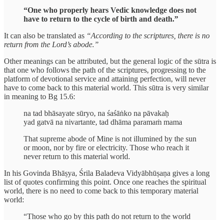
“One who properly hears Vedic knowledge does not
have to return to the cycle of birth and death.”
It can also be translated as
“According to the scriptures, there is no
return from the Lord’s abode.”
Other meanings can be attributed, but the general logic of the sūtra is
that one who follows the path of the scriptures, progressing to the
platform of devotional service and attaining perfection, will never
have to come back to this material world. This sūtra is very similar
in meaning to Bg 15.6:
na tad bhāsayate sūryo, na śaśāṅko na pāvakaḥ
yad gatvā na nivartante, tad dhāma paramaṁ mama
That supreme abode of Mine is not illumined by the sun
or moon, nor by fire or electricity. Those who reach it
never return to this material world.
In his Govinda Bhāṣya, Śrila Baladeva Vidyābhūṣaṇa gives a long
list of quotes confirming this point. Once one reaches the spiritual
world, there is no need to come back to this temporary material
world:
“Those who go by this path do not return to the world