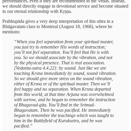
performances, even if they are recommended in the Vedas. Instead,
we should directly engage in devotional service and become situated
in our eternal relationship with Kṛṣṇa.
Prabhupāda gives a very deep interpretation of this sūtra in a
Bhāgavatam class to Montreal (August 18, 1968), where he
mentions:
“When you feel separation from your spiritual master,
you just try to remember His words of instruction;
you’ll not feel separation. You’ll feel that He is with
you. So we should associate by the vibration, and not
by the physical presence. That is real association.
[Vedanta-sutra 4.4.22]: by sound. Just like we are
touching Krsna immediately by sound, sound vibration.
So we should give more stress on the sound vibration,
either of Krsna or of the spiritual master. Then we’ll
feel happy and no separation. When Krsna departed
from this world, at that time Arjuna was overwhelmed
with sorrow, and he began to remember the instruction
of Bhagavad-gita. You’ll find in the Srimad-
Bhagavatam. Then he was pacified. He immediately
began to remember the teachings which was taught to
him in the Battlefield of Kuruksetra, and he was
pacified.”