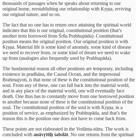
thousands of passages when he speaks about returning to our
original home, reestablishing our relationship with Kṛṣṇa, reviving
our original nature, and so on.
The fact that no one has to return once attaining the spiritual world
indicates that this is our original, constitutional position (that’s
another term borrowed from Śrīla Prabhupāda). Constitutional
position means the original position. Our original position is with
Kṛṣṇa. Material life is some kind of anomaly, some kind of disease
we need to recover from, or some kind of dream we need to wake
up from (analogies also frequently used by Prabhupāda).
The fundamental reason all other positions are temporary, including
existence in pradhāna, the Causal Ocean, and the impersonal
Brahmajyoti, is that none of these is the constitutional position of the
soul. From any of these, one can fall back into the material world,
and in any place of the material world, one will eventually face
death. One thus has to constantly move from one borrowed position
to another because none of these is the constitutional position of the
soul. The constitutional position of the soul is with Kṛṣṇa, in a
position of service, as emphasized by Prabhupāda, and that’s the
reason this is the position one does not have to come back from.
These points are not elaborated in the Vedānta-sūtra. The work is
concluded with
anāvṛttiḥ śabdāt
. No one returns from the spiritual