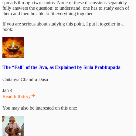
spreads through two cantos. None of these discussions separately
fully answers the question; to understand, one has to study each of
them and then be able to fit everything together.
If you are serious about studying this point, I put it together in a
book:
The “Fall” of the Jīva, as Explained by Śrīla Prabhupāda
Caitanya Chandra Dasa
·
Jan 4
Read full story
You may also be interested on this one: