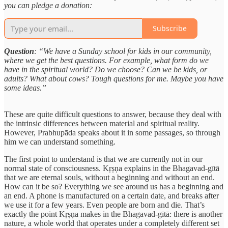
you can pledge a donation:
Subscribe
Question
: “We have a Sunday school for kids in our community,
where we get the best questions. For example, what form do we
have in the spiritual world? Do we choose? Can we be kids, or
adults? What about cows? Tough questions for me. Maybe you have
some ideas.”
These are quite difficult questions to answer, because they deal with
the intrinsic differences between material and spiritual reality.
However, Prabhupāda speaks about it in some passages, so through
him we can understand something.
The first point to understand is that we are currently not in our
normal state of consciousness. Kṛṣṇa explains in the Bhagavad-gītā
that we are eternal souls, without a beginning and without an end.
How can it be so? Everything we see around us has a beginning and
an end. A phone is manufactured on a certain date, and breaks after
we use it for a few years. Even people are born and die. That’s
exactly the point Kṛṣṇa makes in the Bhagavad-gītā: there is another
nature, a whole world that operates under a completely different set