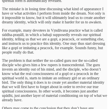
spiritual form is automatically revealed.
The mistake is in losing time discussing what kind of appearance I
have or what activities I perform from inside the dream. Not only is
it impossible to know, but it will ultimately lead us to create another
dreamy identity, which will only make it harder for us to awaken.
For example, many devotees in Vṛndāvana practice what is called
siddha-praṇālī, in which a babaji supposedly reveals our spiritual
identity, telling us that we are a gopī, a peacock, or something else,
and instructs us to practice this identity. One may thus start dressing
like a gopī or imitating a peacock, for example. Sounds funny, but
people really do that.
The problem is that neither the so-called guru nor the so-called
disciple who gives him a few rupees is transcendental. The guru
invents an identity out of his mind, and the disciple, who doesn’t
know what the real consciousness of a gopī or a peacock in the
spiritual world is, starts to imitate an ordinary girl or an ordinary
bird. The only thing it does is to create yet another material identity
that we will first have to forget about in order to revive our true
spiritual consciousness. In other words, it becomes just another
upādhi, just another layer of material conditioning on top of what we
already have.
Others may come to the conclusion that they don’t have any