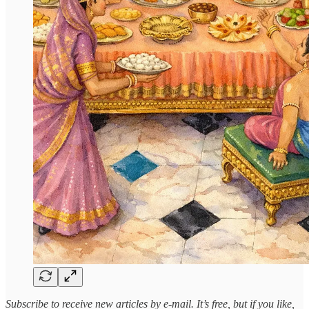
Subscribe to receive new articles by e-mail. It’s free, but if you like,