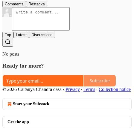
Comments
Restacks
Top
Latest
Discussions
No posts
Ready for more?
Subscribe
© 2026 Caitanya Chandra dasa
·
Privacy
∙
Terms
∙
Collection notice
Start your Substack
Get the app