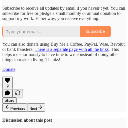
Subscribe to receive all updates by email if you haven’t yet. You can
subscribe for free or pledge a small monthly or annual donation to
support my work. Either way, you receive everything:
Subscribe
You can also donate using Buy Me a Coffee, PayPal, Wise, Revolut,
or bank transfers.
There is a separate page with all the links
. This
helps me enormously to have time to write instead of doing other
things to make a living. Thanks!
Donate
9
Share
Previous
Next
Discussion about this post