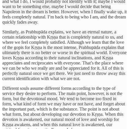
and what I do, I would probably not identify with it; maybe I would
want to be something else, maybe I would decide that being
Napoleon in the dream is better. However, when I finally wake up, it
feels completely natural. I’m back to being who I am, and the dream
quickly fades away.
Similarly, as Prabhupāda explains, we have an eternal nature, a
certain relationship with Kṛṣṇa that is completely natural to us, and
where we feel completely satisfied. Although we learn that the love
of the gopis for Kṛṣṇa is the most intense, Prabhupāda explains that
ultimately there is no better or worse in the spiritual world. Everyone
loves Kṛṣṇa according to their natural inclinations, and Kṛṣṇa
appreciates and reciprocates with everyone. That’s the place where
we can be who we really are and be appreciated for it. All of this is
perfectly natural once we get there. We just need to throw away this
current identification with what we are not.
Different souls assume different forms according to the type of
service they desire to perform. The main point, however, is not the
form, but the devotional mood. We tend to become too fixed in
form, what kind of form we may have or not have, and forget about
the important part, which is the substance. The point is not about
what form, but about developing our devotion to Kṛṣṇa. When this
devotion is awakened, our natural mood of love and worship for
Kṛṣṇa awakens, and when this natural love is awakened, our