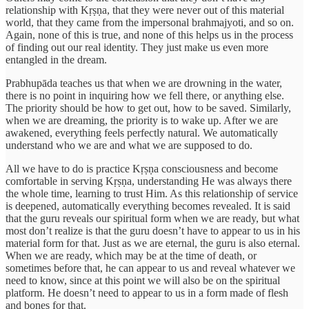
relationship with Kṛṣṇa, that they were never out of this material
world, that they came from the impersonal brahmajyoti, and so on.
Again, none of this is true, and none of this helps us in the process
of finding out our real identity. They just make us even more
entangled in the dream.
Prabhupāda teaches us that when we are drowning in the water,
there is no point in inquiring how we fell there, or anything else.
The priority should be how to get out, how to be saved. Similarly,
when we are dreaming, the priority is to wake up. After we are
awakened, everything feels perfectly natural. We automatically
understand who we are and what we are supposed to do.
All we have to do is practice Kṛṣṇa consciousness and become
comfortable in serving Kṛṣṇa, understanding He was always there
the whole time, learning to trust Him. As this relationship of service
is deepened, automatically everything becomes revealed. It is said
that the guru reveals our spiritual form when we are ready, but what
most don’t realize is that the guru doesn’t have to appear to us in his
material form for that. Just as we are eternal, the guru is also eternal.
When we are ready, which may be at the time of death, or
sometimes before that, he can appear to us and reveal whatever we
need to know, since at this point we will also be on the spiritual
platform. He doesn’t need to appear to us in a form made of flesh
and bones for that.