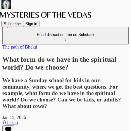
Subscribe
Sign in
Read distraction-free on Substack
The path of Bhakti
What form do we have in the spiritual
world? Do we choose?
We have a Sunday school for kids in our
community, where we get the best questions. For
example, what form do we have in the spiritual
world? Do we choose? Can we be kids, or adults?
What about cows?
Jan 15, 2026
Listen