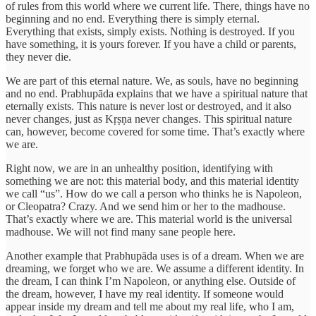
of rules from this world where we current life. There, things have no
beginning and no end. Everything there is simply eternal.
Everything that exists, simply exists. Nothing is destroyed. If you
have something, it is yours forever. If you have a child or parents,
they never die.
We are part of this eternal nature. We, as souls, have no beginning
and no end. Prabhupāda explains that we have a spiritual nature that
eternally exists. This nature is never lost or destroyed, and it also
never changes, just as Kṛṣṇa never changes. This spiritual nature
can, however, become covered for some time. That’s exactly where
we are.
Right now, we are in an unhealthy position, identifying with
something we are not: this material body, and this material identity
we call “us”. How do we call a person who thinks he is Napoleon,
or Cleopatra? Crazy. And we send him or her to the madhouse.
That’s exactly where we are. This material world is the universal
madhouse. We will not find many sane people here.
Another example that Prabhupāda uses is of a dream. When we are
dreaming, we forget who we are. We assume a different identity. In
the dream, I can think I’m Napoleon, or anything else. Outside of
the dream, however, I have my real identity. If someone would
appear inside my dream and tell me about my real life, who I am,