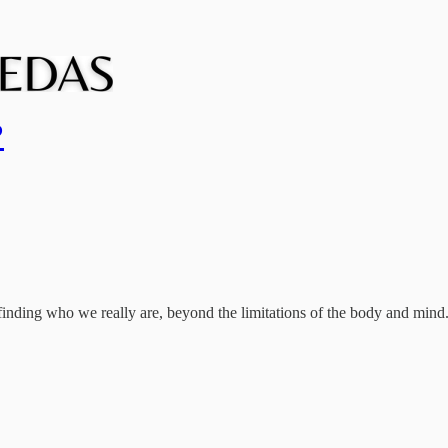
?
finding who we really are, beyond the limitations of the body and mind