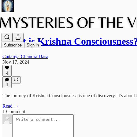
What is Krishna Consciousness
Subscribe
Sign in
Caitanya Chandra Dasa
Nov 17, 2024
4
1
The journey of Krishna Consciousness is one of discovery. It’s about 
Read →
1 Comment