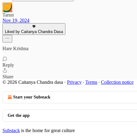
Tarun
Nov 19, 2024
Liked by Caitanya Chandra Dasa
Hare Krishna
Reply
Share
© 2026 Caitanya Chandra dasa
·
Privacy
∙
Terms
∙
Collection notice
Start your Substack
Get the app
Substack
is the home for great culture