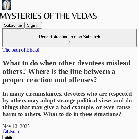
Subscribe
Sign in
Read distraction-free on Substack
The path of Bhakti
What to do when other devotees mislead
others? Where is the line between a
proper reaction and offenses?
In many circumstances, devotees who are respected
by others may adopt strange political views and do
things that may give a bad example, or even cause
harm to others. What to do in these situations?
Nov 13, 2025
Listen