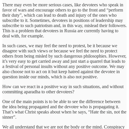
There may even be more serious cases, like devotees who speak in
favor of wars and encourage others to go to the front and “perform
their duty”, which can lead to death and injury of the ones who
subscribe to it. Sometimes, devotees in positions of leadership may
subscribe to such patriotism and, in this way, mislead their followers.
This is a problem that devotees in Russia are currently having to
deal with, for example.
In such cases, we may feel the need to protest, be it because we
disagree with such views or because we feel the need to protect
others from being misled by such dangerous philosophies. However,
it’s very easy to get carried away and just start a quarrel that leads to
a festival of personal insults without any positive outcome. We may
also choose not to act on it but keep hatred against the devotee in
question inside our minds, which is also not positive.
How can we react in a positive way in such situations, and without
committing aparadha to other devotees?
One of the main points is to be able to see the difference between
the idea being propagated and the devotee who is propagating it.
That’s what Christ speaks about when he says, “Hate the sin, not the
sinner”.
We all understand that we are not the body or the mind. Conspiracy