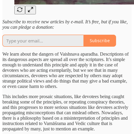
Subscribe to receive new articles by e-mail. It’s free, but if you like,
you can pledge a donation:
Subscribe
We learn about the dangers of Vaishnava aparadha. Descriptions of
its dangerous aspects are spread all over the scriptures. It’s simple
enough to understand this principle and apply it in the case of
devotees who are acting exemplarily, but we see that in many
circumstances, devotees who are respected by others may adopt
strange political views and do things that may give a bad example,
or even cause harm to others.
This includes more prosaic situations, like devotees being caught
breaking some of the principles, or repeating conspiracy theories,
and this progresses to more serious situations like devotees actively
propagating misconceptions that can mislead others. Nowadays,
there is a philosophy based on a misinterpretation of principles and
instructions related to Varnāśrama and Vedic culture that is
propagated by many, just to mention an example.