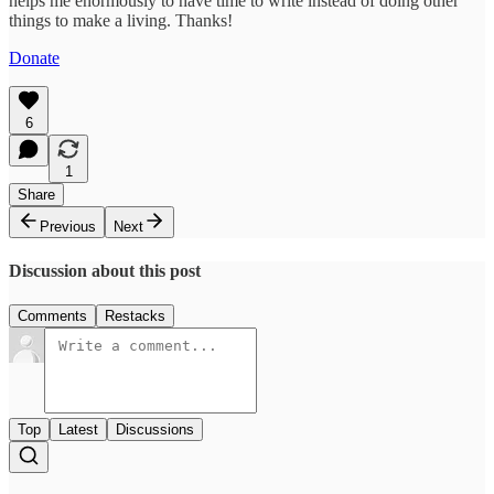
helps me enormously to have time to write instead of doing other
things to make a living. Thanks!
Donate
6
1
Share
Previous
Next
Discussion about this post
Comments
Restacks
Top
Latest
Discussions