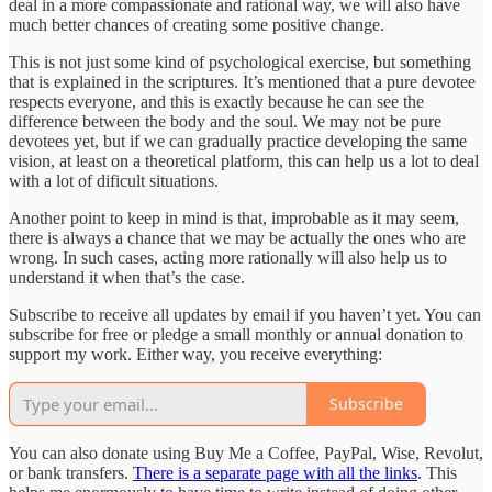
deal in a more compassionate and rational way, we will also have
much better chances of creating some positive change.
This is not just some kind of psychological exercise, but something
that is explained in the scriptures. It’s mentioned that a pure devotee
respects everyone, and this is exactly because he can see the
difference between the body and the soul. We may not be pure
devotees yet, but if we can gradually practice developing the same
vision, at least on a theoretical platform, this can help us a lot to deal
with a lot of dificult situations.
Another point to keep in mind is that, improbable as it may seem,
there is always a chance that we may be actually the ones who are
wrong. In such cases, acting more rationally will also help us to
understand it when that’s the case.
Subscribe to receive all updates by email if you haven’t yet. You can
subscribe for free or pledge a small monthly or annual donation to
support my work. Either way, you receive everything:
Subscribe
You can also donate using Buy Me a Coffee, PayPal, Wise, Revolut,
or bank transfers.
There is a separate page with all the links
. This