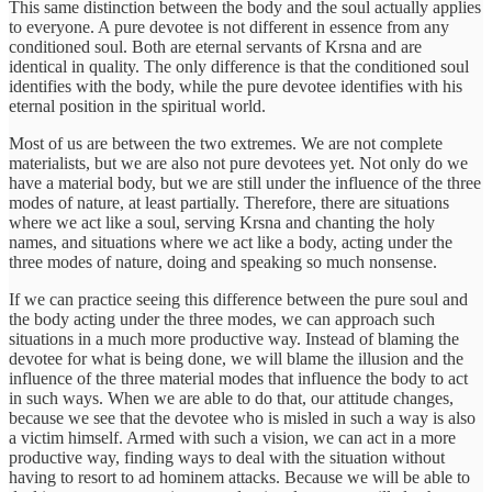
This same distinction between the body and the soul actually applies
to everyone. A pure devotee is not different in essence from any
conditioned soul. Both are eternal servants of Krsna and are
identical in quality. The only difference is that the conditioned soul
identifies with the body, while the pure devotee identifies with his
eternal position in the spiritual world.
Most of us are between the two extremes. We are not complete
materialists, but we are also not pure devotees yet. Not only do we
have a material body, but we are still under the influence of the three
modes of nature, at least partially. Therefore, there are situations
where we act like a soul, serving Krsna and chanting the holy
names, and situations where we act like a body, acting under the
three modes of nature, doing and speaking so much nonsense.
If we can practice seeing this difference between the pure soul and
the body acting under the three modes, we can approach such
situations in a much more productive way. Instead of blaming the
devotee for what is being done, we will blame the illusion and the
influence of the three material modes that influence the body to act
in such ways. When we are able to do that, our attitude changes,
because we see that the devotee who is misled in such a way is also
a victim himself. Armed with such a vision, we can act in a more
productive way, finding ways to deal with the situation without
having to resort to ad hominem attacks. Because we will be able to