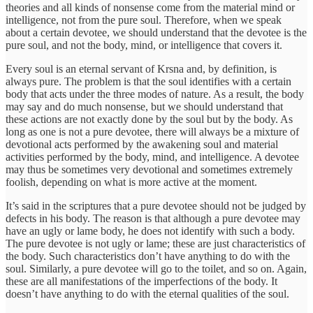
theories and all kinds of nonsense come from the material mind or
intelligence, not from the pure soul. Therefore, when we speak
about a certain devotee, we should understand that the devotee is the
pure soul, and not the body, mind, or intelligence that covers it.
Every soul is an eternal servant of Krsna and, by definition, is
always pure. The problem is that the soul identifies with a certain
body that acts under the three modes of nature. As a result, the body
may say and do much nonsense, but we should understand that
these actions are not exactly done by the soul but by the body. As
long as one is not a pure devotee, there will always be a mixture of
devotional acts performed by the awakening soul and material
activities performed by the body, mind, and intelligence. A devotee
may thus be sometimes very devotional and sometimes extremely
foolish, depending on what is more active at the moment.
It’s said in the scriptures that a pure devotee should not be judged by
defects in his body. The reason is that although a pure devotee may
have an ugly or lame body, he does not identify with such a body.
The pure devotee is not ugly or lame; these are just characteristics of
the body. Such characteristics don’t have anything to do with the
soul. Similarly, a pure devotee will go to the toilet, and so on. Again,
these are all manifestations of the imperfections of the body. It
doesn’t have anything to do with the eternal qualities of the soul.