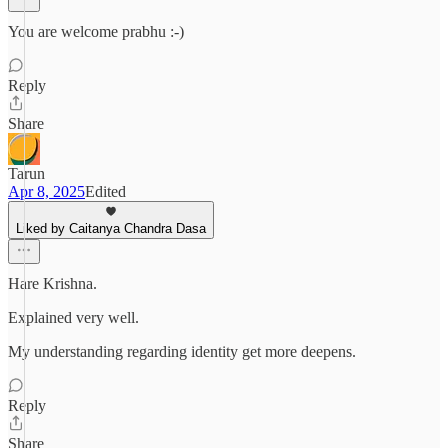
You are welcome prabhu :-)
Reply
Share
Tarun
Apr 8, 2025
Edited
Liked by Caitanya Chandra Dasa
Hare Krishna.
Explained very well.
My understanding regarding identity get more deepens.
Reply
Share