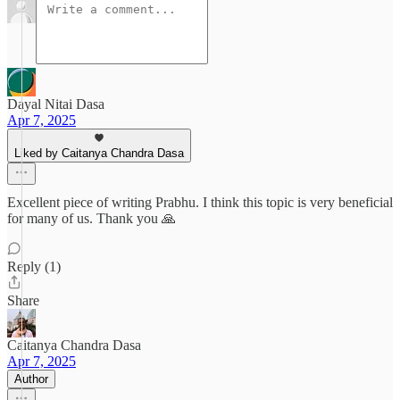
Dayal Nitai Dasa
Apr 7, 2025
Liked by Caitanya Chandra Dasa
Excellent piece of writing Prabhu. I think this topic is very beneficial
for many of us. Thank you 🙏
Reply (1)
Share
Caitanya Chandra Dasa
Apr 7, 2025
Author