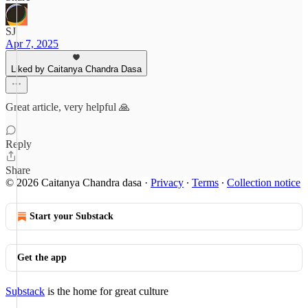
SJ
Apr 7, 2025
Liked by Caitanya Chandra Dasa
Great article, very helpful 🙏
Reply
Share
© 2026 Caitanya Chandra dasa
·
Privacy
∙
Terms
∙
Collection notice
Start your Substack
Get the app
Substack
is the home for great culture