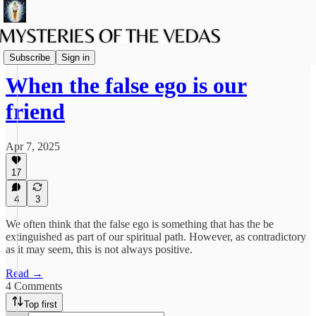
The path of Bhakti
Subscribe
Sign in
When the false ego is our
friend
Apr 7, 2025
17
4
3
We often think that the false ego is something that has the be
extinguished as part of our spiritual path. However, as contradictory
as it may seem, this is not always positive.
Read →
4 Comments
Top first