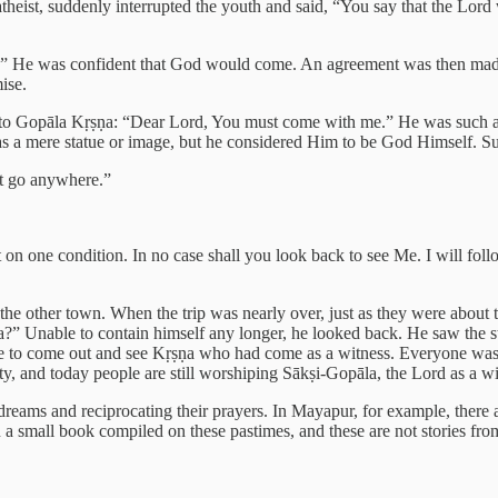
theist, suddenly interrupted the youth and said, “You say that the Lor
ss.” He was confident that God would come. An agreement was then made 
ise.
to Gopāla Kṛṣṇa: “Dear Lord, You must come with me.” He was such a s
as a mere statue or image, but he considered Him to be God Himself. S
’t go anywhere.”
but on one condition. In no case shall you look back to see Me. I will fo
the other town. When the trip was nearly over, just as they were about t
a?” Unable to contain himself any longer, he looked back. He saw the s
ple to come out and see Kṛṣṇa who had come as a witness. Everyone was
ity, and today people are still worshiping Sākṣi-Gopāla, the Lord as a wi
ir dreams and reciprocating their prayers. In Mayapur, for example, th
ven a small book compiled on these pastimes, and these are not stories fr