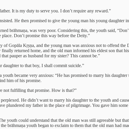
ather. It is my duty to serve you. I don’t require any reward.”
insisted. He then promised to give the young man his young daughter in
ned brāhmaṇa, was very poor. Considering this, the youth said, “Don’t 
ke place. Don’t promise this way before the Deity.”
ty of Gopāla Kṛṣṇa, and the young man was anxious not to offend the De
 finally returned home, and the old man informed his eldest son that hi
that pauper as husband for my sister? This cannot be.”
 daughter to that boy, I shall commit suicide.”
a youth became very anxious: “He has promised to marry his daughter t
mind him of his promise.
not fulfilling that promise. How is that?”
erplexed. He didn’t want to marry his daughter to the youth and cause 
e plundered my father in the place of pilgrimage. You gave him some 
he youth could understand that the old man was still agreeable but that 
 the brāhmaṇa youth began to exclaim to them that the old man had made t