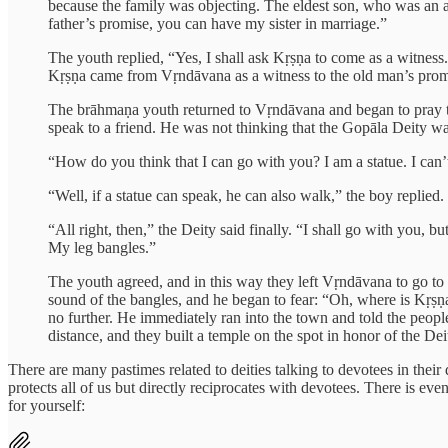
because the family was objecting. The eldest son, who was an a
father’s promise, you can have my sister in marriage.”
The youth replied, “Yes, I shall ask Kṛṣṇa to come as a witne
Kṛṣṇa came from Vṛndāvana as a witness to the old man’s prom
The brāhmaṇa youth returned to Vṛndāvana and began to pray 
speak to a friend. He was not thinking that the Gopāla Deity w
“How do you think that I can go with you? I am a statue. I can
“Well, if a statue can speak, he can also walk,” the boy replied.
“All right, then,” the Deity said finally. “I shall go with you, 
My leg bangles.”
The youth agreed, and in this way they left Vṛndāvana to go to 
sound of the bangles, and he began to fear: “Oh, where is Kṛṣṇ
no further. He immediately ran into the town and told the peo
distance, and they built a temple on the spot in honor of the De
There are many pastimes related to deities talking to devotees in the
protects all of us but directly reciprocates with devotees. There is e
for yourself: