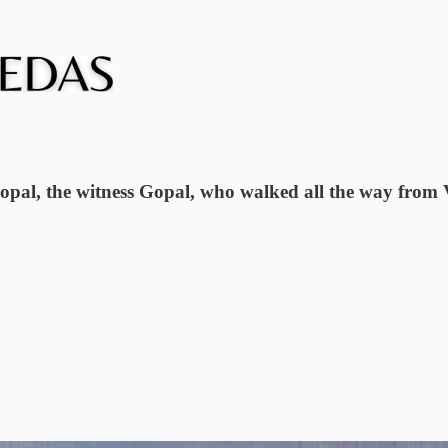
Gopal, the witness Gopal, who walked all the way from V