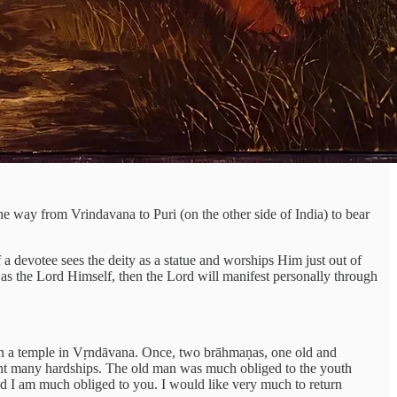
he way from Vrindavana to Puri (on the other side of India) to bear
If a devotee sees the deity as a statue and worships Him just out of
ty as the Lord Himself, then the Lord will manifest personally through
d in a temple in Vṛndāvana. Once, two brāhmaṇas, one old and
went many hardships. The old man was much obliged to the youth
d I am much obliged to you. I would like very much to return