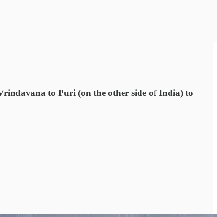
rindavana to Puri (on the other side of India) to