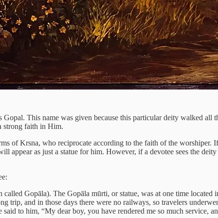
s Gopal. This name was given because this particular deity walked all t
 strong faith in Him.
 forms of Krsna, who reciprocate according to the faith of the worshiper. 
 will appear as just a statue for him. However, if a devotee sees the dei
ee:
ten called Gopāla). The Gopāla mūrti, or statue, was at one time locate
ong trip, and in those days there were no railways, so travelers under
he said to him, “My dear boy, you have rendered me so much service, an