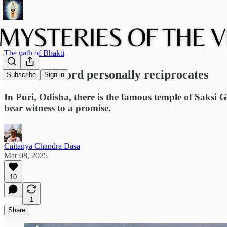
The path of Bhakti
When the Lord personally reciprocates
Subscribe
Sign in
In Puri, Odisha, there is the famous temple of Saksi 
bear witness to a promise.
Caitanya Chandra Dasa
Mar 08, 2025
10
1
Share