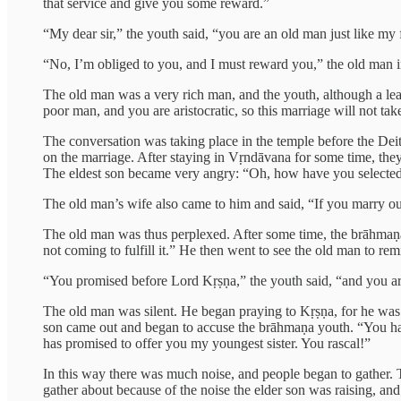
that service and give you some reward.”
“My dear sir,” the youth said, “you are an old man just like my f
“No, I’m obliged to you, and I must reward you,” the old man 
The old man was a very rich man, and the youth, although a lear
poor man, and you are aristocratic, so this marriage will not ta
The conversation was taking place in the temple before the Dei
on the marriage. After staying in Vṛndāvana for some time, they
The eldest son became very angry: “Oh, how have you selected 
The old man’s wife also came to him and said, “If you marry our
The old man was thus perplexed. After some time, the brāhmaṇ
not coming to fulfill it.” He then went to see the old man to re
“You promised before Lord Kṛṣṇa,” the youth said, “and you are 
The old man was silent. He began praying to Kṛṣṇa, for he was p
son came out and began to accuse the brāhmaṇa youth. “You hav
has promised to offer you my youngest sister. You rascal!”
In this way there was much noise, and people began to gather. T
gather about because of the noise the elder son was raising, and