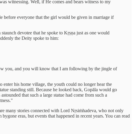
d was witnessing. Well, if He comes and bears witness to my
before everyone that the girl would be given in marriage if
taunch devotee that he spoke to Kṛṣṇa just as one would
uddenly the Deity spoke to him:
llow you, and you will know that I am following by the jingle of
o enter his home village, the youth could no longer hear the
tatue standing still. Because he looked back, Gopāla would go
 astounded that such a large statue had come from such a
tness."
ere are many stories connected with Lord Nṛsiṁhadeva, who not only
om bygone eras, but events that happened in recent years. You can read