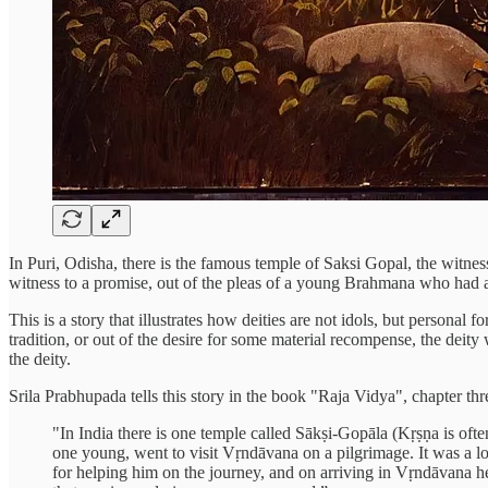
In Puri, Odisha, there is the famous temple of Saksi Gopal, the witnes
witness to a promise, out of the pleas of a young Brahmana who had a
This is a story that illustrates how deities are not idols, but personal
tradition, or out of the desire for some material recompense, the deity
the deity.
Srila Prabhupada tells this story in the book "Raja Vidya", chapter thr
"In India there is one temple called Sākṣi-Gopāla (Kṛṣṇa is of
one young, went to visit Vṛndāvana on a pilgrimage. It was a l
for helping him on the journey, and on arriving in Vṛndāvana 