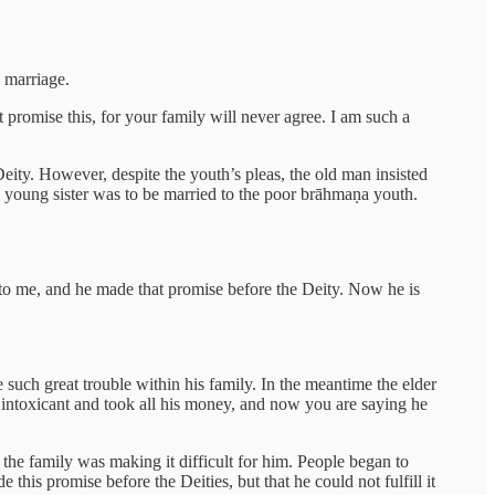
 marriage.
promise this, for your family will never agree. I am such a
ity. However, despite the youth’s pleas, the old man insisted
s young sister was to be married to the poor brāhmaṇa youth.
o me, and he made that promise before the Deity. Now he is
such great trouble within his family. In the meantime the elder
intoxicant and took all his money, and now you are saying he
the family was making it difficult for him. People began to
his promise before the Deities, but that he could not fulfill it